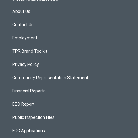
t
t
e
a
u
b
About Us
g
b
o
r
e
o
a
k
Contact Us
m
Employment
TPR Brand Toolkit
Privacy Policy
Community Representation Statement
Financial Reports
EEO Report
Public Inspection Files
FCC Applications