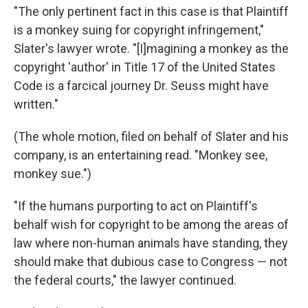
"The only pertinent fact in this case is that Plaintiff
is a monkey suing for copyright infringement,"
Slater's lawyer wrote. "[I]magining a monkey as the
copyright 'author' in Title 17 of the United States
Code is a farcical journey Dr. Seuss might have
written."
(The whole motion, filed on behalf of Slater and his
company, is an entertaining read. "Monkey see,
monkey sue.")
"If the humans purporting to act on Plaintiff's
behalf wish for copyright to be among the areas of
law where non-human animals have standing, they
should make that dubious case to Congress — not
the federal courts," the lawyer continued.