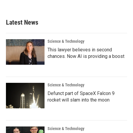
Latest News
Science & Technology
This lawyer believes in second
chances. Now AI is providing a boost
Science & Technology
Defunct part of SpaceX Falcon 9
rocket will slam into the moon
Science & Technology