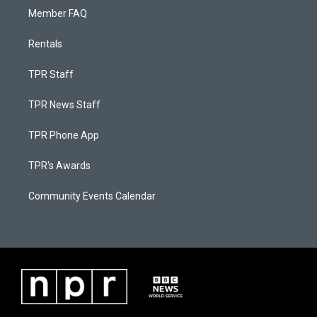
Member FAQ
Rentals
TPR Staff
TPR News Staff
TPR Phone App
TPR's Awards
Community Events Calendar