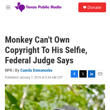
Skip to main content
S
Donate
e
M
a
e
r
n
c
u
h
u
Monkey Can't Own
e
r
Copyright To His Selfie,
y
Federal Judge Says
NPR | By
Camila Domonoske
Published January 7, 2016 at 9:34 AM CST
F
T
L
E
a
w
i
m
c
i
n
a
e
t
k
i
b
t
e
l
o
e
d
o
r
I