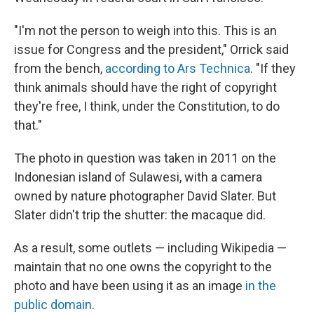
"I'm not the person to weigh into this. This is an
issue for Congress and the president," Orrick said
from the bench,
according to Ars Technica
. "If they
think animals should have the right of copyright
they're free, I think, under the Constitution, to do
that."
The photo in question was taken in 2011 on the
Indonesian island of Sulawesi, with a camera
owned by nature photographer David Slater. But
Slater didn't trip the shutter: the macaque did.
As a result, some outlets — including Wikipedia —
maintain that no one owns the copyright to the
photo and have been using it as an image
in the
public domain
.