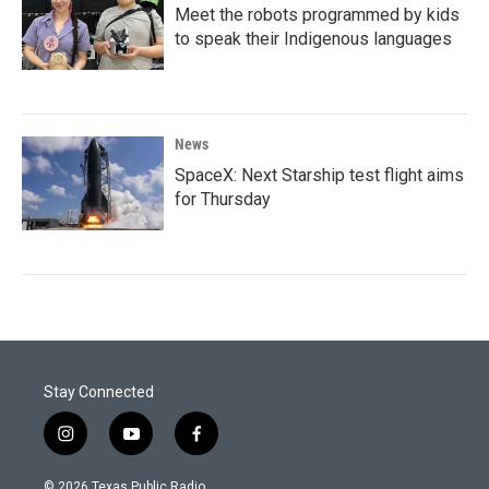
Meet the robots programmed by kids
to speak their Indigenous languages
News
SpaceX: Next Starship test flight aims
for Thursday
Stay Connected
i
y
f
n
o
a
s
u
c
© 2026 Texas Public Radio