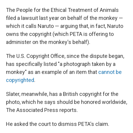
The People for the Ethical Treatment of Animals
filed a lawsuit last year on behalf of the monkey —
which it calls Naruto — arguing that, in fact, Naruto
owns the copyright (which PETA is offering to
administer on the monkey's behalf).
The U.S. Copyright Office, since the dispute began,
has specifically listed "a photograph taken by a
monkey" as an example of an item that
cannot be
copyrighted
.
Slater, meanwhile, has a British copyright for the
photo, which he says should be honored worldwide,
The Associated Press reports.
He asked the court to dismiss PETA's claim.