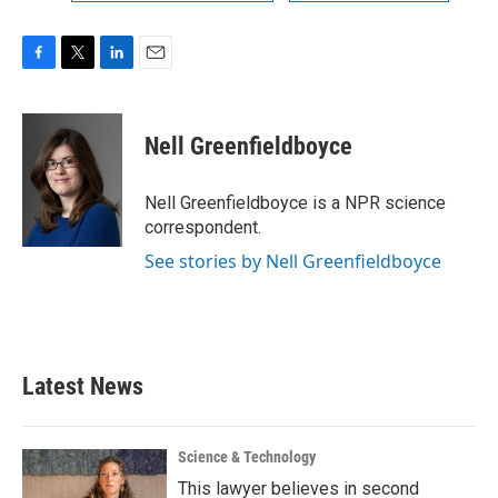
F
T
L
E
a
w
i
m
c
i
n
a
e
t
k
i
Nell Greenfieldboyce
b
t
e
l
o
e
d
o
r
I
Nell Greenfieldboyce is a NPR science
k
n
correspondent.
See stories by Nell Greenfieldboyce
Latest News
Science & Technology
This lawyer believes in second