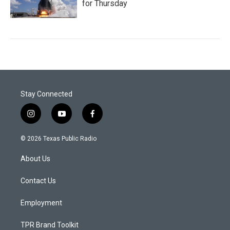
for Thursday
Stay Connected
i
y
f
n
o
a
s
u
c
© 2026 Texas Public Radio
t
t
e
a
u
b
About Us
g
b
o
r
e
o
a
k
Contact Us
m
Employment
TPR Brand Toolkit