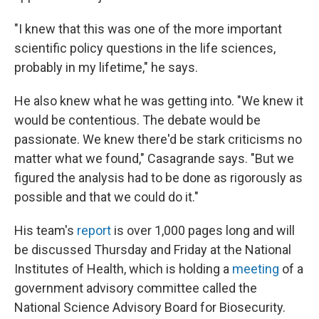
"I knew that this was one of the more important
scientific policy questions in the life sciences,
probably in my lifetime," he says.
He also knew what he was getting into. "We knew it
would be contentious. The debate would be
passionate. We knew there'd be stark criticisms no
matter what we found," Casagrande says. "But we
figured the analysis had to be done as rigorously as
possible and that we could do it."
His team's
report
is over 1,000 pages long and will
be discussed Thursday and Friday at the National
Institutes of Health, which is holding a
meeting
of a
government advisory committee called the
National Science Advisory Board for Biosecurity.