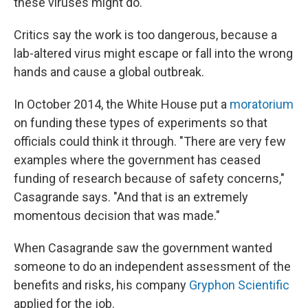
these viruses might do.
Critics say the work is too dangerous, because a
lab-altered virus might escape or fall into the wrong
hands and cause a global outbreak.
In October 2014, the White House put a
moratorium
on funding these types of experiments so that
officials could think it through. "There are very few
examples where the government has ceased
funding of research because of safety concerns,"
Casagrande says. "And that is an extremely
momentous decision that was made."
When Casagrande saw the government wanted
someone to do an independent assessment of the
benefits and risks, his company
Gryphon Scientific
applied for the job.