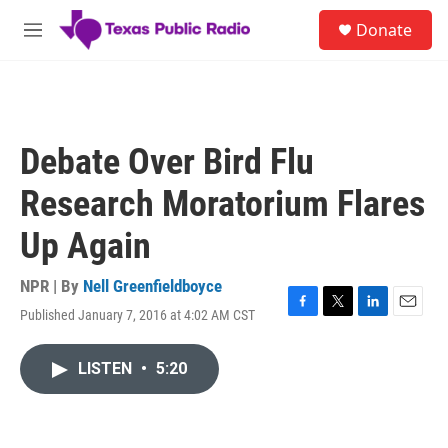
Skip to main content
S
Donate
e
M
a
e
r
n
c
u
h
u
Debate Over Bird Flu
e
r
Research Moratorium Flares
y
Up Again
NPR | By
Nell Greenfieldboyce
Published January 7, 2016 at 4:02 AM CST
F
T
L
E
a
w
i
m
c
i
n
a
LISTEN
•
5:20
e
t
k
i
b
t
e
l
o
e
d
o
r
I