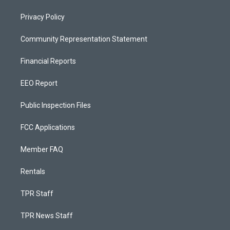
Privacy Policy
Community Representation Statement
Financial Reports
EEO Report
Public Inspection Files
FCC Applications
Member FAQ
Rentals
TPR Staff
TPR News Staff