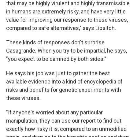
that may be highly virulent and highly transmissible
in humans are extremely risky, and have very little
value for improving our response to these viruses,
compared to safe alternatives," says Lipsitch.
These kinds of responses don't surprise
Casagrande. When you try to be impartial, he says,
"you expect to be damned by both sides."
He says his job was just to gather the best
available evidence into a kind of encyclopedia of
risks and benefits for genetic experiments with
these viruses.
"If anyone's worried about any particular
manipulation, they can use our report to find out
exactly how risky it is, compared to an unmodified