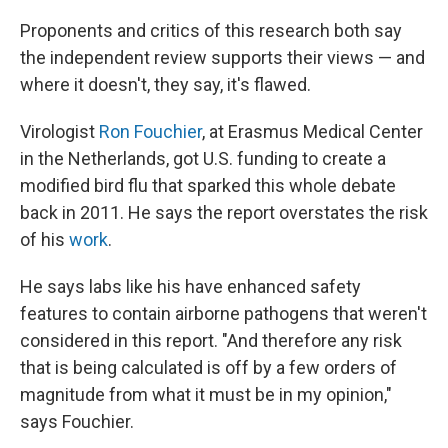
Proponents and critics of this research both say
the independent review supports their views — and
where it doesn't, they say, it's flawed.
Virologist
Ron Fouchier
, at Erasmus Medical Center
in the Netherlands, got U.S. funding to create a
modified bird flu that sparked this whole debate
back in 2011. He says the report overstates the risk
of his
work
.
He says labs like his have enhanced safety
features to contain airborne pathogens that weren't
considered in this report. "And therefore any risk
that is being calculated is off by a few orders of
magnitude from what it must be in my opinion,"
says Fouchier.