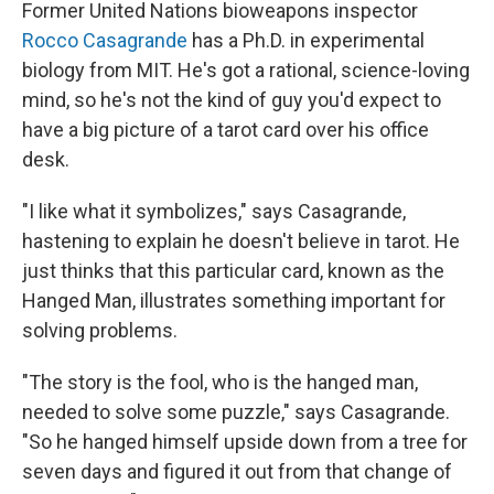
k
n
Former United Nations bioweapons inspector
Rocco Casagrande
has a Ph.D. in experimental
biology from MIT. He's got a rational, science-loving
mind, so he's not the kind of guy you'd expect to
have a big picture of a tarot card over his office
desk.
"I like what it symbolizes," says Casagrande,
hastening to explain he doesn't believe in tarot. He
just thinks that this particular card, known as the
Hanged Man, illustrates something important for
solving problems.
"The story is the fool, who is the hanged man,
needed to solve some puzzle," says Casagrande.
"So he hanged himself upside down from a tree for
seven days and figured it out from that change of