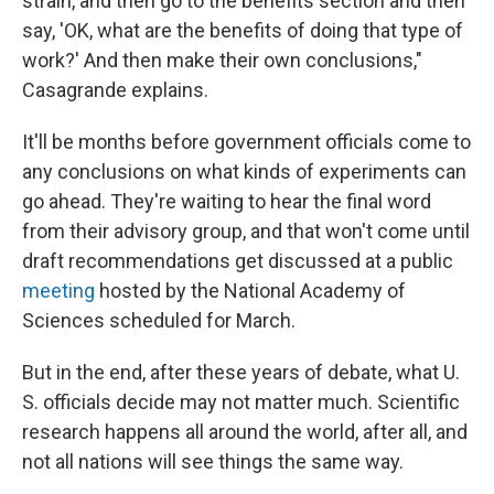
strain, and then go to the benefits section and then
say, 'OK, what are the benefits of doing that type of
work?' And then make their own conclusions,"
Casagrande explains.
It'll be months before government officials come to
any conclusions on what kinds of experiments can
go ahead. They're waiting to hear the final word
from their advisory group, and that won't come until
draft recommendations get discussed at a public
meeting
hosted by the National Academy of
Sciences scheduled for March.
But in the end, after these years of debate, what U.
S. officials decide may not matter much. Scientific
research happens all around the world, after all, and
not all nations will see things the same way.