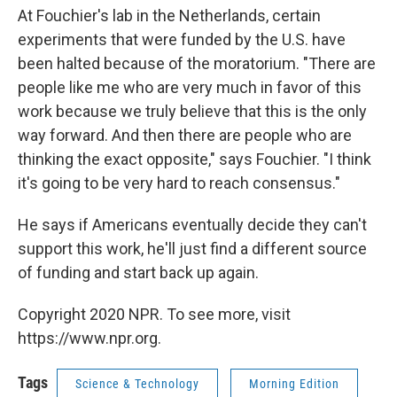
At Fouchier's lab in the Netherlands, certain
experiments that were funded by the U.S. have
been halted because of the moratorium. "There are
people like me who are very much in favor of this
work because we truly believe that this is the only
way forward. And then there are people who are
thinking the exact opposite," says Fouchier. "I think
it's going to be very hard to reach consensus."
He says if Americans eventually decide they can't
support this work, he'll just find a different source
of funding and start back up again.
Copyright 2020 NPR. To see more, visit
https://www.npr.org.
Tags
Science & Technology
Morning Edition