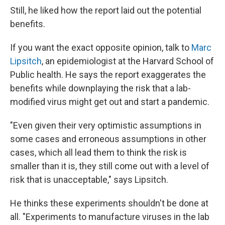
Still, he liked how the report laid out the potential
benefits.
If you want the exact opposite opinion, talk to
Marc
Lipsitch
, an epidemiologist at the Harvard School of
Public health. He says the report exaggerates the
benefits while downplaying the risk that a lab-
modified virus might get out and start a pandemic.
"Even given their very optimistic assumptions in
some cases and erroneous assumptions in other
cases, which all lead them to think the risk is
smaller than it is, they still come out with a level of
risk that is unacceptable," says Lipsitch.
He thinks these experiments shouldn't be done at
all. "Experiments to manufacture viruses in the lab