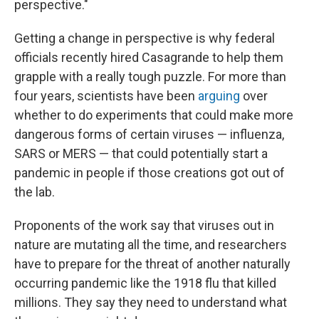
perspective."
Getting a change in perspective is why federal
officials recently hired Casagrande to help them
grapple with a really tough puzzle. For more than
four years, scientists have been
arguing
over
whether to do experiments that could make more
dangerous forms of certain viruses — influenza,
SARS or MERS — that could potentially start a
pandemic in people if those creations got out of
the lab.
Proponents of the work say that viruses out in
nature are mutating all the time, and researchers
have to prepare for the threat of another naturally
occurring pandemic like the 1918 flu that killed
millions. They say they need to understand what