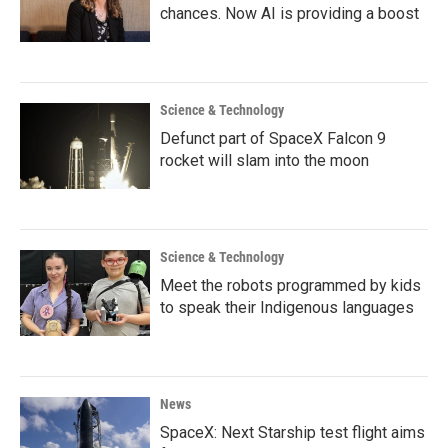
chances. Now AI is providing a boost
Science & Technology
Defunct part of SpaceX Falcon 9
rocket will slam into the moon
Science & Technology
Meet the robots programmed by kids
to speak their Indigenous languages
News
SpaceX: Next Starship test flight aims