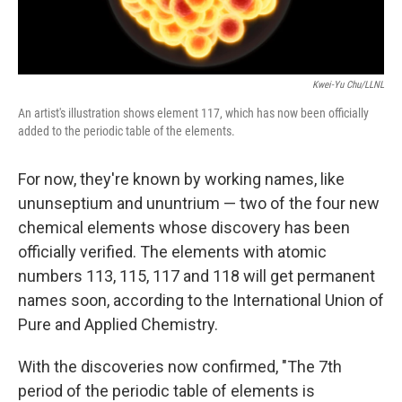
Kwei-Yu Chu/LLNL
An artist's illustration shows element 117, which has now been officially
added to the periodic table of the elements.
For now, they're known by working names, like
ununseptium and ununtrium — two of the four new
chemical elements whose discovery has been
officially verified. The elements with atomic
numbers 113, 115, 117 and 118 will get permanent
names soon, according to the
International Union of
Pure and Applied Chemistry.
With the discoveries now confirmed, "The 7th
period of the periodic table of elements is