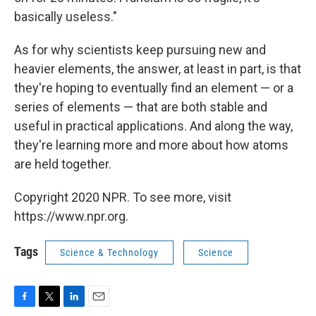
basically useless."
As for why scientists keep pursuing new and
heavier elements, the answer, at least in part, is that
they're hoping to eventually find an element — or a
series of elements — that are both stable and
useful in practical applications. And along the way,
they're learning more and more about how atoms
are held together.
Copyright 2020 NPR. To see more, visit
https://www.npr.org.
Tags
Science & Technology
Science
F
T
L
E