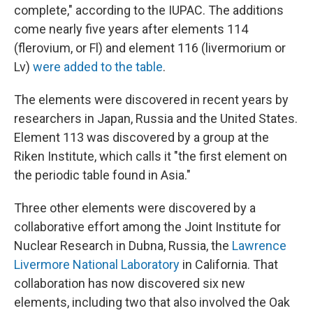
complete," according to the IUPAC. The additions
come nearly five years after elements 114
(flerovium, or Fl) and element 116 (livermorium or
Lv)
were added to the table
.
The elements were discovered in recent years by
researchers in Japan, Russia and the United States.
Element 113 was discovered by a group at the
Riken Institute, which calls it "the first element on
the periodic table found in Asia."
Three other elements were discovered by a
collaborative effort among the Joint Institute for
Nuclear Research in Dubna, Russia, the
Lawrence
Livermore National Laboratory
in California. That
collaboration has now discovered six new
elements, including two that also involved the Oak