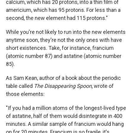
calcium, which has 20 protons, into a thin film of
americium, which has 95 protons. For less than a
second, the new element had 115 protons."
While you're not likely to run into the new elements
anytime soon, they're not the only ones with have
short existences. Take, for instance, francium
(atomic number 87) and astatine (atomic number
85).
As
Sam Kean, author of a book about the periodic
table called
The Disappearing Spoon
, wrote of
those elements:
"If you had a million atoms of the longest-lived type
of astatine, half of them would disintegrate in 400
minutes. A similar sample of francium would hang
on for 20 minutes. Francium is so fragile, it's