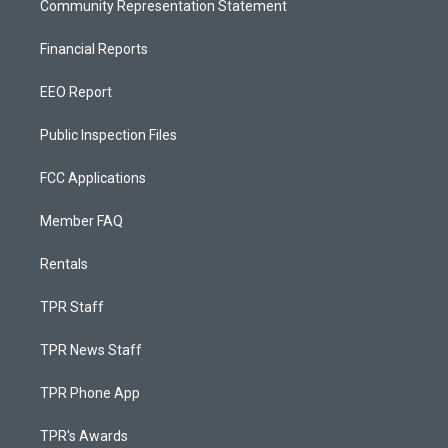
Community Representation Statement
Financial Reports
EEO Report
Public Inspection Files
FCC Applications
Member FAQ
Rentals
TPR Staff
TPR News Staff
TPR Phone App
TPR's Awards