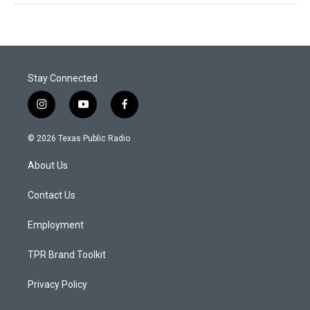
Stay Connected
i
y
f
n
o
a
s
u
c
© 2026 Texas Public Radio
t
t
e
a
u
b
About Us
g
b
o
r
e
o
a
k
Contact Us
m
Employment
TPR Brand Toolkit
Privacy Policy