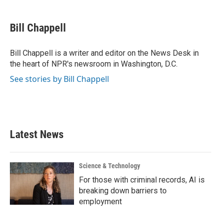
a
w
i
m
c
i
n
a
e
t
k
i
Bill Chappell
b
t
e
l
o
e
d
o
r
I
Bill Chappell is a writer and editor on the News Desk in
k
n
the heart of NPR's newsroom in Washington, D.C.
See stories by Bill Chappell
Latest News
Science & Technology
For those with criminal records, AI is
breaking down barriers to
employment