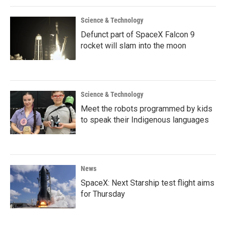
Science & Technology
Defunct part of SpaceX Falcon 9
rocket will slam into the moon
Science & Technology
Meet the robots programmed by kids
to speak their Indigenous languages
News
SpaceX: Next Starship test flight aims
for Thursday