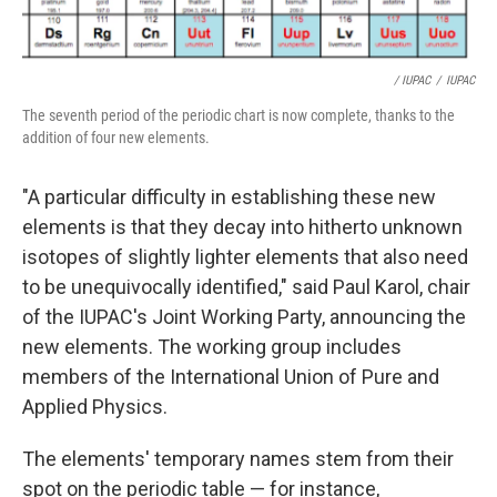
/ IUPAC
/
IUPAC
The seventh period of the periodic chart is now complete, thanks to the
addition of four new elements.
"A particular difficulty in establishing these new
elements is that they decay into hitherto unknown
isotopes of slightly lighter elements that also need
to be unequivocally identified," said Paul Karol, chair
of the IUPAC's Joint Working Party, announcing the
new elements. The working group includes
members of the International Union of Pure and
Applied Physics.
The elements' temporary names stem from their
spot on the periodic table — for instance,