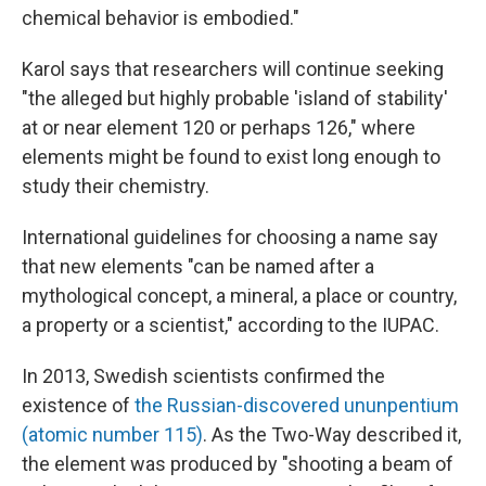
chemical behavior is embodied."
Karol says that researchers will continue seeking
"the alleged but highly probable 'island of stability'
at or near element 120 or perhaps 126," where
elements might be found to exist long enough to
study their chemistry.
International guidelines for choosing a name say
that new elements "can be named after a
mythological concept, a mineral, a place or country,
a property or a scientist," according to the IUPAC.
In 2013, Swedish scientists confirmed the
existence of
the Russian-discovered ununpentium
(atomic number 115)
. As the Two-Way described it,
the element was produced by "shooting a beam of