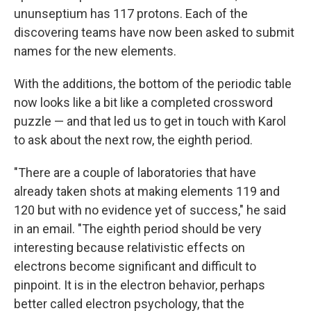
ununseptium has 117 protons. Each of the
discovering teams have now been asked to submit
names for the new elements.
With the additions, the bottom of the periodic table
now looks like a bit like a completed crossword
puzzle — and that led us to get in touch with Karol
to ask about the next row, the eighth period.
"There are a couple of laboratories that have
already taken shots at making elements 119 and
120 but with no evidence yet of success," he said
in an email. "The eighth period should be very
interesting because relativistic effects on
electrons become significant and difficult to
pinpoint. It is in the electron behavior, perhaps
better called electron psychology, that the