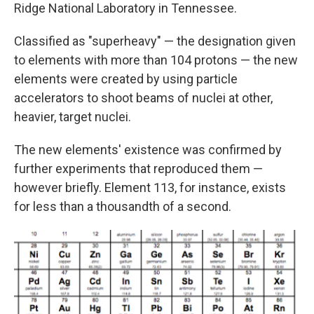
Ridge National Laboratory in Tennessee.
Classified as "superheavy" — the designation given
to elements with more than 104 protons — the new
elements were created by using particle
accelerators to shoot beams of nuclei at other,
heavier, target nuclei.
The new elements' existence was confirmed by
further experiments that reproduced them —
however briefly. Element 113, for instance, exists
for less than a thousandth of a second.