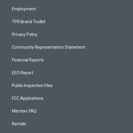
m
Employment
TPR Brand Toolkit
Privacy Policy
Community Representation Statement
Financial Reports
EEO Report
Public Inspection Files
FCC Applications
Member FAQ
Rentals