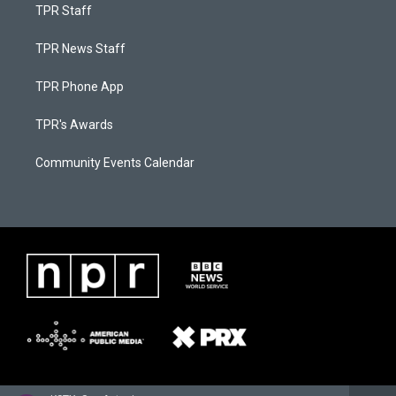
TPR Staff
TPR News Staff
TPR Phone App
TPR's Awards
Community Events Calendar