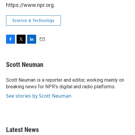
https://www.npr.org.
Science & Technology
F
T
L
E
a
w
i
m
c
i
n
a
e
t
k
i
Scott Neuman
b
t
e
l
o
e
d
o
r
I
Scott Neuman is a reporter and editor, working mainly on
k
n
breaking news for NPR's digital and radio platforms.
See stories by Scott Neuman
Latest News