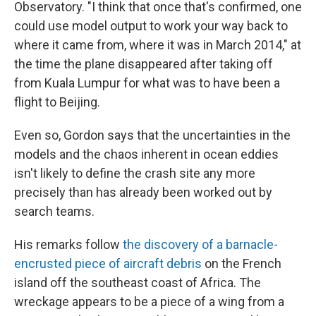
Observatory. "I think that once that's confirmed, one
could use model output to work your way back to
where it came from, where it was in March 2014," at
the time the plane disappeared after taking off
from Kuala Lumpur for what was to have been a
flight to Beijing.
Even so, Gordon says that the uncertainties in the
models and the chaos inherent in ocean eddies
isn't likely to define the crash site any more
precisely than has already been worked out by
search teams.
His remarks follow
the discovery of a barnacle-
encrusted piece of aircraft debris
on the French
island off the southeast coast of Africa. The
wreckage appears to be a piece of a wing from a