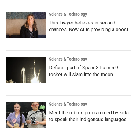
Science & Technology
This lawyer believes in second
chances. Now AI is providing a boost
Science & Technology
Defunct part of SpaceX Falcon 9
rocket will slam into the moon
Science & Technology
Meet the robots programmed by kids
to speak their Indigenous languages