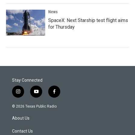
News
SpaceX: Next Starship test flight aims
for Thursday
Stay Connected
i
y
f
n
o
a
s
u
c
© 2026 Texas Public Radio
t
t
e
a
u
b
About Us
g
b
o
r
e
o
a
k
Contact Us