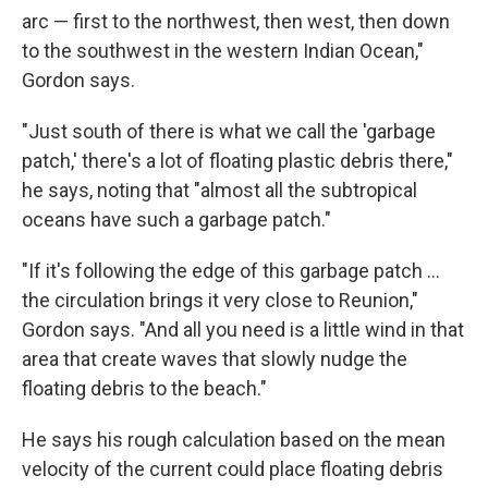
arc — first to the northwest, then west, then down
to the southwest in the western Indian Ocean,"
Gordon says.
"Just south of there is what we call the 'garbage
patch,' there's a lot of floating plastic debris there,"
he says, noting that "almost all the subtropical
oceans have such a garbage patch."
"If it's following the edge of this garbage patch ...
the circulation brings it very close to Reunion,"
Gordon says. "And all you need is a little wind in that
area that create waves that slowly nudge the
floating debris to the beach."
He says his rough calculation based on the mean
velocity of the current could place floating debris