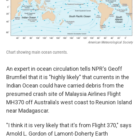
k
n
American Meteorological Society
Chart showing main ocean currents.
An expert in ocean circulation tells NPR's Geoff
Brumfiel that it is "highly likely" that currents in the
Indian Ocean could have carried debris from the
presumed crash site of Malaysia Airlines Flight
MH370 off Australia's west coast to Reunion Island
near Madagascar.
"I think it is very likely that it's from Flight 370," says
Arnold L. Gordon of Lamont-Doherty Earth