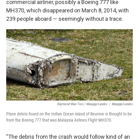
commercial airliner, possibly a Boeing 777 like
MH370, which disappeared on March 8, 2014, with
239 people aboard — seemingly without a trace.
Raymond Wae Tion / Maxppp/Landov
/
Maxppp/Landov
Plane debris found on the Indian Ocean island of Reunion is thought to be
from the Boeing 777 that was Malaysia Airlines Flight MH370.
"The debris from the crash would follow kind of an