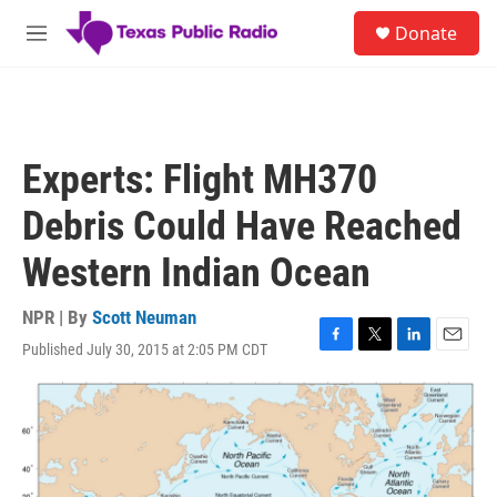
Skip to main content
S
Donate
e
M
a
e
r
n
c
u
h
u
Experts: Flight MH370
e
r
Debris Could Have Reached
y
Western Indian Ocean
NPR | By
Scott Neuman
Published July 30, 2015 at 2:05 PM CDT
F
T
L
E
a
w
i
m
c
i
n
a
e
t
k
i
b
t
e
l
o
e
d
o
r
I