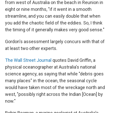
from west of Australia on the beach in Reunion in
eight or nine months, "if it went in a smooth
streamline, and you can easily double that when
you add the chaotic field of the eddies. So, I think
the timing of it generally makes very good sense."
Gordon's assessment largely concurs with that of
at least two other experts.
The Wall Street Journal
quotes David Griffin, a
physical oceanographer at Australia's national
science agency, as saying that while "debris goes
many places" in the ocean, the seasonal cycle
would have taken most of the wreckage north and
west, "possibly right across the Indian [Ocean] by
now."
Robin Beaman, a marine geologist at Australia's