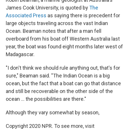
James Cook University, is quoted by
The
Associated Press
as saying there is precedent for
large objects traveling across the vast Indian
Ocean. Beaman notes that after a man fell
overboard from his boat off Western Australia last
year, the boat was found eight months later west of
Madagascar.
"I don't think we should rule anything out, that's for
sure," Beaman said. "The Indian Ocean is a big
ocean, but the fact that a boat can go that distance
and still be recoverable on the other side of the
ocean ... the possibilities are there."
Although they vary somewhat by season,
Copyright 2020 NPR. To see more, visit