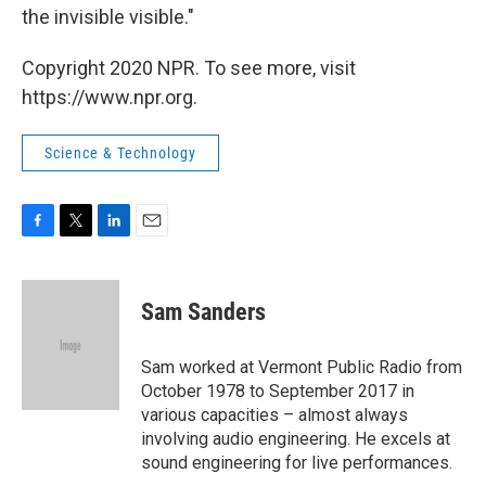
the invisible visible."
Copyright 2020 NPR. To see more, visit
https://www.npr.org.
Science & Technology
F
T
L
E
a
w
i
m
c
i
n
a
e
t
k
i
Sam Sanders
b
t
e
l
o
e
d
o
r
I
Sam worked at Vermont Public Radio from
k
n
October 1978 to September 2017 in
various capacities – almost always
involving audio engineering. He excels at
sound engineering for live performances.