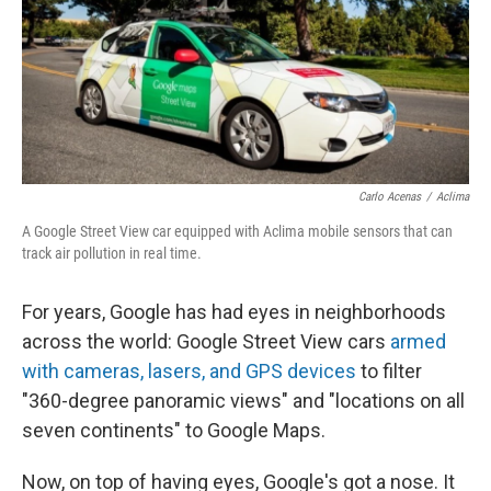
k
n
Carlo Acenas
/
Aclima
A Google Street View car equipped with Aclima mobile sensors that can
track air pollution in real time.
For years, Google has had eyes in neighborhoods
across the world: Google Street View cars
armed
with cameras, lasers, and GPS devices
to filter
"360-degree panoramic views" and "locations on all
seven continents" to Google Maps.
Now, on top of having eyes, Google's got a nose. It