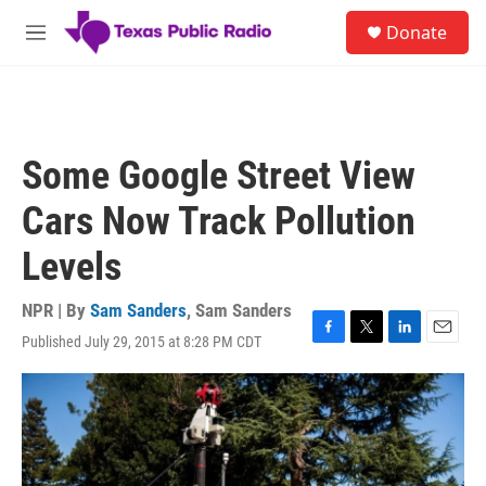
Skip to main content
S
Donate
e
M
a
e
r
n
c
u
h
u
Some Google Street View
e
r
Cars Now Track Pollution
y
Levels
NPR | By
Sam Sanders
,
Sam Sanders
Published July 29, 2015 at 8:28 PM CDT
F
T
L
E
a
w
i
m
c
i
n
a
e
t
k
i
b
t
e
l
o
e
d
o
r
I