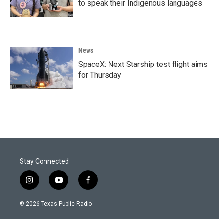
to speak their Indigenous languages
News
SpaceX: Next Starship test flight aims
for Thursday
Stay Connected
i
y
f
n
o
a
s
u
c
© 2026 Texas Public Radio
t
t
e
a
u
b