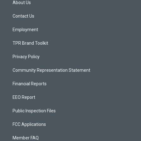
About Us
g
b
o
r
e
o
a
k
Contact Us
m
Employment
TPR Brand Toolkit
Privacy Policy
Community Representation Statement
Financial Reports
EEO Report
Public Inspection Files
FCC Applications
Member FAQ