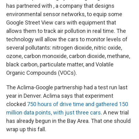
has partnered with , a company that designs
environmental sensor networks, to equip some
Google Street View cars with equipment that
allows them to track air pollution in real time. The
technology will allow the cars to monitor levels of
several pollutants: nitrogen dioxide, nitric oxide,
ozone, carbon monoxide, carbon dioxide, methane,
black carbon, particulate matter, and Volatile
Organic Compounds (VOCs).
The Aclima-Google partnership had a test run last
year in Denver. Aclima says that experiment
clocked
750 hours of drive time and gathered 150
million data points, with just three cars
. A new trial
has already begun in the Bay Area. That one should
wrap up this fall.