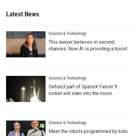
Latest News
Science & Technology
This lawyer believes in second
chances. Now AI is providing a boost
Science & Technology
Defunct part of SpaceX Falcon 9
rocket will slam into the moon
Science & Technology
Meet the robots programmed by kids