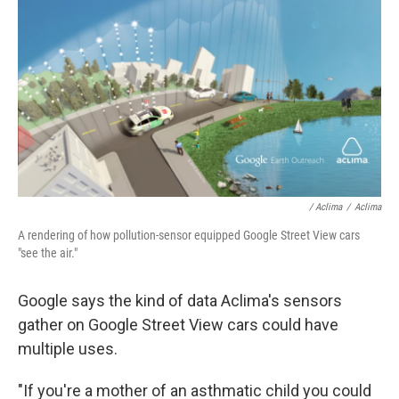
/ Aclima
/
Aclima
A rendering of how pollution-sensor equipped Google Street View cars
"see the air."
Google says the kind of data Aclima's sensors
gather on Google Street View cars could have
multiple uses.
"If you're a mother of an asthmatic child you could