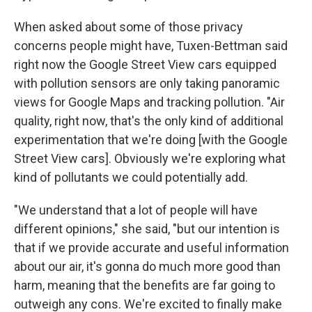
When asked about some of those privacy
concerns people might have, Tuxen-Bettman said
right now the Google Street View cars equipped
with pollution sensors are only taking panoramic
views for Google Maps and tracking pollution. "Air
quality, right now, that's the only kind of additional
experimentation that we're doing [with the Google
Street View cars]. Obviously we're exploring what
kind of pollutants we could potentially add.
"We understand that a lot of people will have
different opinions," she said, "but our intention is
that if we provide accurate and useful information
about our air, it's gonna do much more good than
harm, meaning that the benefits are far going to
outweigh any cons. We're excited to finally make