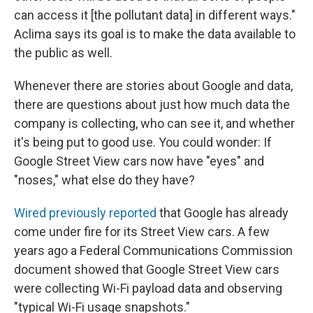
can access it [the pollutant data] in different ways."
Aclima says its goal is to make the data available to
the public as well.
Whenever there are stories about Google and data,
there are questions about just how much data the
company is collecting, who can see it, and whether
it's being put to good use. You could wonder: If
Google Street View cars now have "eyes" and
"noses," what else do they have?
Wired previously reported
that Google has already
come under fire for its Street View cars. A few
years ago a Federal Communications Commission
document showed that Google Street View cars
were collecting Wi-Fi payload data and observing
"typical Wi-Fi usage snapshots."