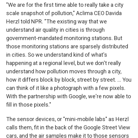
"We are for the first time able to really take a city
scale snapshot of pollution," Aclima CEO Davida
Herzl told NPR. "The existing way that we
understand air quality in cities is through
government-mandated monitoring stations. But
those monitoring stations are sparsely distributed
in cities. So we understand kind of what's
happening at a regional level, but we don't really
understand how pollution moves through a city,
how it differs block by block, street by street. ... You
can think of it like a photograph with a few pixels.
With the partnership with Google, we're now able to
fill in those pixels."
The sensor devices, or "mini-mobile labs" as Herzl
calls them, fit in the back of the Google Street View
cars, and the air samples make it to those sensors