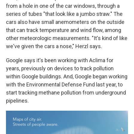
from a hole in one of the car windows, through a
series of tubes "that look like a jumbo straw." The
cars also have small anemometers on the outside
that can track temperature and wind flow, among
other meteorologic measurements. "It's kind of like
we've given the cars a nose," Herzl says.
Google says it's been working with Aclima for
years, previously on devices to track pollution
within Google buildings. And, Google began working
with the Environmental Defense Fund last year, to
start tracking methane pollution from underground
pipelines.