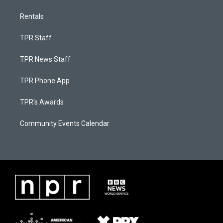
Rentals
TPR Staff
TPR News Staff
TPR Phone App
TPR's Awards
Community Events Calendar