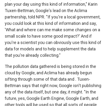
plan your day using this kind of information," Karin
Tuxen-Bettman, Google's lead on the Aclima
partnership, told NPR. "If you're a local government,
you could look at this kind of information and say,
'What and where can me make some changes on a
small scale to have some good impact?' And if
you're a scientist you can obviously use this kind of
data for models and to help supplement the data
that you're already collecting."
The pollution data gathered is being stored in the
cloud by Google, and Aclima has already begun
sifting through some of that data and . Tuxen-
Bettman says that right now, Google isn't publishing
any of the data itself, but one day, it might. "In the
future, yes, Google Earth Engine, Google Earth, and
other tools will be used so that all sorts of people