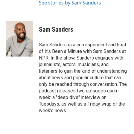
See stories by Sam Sanders
Sam Sanders
Sam Sanders is a correspondent and host
of It's Been a Minute with Sam Sanders at
NPR. In the show, Sanders engages with
journalists, actors, musicians, and
listeners to gain the kind of understanding
about news and popular culture that can
only be reached through conversation. The
podcast releases two episodes each
week: a "deep dive" interview on
Tuesdays, as well as a Friday wrap of the
week's news.