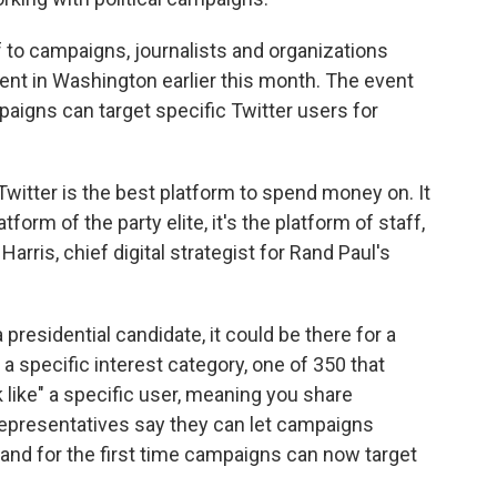
f to campaigns, journalists and organizations
event in Washington earlier this month. The event
aigns can target specific Twitter users for
 Twitter is the best platform to spend money on. It
atform of the party elite, it's the platform of staff,
 Harris, chief digital strategist for Rand Paul's
presidential candidate, it could be there for a
a specific interest category, one of 350 that
 like" a specific user, meaning you share
 representatives say they can let campaigns
a, and for the first time campaigns can now target