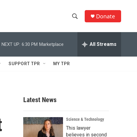
Donate
S
S
e
h
a
r
All Streams
NEXT UP:
6:30 PM
Marketplace
o
c
h
w
Q
SUPPORT TPR
MY TPR
u
S
e
r
e
y
a
Latest News
r
t
c
Science & Technology
This lawyer
h
believes in second