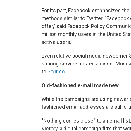
For its part, Facebook emphasizes the 
methods similar to Twitter. "Facebook 
offer," said Facebook Policy Communi
million monthly users in the United Sta
active users.
Even relative social media newcomer S
sharing service hosted a dinner Monday
to
Politico
.
Old-fashioned e-mail made new
While the campaigns are using newer s
fashioned email addresses are still cru
"Nothing comes close," to an email lis
Victory, a digital campaign firm that 