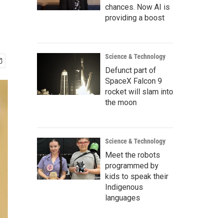
chances. Now AI is
providing a boost
Science & Technology
Defunct part of
SpaceX Falcon 9
rocket will slam into
the moon
Science & Technology
Meet the robots
programmed by
kids to speak their
Indigenous
languages