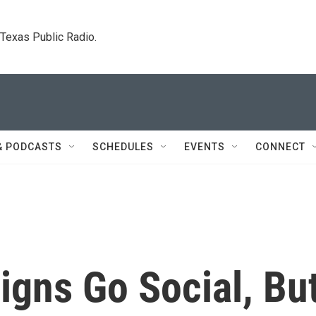
. Texas Public Radio.
& PODCASTS
SCHEDULES
EVENTS
CONNECT
igns Go Social, Bu