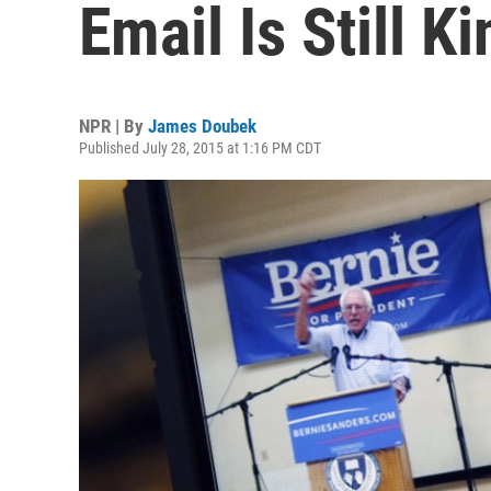
Email Is Still Ki
NPR | By
James Doubek
Published July 28, 2015 at 1:16 PM CDT