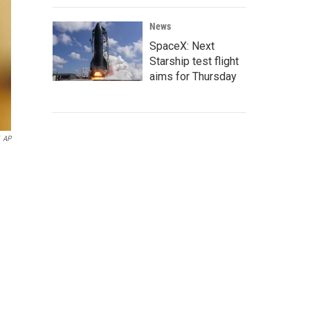
News
SpaceX: Next
Starship test flight
aims for Thursday
AP