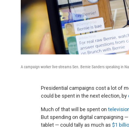
A campaign worker live-streams Sen. Bernie Sanders speaking in Na
Presidential campaigns cost a lot of 
could be spent in the next election, by
Much of that will be spent on
televisio
But spending on digital campaigning — 
tablet — could tally as much as
$1 billi