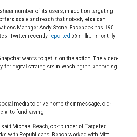
sheer number of its users, in addition targeting
offers scale and reach that nobody else can
cations Manager Andy Stone. Facebook has 190
tes. Twitter recently
reported
66 million monthly
napchat wants to get in on the action. The video-
 for digital strategists in Washington, according
ocial media to drive home their message, old-
cial to fundraising.
t, said Michael Beach, co-founder of Targeted
works with Republicans. Beach worked with Mitt