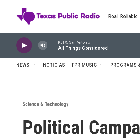
Skip to main content
Real. Reliable
KSTX: San Antonio
All Things Considered
NEWS
NOTICIAS
TPR MUSIC
PROGRAMS 
Science & Technology
Political Campa