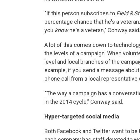
"If this person subscribes to
Field & S
percentage chance that he's a veteran. W
you
know
he's a veteran," Conway said
A lot of this comes down to technolo
the levels of a campaign. When volunte
level and local branches of the campai
example, if you send a message about 
phone call from a local representative 
"The way a campaign has a conversation 
in the 2014 cycle," Conway said.
Hyper-targeted social media
Both Facebook and Twitter want to be t
each company has staff devoted to wor