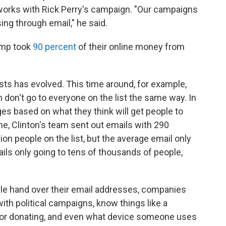
orks with Rick Perry's campaign. "Our campaigns
sing through email," he said.
amp took
90 percent
of their online money from
sts has evolved. This time around, for example,
 don't go to everyone on the list the same way. In
ges based on what they think will get people to
e, Clinton's team sent out emails with 290
lion people on the list, but the average email only
ls only going to tens of thousands of people,
le hand over their email addresses, companies
ith political campaigns, know things like a
ng or donating, and even what device someone uses