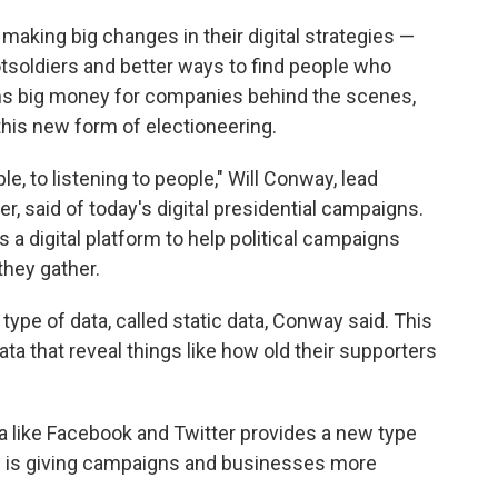
making big changes in their digital strategies —
tsoldiers and better ways to find people who
s big money for companies behind the scenes,
this new form of electioneering.
ple, to listening to people," Will Conway, lead
der, said of today's digital presidential campaigns.
a digital platform to help political campaigns
they gather.
ype of data, called static data, Conway said. This
ata that reveal things like how old their supporters
a like Facebook and Twitter provides a new type
h is giving campaigns and businesses more