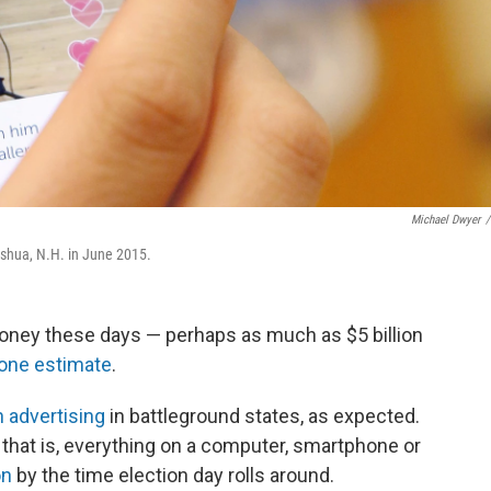
Michael Dwyer
/
shua, N.H. in June 2015.
money these days — perhaps as much as $5 billion
one estimate
.
n advertising
in battleground states, as expected.
that is, everything on a computer, smartphone or
on
by the time election day rolls around.