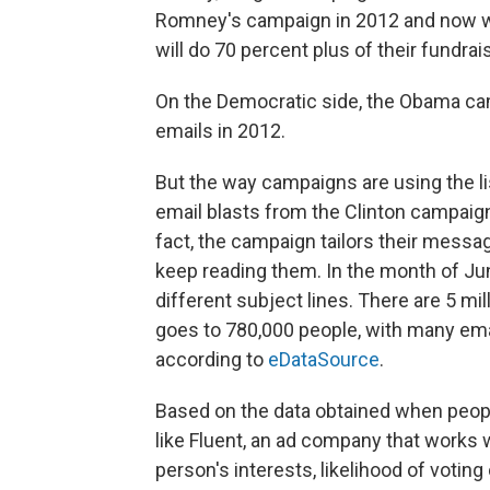
Romney's campaign in 2012 and now w
will do 70 percent plus of their fundrai
On the Democratic side, the Obama c
emails in 2012.
But the way campaigns are using the li
email blasts from the Clinton campaign
fact, the campaign tailors their messa
keep reading them. In the month of Jun
different subject lines. There are 5 mil
goes to 780,000 people, with many emai
according to
eDataSource
.
Based on the data obtained when peop
like Fluent, an ad company that works w
person's interests, likelihood of voti