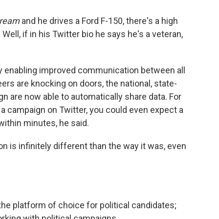
tream
and he drives a Ford F-150, there's a high
ell, if in his Twitter bio he says he's a veteran,
.
gy enabling improved communication between all
ers are knocking on doors, the national, state-
gn are now able to automatically share data. For
a campaign on Twitter, you could even expect a
within minutes, he said.
is infinitely different than the way it was, even
he platform of choice for political candidates;
king with political campaigns.