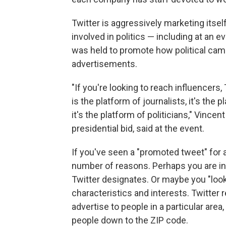
Twitter is aggressively marketing itsel
involved in politics — including at an 
was held to promote how political camp
advertisements.
"If you're looking to reach influencers,
is the platform of journalists, it's the pl
it's the platform of politicians," Vincent
presidential bid, said at the event.
If you've seen a "promoted tweet" for a 
number of reasons. Perhaps you are in 
Twitter designates. Or maybe you "look
characteristics and interests. Twitter
advertise to people in a particular are
people down to the ZIP code.