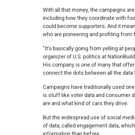
With all that money, the campaigns are 
including how they coordinate with foo
could become supporters. And it mean
who are pioneering and profiting from 
"It's basically going from yelling at peo
organizer of U.S. politics at NationBuil
His company is one of many that offers 
connect the dots between all the data 
Campaigns have traditionally used one t
is stuff like voter data and consumer d
are and what kind of cars they drive.
But the widespread use of social medi
of data, called engagement data, whic
information than before.