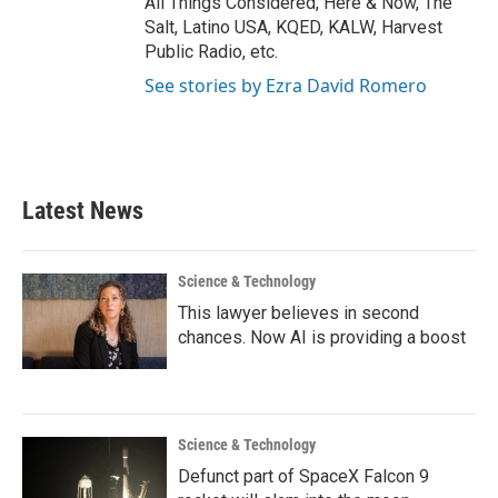
All Things Considered, Here & Now, The
Salt, Latino USA, KQED, KALW, Harvest
Public Radio, etc.
See stories by Ezra David Romero
Latest News
Science & Technology
This lawyer believes in second
chances. Now AI is providing a boost
Science & Technology
Defunct part of SpaceX Falcon 9