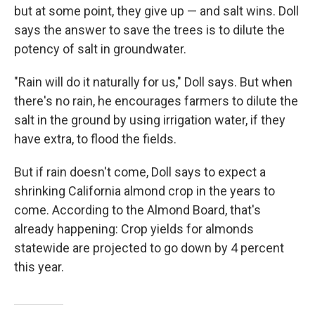
but at some point, they give up — and salt wins. Doll
says the answer to save the trees is to dilute the
potency of salt in groundwater.
"Rain will do it naturally for us," Doll says. But when
there's no rain, he encourages farmers to dilute the
salt in the ground by using irrigation water, if they
have extra, to flood the fields.
But if rain doesn't come, Doll says to expect a
shrinking California almond crop in the years to
come. According to the Almond Board, that's
already happening: Crop yields for almonds
statewide are projected to go down by 4 percent
this year.