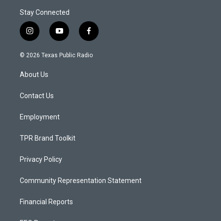
Stay Connected
i
y
f
n
o
a
s
u
c
© 2026 Texas Public Radio
t
t
e
a
u
b
About Us
g
b
o
r
e
o
a
k
Contact Us
m
Employment
TPR Brand Toolkit
Privacy Policy
Community Representation Statement
Financial Reports