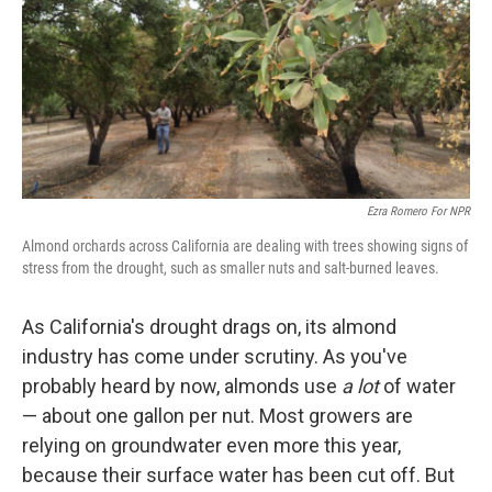
k
n
Ezra Romero For NPR
Almond orchards across California are dealing with trees showing signs of
stress from the drought, such as smaller nuts and salt-burned leaves.
As California's drought drags on, its almond
industry has come under scrutiny. As you've
probably heard by now, almonds use
a lot
of water
— about one gallon per nut. Most growers are
relying on groundwater even more this year,
because their surface water has been cut off. But