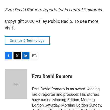
Ezra David Romero reports for in central California.
Copyright 2020 Valley Public Radio. To see more,
visit .
Science & Technology
F
T
L
E
a
w
i
m
c
i
n
a
e
t
k
i
Ezra David Romero
b
t
e
l
o
e
d
o
r
I
Ezra David Romero is an award-winning
k
n
radio reporter and producer. His stories
have run on Morning Edition, Morning
Edition Saturday, Morning Edition Sunday,