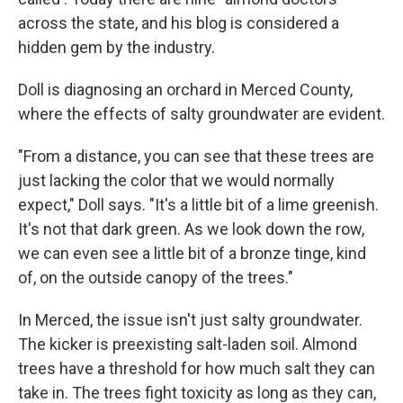
across the state, and his blog is considered a
hidden gem by the industry.
Doll is diagnosing an orchard in Merced County,
where the effects of salty groundwater are evident.
"From a distance, you can see that these trees are
just lacking the color that we would normally
expect," Doll says. "It's a little bit of a lime greenish.
It's not that dark green. As we look down the row,
we can even see a little bit of a bronze tinge, kind
of, on the outside canopy of the trees."
In Merced, the issue isn't just salty groundwater.
The kicker is preexisting salt-laden soil. Almond
trees have a threshold for how much salt they can
take in. The trees fight toxicity as long as they can,