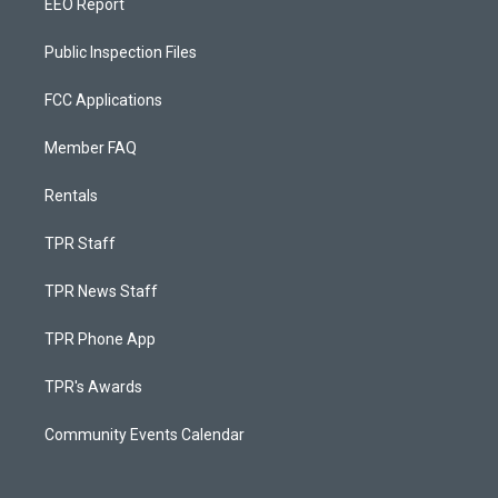
EEO Report
Public Inspection Files
FCC Applications
Member FAQ
Rentals
TPR Staff
TPR News Staff
TPR Phone App
TPR's Awards
Community Events Calendar