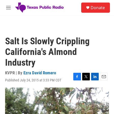
Skip to main content
S
Donate
e
M
a
e
r
n
c
u
h
u
Salt Is Slowly Crippling
e
r
California's Almond
y
Industry
KVPR | By
Ezra David Romero
Published July 24, 2015 at 3:33 PM CDT
F
T
L
E
a
w
i
m
c
i
n
a
e
t
k
i
b
t
e
l
o
e
d
o
r
I