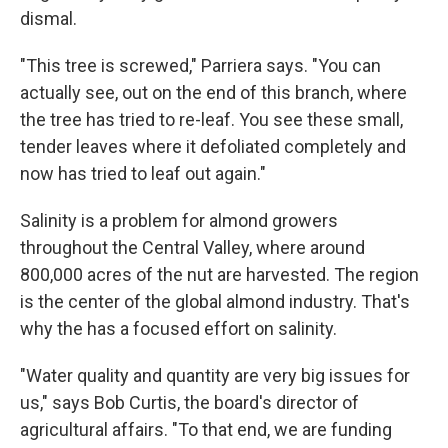
dismal.
"This tree is screwed," Parriera says. "You can
actually see, out on the end of this branch, where
the tree has tried to re-leaf. You see these small,
tender leaves where it defoliated completely and
now has tried to leaf out again."
Salinity is a problem for almond growers
throughout the Central Valley, where around
800,000 acres of the nut are harvested. The region
is the center of the global almond industry. That's
why the has a focused effort on salinity.
"Water quality and quantity are very big issues for
us," says Bob Curtis, the board's director of
agricultural affairs. "To that end, we are funding