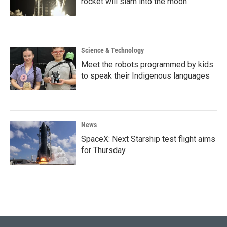
rocket will slam into the moon
Science & Technology
Meet the robots programmed by kids
to speak their Indigenous languages
News
SpaceX: Next Starship test flight aims
for Thursday