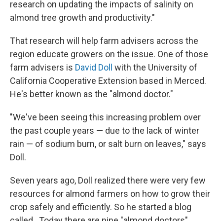
research on updating the impacts of salinity on
almond tree growth and productivity."
That research will help farm advisers across the
region educate growers on the issue. One of those
farm advisers is
David Doll
with the University of
California Cooperative Extension based in Merced.
He's better known as the "almond doctor."
"We've been seeing this increasing problem over
the past couple years — due to the lack of winter
rain — of sodium burn, or salt burn on leaves," says
Doll.
Seven years ago, Doll realized there were very few
resources for almond farmers on how to grow their
crop safely and efficiently. So he started a blog
called . Today there are nine "almond doctors"