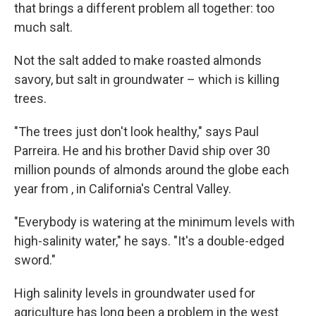
that brings a different problem all together: too
much salt.
Not the salt added to make roasted almonds
savory, but salt in groundwater – which is killing
trees.
"The trees just don't look healthy," says Paul
Parreira. He and his brother David ship over 30
million pounds of almonds around the globe each
year from , in California's Central Valley.
"Everybody is watering at the minimum levels with
high-salinity water," he says. "It's a double-edged
sword."
High salinity levels in groundwater used for
agriculture has long been a problem in the west