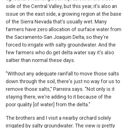
side of the Central Valley, but this year, it's also an
issue on the east side, a growing region at the base
of the Sierra Nevada that's usually wet. Many
farmers have zero allocation of surface water from
the Sacramento-San Joaquin Delta, so they're
forced to irrigate with salty groundwater. And the
few farmers who do get delta water say it's also
saltier than normal these days.
"Without any adequate rainfall to move those salts
down through the soil, there's just no way for us to
remove those salts," Parreira says. "Not only is it
staying there, we're adding to it because of the
poor quality [of water] from the delta."
The brothers and I visit a nearby orchard solely
irrigated by salty groundwater. The view is pretty