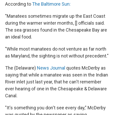
According to
The Baltimore Sun:
"Manatees sometimes migrate up the East Coast
during the warmer winter months, [] officials said.
The sea grasses found in the Chesapeake Bay are
an ideal food.
"While most manatees do not venture as far north
as Maryland, the sighting is not without precedent."
The (Delaware)
News Journal
quotes McDerby as
saying that while a manatee was seen in the Indian
River inlet just last year, that he can't remember
ever hearing of one in the Chesapeake & Delaware
Canal.
"It's something you don't see every day," McDerby
was quoted by the newspaper as saying.