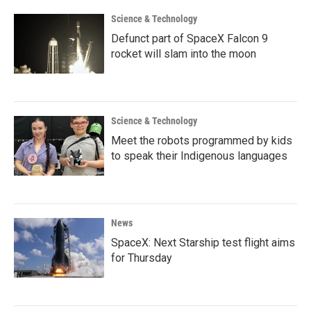
Science & Technology
Defunct part of SpaceX Falcon 9
rocket will slam into the moon
Science & Technology
Meet the robots programmed by kids
to speak their Indigenous languages
News
SpaceX: Next Starship test flight aims
for Thursday