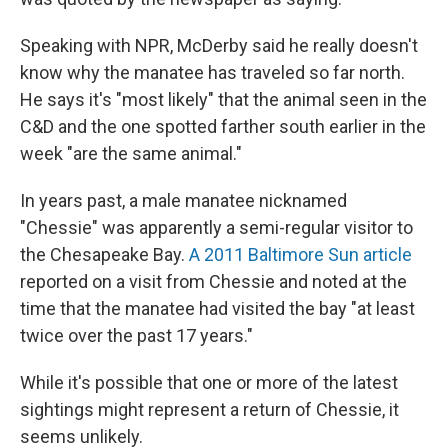
Speaking with NPR, McDerby said he really doesn't
know why the manatee has traveled so far north.
He says it's "most likely" that the animal seen in the
C&D and the one spotted farther south earlier in the
week "are the same animal."
In years past, a male manatee nicknamed
"Chessie" was apparently a semi-regular visitor to
the Chesapeake Bay.
A 2011 Baltimore Sun article
reported on a visit from Chessie and noted at the
time that the manatee had visited the bay "at least
twice over the past 17 years."
While it's possible that one or more of the latest
sightings might represent a return of Chessie, it
seems unlikely.