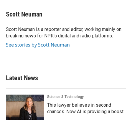
a
w
i
m
c
i
n
a
e
t
k
i
Scott Neuman
b
t
e
l
o
e
d
o
r
I
Scott Neuman is a reporter and editor, working mainly on
k
n
breaking news for NPR's digital and radio platforms.
See stories by Scott Neuman
Latest News
Science & Technology
This lawyer believes in second
chances. Now AI is providing a boost