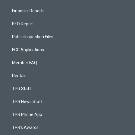
Financial Reports
EEO Report
Public Inspection Files
FCC Applications
Member FAQ
Rentals
TPR Staff
TPR News Staff
TPR Phone App
TPR's Awards