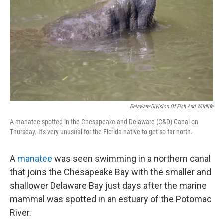
k
n
Delaware Division Of Fish And Wildlife
A manatee spotted in the Chesapeake and Delaware (C&D) Canal on
Thursday. It's very unusual for the Florida native to get so far north.
A
manatee
was seen swimming in a northern canal
that joins the Chesapeake Bay with the smaller and
shallower Delaware Bay just days after the marine
mammal was spotted in an estuary of the Potomac
River.