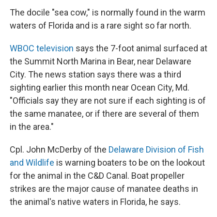
The docile "sea cow," is normally found in the warm
waters of Florida and is a rare sight so far north.
WBOC television
says the 7-foot animal surfaced at
the Summit North Marina in Bear, near Delaware
City. The news station says there was a third
sighting earlier this month near Ocean City, Md.
"Officials say they are not sure if each sighting is of
the same manatee, or if there are several of them
in the area."
Cpl. John McDerby of the
Delaware Division of Fish
and Wildlife
is warning boaters to be on the lookout
for the animal in the C&D Canal. Boat propeller
strikes are the major cause of manatee deaths in
the animal's native waters in Florida, he says.