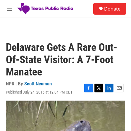
Skip to main content
S
Donate
e
M
a
e
r
n
c
u
h
u
Delaware Gets A Rare Out-
e
r
Of-State Visitor: A 7-Foot
y
Manatee
NPR | By
Scott Neuman
Published July 24, 2015 at 12:04 PM CDT
F
T
L
E
a
w
i
m
c
i
n
a
e
t
k
i
b
t
e
l
o
e
d
o
r
I