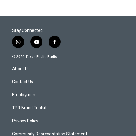
Stay Connected
i
y
f
n
o
a
s
u
c
© 2026 Texas Public Radio
t
t
e
a
u
b
About Us
g
b
o
r
e
o
a
k
Contact Us
m
Employment
TPR Brand Toolkit
Privacy Policy
Community Representation Statement