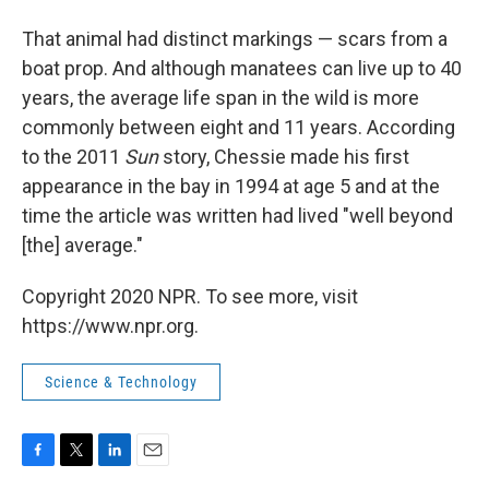
That animal had distinct markings — scars from a
boat prop. And although manatees can live up to 40
years, the average life span in the wild is more
commonly between eight and 11 years. According
to the 2011
Sun
story, Chessie made his first
appearance in the bay in 1994 at age 5 and at the
time the article was written had lived "well beyond
[the] average."
Copyright 2020 NPR. To see more, visit
https://www.npr.org.
Science & Technology
F
T
L
E