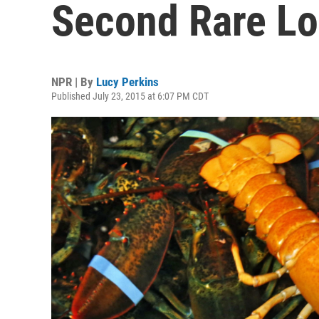
Second Rare Lo
NPR | By
Lucy Perkins
Published July 23, 2015 at 6:07 PM CDT