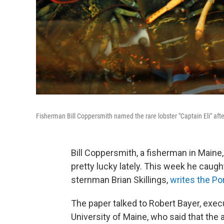
Fisherman Bill Coppersmith named the rare lobster "Captain Eli" aft
Bill Coppersmith, a fisherman in Maine,
pretty lucky lately. This week he caught
sternman Brian Skillings,
writes the Po
The paper talked to Robert Bayer, execu
University of Maine, who said that the