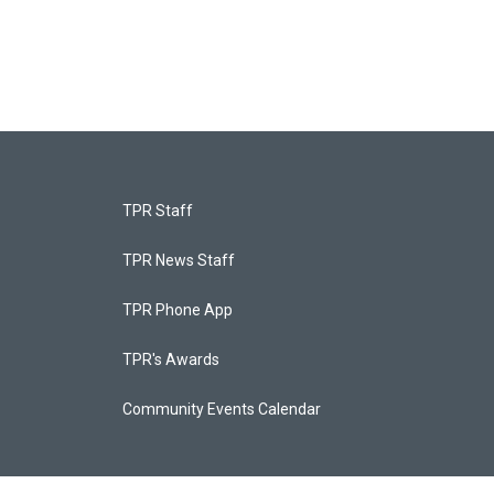
TPR Staff
TPR News Staff
TPR Phone App
TPR's Awards
Community Events Calendar