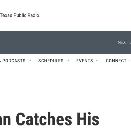
. Texas Public Radio.
NEXT 
& PODCASTS
SCHEDULES
EVENTS
CONNECT
n Catches His