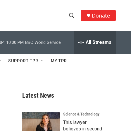
Donate
S
S
e
h
a
r
All Streams
UP:
10:00 PM
BBC World Service
o
c
h
w
Q
SUPPORT TPR
MY TPR
u
S
e
r
e
y
a
Latest News
r
c
Science & Technology
This lawyer
h
believes in second