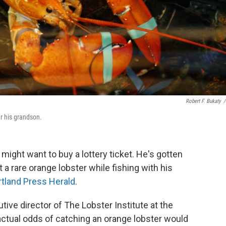
Robert F. Bukaty
/
er his grandson.
 might want to buy a lottery ticket. He's gotten
 a rare orange lobster while fishing with his
rtland Press Herald
.
tive director of The Lobster Institute at the
 actual odds of catching an orange lobster would