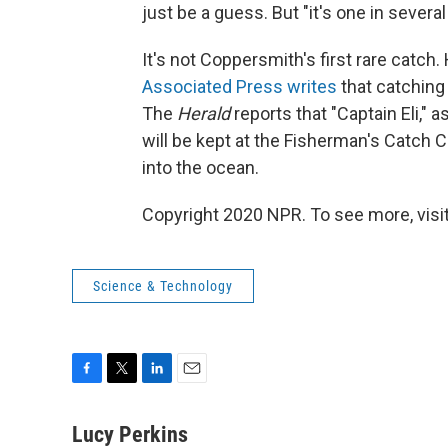
just be a guess. But "it's one in several
It's not Coppersmith's first rare catch.
Associated Press writes
that catching 
The
Herald
reports that "Captain Eli,"
will be kept at the Fisherman's Catch 
into the ocean.
Copyright 2020 NPR. To see more, visit
Science & Technology
F
T
L
E
a
w
i
m
c
i
n
a
Lucy Perkins