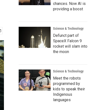
chances. Now AI is
providing a boost
Science & Technology
Defunct part of
SpaceX Falcon 9
rocket will slam into
the moon
Science & Technology
Meet the robots
programmed by
kids to speak their
Indigenous
languages