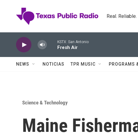
Skip to main content
Real. Reliable
KSTX: San Antonio
Fresh Air
NEWS
NOTICIAS
TPR MUSIC
PROGRAMS 
Science & Technology
Maine Fisherma