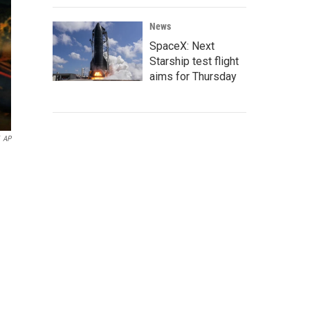
News
SpaceX: Next
Starship test flight
aims for Thursday
AP