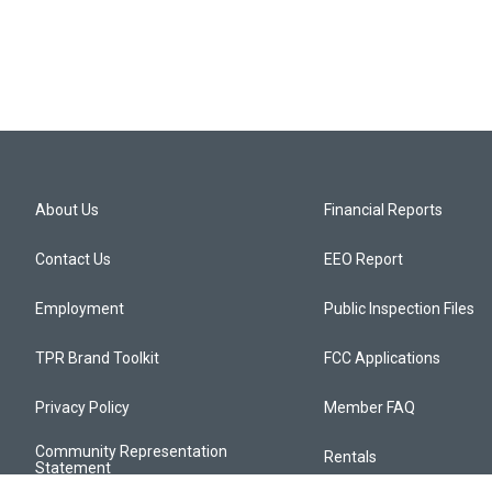
About Us
Financial Reports
Contact Us
EEO Report
Employment
Public Inspection Files
TPR Brand Toolkit
FCC Applications
Privacy Policy
Member FAQ
Community Representation
Rentals
Statement