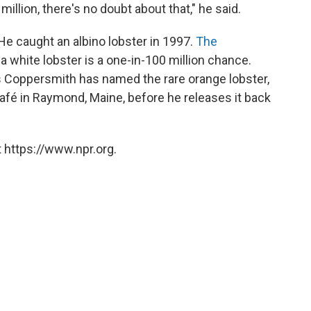
 million, there's no doubt about that," he said.
 He caught an albino lobster in 1997.
The
a white lobster is a one-in-100 million chance.
 as Coppersmith has named the rare orange lobster,
Café in Raymond, Maine, before he releases it back
 https://www.npr.org.