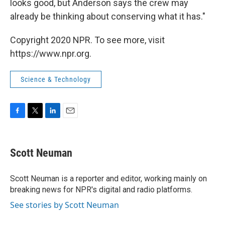
looks good, but Anderson says the crew may
already be thinking about conserving what it has."
Copyright 2020 NPR. To see more, visit
https://www.npr.org.
Science & Technology
F
T
L
E
a
w
i
m
c
i
n
a
e
t
k
i
Scott Neuman
b
t
e
l
o
e
d
o
r
I
Scott Neuman is a reporter and editor, working mainly on
k
n
breaking news for NPR's digital and radio platforms.
See stories by Scott Neuman