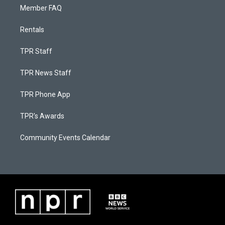
Member FAQ
Rentals
TPR Staff
TPR News Staff
TPR Phone App
TPR's Awards
Community Events Calendar