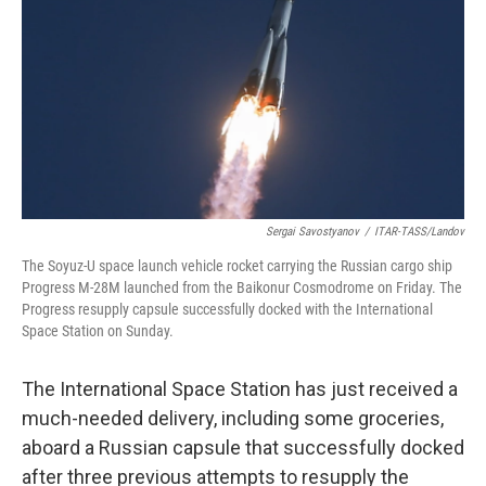
k
n
Sergai Savostyanov
/
ITAR-TASS/Landov
The Soyuz-U space launch vehicle rocket carrying the Russian cargo ship
Progress M-28M launched from the Baikonur Cosmodrome on Friday. The
Progress resupply capsule successfully docked with the International
Space Station on Sunday.
The International Space Station has just received a
much-needed delivery, including some groceries,
aboard a Russian capsule that successfully docked
after three previous attempts to resupply the