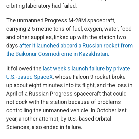
orbiting laboratory had failed.
The unmanned Progress M-28M spacecraft,
carrying 2.5 metric tons of fuel, oxygen, water, food
and other supplies, linked up with the station two
days
after it launched aboard a Russian rocket from
the Baikonur Cosmodrome in Kazakhstan.
It followed the
last week's launch failure by private
U.S.-based SpaceX
, whose Falcon 9 rocket broke
up about eight minutes into its flight, and the loss in
April of a Russian Progress spacecraft that could
not dock with the station because of problems
controlling the unmanned vehicle. In October last
year, another attempt, by U.S.-based Orbital
Sciences, also ended in failure.