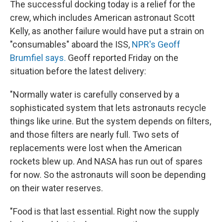
The successful docking today is a relief for the
crew, which includes American astronaut Scott
Kelly, as another failure would have put a strain on
"consumables" aboard the ISS,
NPR's Geoff
Brumfiel says.
Geoff reported Friday on the
situation before the latest delivery:
"Normally water is carefully conserved by a
sophisticated system that lets astronauts recycle
things like urine. But the system depends on filters,
and those filters are nearly full. Two sets of
replacements were lost when the American
rockets blew up. And NASA has run out of spares
for now. So the astronauts will soon be depending
on their water reserves.
"Food is that last essential. Right now the supply