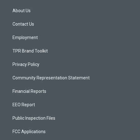
t
t
e
a
u
b
About Us
g
b
o
r
e
o
a
k
Contact Us
m
Employment
TPR Brand Toolkit
Privacy Policy
Community Representation Statement
Financial Reports
EEO Report
Public Inspection Files
FCC Applications