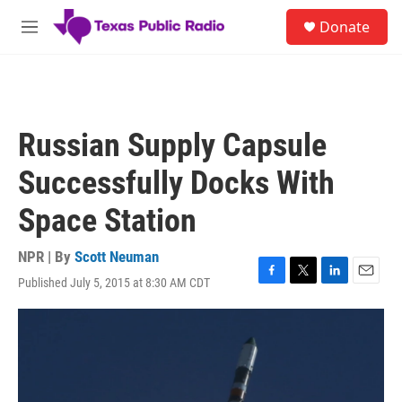
Skip to main content
S
Donate
e
M
a
e
r
n
c
u
h
u
Russian Supply Capsule
e
r
Successfully Docks With
y
Space Station
NPR | By
Scott Neuman
Published July 5, 2015 at 8:30 AM CDT
F
T
L
E
a
w
i
m
c
i
n
a
e
t
k
i
b
t
e
l
o
e
d
o
r
I