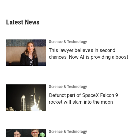
Latest News
Science & Technology
This lawyer believes in second
chances. Now AI is providing a boost
Science & Technology
Defunct part of SpaceX Falcon 9
rocket will slam into the moon
Science & Technology