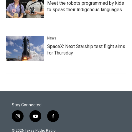
Meet the robots programmed by kids
to speak their Indigenous languages
News
SpaceX: Next Starship test flight aims
for Thursday
Stay Connected
i
y
f
n
o
a
s
u
c
© 2026 Texas Public Radio