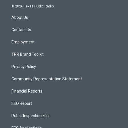
s
u
c
© 2026 Texas Public Radio
t
t
e
a
u
b
About Us
g
b
o
r
e
o
a
k
Contact Us
m
Employment
TPR Brand Toolkit
Privacy Policy
Community Representation Statement
Financial Reports
EEO Report
Public Inspection Files