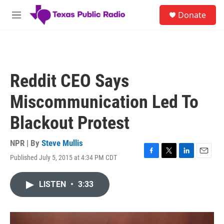
Skip to main content
S
Donate
e
M
a
e
r
n
c
u
h
u
Reddit CEO Says
e
r
Miscommunication Led To
y
Blackout Protest
NPR | By
Steve Mullis
Published July 5, 2015 at 4:34 PM CDT
F
T
L
E
a
w
i
m
c
i
n
a
LISTEN
•
3:33
e
t
k
i
b
t
e
l
o
e
d
o
r
I