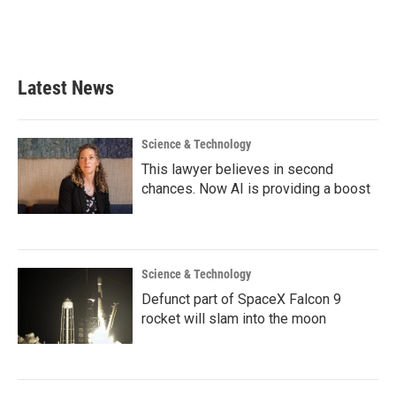
k
n
Latest News
Science & Technology
This lawyer believes in second
chances. Now AI is providing a boost
Science & Technology
Defunct part of SpaceX Falcon 9
rocket will slam into the moon