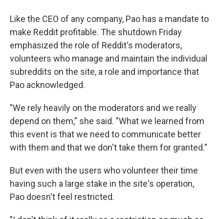
Like the CEO of any company, Pao has a mandate to
make Reddit profitable. The shutdown Friday
emphasized the role of Reddit's moderators,
volunteers who manage and maintain the individual
subreddits on the site, a role and importance that
Pao acknowledged.
"We rely heavily on the moderators and we really
depend on them," she said. "What we learned from
this event is that we need to communicate better
with them and that we don't take them for granted."
But even with the users who volunteer their time
having such a large stake in the site's operation,
Pao doesn't feel restricted.