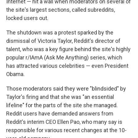
Internet — hit a wall when moderators on several of
the site's largest sections, called subreddits,
locked users out.
The shutdown was a protest sparked by the
dismissal of Victoria Taylor, Reddit's director of
talent, who was a key figure behind the site's highly
popular r/IAmA (Ask Me Anything) series, which
has attracted various celebrities — even President
Obama.
Those moderators said they were "blindsided" by
Taylor's firing and that she was "an essential
lifeline" for the parts of the site she managed.
Reddit users have demanded answers from
Reddit's interim CEO Ellen Pao, who many say is
responsible for various recent changes at the 10-