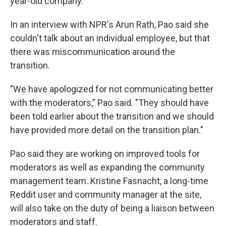
year-old company.
In an interview with NPR's Arun Rath, Pao said she
couldn't talk about an individual employee, but that
there was miscommunication around the
transition.
"We have apologized for not communicating better
with the moderators," Pao said. "They should have
been told earlier about the transition and we should
have provided more detail on the transition plan."
Pao said they are working on improved tools for
moderators as well as expanding the community
management team. Kristine Fasnacht, a long-time
Reddit user and community manager at the site,
will also take on the duty of being a liaison between
moderators and staff.