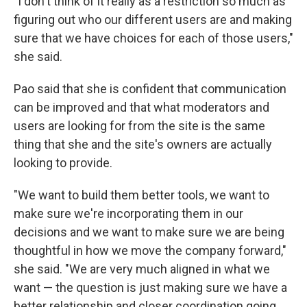
"I don't think of it really as a restriction so much as
figuring out who our different users are and making
sure that we have choices for each of those users,"
she said.
Pao said that she is confident that communication
can be improved and that what moderators and
users are looking for from the site is the same
thing that she and the site's owners are actually
looking to provide.
"We want to build them better tools, we want to
make sure we're incorporating them in our
decisions and we want to make sure we are being
thoughtful in how we move the company forward,"
she said. "We are very much aligned in what we
want — the question is just making sure we have a
better relationship and closer coordination going