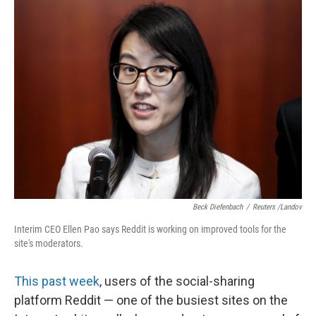
k
n
Beck Diefenbach
/
Reuters /Landov
Interim CEO Ellen Pao says Reddit is working on improved tools for the
site's moderators.
This past week
, users of the social-sharing
platform Reddit — one of the busiest sites on the