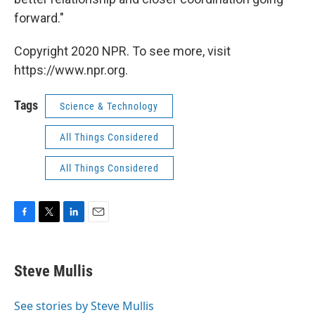
forward."
Copyright 2020 NPR. To see more, visit
https://www.npr.org.
Tags
Science & Technology
All Things Considered
All Things Considered
F
T
L
E
a
w
i
m
c
i
n
a
e
t
k
i
Steve Mullis
b
t
e
l
o
e
d
o
r
I
See stories by Steve Mullis