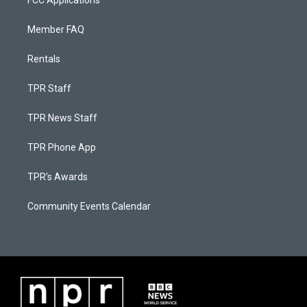
FCC Applications
Member FAQ
Rentals
TPR Staff
TPR News Staff
TPR Phone App
TPR's Awards
Community Events Calendar