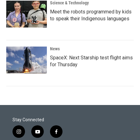
Science & Technology
Meet the robots programmed by kids
to speak their Indigenous languages
News
SpaceX: Next Starship test flight aims
for Thursday
Stay Connected
i
y
f
n
o
a