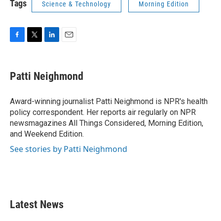
Tags
Science & Technology
Morning Edition
F
T
L
E
a
w
i
m
c
i
n
a
e
t
k
i
Patti Neighmond
b
t
e
l
o
e
d
o
r
I
Award-winning journalist Patti Neighmond is NPR's health
k
n
policy correspondent. Her reports air regularly on NPR
newsmagazines All Things Considered, Morning Edition,
and Weekend Edition.
See stories by Patti Neighmond
Latest News