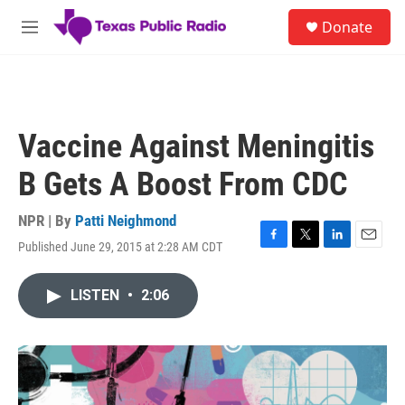
Skip to main content
S
Donate
e
M
a
e
r
n
c
u
h
u
Vaccine Against Meningitis
e
r
B Gets A Boost From CDC
y
NPR | By
Patti Neighmond
Published June 29, 2015 at 2:28 AM CDT
F
T
L
E
a
w
i
m
c
i
n
a
LISTEN
•
2:06
e
t
k
i
b
t
e
l
o
e
d
o
r
I
k
n