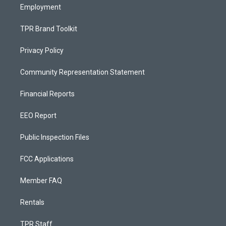
Employment
TPR Brand Toolkit
Privacy Policy
Community Representation Statement
Financial Reports
EEO Report
Public Inspection Files
FCC Applications
Member FAQ
Rentals
TPR Staff