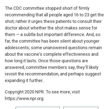
The CDC committee stopped short of firmly
recommending that all people aged 16 to 23 get the
shot; rather it urges these patients to consult their
doctor about whether the shot makes sense for
them — a subtle but important difference. And, so
far, the committee has been silent about younger
adolescents; some unanswered questions remain
about the vaccine's complete effectiveness and
how long it lasts. Once those questions are
answered, committee members say, they'll likely
revisit the recommendation, and perhaps suggest
expanding it further.
Copyright 2020 NPR. To see more, visit
https://www.npr.org.