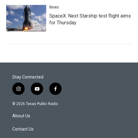
News
SpaceX: Next Starship test flight aims
for Thursday
Stay Connected
i
y
f
n
o
a
s
u
c
© 2026 Texas Public Radio
t
t
e
a
u
b
About Us
g
b
o
r
e
o
a
k
Contact Us
m