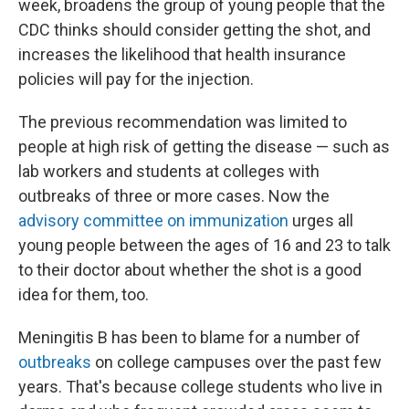
week, broadens the group of young people that the
CDC thinks should consider getting the shot, and
increases the likelihood that health insurance
policies will pay for the injection.
The previous recommendation was limited to
people at high risk of getting the disease — such as
lab workers and students at colleges with
outbreaks of three or more cases. Now the
advisory committee on immunization
urges all
young people between the ages of 16 and 23 to talk
to their doctor about whether the shot is a good
idea for them, too.
Meningitis B has been to blame for a number of
outbreaks
on college campuses over the past few
years. That's because college students who live in