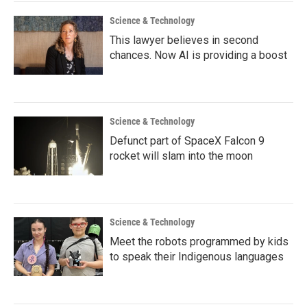
Science & Technology
This lawyer believes in second
chances. Now AI is providing a boost
Science & Technology
Defunct part of SpaceX Falcon 9
rocket will slam into the moon
Science & Technology
Meet the robots programmed by kids
to speak their Indigenous languages