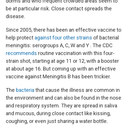
dorms and who frequent crowded areas seem to
be at particular risk. Close contact spreads the
disease.
Since 2005, there has been an effective vaccine to
help protect
against four other strains
of bacterial
meningitis: serogroups A, C, W and Y . The CDC
recommends
routine vaccination with this four-
strain shot, starting at age 11 or 12, with a booster
at about age 16. But coming up with an effective
vaccine against Meningitis B has been trickier.
The
bacteria
that cause the illness are common in
the environment and can also be found in the nose
and respiratory system. They are spread in saliva
and mucous, during close contact like kissing,
coughing, or even just sharing a water bottle.