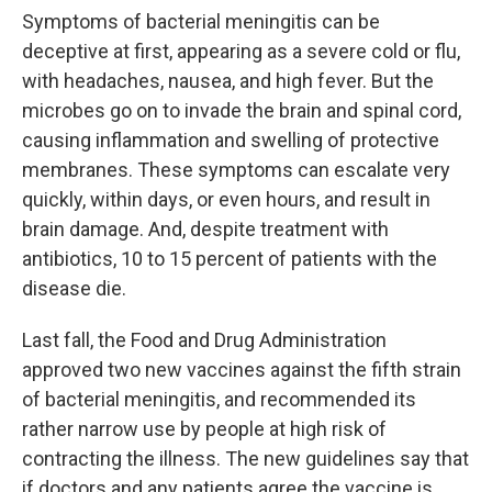
Symptoms of bacterial meningitis can be
deceptive at first, appearing as a severe cold or flu,
with headaches, nausea, and high fever. But the
microbes go on to invade the brain and spinal cord,
causing inflammation and swelling of protective
membranes. These symptoms can escalate very
quickly, within days, or even hours, and result in
brain damage. And, despite treatment with
antibiotics, 10 to 15 percent of patients with the
disease die.
Last fall, the Food and Drug Administration
approved two new vaccines against the fifth strain
of bacterial meningitis, and recommended its
rather narrow use by people at high risk of
contracting the illness. The new guidelines say that
if doctors and any patients agree the vaccine is