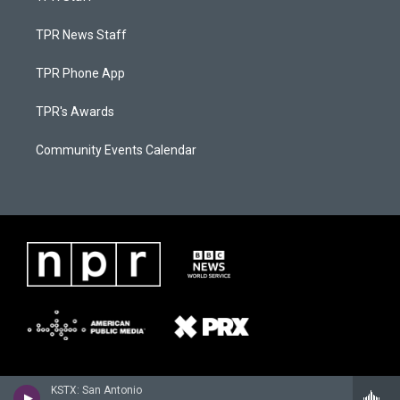
TPR News Staff
TPR Phone App
TPR's Awards
Community Events Calendar
KSTX: San Antonio