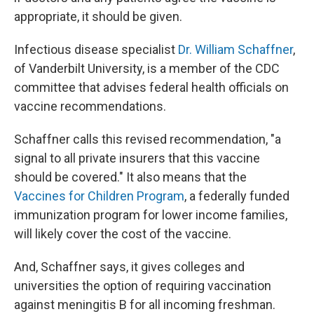
appropriate, it should be given.
Infectious disease specialist
Dr. William Schaffner
,
of Vanderbilt University, is a member of the CDC
committee that advises federal health officials on
vaccine recommendations.
Schaffner calls this revised recommendation, "a
signal to all private insurers that this vaccine
should be covered." It also means that the
Vaccines for Children Program
, a federally funded
immunization program for lower income families,
will likely cover the cost of the vaccine.
And, Schaffner says, it gives colleges and
universities the option of requiring vaccination
against meningitis B for all incoming freshman.