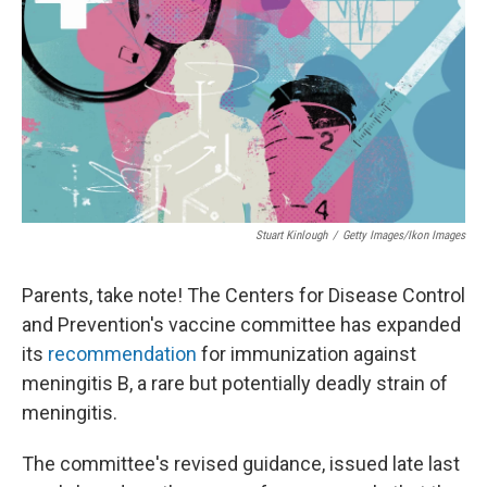
Stuart Kinlough
/
Getty Images/Ikon Images
Parents, take note! The Centers for Disease Control
and Prevention's vaccine committee has expanded
its
recommendation
for immunization against
meningitis B, a rare but potentially deadly strain of
meningitis.
The committee's revised guidance, issued late last