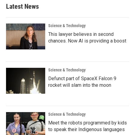
Latest News
Science & Technology
This lawyer believes in second
chances. Now AI is providing a boost
Science & Technology
Defunct part of SpaceX Falcon 9
rocket will slam into the moon
Science & Technology
Meet the robots programmed by kids
to speak their Indigenous languages