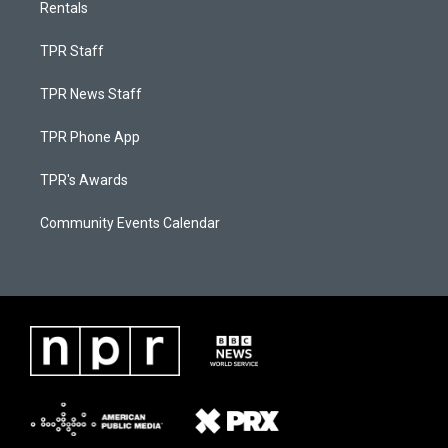
Rentals
TPR Staff
TPR News Staff
TPR Phone App
TPR's Awards
Community Events Calendar