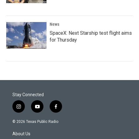
News
SpaceX: Next Starship test flight aims
for Thursday
Stay Connected
i
y
f
n
o
a
s
u
c
© 2026 Texas Public Radio
t
t
e
a
u
b
About Us
g
b
o