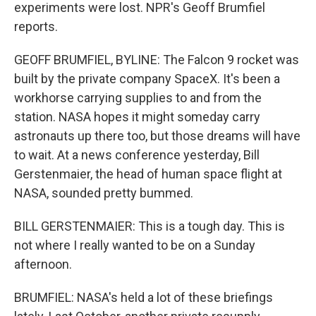
experiments were lost. NPR's Geoff Brumfiel
reports.
GEOFF BRUMFIEL, BYLINE: The Falcon 9 rocket was
built by the private company SpaceX. It's been a
workhorse carrying supplies to and from the
station. NASA hopes it might someday carry
astronauts up there too, but those dreams will have
to wait. At a news conference yesterday, Bill
Gerstenmaier, the head of human space flight at
NASA, sounded pretty bummed.
BILL GERSTENMAIER: This is a tough day. This is
not where I really wanted to be on a Sunday
afternoon.
BRUMFIEL: NASA's held a lot of these briefings