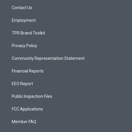
r
e
o
a
k
Contact Us
m
Employment
TPR Brand Toolkit
Privacy Policy
Community Representation Statement
Financial Reports
EEO Report
Public Inspection Files
FCC Applications
Member FAQ