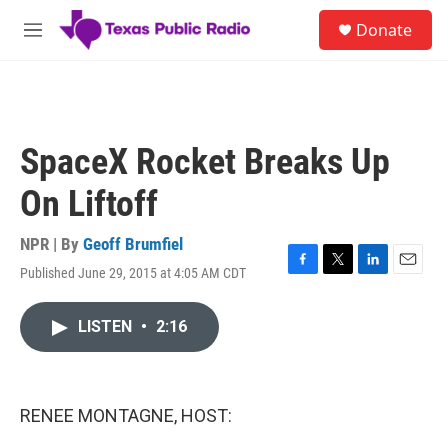
Skip to main content
S
Donate
e
M
a
e
r
n
c
u
h
u
SpaceX Rocket Breaks Up
e
r
On Liftoff
y
NPR | By
Geoff Brumfiel
Published June 29, 2015 at 4:05 AM CDT
F
T
L
E
a
w
i
m
c
i
n
a
LISTEN
•
2:16
e
t
k
i
b
t
e
l
o
e
d
o
r
I
k
n
RENEE MONTAGNE, HOST: