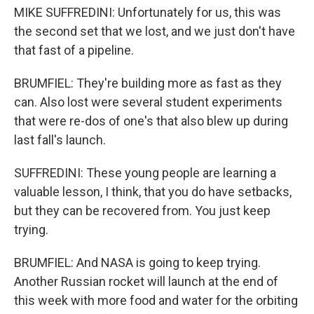
MIKE SUFFREDINI: Unfortunately for us, this was
the second set that we lost, and we just don't have
that fast of a pipeline.
BRUMFIEL: They're building more as fast as they
can. Also lost were several student experiments
that were re-dos of one's that also blew up during
last fall's launch.
SUFFREDINI: These young people are learning a
valuable lesson, I think, that you do have setbacks,
but they can be recovered from. You just keep
trying.
BRUMFIEL: And NASA is going to keep trying.
Another Russian rocket will launch at the end of
this week with more food and water for the orbiting