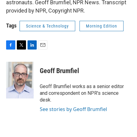
astronauts. Geoff Brumfiel, NPR News. Transcript
provided by NPR, Copyright NPR.
Tags
Science & Technology
Morning Edition
F
T
L
E
a
w
i
m
c
i
n
a
e
t
k
i
Geoff Brumfiel
b
t
e
l
o
e
d
o
r
I
Geoff Brumfiel works as a senior editor
k
n
and correspondent on NPR's science
desk.
See stories by Geoff Brumfiel