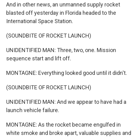
And in other news, an unmanned supply rocket
blasted off yesterday in Florida headed to the
International Space Station.
(SOUNDBITE OF ROCKET LAUNCH)
UNIDENTIFIED MAN: Three, two, one. Mission
sequence start and lift off.
MONTAGNE: Everything looked good until it didn't.
(SOUNDBITE OF ROCKET LAUNCH)
UNIDENTIFIED MAN: And we appear to have had a
launch vehicle failure.
MONTAGNE: As the rocket became engulfed in
white smoke and broke apart, valuable supplies and