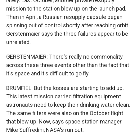
lately. Last October, another private resupply
mission to the station blew up on the launch pad.
Then in April, a Russian resupply capsule began
spinning out of control shortly after reaching orbit.
Gerstenmaier says the three failures appear to be
unrelated.
GERSTENMAIER: There's really no commonality
across these three events other than the fact that
it's space and it's difficult to go fly.
BRUMFIEL: But the losses are starting to add up.
This latest mission carried filtration equipment
astronauts need to keep their drinking water clean.
The same filters were also on the October flight
that blew up. Now, says space station manager
Mike Suffredini, NASA's run out.