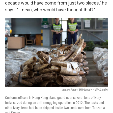
decade would have come from just two places," he
says. "I mean, who would have thought that?"
Jerome Favre / EPA/Landov
/
EPA/Landov
Customs officers in Hong Kong stand guard near several tons of ivory
tusks seized during an anti-smuggling operation in 2012. The tusks and
other ivory items had been shipped inside two containers from Tanzania
and Kenya.