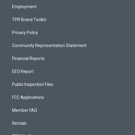
Employment
TPR Brand Toolkit
Privacy Policy
Community Representation Statement
Financial Reports
EEO Report
Public Inspection Files
FCC Applications
Member FAQ
Rentals