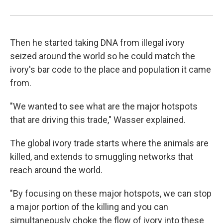
Then he started taking DNA from illegal ivory
seized around the world so he could match the
ivory's bar code to the place and population it came
from.
"We wanted to see what are the major hotspots
that are driving this trade," Wasser explained.
The global ivory trade starts where the animals are
killed, and extends to smuggling networks that
reach around the world.
"By focusing on these major hotspots, we can stop
a major portion of the killing and you can
simultaneously choke the flow of ivory into these