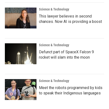
Science & Technology
This lawyer believes in second
chances. Now AI is providing a boost
Science & Technology
Defunct part of SpaceX Falcon 9
rocket will slam into the moon
Science & Technology
Meet the robots programmed by kids
to speak their Indigenous languages