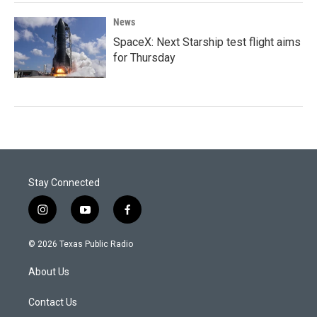
News
SpaceX: Next Starship test flight aims
for Thursday
Stay Connected
i
y
f
n
o
a
s
u
c
© 2026 Texas Public Radio
t
t
e
a
u
b
About Us
g
b
o
r
e
o
a
k
Contact Us
m