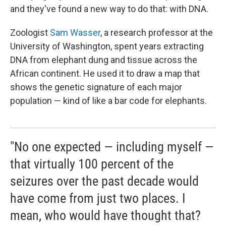
and they've found a new way to do that: with DNA.
Zoologist
Sam Wasser
, a research professor at the
University of Washington, spent years extracting
DNA from elephant dung and tissue across the
African continent. He used it to draw a map that
shows the genetic signature of each major
population — kind of like a bar code for elephants.
"No one expected — including myself —
that virtually 100 percent of the
seizures over the past decade would
have come from just two places. I
mean, who would have thought that?