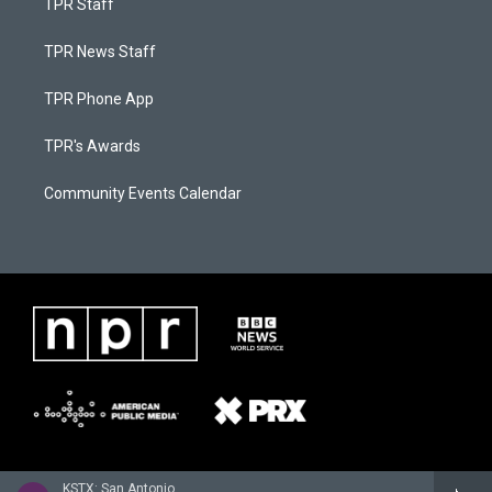
TPR Staff
TPR News Staff
TPR Phone App
TPR's Awards
Community Events Calendar
KSTX: San Antonio