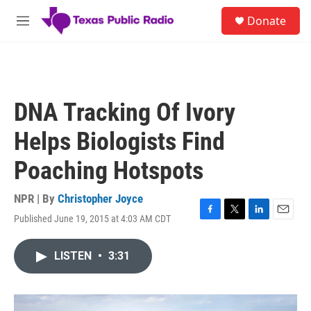
Skip to main content
S
Donate
e
M
a
e
r
n
c
u
h
u
DNA Tracking Of Ivory
e
r
Helps Biologists Find
y
Poaching Hotspots
NPR | By
Christopher Joyce
Published June 19, 2015 at 4:03 AM CDT
F
T
L
E
a
w
i
m
c
i
n
a
LISTEN
•
3:31
e
t
k
i
b
t
e
l
o
e
d
o
r
I