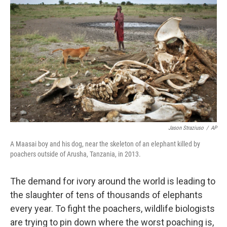
k
n
Jason Straziuso
/
AP
A Maasai boy and his dog, near the skeleton of an elephant killed by
poachers outside of Arusha, Tanzania, in 2013.
The demand for ivory around the world is leading to
the slaughter of tens of thousands of elephants
every year. To fight the poachers, wildlife biologists
are trying to pin down where the worst poaching is,