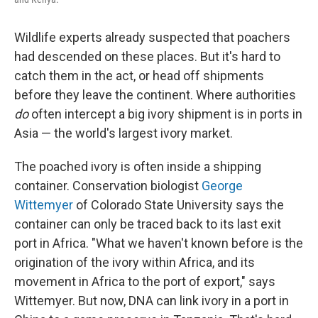
Wildlife experts already suspected that poachers
had descended on these places. But it's hard to
catch them in the act, or head off shipments
before they leave the continent. Where authorities
do
often intercept a big ivory shipment is in ports in
Asia — the world's largest ivory market.
The poached ivory is often inside a shipping
container. Conservation biologist
George
Wittemyer
of Colorado State University says the
container can only be traced back to its last exit
port in Africa. "What we haven't known before is the
origination of the ivory within Africa, and its
movement in Africa to the port of export," says
Wittemyer. But now, DNA can link ivory in a port in