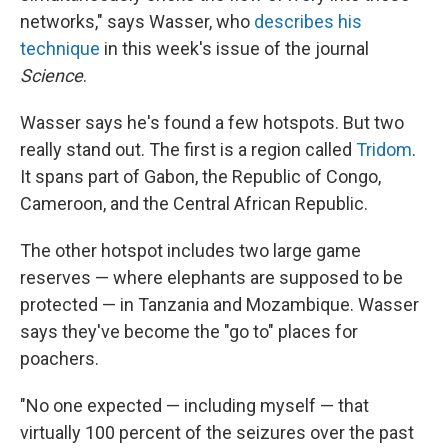
networks," says Wasser, who
describes his
technique
in this week's issue of the journal
Science
.
Wasser says he's found a few hotspots. But two
really stand out. The first is a region called
Tridom
.
It spans part of Gabon, the Republic of Congo,
Cameroon, and the Central African Republic.
The other hotspot includes two large game
reserves — where elephants are supposed to be
protected — in Tanzania and Mozambique. Wasser
says they've become the "go to" places for
poachers.
"No one expected — including myself — that
virtually 100 percent of the seizures over the past