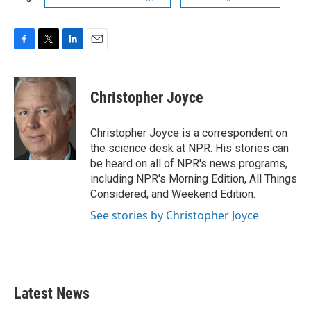
F
T
L
E
a
w
i
m
c
i
n
a
e
t
k
i
Christopher Joyce
b
t
e
l
o
e
d
o
r
I
Christopher Joyce is a correspondent on
k
n
the science desk at NPR. His stories can
be heard on all of NPR's news programs,
including NPR's Morning Edition, All Things
Considered, and Weekend Edition.
See stories by Christopher Joyce
Latest News