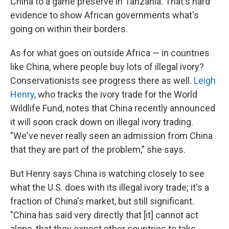
China to a game preserve in Tanzania. That's hard
evidence to show African governments what's
going on within their borders.
As for what goes on outside Africa — in countries
like China, where people buy lots of illegal ivory?
Conservationists see progress there as well.
Leigh
Henry
, who tracks the ivory trade for the World
Wildlife Fund, notes that China recently announced
it will soon crack down on illegal ivory trading.
"We've never really seen an admission from China
that they are part of the problem," she says.
But Henry says China is watching closely to see
what the U.S. does with its illegal ivory trade; it's a
fraction of China's market, but still significant.
"China has said very directly that [it] cannot act
alone, that they expect other countries to take