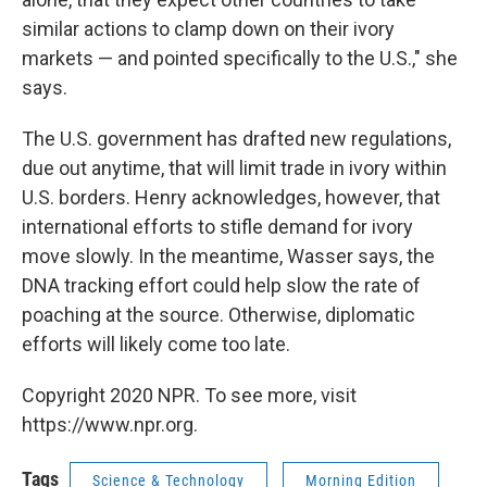
similar actions to clamp down on their ivory
markets — and pointed specifically to the U.S.," she
says.
The U.S. government has drafted new regulations,
due out anytime, that will limit trade in ivory within
U.S. borders. Henry acknowledges, however, that
international efforts to stifle demand for ivory
move slowly. In the meantime, Wasser says, the
DNA tracking effort could help slow the rate of
poaching at the source. Otherwise, diplomatic
efforts will likely come too late.
Copyright 2020 NPR. To see more, visit
https://www.npr.org.
Tags
Science & Technology
Morning Edition