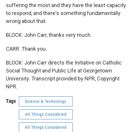
suffering the most and they have the least capacity
to respond, and there's something fundamentally
wrong about that.
BLOCK: John Carr, thanks very much.
CARR: Thank you.
BLOCK: John Carr directs the Initiative on Catholic
Social Thought and Public Life at Georgetown
University. Transcript provided by NPR, Copyright
NPR.
Tags
Science & Technology
All Things Considered
All Things Considered