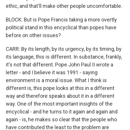
ethic, and that'll make other people uncomfortable.
BLOCK: But is Pope Francis taking a more overtly
political stand in this encyclical than popes have
before on other issues?
CARR: By its length, by its urgency, by its timing, by
its language, this is different. In substance, frankly,
it's not that different. Pope John Paul II wrote a
letter - and I believe it was 1991 - saying
environment is a moral issue. What I think is
different is, this pope looks at this in a different
way and therefore speaks about it in a different
way. One of the most important insights of the
encyclical - and he turns to it again and again and
again - is, he makes so clear that the people who
have contributed the least to the problem are