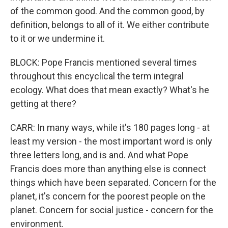
of the common good. And the common good, by
definition, belongs to all of it. We either contribute
to it or we undermine it.
BLOCK: Pope Francis mentioned several times
throughout this encyclical the term integral
ecology. What does that mean exactly? What's he
getting at there?
CARR: In many ways, while it's 180 pages long - at
least my version - the most important word is only
three letters long, and is and. And what Pope
Francis does more than anything else is connect
things which have been separated. Concern for the
planet, it's concern for the poorest people on the
planet. Concern for social justice - concern for the
environment.