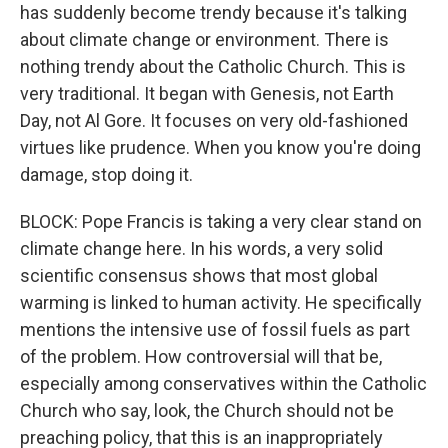
has suddenly become trendy because it's talking
about climate change or environment. There is
nothing trendy about the Catholic Church. This is
very traditional. It began with Genesis, not Earth
Day, not Al Gore. It focuses on very old-fashioned
virtues like prudence. When you know you're doing
damage, stop doing it.
BLOCK: Pope Francis is taking a very clear stand on
climate change here. In his words, a very solid
scientific consensus shows that most global
warming is linked to human activity. He specifically
mentions the intensive use of fossil fuels as part
of the problem. How controversial will that be,
especially among conservatives within the Catholic
Church who say, look, the Church should not be
preaching policy, that this is an inappropriately