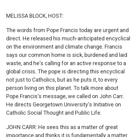
o
e
d
o
r
I
k
n
MELISSA BLOCK, HOST:
The words from Pope Francis today are urgent and
direct. He released his much-anticipated encyclical
on the environment and climate change. Francis
says our common home is sick, burdened and laid
waste, and he's calling for an active response to a
global crisis. The pope is directing this encyclical
not just to Catholics, but as he puts it, to every
person living on this planet. To talk more about
Pope Francis's message, we called on John Carr.
He directs Georgetown University's Initiative on
Catholic Social Thought and Public Life.
JOHN CARR: He sees this as a matter of great
importance and thinks it is fundamentally a matter