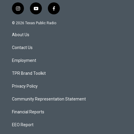
i
y
f
n
o
a
s
u
c
© 2026 Texas Public Radio
t
t
e
a
u
b
About Us
g
b
o
r
e
o
a
k
Contact Us
m
Employment
TPR Brand Toolkit
Privacy Policy
Community Representation Statement
Financial Reports
EEO Report