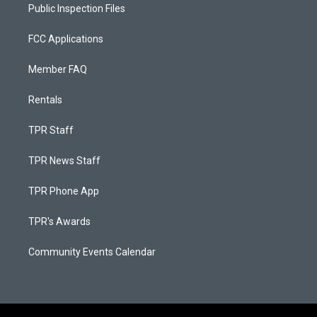
Public Inspection Files
FCC Applications
Member FAQ
Rentals
TPR Staff
TPR News Staff
TPR Phone App
TPR's Awards
Community Events Calendar