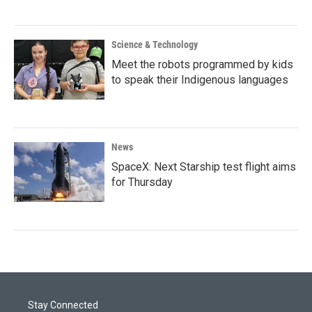
Science & Technology
Meet the robots programmed by kids
to speak their Indigenous languages
News
SpaceX: Next Starship test flight aims
for Thursday
Stay Connected