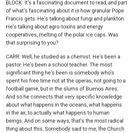
BLOCK: It's a fascinating document to read, and part
of what's fascinating about it is how granular Pope
Francis gets. He's talking about fungi and plankton.
He's talking about agro-toxins and energy
cooperatives, melting of the polar ice caps. Was
that surprising to you?
CARR: Well, he studied as a chemist. He's been a
pastor. He's been a school teacher. The most
significant thing he's been is somebody who's
spent his free time not at the operas, not going to a
football game, but in the slums of Buenos Aires.
And so he connects that very specific knowledge
about what happens in the oceans, what happens
in the air, to actually what happens to human
beings. And on some ways, that's the most radical
thing about this. Somebody said to me, the Church