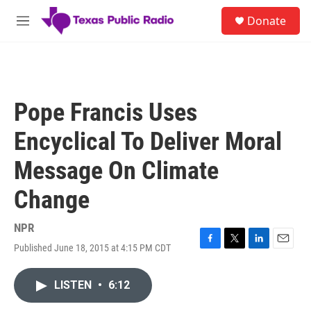
Skip to main content
S
Donate
e
M
a
e
r
n
c
u
h
u
Pope Francis Uses
e
r
Encyclical To Deliver Moral
y
Message On Climate
Change
NPR
Published June 18, 2015 at 4:15 PM CDT
F
T
L
E
a
w
i
m
c
i
n
a
LISTEN
•
6:12
e
t
k
i
b
t
e
l