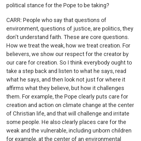
political stance for the Pope to be taking?
CARR: People who say that questions of
environment, questions of justice, are politics, they
don't understand faith. These are core questions.
How we treat the weak, how we treat creation. For
believers, we show our respect for the creator by
our care for creation. So I think everybody ought to
take a step back and listen to what he says, read
what he says, and then look not just for where it
affirms what they believe, but how it challenges
them. For example, the Pope clearly puts care for
creation and action on climate change at the center
of Christian life, and that will challenge and irritate
some people. He also clearly places care for the
weak and the vulnerable, including unborn children
for example, at the center of an environmental