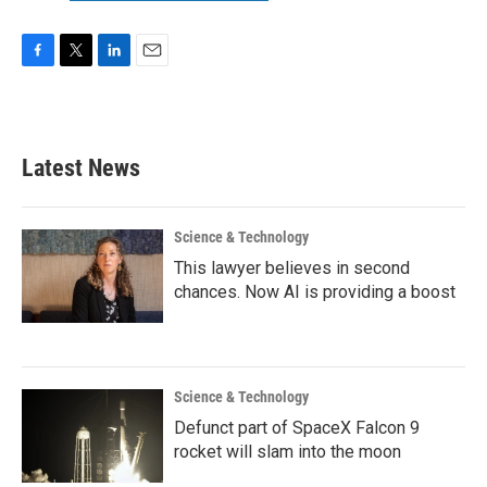
F
T
L
E
a
w
i
m
c
i
n
a
e
t
k
i
b
t
e
l
Latest News
o
e
d
o
r
I
k
n
Science & Technology
This lawyer believes in second
chances. Now AI is providing a boost
Science & Technology
Defunct part of SpaceX Falcon 9
rocket will slam into the moon