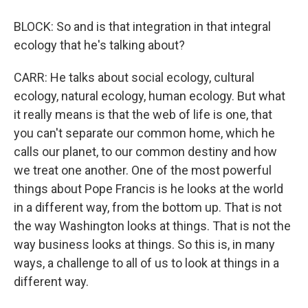
BLOCK: So and is that integration in that integral
ecology that he's talking about?
CARR: He talks about social ecology, cultural
ecology, natural ecology, human ecology. But what
it really means is that the web of life is one, that
you can't separate our common home, which he
calls our planet, to our common destiny and how
we treat one another. One of the most powerful
things about Pope Francis is he looks at the world
in a different way, from the bottom up. That is not
the way Washington looks at things. That is not the
way business looks at things. So this is, in many
ways, a challenge to all of us to look at things in a
different way.