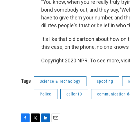
"You know, when you're really truly t
bond somebody out, and they say, 'Well,
have to give them your number, and the
dilutes people's trust or belief in who t
It's like that old cartoon about how on
this case, on the phone, no one knows i
Copyright 2020 NPR. To see more, visit
Tags
Science & Technology
spoofing
Police
caller ID
communication d
F
T
L
E