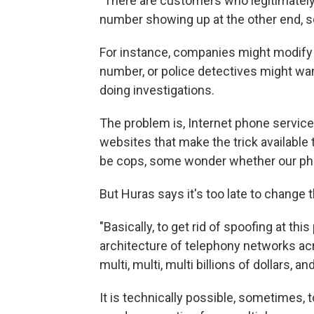
"There are customers who legitimately 
number showing up at the other end, so 
For instance, companies might modify t
number, or police detectives might wan
doing investigations.
The problem is, Internet phone servic
websites that make the trick available
be cops, some wonder whether our pho
But Huras says it's too late to change t
"Basically, to get rid of spoofing at this
architecture of telephony networks acr
multi, multi, multi billions of dollars, and
It is technically possible, sometimes, t