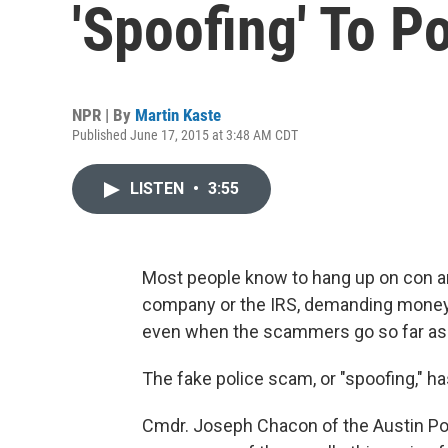
'Spoofing' To P
NPR | By
Martin Kaste
Published June 17, 2015 at 3:48 AM CDT
LISTEN
•
3:55
Most people know to hang up on con ar
company or the IRS, demanding money. T
even when the scammers go so far as 
The fake police scam, or "spoofing," ha
Cmdr. Joseph Chacon of the Austin Pol