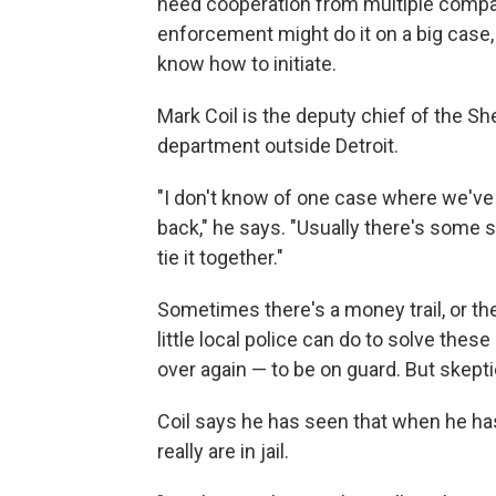
need cooperation from multiple compan
enforcement might do it on a big case,
know how to initiate.
Mark Coil is the deputy chief of the S
department outside Detroit.
"I don't know of one case where we've 
back," he says. "Usually there's some 
tie it together."
Sometimes there's a money trail, or the
little local police can do to solve the
over again — to be on guard. But skept
Coil says he has seen that when he ha
really are in jail.