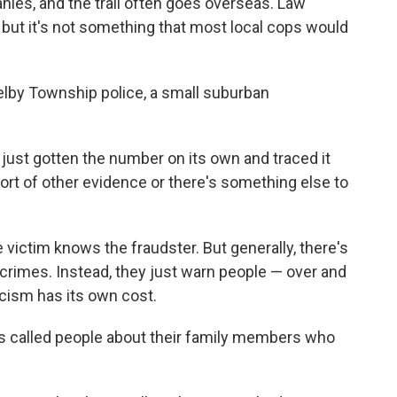
ies, and the trail often goes overseas. Law
 but it's not something that most local cops would
helby Township police, a small suburban
just gotten the number on its own and traced it
sort of other evidence or there's something else to
 victim knows the fraudster. But generally, there's
se crimes. Instead, they just warn people — over and
icism has its own cost.
s called people about their family members who