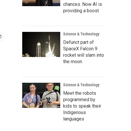
chances. Now AI is
providing a boost
Science & Technology
Defunct part of
SpaceX Falcon 9
rocket will slam into
the moon
Science & Technology
Meet the robots
programmed by
kids to speak their
Indigenous
languages