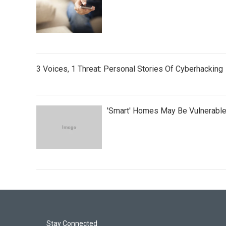
3 Voices, 1 Threat: Personal Stories Of Cyberhacking
'Smart' Homes May Be Vulnerabl
Stay Connected