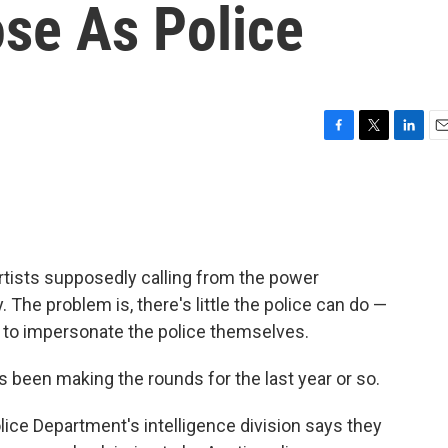
ose As Police
F
T
L
E
a
w
i
m
c
i
n
a
e
t
k
i
b
t
e
l
o
e
d
o
r
I
tists supposedly calling from the power
k
n
he problem is, there's little the police can do —
to impersonate the police themselves.
s been making the rounds for the last year or so.
ice Department's intelligence division says they