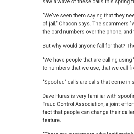
saw a wave of these calls this spring f
"We've seen them saying that they nee
of jail," Chacon says. The scammers "
the card numbers over the phone, and t
But why would anyone fall for that? The
"We have people that are calling using 
to numbers that we use, that we call fr
"Spoofed" calls are calls that come in 
Dave Huras is very familiar with spoof
Fraud Control Association, a joint eff
fact that people can change their caller
feature.