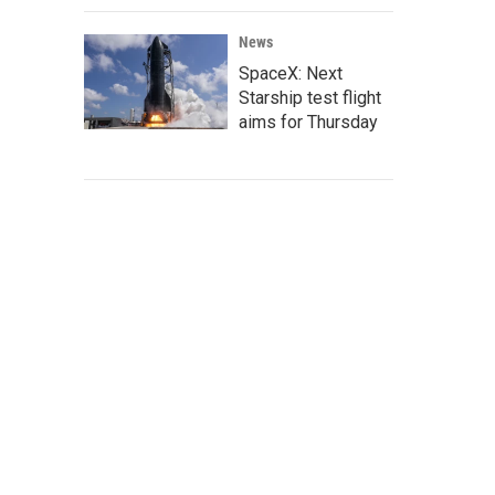
News
SpaceX: Next
Starship test flight
aims for Thursday