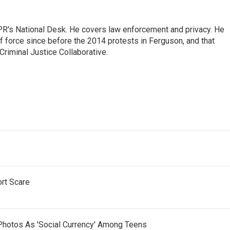
PR's National Desk. He covers law enforcement and privacy. He
 force since before the 2014 protests in Ferguson, and that
Criminal Justice Collaborative.
ort Scare
Photos As 'Social Currency' Among Teens