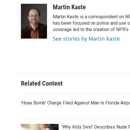
a
w
i
m
c
i
n
a
Martin Kaste
e
t
k
i
Martin Kaste is a correspondent on N
b
t
e
l
o
e
d
has been focused on police and use of
o
r
I
coverage led to the creation of NPR's 
k
n
See stories by Martin Kaste
Related Content
'Hoax Bomb' Charge Filed Against Man In Florida Airp
'Why Kids Sext' Describes Nude 