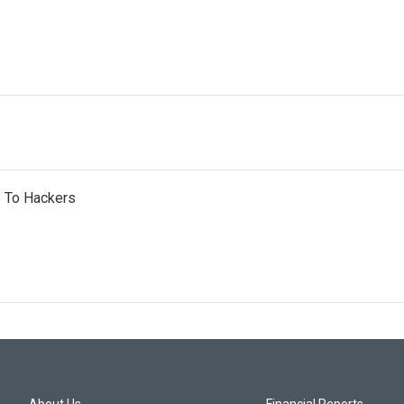
e To Hackers