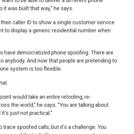
want to be able to deliver a different phone
it was built that way," he says.
heir caller ID to show a single customer service
t to display a generic residential number when
es have democratized phone spoofing. There are
 to anybody. And now that people are pretending to
ne system is too flexible.
hat.
 point would take an entire retooling, re-
oss the world," he says. "You are talking about
 it's just not practical."
o trace spoofed calls, but it's a challenge. You