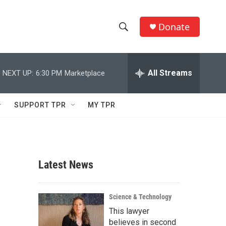
Donate
S
S
e
h
a
r
All Streams
NEXT UP:
6:30 PM
Marketplace
o
c
h
w
Q
SUPPORT TPR
MY TPR
u
S
e
r
e
y
a
Latest News
r
c
Science & Technology
This lawyer
h
believes in second