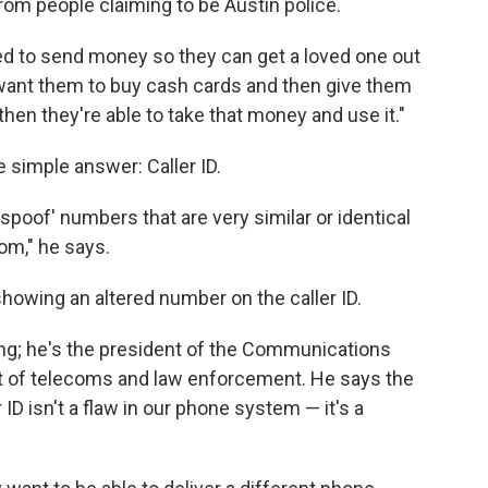
rom people claiming to be Austin police.
d to send money so they can get a loved one out
want them to buy cash cards and then give them
hen they're able to take that money and use it."
 simple answer: Caller ID.
'spoof' numbers that are very similar or identical
om," he says.
showing an altered number on the caller ID.
ing; he's the president of the Communications
ort of telecoms and law enforcement. He says the
 ID isn't a flaw in our phone system — it's a