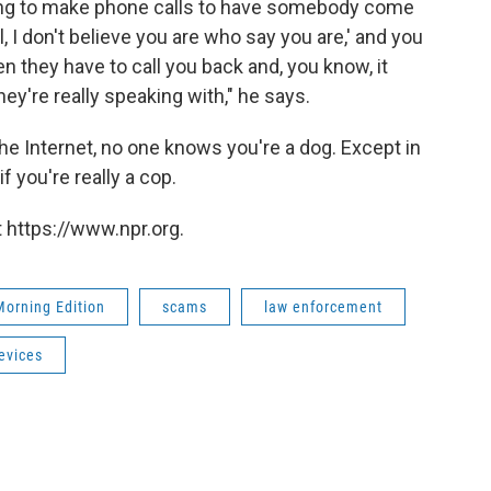
rying to make phone calls to have somebody come
 I don't believe you are who say you are,' and you
n they have to call you back and, you know, it
hey're really speaking with," he says.
 the Internet, no one knows you're a dog. Except in
f you're really a cop.
 https://www.npr.org.
Morning Edition
scams
law enforcement
evices