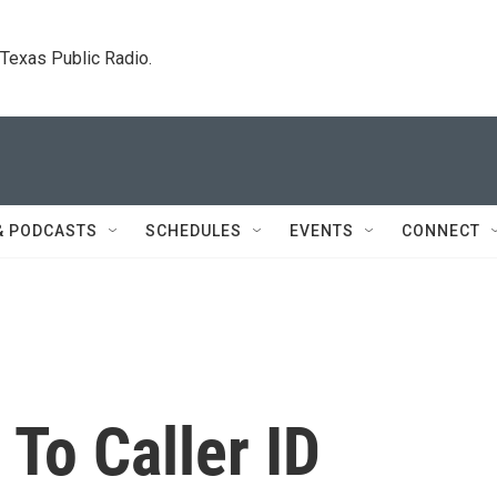
. Texas Public Radio.
& PODCASTS
SCHEDULES
EVENTS
CONNECT
To Caller ID