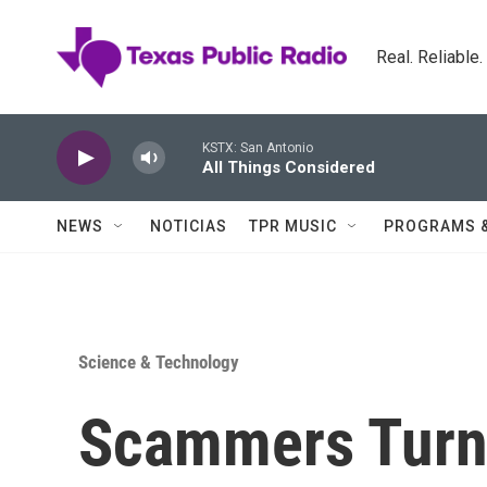
Skip to main content
Real. Reliable
KSTX: San Antonio
All Things Considered
NEWS
NOTICIAS
TPR MUSIC
PROGRAMS 
Science & Technology
Scammers Turn 