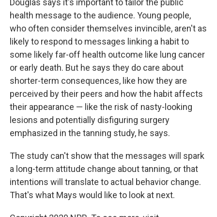
Douglas says it's important to tailor the public
health message to the audience. Young people,
who often consider themselves invincible, aren't as
likely to respond to messages linking a habit to
some likely far-off health outcome like lung cancer
or early death. But he says they do care about
shorter-term consequences, like how they are
perceived by their peers and how the habit affects
their appearance — like the risk of nasty-looking
lesions and potentially disfiguring surgery
emphasized in the tanning study, he says.
The study can't show that the messages will spark
a long-term attitude change about tanning, or that
intentions will translate to actual behavior change.
That's what Mays would like to look at next.