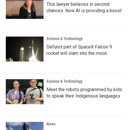
This lawyer believes in second
chances. Now AI is providing a boost
Science & Technology
Defunct part of SpaceX Falcon 9
rocket will slam into the moon
Science & Technology
Meet the robots programmed by kids
to speak their Indigenous languages
News