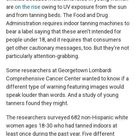
are
on the rise
owing to UV exposure from the sun
and from tanning beds. The Food and Drug
Administration requires indoor tanning machines to
bear a label saying that these aren't intended for
people under 18, and it requires that consumers
get other cautionary messages, too. But they're not
particularly attention-grabbing.
Some researchers at Georgetown Lombardi
Comprehensive Cancer Center wanted to know if a
different type of warning featuring images would
speak louder than words. And a study of young
tanners found they might.
The researchers surveyed 682 non-Hispanic white
women ages 18-30 who had tanned indoors at
least once during the past year. Five different