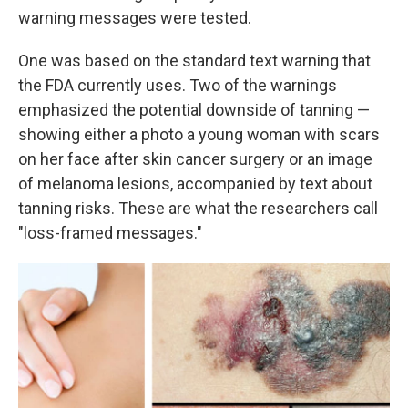
warning messages were tested.
One was based on the standard text warning that
the FDA currently uses. Two of the warnings
emphasized the potential downside of tanning —
showing either a photo a young woman with scars
on her face after skin cancer surgery or an image
of melanoma lesions, accompanied by text about
tanning risks. These are what the researchers call
"loss-framed messages."