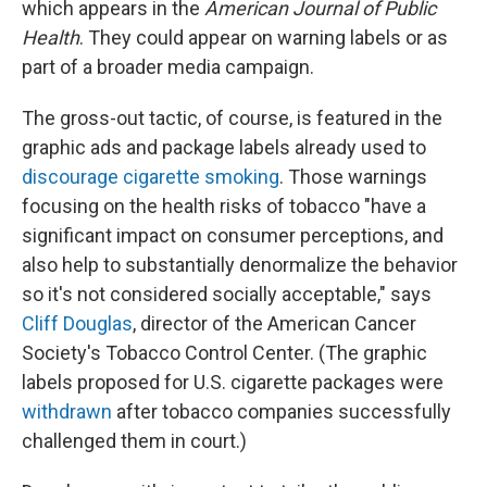
which appears in the
American Journal of Public
Health
. They could appear on warning labels or as
part of a broader media campaign.
The gross-out tactic, of course, is featured in the
graphic ads and package labels already used to
discourage cigarette smoking
. Those warnings
focusing on the health risks of tobacco "have a
significant impact on consumer perceptions, and
also help to substantially denormalize the behavior
so it's not considered socially acceptable," says
Cliff Douglas
, director of the American Cancer
Society's Tobacco Control Center. (The graphic
labels proposed for U.S. cigarette packages were
withdrawn
after tobacco companies successfully
challenged them in court.)