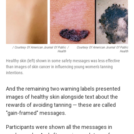
/ Courtesy Of American Journal Of Public
/
Courtesy Of American Journal Of Public
Health
Health
Healthy skin (left) shown in some safety messages was less effective
than images of skin cancer in influencing young women's tanning
intentions.
And the remaining two warning labels presented
images of healthy skin alongside text about the
rewards of avoiding tanning — these are called
"gain-framed" messages.
Participants were shown all the messages in