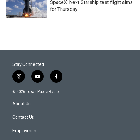
SpaceX: Next Starship test flight aims
for Thursday
Stay Connected
i
y
f
n
o
a
s
u
c
© 2026 Texas Public Radio
t
t
e
a
u
b
About Us
g
b
o
r
e
o
a
k
Contact Us
m
Employment