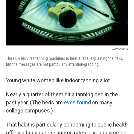
k
n
IStockphoto
The FDA requires tanning machines to bear a label explaining the risks,
but the messages are not particularly attention-grabbing.
Young white women like indoor tanning a lot.
Nearly a quarter of them hit a tanning bed in the
past year. (The beds are
even found
on many
college campuses.)
That habit is particularly concerning to public health
officials because melanoma rates in young women