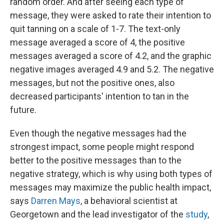
random order. And after seeing each type of
message, they were asked to rate their intention to
quit tanning on a scale of 1-7. The text-only
message averaged a score of 4, the positive
messages averaged a score of 4.2, and the graphic
negative images averaged 4.9 and 5.2. The negative
messages, but not the positive ones, also
decreased participants' intention to tan in the
future.
Even though the negative messages had the
strongest impact, some people might respond
better to the positive messages than to the
negative strategy, which is why using both types of
messages may maximize the public health impact,
says
Darren Mays
, a behavioral scientist at
Georgetown and the lead investigator of the
study
,