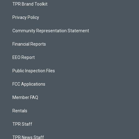
TPR Brand Toolkit
Privacy Policy
Community Representation Statement
Financial Reports
EEO Report
Public Inspection Files
FCC Applications
Member FAQ
Rentals
TPR Staff
TPR News Staff