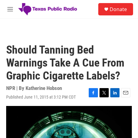
Skip to main content
S
Donate
e
M
a
e
r
n
c
u
h
u
Should Tanning Bed
e
r
Warnings Take A Cue From
y
Graphic Cigarette Labels?
NPR | By
Katherine Hobson
Published June 11, 2015 at 3:12 PM CDT
F
T
L
E
a
w
i
m
c
i
n
a
e
t
k
i
b
t
e
l
o
e
d
o
r
I