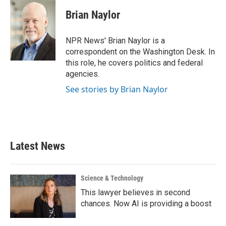
c
i
n
a
e
t
k
i
Brian Naylor
b
t
e
l
o
e
d
o
r
I
NPR News' Brian Naylor is a
k
n
correspondent on the Washington Desk. In
this role, he covers politics and federal
agencies.
See stories by Brian Naylor
Latest News
Science & Technology
This lawyer believes in second
chances. Now AI is providing a boost