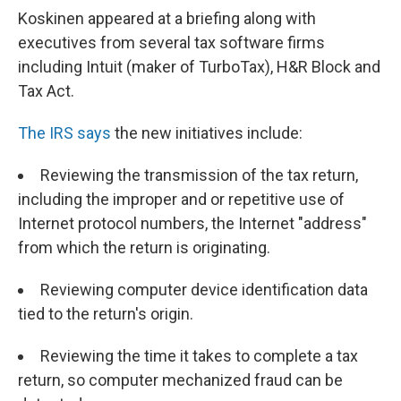
Koskinen appeared at a briefing along with
executives from several tax software firms
including Intuit (maker of TurboTax), H&R Block and
Tax Act.
The IRS says
the new initiatives include:
Reviewing the transmission of the tax return,
including the improper and or repetitive use of
Internet protocol numbers, the Internet "address"
from which the return is originating.
Reviewing computer device identification data
tied to the return's origin.
Reviewing the time it takes to complete a tax
return, so computer mechanized fraud can be