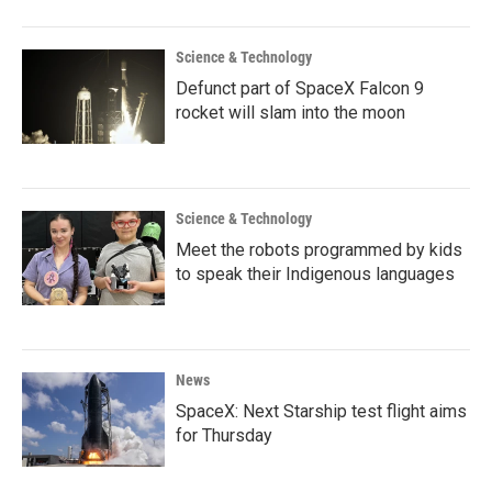
Science & Technology
Defunct part of SpaceX Falcon 9
rocket will slam into the moon
Science & Technology
Meet the robots programmed by kids
to speak their Indigenous languages
News
SpaceX: Next Starship test flight aims
for Thursday