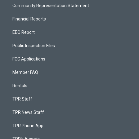
Community Representation Statement
Financial Reports
EEO Report
Public Inspection Files
FCC Applications
Member FAQ
Rentals
TPR Staff
TPR News Staff
TPR Phone App