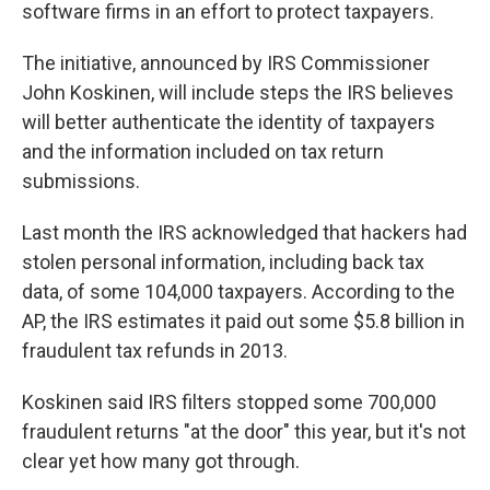
k
n
software firms in an effort to protect taxpayers.
The initiative, announced by IRS Commissioner
John Koskinen, will include steps the IRS believes
will better authenticate the identity of taxpayers
and the information included on tax return
submissions.
Last month the IRS acknowledged that hackers had
stolen personal information, including back tax
data, of some 104,000 taxpayers. According to the
AP, the IRS estimates it paid out some $5.8 billion in
fraudulent tax refunds in 2013.
Koskinen said IRS filters stopped some 700,000
fraudulent returns "at the door" this year, but it's not
clear yet how many got through.