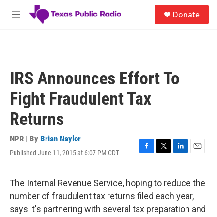
Skip to main content
S
Donate
e
M
a
e
r
n
c
u
h
u
IRS Announces Effort To
e
r
Fight Fraudulent Tax
y
Returns
NPR | By
Brian Naylor
Published June 11, 2015 at 6:07 PM CDT
F
T
L
E
a
w
i
m
c
i
n
a
e
t
k
i
The Internal Revenue Service, hoping to reduce the
b
t
e
l
number of fraudulent tax returns filed each year,
o
e
d
o
r
I
says it's partnering with several tax preparation and