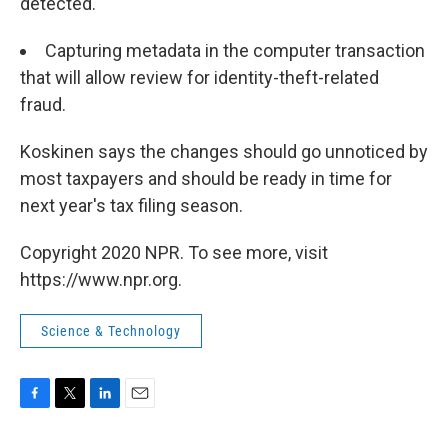
detected.
Capturing metadata in the computer transaction
that will allow review for identity-theft-related
fraud.
Koskinen says the changes should go unnoticed by
most taxpayers and should be ready in time for
next year's tax filing season.
Copyright 2020 NPR. To see more, visit
https://www.npr.org.
Science & Technology
F
T
L
E
a
w
i
m