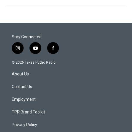
Stay Connected
i
y
f
n
o
a
s
u
c
© 2026 Texas Public Radio
t
t
e
a
u
b
About Us
g
b
o
r
e
o
a
k
Contact Us
m
Employment
TPR Brand Toolkit
Privacy Policy