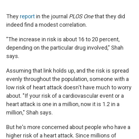
They
report
in the journal
PLOS One
that they did
indeed find a modest correlation.
"The increase in risk is about 16 to 20 percent,
depending on the particular drug involved," Shah
says.
Assuming that link holds up, and the risk is spread
evenly throughout the population, someone with a
low risk of heart attack doesn't have much to worry
about. "If your risk of a cardiovascular event or a
heart attack is one in a million, now it is 1.2 in a
million," Shah says.
But he's more concerned about people who have a
higher risk of a heart attack. Since millions of