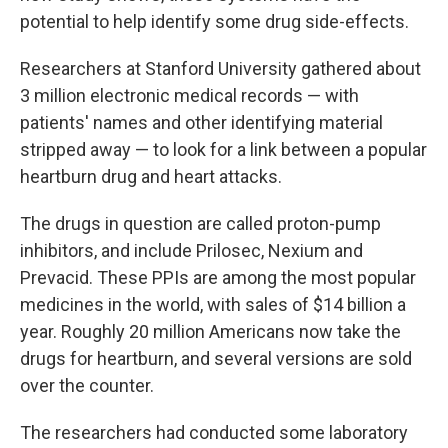
potential to help identify some drug side-effects.
Researchers at Stanford University gathered about
3 million electronic medical records — with
patients' names and other identifying material
stripped away — to look for a link between a popular
heartburn drug and heart attacks.
The drugs in question are called proton-pump
inhibitors, and include Prilosec, Nexium and
Prevacid. These PPIs are among the most popular
medicines in the world, with sales of $14 billion a
year. Roughly 20 million Americans now take the
drugs for heartburn, and several versions are sold
over the counter.
The researchers had conducted some laboratory