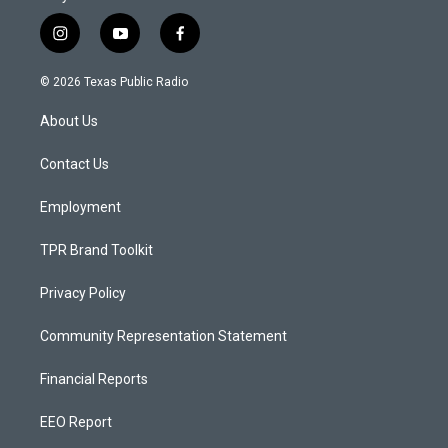
i
y
f
n
o
a
s
u
c
© 2026 Texas Public Radio
t
t
e
a
u
b
About Us
g
b
o
r
e
o
a
k
Contact Us
m
Employment
TPR Brand Toolkit
Privacy Policy
Community Representation Statement
Financial Reports
EEO Report