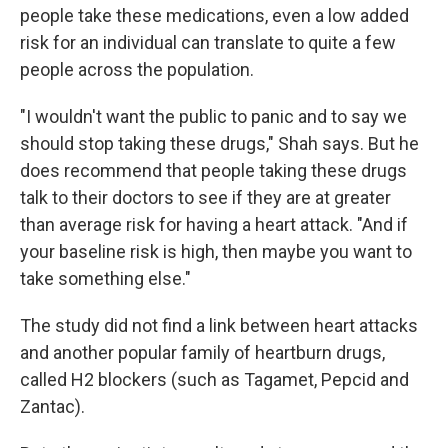
people take these medications, even a low added
risk for an individual can translate to quite a few
people across the population.
"I wouldn't want the public to panic and to say we
should stop taking these drugs," Shah says. But he
does recommend that people taking these drugs
talk to their doctors to see if they are at greater
than average risk for having a heart attack. "And if
your baseline risk is high, then maybe you want to
take something else."
The study did not find a link between heart attacks
and another popular family of heartburn drugs,
called H2 blockers (such as Tagamet, Pepcid and
Zantac).