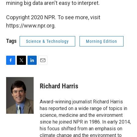
mining big data aren't easy to interpret.
Copyright 2020 NPR. To see more, visit
https://www.npr.org.
Tags
Science & Technology
Morning Edition
F
T
L
E
a
w
i
m
c
i
n
a
e
t
k
i
Richard Harris
b
t
e
l
o
e
d
o
r
I
Award-winning journalist Richard Harris
k
n
has reported on a wide range of topics in
science, medicine and the environment
since he joined NPR in 1986. In early 2014,
his focus shifted from an emphasis on
climate change and the environment to