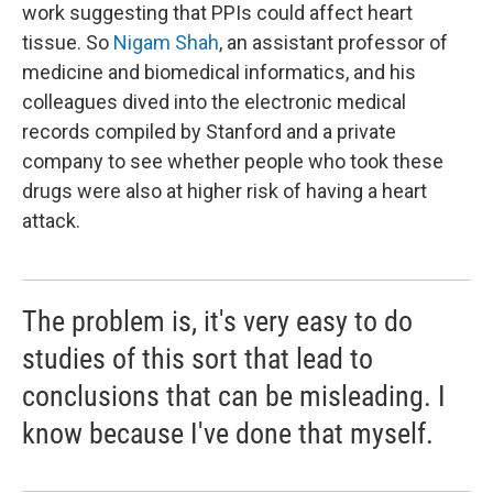
work suggesting that PPIs could affect heart
tissue. So
Nigam Shah
, an assistant professor of
medicine and biomedical informatics, and his
colleagues dived into the electronic medical
records compiled by Stanford and a private
company to see whether people who took these
drugs were also at higher risk of having a heart
attack.
The problem is, it's very easy to do
studies of this sort that lead to
conclusions that can be misleading. I
know because I've done that myself.