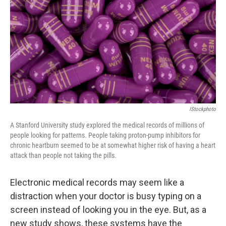
k
n
IStockphoto
A Stanford University study explored the medical records of millions of
people looking for patterns. People taking proton-pump inhibitors for
chronic heartburn seemed to be at somewhat higher risk of having a heart
attack than people not taking the pills.
Electronic medical records may seem like a
distraction when your doctor is busy typing on a
screen instead of looking you in the eye. But, as a
new study shows, these systems have the