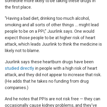
someone more likely to be taking these drugs in
the first place.
"Having a bad diet, drinking too much alcohol,
smoking and all sorts of other things ... might lead
people to be on a PPI," Juurlink says. One would
expect those people to be at higher risk of heart
attack, which leads Juurlink to think the medicine is
likely not to blame.
Juurlink says these heartburn drugs have been
studied directly
in people with a high risk of heart
attack, and they did not appear to increase that risk.
(He adds that he takes no funding from drug
companies.)
And he notes that PPIs are not risk free — they can
occasionally cause kidney problems, and they've