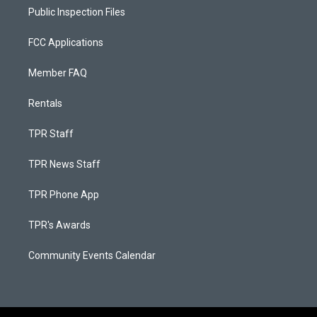
Public Inspection Files
FCC Applications
Member FAQ
Rentals
TPR Staff
TPR News Staff
TPR Phone App
TPR's Awards
Community Events Calendar