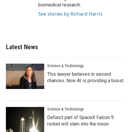
biomedical research.
See stories by Richard Harris
Latest News
Science & Technology
This lawyer believes in second
chances. Now AI is providing a boost
Science & Technology
Defunct part of SpaceX Falcon 9
rocket will slam into the moon