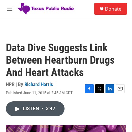
Skip to main content
S
Donate
e
M
a
e
r
n
c
u
h
u
Data Dive Suggests Link
e
r
Between Heartburn Drugs
y
And Heart Attacks
NPR | By
Richard Harris
Published June 11, 2015 at 2:45 AM CDT
F
T
L
E
a
w
i
m
c
i
n
a
LISTEN
•
3:47
e
t
k
i
b
t
e
l
o
e
d
o
r
I