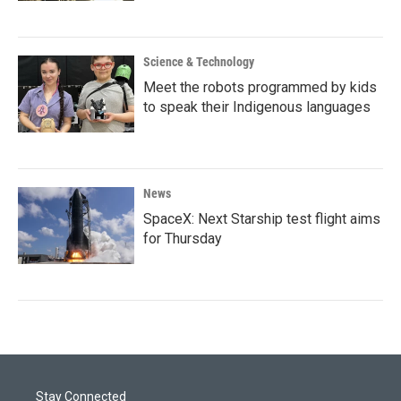
Science & Technology
Meet the robots programmed by kids
to speak their Indigenous languages
News
SpaceX: Next Starship test flight aims
for Thursday
Stay Connected