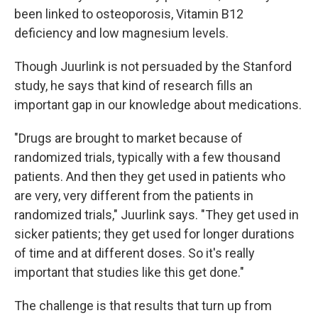
been linked to osteoporosis, Vitamin B12
deficiency and low magnesium levels.
Though Juurlink is not persuaded by the Stanford
study, he says that kind of research fills an
important gap in our knowledge about medications.
"Drugs are brought to market because of
randomized trials, typically with a few thousand
patients. And then they get used in patients who
are very, very different from the patients in
randomized trials," Juurlink says. "They get used in
sicker patients; they get used for longer durations
of time and at different doses. So it's really
important that studies like this get done."
The challenge is that results that turn up from