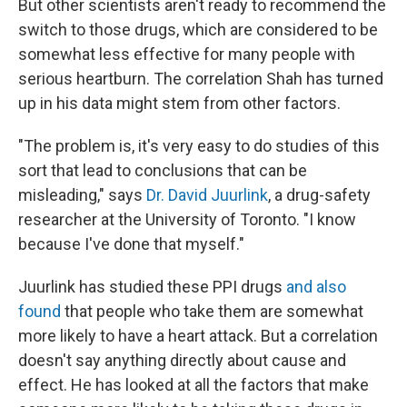
But other scientists aren't ready to recommend the
switch to those drugs, which are considered to be
somewhat less effective for many people with
serious heartburn. The correlation Shah has turned
up in his data might stem from other factors.
"The problem is, it's very easy to do studies of this
sort that lead to conclusions that can be
misleading," says
Dr. David Juurlink
, a drug-safety
researcher at the University of Toronto. "I know
because I've done that myself."
Juurlink has studied these PPI drugs
and also
found
that people who take them are somewhat
more likely to have a heart attack. But a correlation
doesn't say anything directly about cause and
effect. He has looked at all the factors that make