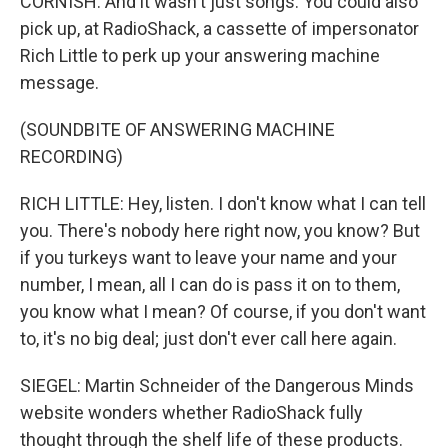
CORNISH: And it wasn't just songs. You could also
pick up, at RadioShack, a cassette of impersonator
Rich Little to perk up your answering machine
message.
(SOUNDBITE OF ANSWERING MACHINE
RECORDING)
RICH LITTLE: Hey, listen. I don't know what I can tell
you. There's nobody here right now, you know? But
if you turkeys want to leave your name and your
number, I mean, all I can do is pass it on to them,
you know what I mean? Of course, if you don't want
to, it's no big deal; just don't ever call here again.
SIEGEL: Martin Schneider of the Dangerous Minds
website wonders whether RadioShack fully
thought through the shelf life of these products.