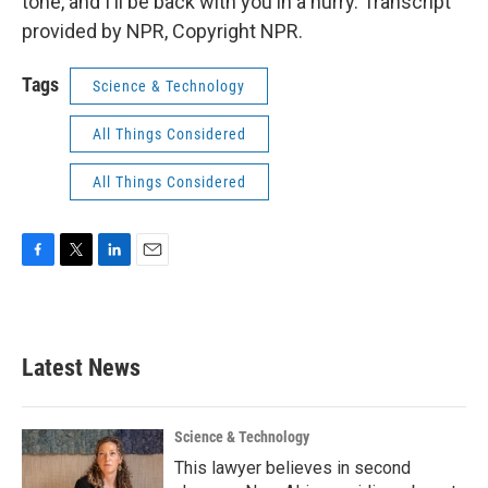
tone, and I'll be back with you in a hurry. Transcript
provided by NPR, Copyright NPR.
Tags
Science & Technology
All Things Considered
All Things Considered
F
T
L
E
a
w
i
m
c
i
n
a
e
t
k
i
b
t
e
l
Latest News
o
e
d
o
r
I
k
n
Science & Technology
This lawyer believes in second