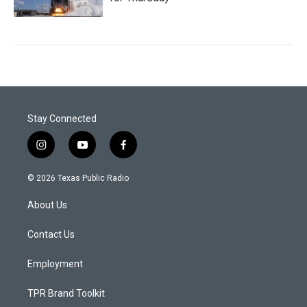
Stay Connected
i
y
f
n
o
a
s
u
c
© 2026 Texas Public Radio
t
t
e
a
u
b
About Us
g
b
o
r
e
o
a
k
Contact Us
m
Employment
TPR Brand Toolkit