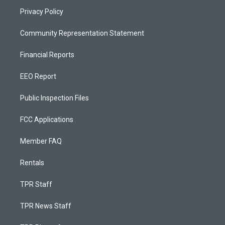
Privacy Policy
Community Representation Statement
Financial Reports
EEO Report
Public Inspection Files
FCC Applications
Member FAQ
Rentals
TPR Staff
TPR News Staff