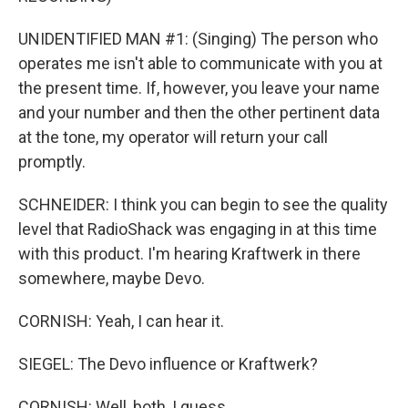
UNIDENTIFIED MAN #1: (Singing) The person who
operates me isn't able to communicate with you at
the present time. If, however, you leave your name
and your number and then the other pertinent data
at the tone, my operator will return your call
promptly.
SCHNEIDER: I think you can begin to see the quality
level that RadioShack was engaging in at this time
with this product. I'm hearing Kraftwerk in there
somewhere, maybe Devo.
CORNISH: Yeah, I can hear it.
SIEGEL: The Devo influence or Kraftwerk?
CORNISH: Well, both, I guess.