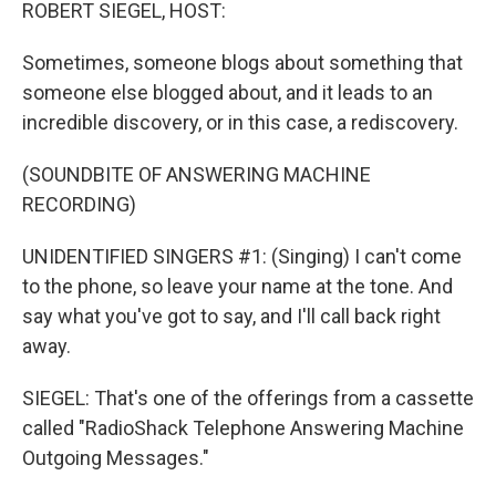
k
n
ROBERT SIEGEL, HOST:
Sometimes, someone blogs about something that
someone else blogged about, and it leads to an
incredible discovery, or in this case, a rediscovery.
(SOUNDBITE OF ANSWERING MACHINE
RECORDING)
UNIDENTIFIED SINGERS #1: (Singing) I can't come
to the phone, so leave your name at the tone. And
say what you've got to say, and I'll call back right
away.
SIEGEL: That's one of the offerings from a cassette
called "RadioShack Telephone Answering Machine
Outgoing Messages."