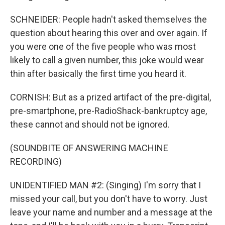
SCHNEIDER: People hadn't asked themselves the
question about hearing this over and over again. If
you were one of the five people who was most
likely to call a given number, this joke would wear
thin after basically the first time you heard it.
CORNISH: But as a prized artifact of the pre-digital,
pre-smartphone, pre-RadioShack-bankruptcy age,
these cannot and should not be ignored.
(SOUNDBITE OF ANSWERING MACHINE
RECORDING)
UNIDENTIFIED MAN #2: (Singing) I'm sorry that I
missed your call, but you don't have to worry. Just
leave your name and number and a message at the