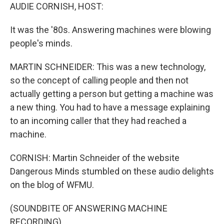
AUDIE CORNISH, HOST:
It was the '80s. Answering machines were blowing
people's minds.
MARTIN SCHNEIDER: This was a new technology,
so the concept of calling people and then not
actually getting a person but getting a machine was
a new thing. You had to have a message explaining
to an incoming caller that they had reached a
machine.
CORNISH: Martin Schneider of the website
Dangerous Minds stumbled on these audio delights
on the blog of WFMU.
(SOUNDBITE OF ANSWERING MACHINE
RECORDING)