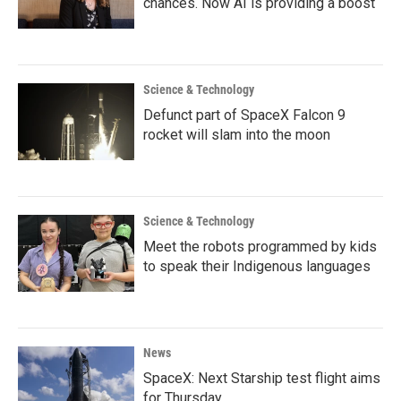
chances. Now AI is providing a boost
Science & Technology
Defunct part of SpaceX Falcon 9
rocket will slam into the moon
Science & Technology
Meet the robots programmed by kids
to speak their Indigenous languages
News
SpaceX: Next Starship test flight aims
for Thursday