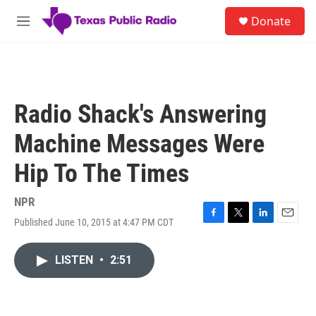
Skip to main content
S
Donate
e
M
a
e
r
n
c
u
h
u
Radio Shack's Answering
e
r
Machine Messages Were
y
Hip To The Times
NPR
Published June 10, 2015 at 4:47 PM CDT
F
T
L
E
a
w
i
m
c
i
n
a
LISTEN
•
2:51
e
t
k
i
b
t
e
l
o
e
d
o
r
I