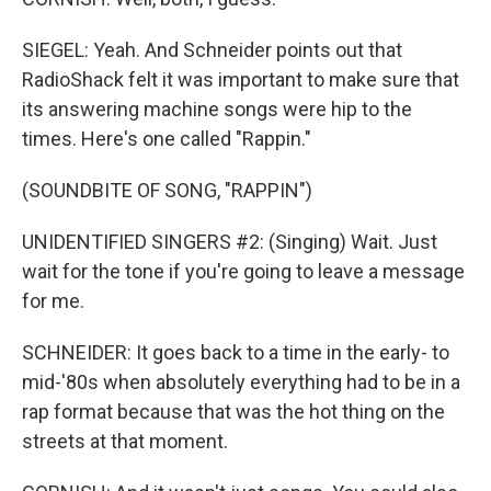
SIEGEL: Yeah. And Schneider points out that
RadioShack felt it was important to make sure that
its answering machine songs were hip to the
times. Here's one called "Rappin."
(SOUNDBITE OF SONG, "RAPPIN")
UNIDENTIFIED SINGERS #2: (Singing) Wait. Just
wait for the tone if you're going to leave a message
for me.
SCHNEIDER: It goes back to a time in the early- to
mid-'80s when absolutely everything had to be in a
rap format because that was the hot thing on the
streets at that moment.