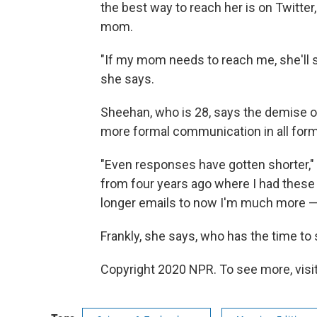
the best way to reach her is on Twitte
mom.
"If my mom needs to reach me, she'll sen
she says.
Sheehan, who is 28, says the demise of
more formal communication in all for
"Even responses have gotten shorter," 
from four years ago where I had these ver
longer emails to now I'm much more — 
Frankly, she says, who has the time to
Copyright 2020 NPR. To see more, visit