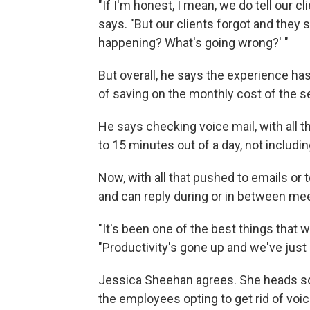
"If I'm honest, I mean, we do tell our c
says. "But our clients forgot and they
happening? What's going wrong?' "
But overall, he says the experience ha
of saving on the monthly cost of the s
He says checking voice mail, with all
to 15 minutes out of a day, not includi
Now, with all that pushed to emails or 
and can reply during or in between me
"It's been one of the best things that w
"Productivity's gone up and we've jus
Jessica Sheehan agrees. She heads s
the employees opting to get rid of vo