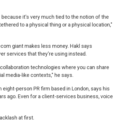
y because it's very much tied to the notion of the
hered to a physical thing or a physical location,"
lecom giant makes less money. Hakl says
er services that they're using instead.
 collaboration technologies where you can share
l media-like contexts," he says.
n eight-person PR firm based in London, says his
rs ago. Even for a client-services business, voice
acklash at first.