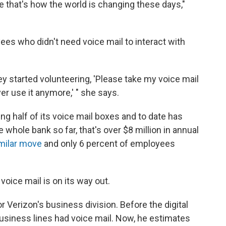
 that's how the world is changing these days,"
ees who didn't need voice mail to interact with
ey started volunteering, 'Please take my voice mail
ver use it anymore,' " she says.
ing half of its voice mail boxes and to date has
 whole bank so far, that's over $8 million in annual
milar move
and only 6 percent of employees
voice mail is on its way out.
 Verizon's business division. Before the digital
usiness lines had voice mail. Now, he estimates