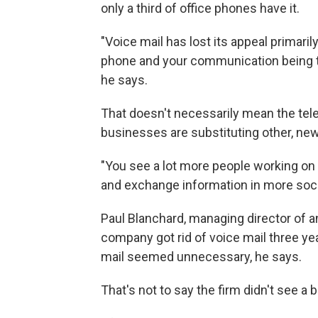
only a third of office phones have it.
"Voice mail has lost its appeal primaril
phone and your communication being tet
he says.
That doesn't necessarily mean the te
businesses are substituting other, new
"You see a lot more people working on
and exchange information in more socia
Paul Blanchard, managing director of a
company got rid of voice mail three yea
mail seemed unnecessary, he says.
That's not to say the firm didn't see a b