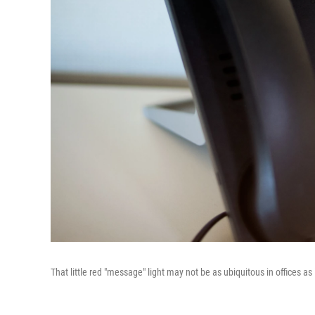
That little red "message" light may not be as ubiquitous in offices as 