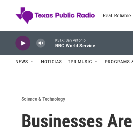
Skip to main content
Real. Reliable
KSTX: San Antonio
BBC World Service
NEWS
NOTICIAS
TPR MUSIC
PROGRAMS 
Science & Technology
Businesses Are