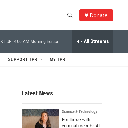
Donate
S
S
e
h
a
r
All Streams
XT UP:
4:00 AM
Morning Edition
o
c
h
w
Q
SUPPORT TPR
MY TPR
u
S
e
r
e
y
a
Latest News
r
c
Science & Technology
For those with
h
criminal records, AI