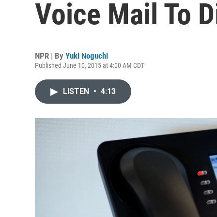
Voice Mail To Di
NPR | By
Yuki Noguchi
Published June 10, 2015 at 4:00 AM CDT
LISTEN
•
4:13