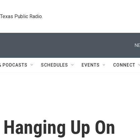
. Texas Public Radio.
NE
& PODCASTS
SCHEDULES
EVENTS
CONNECT
 Hanging Up On