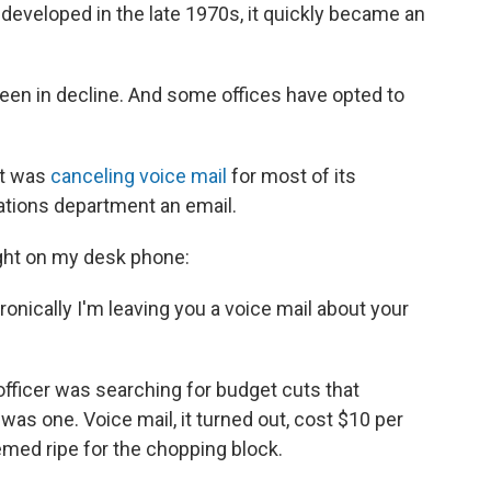
 developed in the late 1970s, it quickly became an
 been in decline. And some offices have opted to
it was
canceling voice mail
for most of its
lations department an email.
 light on my desk phone:
Ironically I'm leaving you a voice mail about your
officer was searching for budget cuts that
as one. Voice mail, it turned out, cost $10 per
eemed ripe for the chopping block.