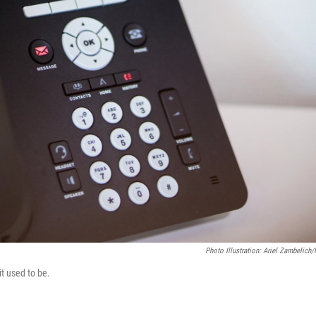
Photo Illustration: Ariel Zambelich
it used to be.