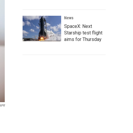
News
SpaceX: Next
Starship test flight
aims for Thursday
/NPR