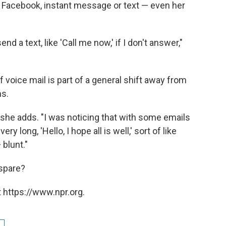
r, Facebook, instant message or text — even her
d a text, like 'Call me now,' if I don't answer,"
 voice mail is part of a general shift away from
ms.
she adds. "I was noticing that with some emails
y long, 'Hello, I hope all is well,' sort of like
blunt."
 spare?
 https://www.npr.org.