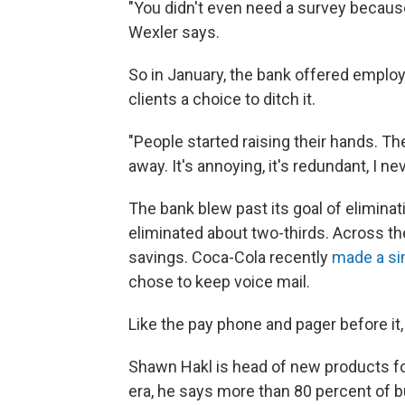
"You didn't even need a survey because
Wexler says.
So in January, the bank offered employ
clients a choice to ditch it.
"People started raising their hands. Th
away. It's annoying, it's redundant, I ne
The bank blew past its goal of eliminat
eliminated about two-thirds. Across the
savings. Coca-Cola recently
made a si
chose to keep voice mail.
Like the pay phone and pager before it, 
Shawn Hakl is head of new products for
era, he says more than 80 percent of b