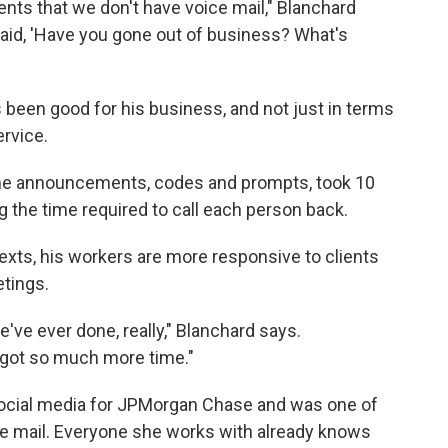
lients that we don't have voice mail," Blanchard
 said, 'Have you gone out of business? What's
s been good for his business, and not just in terms
ervice.
 the announcements, codes and prompts, took 10
ng the time required to call each person back.
texts, his workers are more responsive to clients
etings.
e've ever done, really," Blanchard says.
t got so much more time."
ocial media for JPMorgan Chase and was one of
ice mail. Everyone she works with already knows