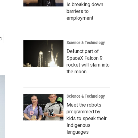
is breaking down
barriers to
employment
Science & Technology
Defunct part of
SpaceX Falcon 9
rocket will slam into
the moon
Science & Technology
Meet the robots
programmed by
kids to speak their
Indigenous
languages