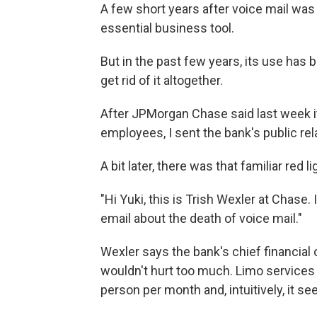
A few short years after voice mail was
essential business tool.
But in the past few years, its use has
get rid of it altogether.
After JPMorgan Chase said last week 
employees, I sent the bank's public re
A bit later, there was that familiar red
"Hi Yuki, this is Trish Wexler at Chase. 
email about the death of voice mail."
Wexler says the bank's chief financial 
wouldn't hurt too much. Limo services w
person per month and, intuitively, it s