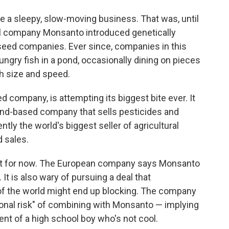
e a sleepy, slow-moving business. That was, until
l company Monsanto introduced genetically
seed companies. Ever since, companies in this
ngry fish in a pond, occasionally dining on pieces
gh size and speed.
d company, is attempting its biggest bite ever. It
and-based company that sells pesticides and
ntly the world's biggest seller of agricultural
d sales.
ast for now. The European company says Monsanto
 It is also wary of pursuing a deal that
of the world might end up blocking. The company
tional risk" of combining with Monsanto — implying
ent of a high school boy who's not cool.