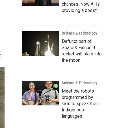
chances. Now AI is
providing a boost
Science & Technology
Defunct part of
SpaceX Falcon 9
rocket will slam into
the moon
Science & Technology
Meet the robots
programmed by
kids to speak their
Indigenous
languages