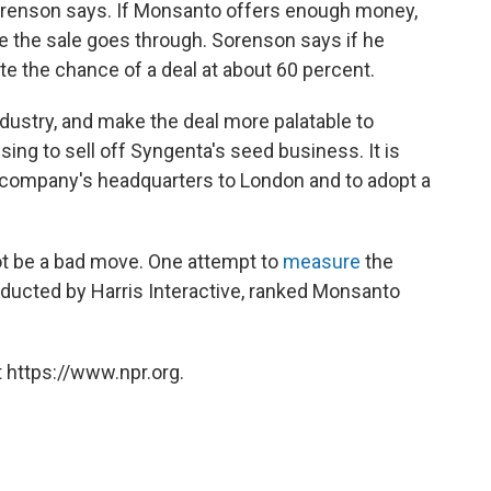
 Sorenson says. If Monsanto offers enough money,
e the sale goes through. Sorenson says if he
te the chance of a deal at about 60 percent.
dustry, and make the deal more palatable to
sing to sell off Syngenta's seed business. It is
company's headquarters to London and to adopt a
t be a bad move. One attempt to
measure
the
ducted by Harris Interactive, ranked Monsanto
 https://www.npr.org.