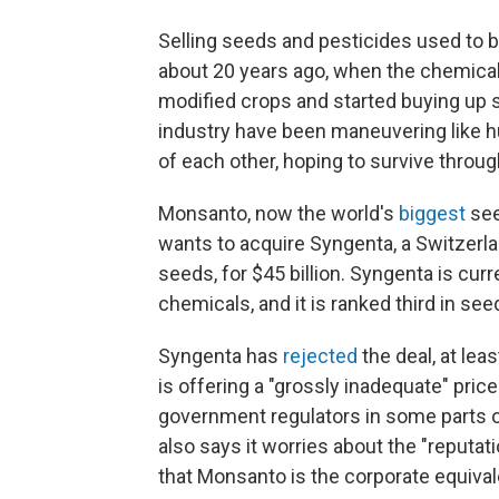
Selling seeds and pesticides used to b
about 20 years ago, when the chemica
modified crops and started buying up 
industry have been maneuvering like hu
of each other, hoping to survive throu
Monsanto, now the world's
biggest
see
wants to acquire Syngenta, a Switzerl
seeds, for $45 billion. Syngenta is curre
chemicals, and it is ranked third in see
Syngenta has
rejected
the deal, at le
is offering a "grossly inadequate" price.
government regulators in some parts 
also says it worries about the "reputa
that Monsanto is the corporate equival