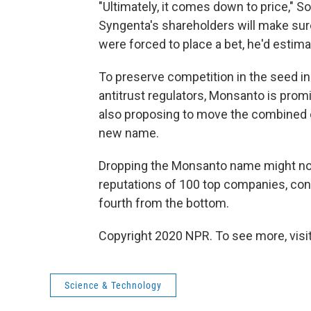
"Ultimately, it comes down to price,"
Syngenta's shareholders will make sur
were forced to place a bet, he'd estima
To preserve competition in the seed in
antitrust regulators, Monsanto is promi
also proposing to move the combined 
new name.
Dropping the Monsanto name might no
reputations of 100 top companies, con
fourth from the bottom.
Copyright 2020 NPR. To see more, visit
Science & Technology