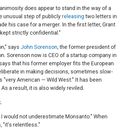
l animosity does appear to stand in the way of a
e unusual step of publicly
releasing
two letters in
his case for a merger. In the first letter, Grant
ept strictly confidential."
on," says
John Sorenson
, the former president of
ion. Sorenson now is CEO of a startup company in
says that his former employer fits the European
 deliberate in making decisions, sometimes slow-
s "very American — Wild West." It has been
s a result, it is also widely reviled.
.
ut I would not underestimate Monsanto." When
it's relentless."