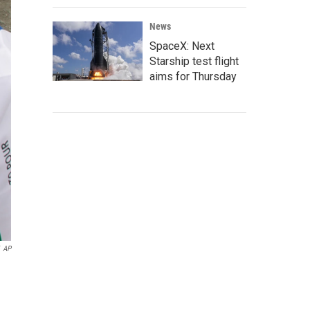
News
SpaceX: Next
Starship test flight
aims for Thursday
AP