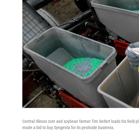
Central Illinois corn and soybean farmer Tim Seifert loads his field
made a bid to buy Syngenta for its pesticide business.