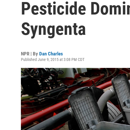
Pesticide Domi
Syngenta
NPR | By
Dan Charles
Published June 9, 2015 at 3:08 PM CDT