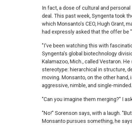
In fact, a dose of cultural and persona
deal. This past week, Syngenta took th
which Monsanto's CEO, Hugh Grant, made 
had expressly asked that the offer be "k
"I've been watching this with fascinati
Syngenta's global biotechnology divis
Kalamazoo, Mich., called Vestaron. He 
stereotype: hierarchical in structure,
moving. Monsanto, on the other hand, i
aggressive, nimble, and single-minded. A
"Can you imagine them merging?" I ask
"No!" Sorenson says, with a laugh. "B
Monsanto pursues something, he says, "