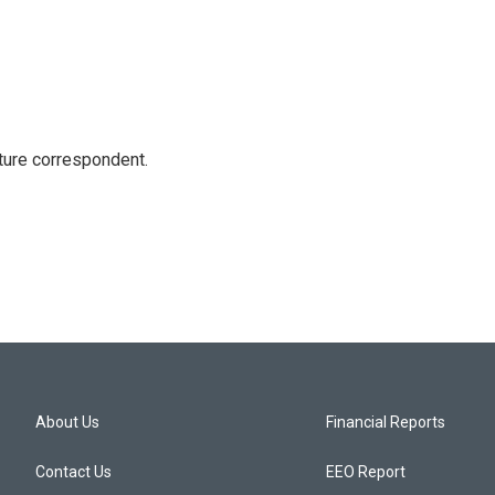
ture correspondent.
About Us
Financial Reports
Contact Us
EEO Report