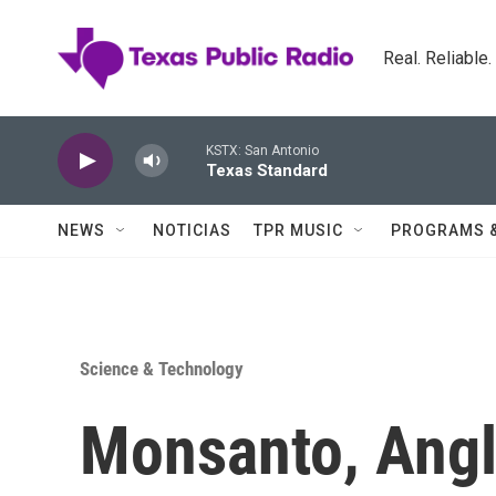
Skip to main content
Real. Reliable
KSTX: San Antonio
Texas Standard
NEWS
NOTICIAS
TPR MUSIC
PROGRAMS 
Science & Technology
Monsanto, Angl