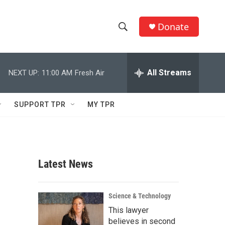
Donate
S
S
e
h
a
r
All Streams
NEXT UP:
11:00 AM
Fresh Air
o
c
h
w
Q
SUPPORT TPR
MY TPR
u
S
e
r
e
y
a
Latest News
r
c
Science & Technology
This lawyer
h
believes in second