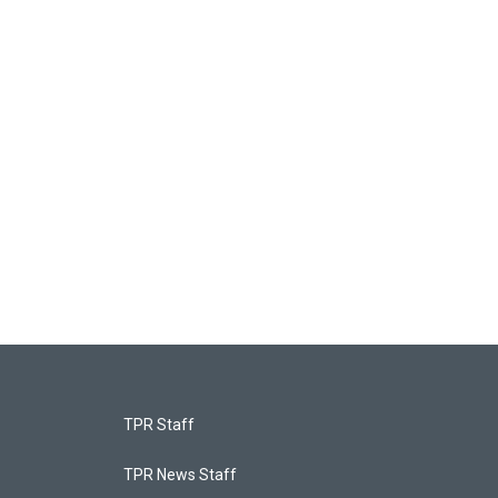
TPR Staff
TPR News Staff