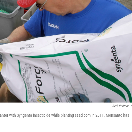
Seth Perlman
/
 planter with Syngenta insecticide while planting seed corn in 2011. Monsanto has