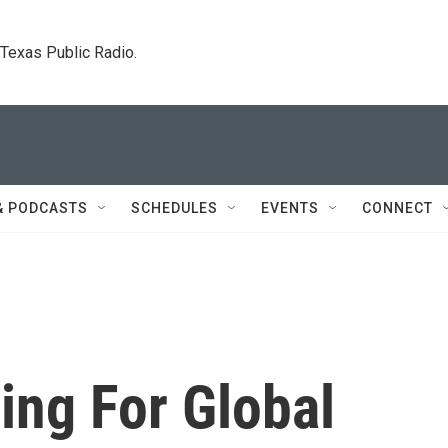
. Texas Public Radio.
& PODCASTS
SCHEDULES
EVENTS
CONNECT
ing For Global