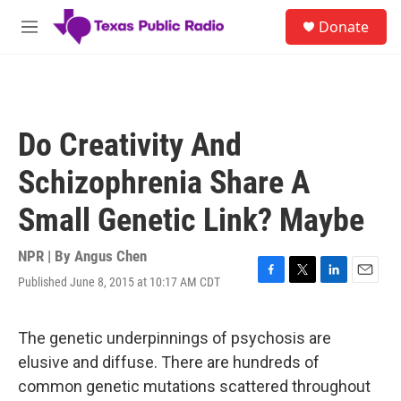
Skip to main content
S
Donate
e
M
a
e
r
n
c
u
h
u
Do Creativity And
e
r
Schizophrenia Share A
y
Small Genetic Link? Maybe
NPR | By
Angus Chen
Published June 8, 2015 at 10:17 AM CDT
F
T
L
E
a
w
i
m
c
i
n
a
e
t
k
i
The genetic underpinnings of psychosis are
b
t
e
l
elusive and diffuse. There are hundreds of
o
e
d
o
r
I
common genetic mutations scattered throughout