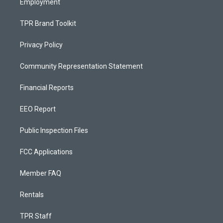
Employment
TPR Brand Toolkit
Privacy Policy
Community Representation Statement
Financial Reports
EEO Report
Public Inspection Files
FCC Applications
Member FAQ
Rentals
TPR Staff