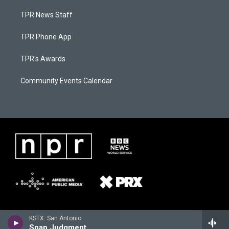
TPR News Staff
TPR Phone App
TPR's Awards
Community Events Calendar
KSTX: San Antonio
Snap Judgment