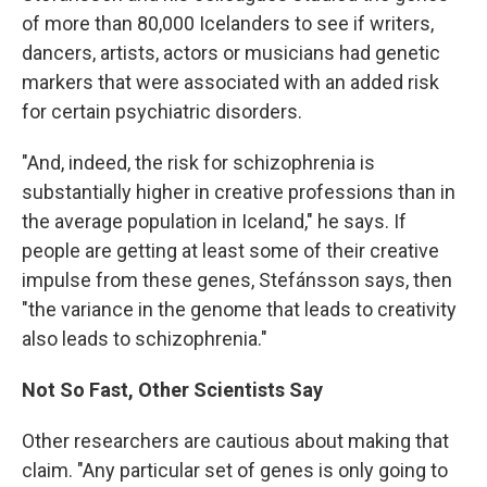
of more than 80,000 Icelanders to see if writers,
dancers, artists, actors or musicians had genetic
markers that were associated with an added risk
for certain psychiatric disorders.
"And, indeed, the risk for schizophrenia is
substantially higher in creative professions than in
the average population in Iceland," he says. If
people are getting at least some of their creative
impulse from these genes, Stefánsson says, then
"the variance in the genome that leads to creativity
also leads to schizophrenia."
Not So Fast, Other Scientists Say
Other researchers are cautious about making that
claim. "Any particular set of genes is only going to