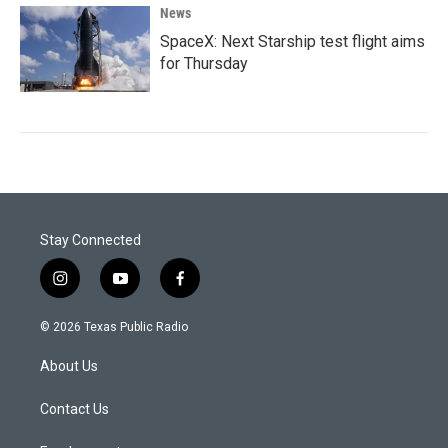
News
SpaceX: Next Starship test flight aims
for Thursday
Stay Connected
i
y
f
n
o
a
s
u
c
© 2026 Texas Public Radio
t
t
e
a
u
b
About Us
g
b
o
r
e
o
a
k
Contact Us
m