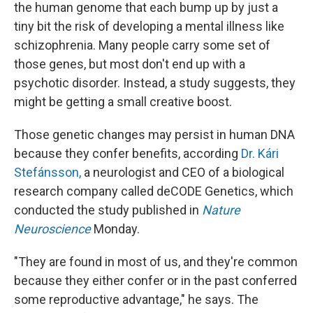
k
n
the human genome that each bump up by just a
tiny bit the risk of developing a mental illness like
schizophrenia. Many people carry some set of
those genes, but most don't end up with a
psychotic disorder. Instead, a study suggests, they
might be getting a small creative boost.
Those genetic changes may persist in human DNA
because they confer benefits, according
Dr. Kári
Stefánsson,
a neurologist and CEO of a biological
research company called deCODE Genetics, which
conducted the study published in
Nature
Neuroscience
Monday.
"They are found in most of us, and they're common
because they either confer or in the past conferred
some reproductive advantage," he says. The