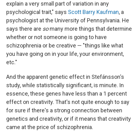
explain a very small part of variation in any
psychological trait," says
Scott Barry Kaufman
, a
psychologist at the University of Pennsylvania. He
says there are
so
many more things that determine
whether or not someone is going to have
schizophrenia or be creative — "things like what
you have going on in your life, your environment,
etc."
And the apparent genetic effect in Stefánsson's
study, while statistically significant, is minute. In
essence, these genes have less than a 1 percent
effect on creativity. That's not quite enough to say
for sure if there's a strong connection between
genetics and creativity, or if it means that creativity
came at the price of schizophrenia.