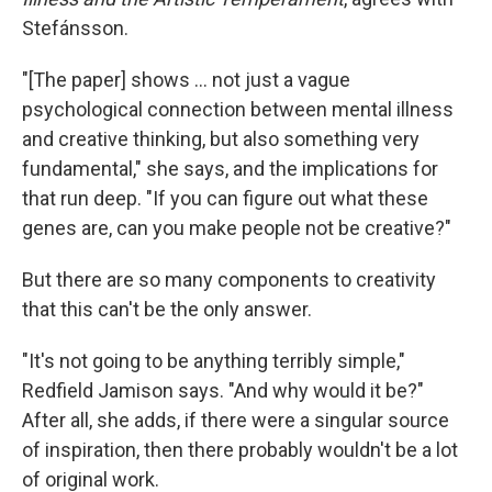
Stefánsson.
"[The paper] shows ... not just a vague
psychological connection between mental illness
and creative thinking, but also something very
fundamental," she says, and the implications for
that run deep. "If you can figure out what these
genes are, can you make people not be creative?"
But there are so many components to creativity
that this can't be the only answer.
"It's not going to be anything terribly simple,"
Redfield Jamison says. "And why would it be?"
After all, she adds, if there were a singular source
of inspiration, then there probably wouldn't be a lot
of original work.