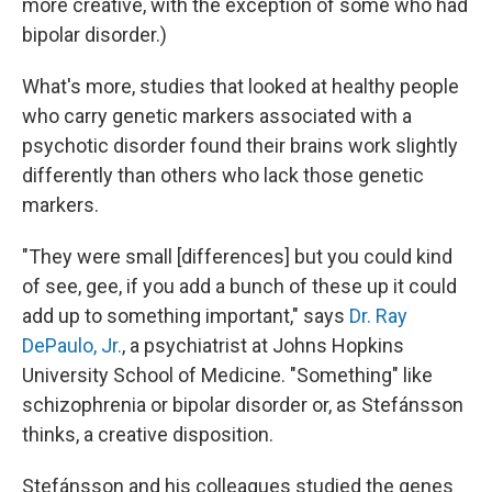
more creative, with the exception of some who had
bipolar disorder.)
What's more, studies that looked at healthy people
who carry genetic markers associated with a
psychotic disorder found their brains work slightly
differently than others who lack those genetic
markers.
"They were small [differences] but you could kind
of see, gee, if you add a bunch of these up it could
add up to something important," says
Dr. Ray
DePaulo, Jr.
, a psychiatrist at Johns Hopkins
University School of Medicine. "Something" like
schizophrenia or bipolar disorder or, as Stefánsson
thinks, a creative disposition.
Stefánsson and his colleagues studied the genes