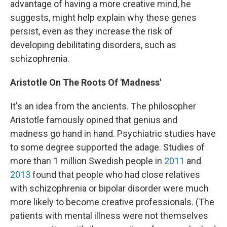
advantage of having a more creative mind, he
suggests, might help explain why these genes
persist, even as they increase the risk of
developing debilitating disorders, such as
schizophrenia.
Aristotle On The Roots Of 'Madness'
It's an idea from the ancients. The philosopher
Aristotle famously opined that genius and
madness go hand in hand. Psychiatric studies have
to some degree supported the adage. Studies of
more than 1 million Swedish people in
2011
and
2013
found that people who had close relatives
with schizophrenia or bipolar disorder were much
more likely to become creative professionals. (The
patients with mental illness were not themselves