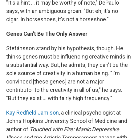
"It's a hint ... it may be worthy of note," DePaulo
says, with an ambiguous groan. "But eh, it's no
cigar. In horseshoes, it's not a horseshoe."
Genes Can't Be The Only Answer
Stefánsson stand by his hypothesis, though. He
thinks genes must be influencing creative minds in
a substantial way. But, he admits, they can't be the
sole source of creativity in a human being. "I'm
convinced [these genes] are not a major
contributor to the creativity in all of us," he says.
"But they exist ... with fairly high frequency."
Kay Redfield Jamison
, a clinical psychologist at
Johns Hopkins University School of Medicine and
author of
Touched with Fire: Manic Depressive
Illness and the Artistic Temperament
, agrees with