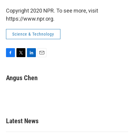
Copyright 2020 NPR. To see more, visit
https://www.npr.org.
Science & Technology
F
T
L
E
a
w
i
m
c
i
n
a
e
t
k
i
Angus Chen
b
t
e
l
o
e
d
o
r
I
k
n
Latest News