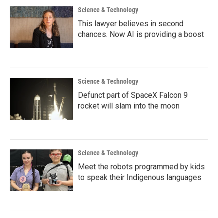
Science & Technology
This lawyer believes in second
chances. Now AI is providing a boost
Science & Technology
Defunct part of SpaceX Falcon 9
rocket will slam into the moon
Science & Technology
Meet the robots programmed by kids
to speak their Indigenous languages