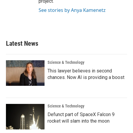
project.
See stories by Anya Kamenetz
Latest News
Science & Technology
This lawyer believes in second
chances. Now AI is providing a boost
Science & Technology
Defunct part of SpaceX Falcon 9
rocket will slam into the moon