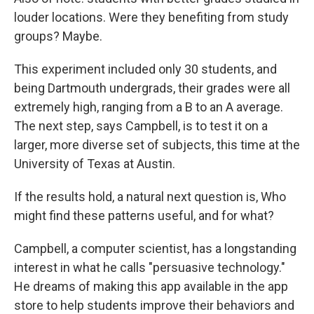
louder locations. Were they benefiting from study
groups? Maybe.
This experiment included only 30 students, and
being Dartmouth undergrads, their grades were all
extremely high, ranging from a B to an A average.
The next step, says Campbell, is to test it on a
larger, more diverse set of subjects, this time at the
University of Texas at Austin.
If the results hold, a natural next question is, Who
might find these patterns useful, and for what?
Campbell, a computer scientist, has a longstanding
interest in what he calls "persuasive technology."
He dreams of making this app available in the app
store to help students improve their behaviors and