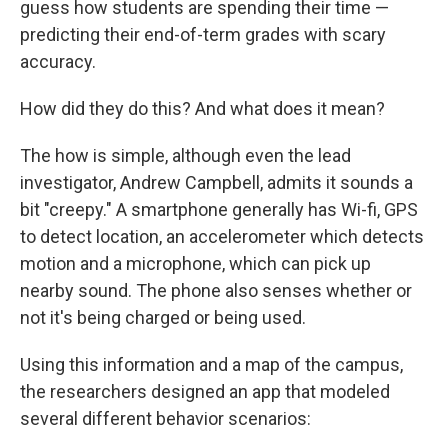
guess how students are spending their time —
predicting their end-of-term grades with scary
accuracy.
How did they do this? And what does it mean?
The how is simple, although even the lead
investigator, Andrew Campbell, admits it sounds a
bit "creepy." A smartphone generally has Wi-fi, GPS
to detect location, an accelerometer which detects
motion and a microphone, which can pick up
nearby sound. The phone also senses whether or
not it's being charged or being used.
Using this information and a map of the campus,
the researchers designed an app that modeled
several different behavior scenarios: