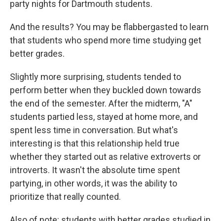
party nights for Dartmouth students.
And the results? You may be flabbergasted to learn
that students who spend more time studying get
better grades.
Slightly more surprising, students tended to
perform better when they buckled down towards
the end of the semester. After the midterm, "A"
students partied less, stayed at home more, and
spent less time in conversation. But what's
interesting is that this relationship held true
whether they started out as relative extroverts or
introverts. It wasn't the absolute time spent
partying, in other words, it was the ability to
prioritize that really counted.
Also of note: students with better grades studied in