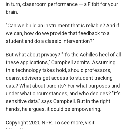
in turn, classroom performance — a Fitbit for your
brain.
"Can we build an instrument that is reliable? And if
we can, how do we provide that feedback to a
student and do a classic intervention?"
But what about privacy? "It's the Achilles heel of all
these applications," Campbell admits. Assuming
this technology takes hold, should professors,
deans, advisers get access to student tracking
data? What about parents? For what purposes and
under what circumstances, and who decides? "It's
sensitive data," says Campbell. But in the right
hands, he argues, it could be empowering.
Copyright 2020 NPR. To see more, visit