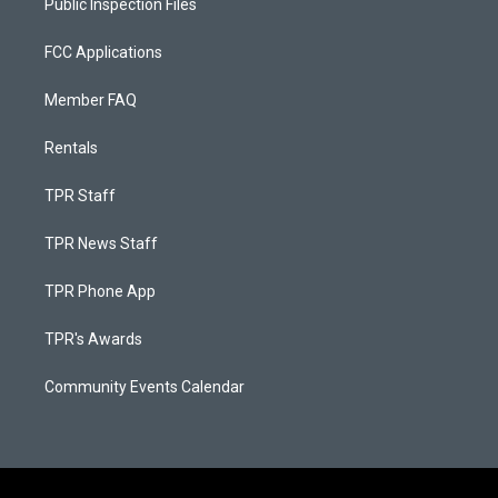
Public Inspection Files
FCC Applications
Member FAQ
Rentals
TPR Staff
TPR News Staff
TPR Phone App
TPR's Awards
Community Events Calendar