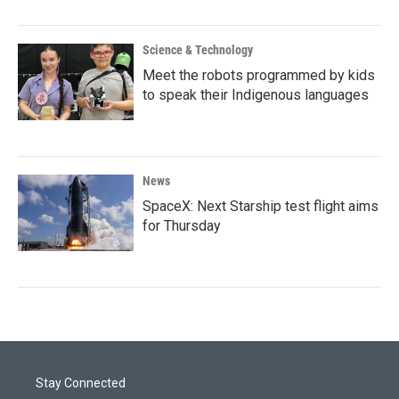
Science & Technology
Meet the robots programmed by kids
to speak their Indigenous languages
News
SpaceX: Next Starship test flight aims
for Thursday
Stay Connected