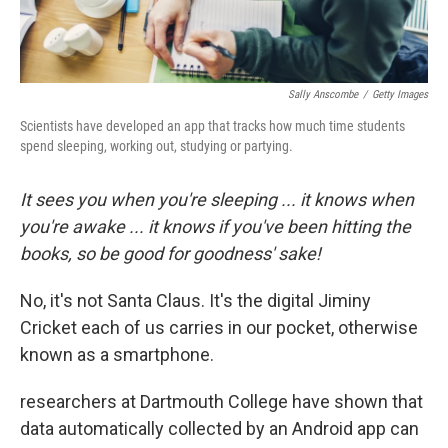
Sally Anscombe
/
Getty Images
Scientists have developed an app that tracks how much time students
spend sleeping, working out, studying or partying.
It sees you when you're sleeping ... it knows when
you're awake ... it knows if you've been hitting the
books, so be good for goodness' sake!
No, it's not Santa Claus. It's the digital Jiminy
Cricket each of us carries in our pocket, otherwise
known as a smartphone.
researchers at Dartmouth College have shown that
data automatically collected by an Android app can