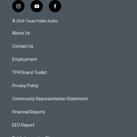
i
y
f
n
o
a
s
u
c
© 2026 Texas Public Radio
t
t
e
a
u
b
About Us
g
b
o
r
e
o
a
k
Contact Us
m
Employment
TPR Brand Toolkit
Privacy Policy
Community Representation Statement
Financial Reports
EEO Report