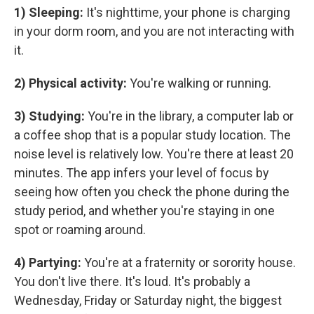
1) Sleeping:
It's nighttime, your phone is charging
in your dorm room, and you are not interacting with
it.
2) Physical activity:
You're walking or running.
3) Studying:
You're in the library, a computer lab or
a coffee shop that is a popular study location. The
noise level is relatively low. You're there at least 20
minutes. The app infers your level of focus by
seeing how often you check the phone during the
study period, and whether you're staying in one
spot or roaming around.
4) Partying:
You're at a fraternity or sorority house.
You don't live there. It's loud. It's probably a
Wednesday, Friday or Saturday night, the biggest