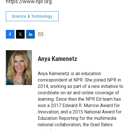
https://www.npr.org.
Science & Technology
F
T
L
E
a
w
i
m
c
i
n
a
e
t
k
i
Anya Kamenetz
b
t
e
l
o
e
d
o
r
I
Anya Kamenetz is an education
k
n
correspondent at NPR. She joined NPR in
2014, working as part of a new initiative to
coordinate on-air and online coverage of
learning. Since then the NPR Ed team has
won a 2017 Edward R. Murrow Award for
Innovation, and a 2015 National Award for
Education Reporting for the multimedia
national collaboration, the Grad Rates