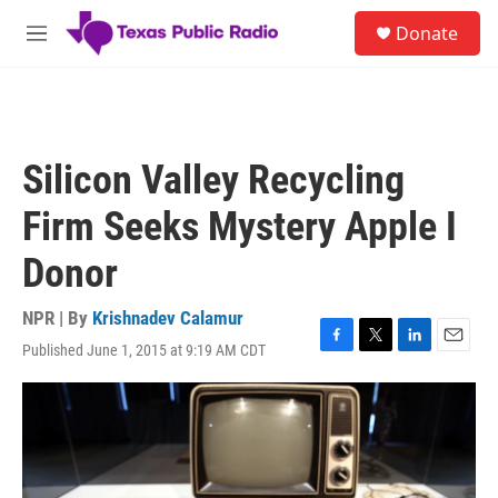
Skip to main content
S
Donate
e
M
a
e
r
n
c
u
h
u
Silicon Valley Recycling
e
r
Firm Seeks Mystery Apple I
y
Donor
NPR | By
Krishnadev Calamur
Published June 1, 2015 at 9:19 AM CDT
F
T
L
E
a
w
i
m
c
i
n
a
e
t
k
i
b
t
e
l
o
e
d
o
r
I