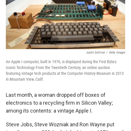
k
n
Justin Sullivan
/
Getty Images
An Apple I computer, built in 1976, is displayed during the First Bytes:
Iconic Technology From the Twentieth Century, an online auction
featuring vintage tech products at the Computer History Museum in 2013
in Mountain View, Calif.
Last month, a woman dropped off boxes of
electronics to a recycling firm in Silicon Valley;
among its contents: a vintage Apple I.
Steve Jobs, Steve Wozniak and Ron Wayne put