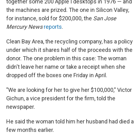
together some 200 Apple I desktops in 1976 — and
the machines are prized. The one in Silicon Valley,
for instance, sold for $200,000, the
San Jose
Mercury News
reports
.
Clean Bay Area, the recycling company, has a policy
under which it shares half of the proceeds with the
donor. The one problem in this case: The woman
didn't leave her name or take a receipt when she
dropped off the boxes one Friday in April.
"We are looking for her to give her $100,000," Victor
Gichun, a vice president for the firm, told the
newspaper.
He said the woman told him her husband had died a
few months earlier.