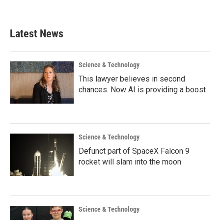
Latest News
Science & Technology
This lawyer believes in second
chances. Now AI is providing a boost
Science & Technology
Defunct part of SpaceX Falcon 9
rocket will slam into the moon
Science & Technology