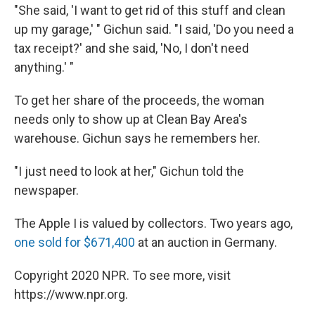
"She said, 'I want to get rid of this stuff and clean
up my garage,' " Gichun said. "I said, 'Do you need a
tax receipt?' and she said, 'No, I don't need
anything.' "
To get her share of the proceeds, the woman
needs only to show up at Clean Bay Area's
warehouse. Gichun says he remembers her.
"I just need to look at her," Gichun told the
newspaper.
The Apple I is valued by collectors. Two years ago,
one sold for $671,400
at an auction in Germany.
Copyright 2020 NPR. To see more, visit
https://www.npr.org.