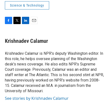
Science & Technology
F
T
L
E
a
w
i
m
c
i
n
a
e
t
k
i
Krishnadev Calamur
b
t
e
l
o
e
d
o
r
I
Krishnadev Calamur is NPR's deputy Washington editor. In
k
n
this role, he helps oversee planning of the Washington
desk's news coverage. He also edits NPR's Supreme
Court coverage. Previously, Calamur was an editor and
staff writer at The Atlantic. This is his second stint at NPR,
having previously worked on NPR's website from 2008-
15. Calamur received an M.A. in journalism from the
University of Missouri.
See stories by Krishnadev Calamur