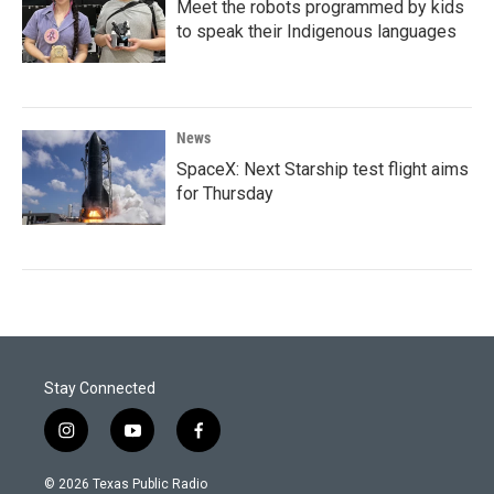
Meet the robots programmed by kids
to speak their Indigenous languages
News
SpaceX: Next Starship test flight aims
for Thursday
Stay Connected
i
y
f
n
o
a
s
u
c
© 2026 Texas Public Radio