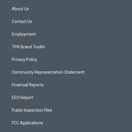
t
t
e
a
u
b
About Us
g
b
o
r
e
o
a
k
Contact Us
m
Employment
TPR Brand Toolkit
Privacy Policy
Community Representation Statement
Financial Reports
EEO Report
Public Inspection Files
FCC Applications