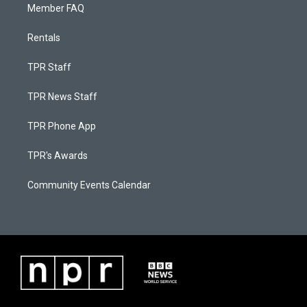
Member FAQ
Rentals
TPR Staff
TPR News Staff
TPR Phone App
TPR's Awards
Community Events Calendar