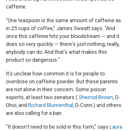
caffeine.
"One teaspoon is the same amount of caffeine as
in 25 cups of coffee," James Sweatt says. "And
once this caffeine hits your bloodstream — and it
does so very quickly — there's just nothing, really,
anybody can do. And that's what makes this
product so dangerous."
It's unclear how common it is for people to
overdose on caffeine powder. But these parents
are not alone in their concern. Some poison
experts, at least two senators (
Sherrod Brown
, D-
Ohio, and
Richard Blumenthal
, D-Conn.) and others
are also calling for a ban.
"It doesn't need to be sold in this form," says
Laura