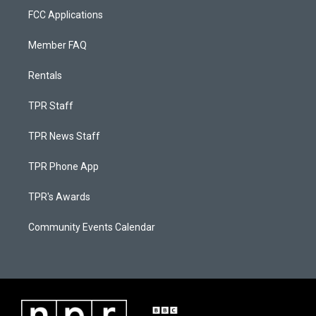
FCC Applications
Member FAQ
Rentals
TPR Staff
TPR News Staff
TPR Phone App
TPR's Awards
Community Events Calendar