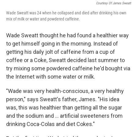
Courtesy Of James Sweatt
Wade Sweatt was 24 when he collapsed and died after drinking his own
mix of milk or water and powdered caffeine.
Wade Sweatt thought he had found a healthier way
to get himself going in the morning. Instead of
getting his daily jolt of caffeine from a cup of
coffee or a Coke, Sweatt decided last summer to
try mixing some powdered caffeine he'd bought via
the Internet with some water or milk.
"Wade was very health-conscious, a very healthy
person," says Sweatt's father, James. "His idea
was, this was healthier than getting all the sugar
and the sodium and ... artificial sweeteners from
drinking Coca-Colas and diet Cokes."