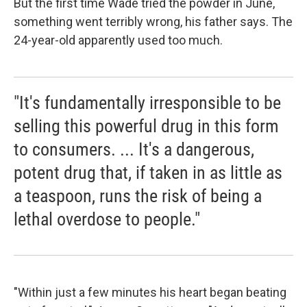
But the first time Wade tried the powder in June,
something went terribly wrong, his father says. The
24-year-old apparently used too much.
"It's fundamentally irresponsible to be
selling this powerful drug in this form
to consumers. ... It's a dangerous,
potent drug that, if taken in as little as
a teaspoon, runs the risk of being a
lethal overdose to people."
"Within just a few minutes his heart began beating