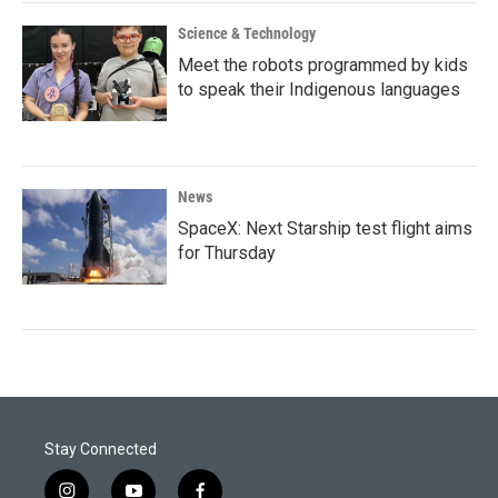
Science & Technology
Meet the robots programmed by kids
to speak their Indigenous languages
News
SpaceX: Next Starship test flight aims
for Thursday
Stay Connected