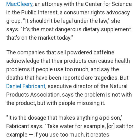
MacCleery
, an attorney with the Center for Science
in the Public Interest, a consumer rights advocacy
group. "It shouldn't be legal under the law," she
says. "It's the most dangerous dietary supplement
that's on the market today."
The companies that sell powdered caffeine
acknowledge that their products can cause health
problems if people use too much, and say the
deaths that have been reported are tragedies. But
Daniel Fabricant
, executive director of the Natural
Products Association, says the problem is not with
the product, but with people misusing it.
"It is the dosage that makes anything a poison,"
Fabricant says. "Take water for example, [or] salt for
example — if you use too much, it creates