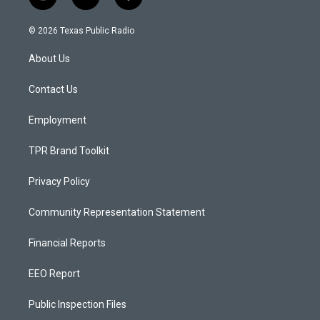
i
y
f
n
o
a
s
u
c
© 2026 Texas Public Radio
t
t
e
a
u
b
About Us
g
b
o
r
e
o
a
k
Contact Us
m
Employment
TPR Brand Toolkit
Privacy Policy
Community Representation Statement
Financial Reports
EEO Report
Public Inspection Files