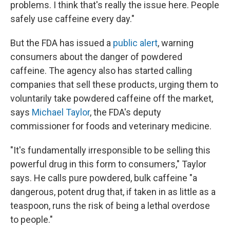
problems. I think that's really the issue here. People
safely use caffeine every day."
But the FDA has issued a
public alert
, warning
consumers about the danger of powdered
caffeine. The agency also has started calling
companies that sell these products, urging them to
voluntarily take powdered caffeine off the market,
says
Michael Taylor
, the FDA's deputy
commissioner for foods and veterinary medicine.
"It's fundamentally irresponsible to be selling this
powerful drug in this form to consumers," Taylor
says. He calls pure powdered, bulk caffeine "a
dangerous, potent drug that, if taken in as little as a
teaspoon, runs the risk of being a lethal overdose
to people."