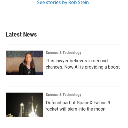
See stories by Rob Stein
Latest News
Science & Technology
This lawyer believes in second
chances. Now AI is providing a boost
Science & Technology
Defunct part of SpaceX Falcon 9
rocket will slam into the moon