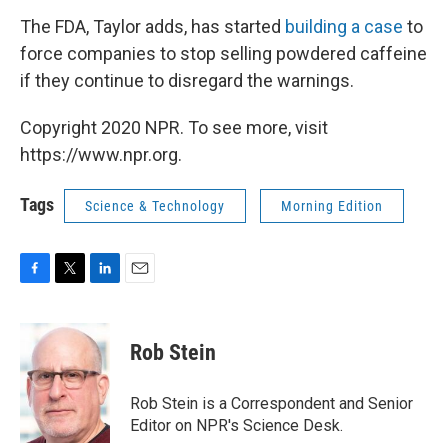
The FDA, Taylor adds, has started
building a case
to
force companies to stop selling powdered caffeine
if they continue to disregard the warnings.
Copyright 2020 NPR. To see more, visit
https://www.npr.org.
Tags
Science & Technology
Morning Edition
F
T
L
E
a
w
i
m
c
i
n
a
e
t
k
i
Rob Stein
b
t
e
l
o
e
d
o
r
I
Rob Stein is a Correspondent and Senior
k
n
Editor on NPR's Science Desk.