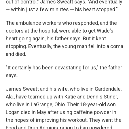
out of control," James Sweatt says. "And eventually
— within just a few minutes — his heart stopped."
The ambulance workers who responded, and the
doctors at the hospital, were able to get Wade's
heart going again, his father says. But it kept
stopping. Eventually, the young man fell into a coma
and died.
"It certainly has been devastating for us," the father
says.
James Sweatt and his wife, who live in Gardendale,
Ala., have teamed up with Katie and Dennis Stiner,
who live in LaGrange, Ohio. Their 18-year-old son
Logan died in May after using caffeine powder in
the hopes of improving his workout. They want the
Food and Drug Administration to ban powdered