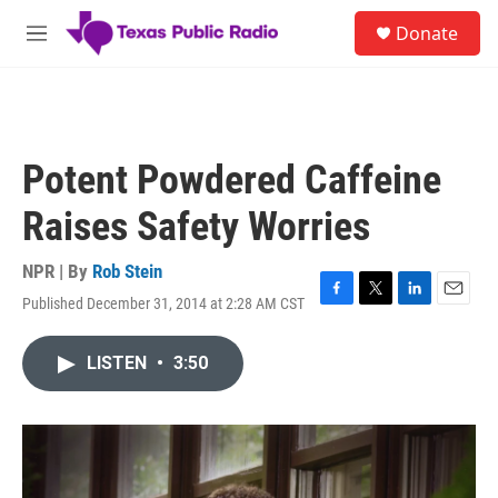
Skip to main content
S
Donate
e
M
a
e
r
n
c
u
h
u
Potent Powdered Caffeine
e
r
Raises Safety Worries
y
NPR | By
Rob Stein
Published December 31, 2014 at 2:28 AM CST
F
T
L
E
a
w
i
m
c
i
n
a
LISTEN
•
3:50
e
t
k
i
b
t
e
l
o
e
d
o
r
I
k
n