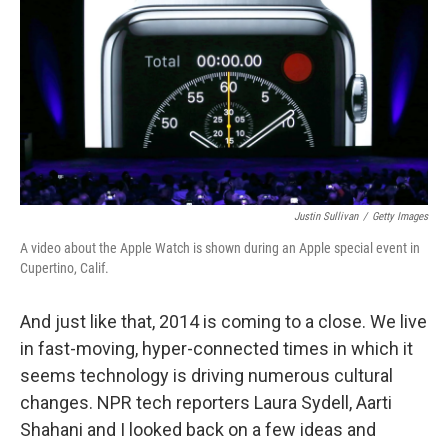
k
n
Justin Sullivan
/
Getty Images
A video about the Apple Watch is shown during an Apple special event in
Cupertino, Calif.
And just like that, 2014 is coming to a close. We live
in fast-moving, hyper-connected times in which it
seems technology is driving numerous cultural
changes. NPR tech reporters Laura Sydell, Aarti
Shahani and I looked back on a few ideas and