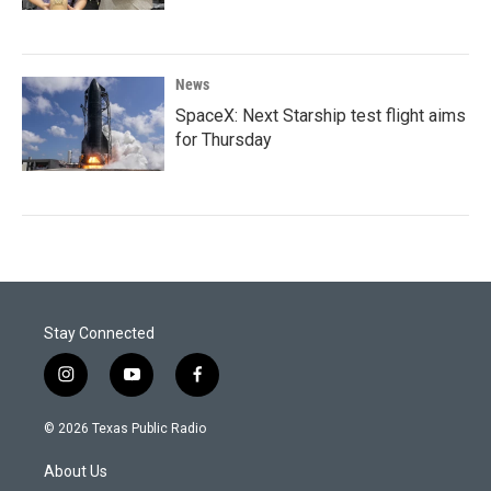
News
SpaceX: Next Starship test flight aims
for Thursday
Stay Connected
i
y
f
n
o
a
s
u
c
© 2026 Texas Public Radio
t
t
e
a
u
b
About Us
g
b
o