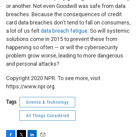
or another. Not even Goodwill was safe from data
breaches. Because the consequences of credit
card data breaches don't tend to fall on consumers,
a lot of us felt
data breach fatigue
. So will systemic
solutions come in 2015 to prevent these from
happening so often — or will the cybersecurity
problem grow worse, leading to more dangerous
and personal attacks?
Copyright 2020 NPR. To see more, visit
https://www.npr.org.
Tags
Science & Technology
All Things Considered