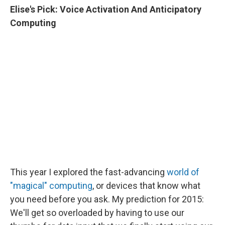
Elise's
Pick:
Voice Activation And Anticipatory
Computing
This year I explored the fast-advancing
world of
"magical" computing
, or devices that know what
you need before you ask. My prediction for 2015:
We'll get so overloaded by having to use our