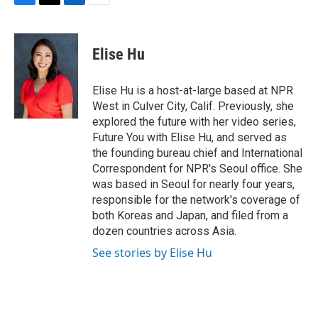
F
T
L
E
a
w
i
m
c
i
n
a
e
t
k
i
Elise Hu
b
t
e
l
o
e
d
o
r
I
Elise Hu is a host-at-large based at NPR
k
n
West in Culver City, Calif. Previously, she
explored the future with her video series,
Future You with Elise Hu, and served as
the founding bureau chief and International
Correspondent for NPR's Seoul office. She
was based in Seoul for nearly four years,
responsible for the network's coverage of
both Koreas and Japan, and filed from a
dozen countries across Asia.
See stories by Elise Hu