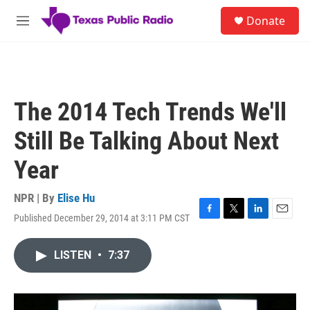
Skip to main content
S
Donate
e
M
a
e
r
n
c
u
h
u
The 2014 Tech Trends We'll
e
r
Still Be Talking About Next
y
Year
NPR | By
Elise Hu
Published December 29, 2014 at 3:11 PM CST
F
T
L
E
a
w
i
m
c
i
n
a
LISTEN
•
7:37
e
t
k
i
b
t
e
l
o
e
d
o
r
I