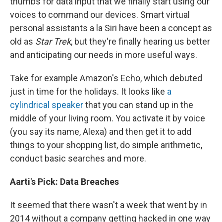
thumbs for data input that we finally start using our
voices to command our devices. Smart virtual
personal assistants a la Siri have been a concept as
old as
Star Trek
, but they're finally hearing us better
and anticipating our needs in more useful ways.
Take for example Amazon's Echo, which debuted
just in time for the holidays. It looks like
a
cylindrical speaker
that you can stand up in the
middle of your living room. You activate it by voice
(you say its name, Alexa) and then get it to add
things to your shopping list, do simple arithmetic,
conduct basic searches and more.
Aarti's Pick:
Data
Breaches
It seemed that there wasn't a week that went by in
2014 without a company getting hacked in one way