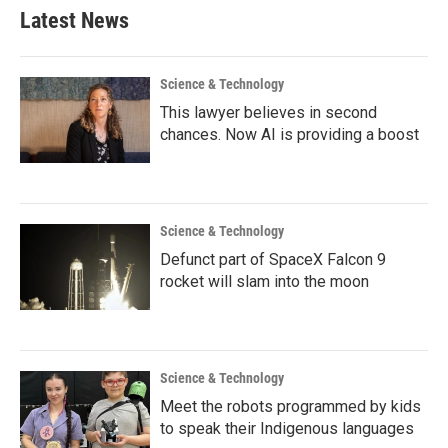
Latest News
Science & Technology
This lawyer believes in second
chances. Now AI is providing a boost
Science & Technology
Defunct part of SpaceX Falcon 9
rocket will slam into the moon
Science & Technology
Meet the robots programmed by kids
to speak their Indigenous languages