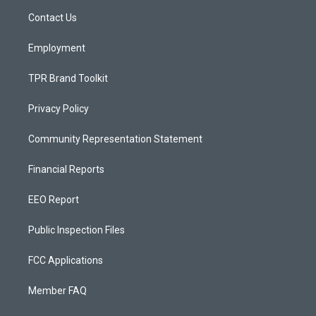
r
e
o
a
k
Contact Us
m
Employment
TPR Brand Toolkit
Privacy Policy
Community Representation Statement
Financial Reports
EEO Report
Public Inspection Files
FCC Applications
Member FAQ