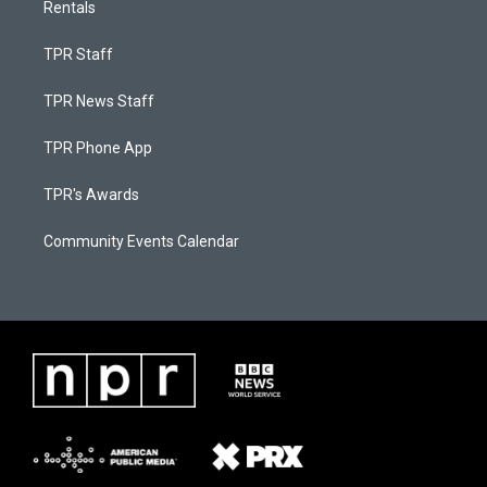
Rentals
TPR Staff
TPR News Staff
TPR Phone App
TPR's Awards
Community Events Calendar