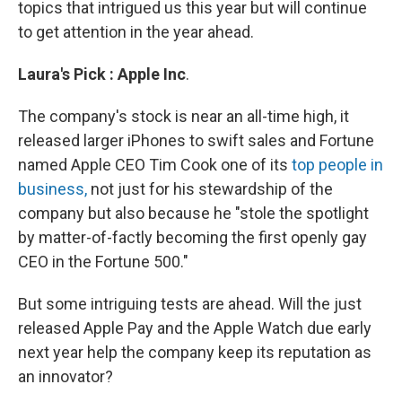
topics that intrigued us this year but will continue
to get attention in the year ahead.
Laura's
Pick
:
Apple
Inc
.
The company's stock is near an all-time high, it
released larger iPhones to swift sales and Fortune
named Apple CEO Tim Cook one of its
top people in
business,
not just for his stewardship of the
company but also because he "stole the spotlight
by matter-of-factly becoming the first openly gay
CEO in the Fortune 500."
But some intriguing tests are ahead. Will the just
released Apple Pay and the Apple Watch due early
next year help the company keep its reputation as
an innovator?