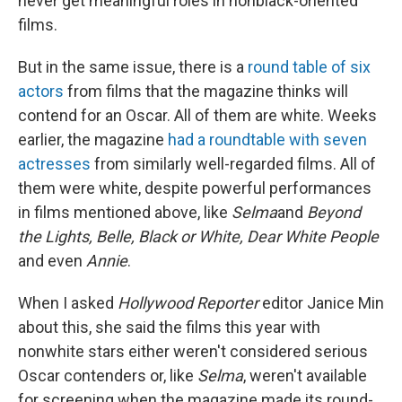
never get meaningful roles in nonblack-oriented
films.
But in the same issue, there is a
round table of six
actors
from films that the magazine thinks will
contend for an Oscar. All of them are white. Weeks
earlier, the magazine
had a roundtable with seven
actresses
from similarly well-regarded films. All of
them were white, despite powerful performances
in films mentioned above, like
Selma
and
Beyond
the Lights, Belle, Black or White, Dear White People
and even
Annie
.
When I asked
Hollywood Reporter
editor Janice Min
about this, she said the films this year with
nonwhite stars either weren't considered serious
Oscar contenders or, like
Selma
, weren't available
for screening when the magazine made its round-