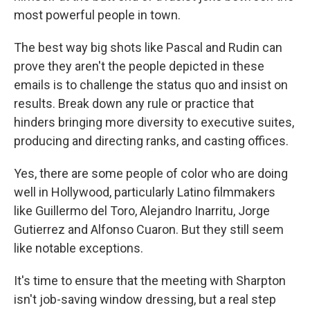
most powerful people in town.
The best way big shots like Pascal and Rudin can
prove they aren't the people depicted in these
emails is to challenge the status quo and insist on
results. Break down any rule or practice that
hinders bringing more diversity to executive suites,
producing and directing ranks, and casting offices.
Yes, there are some people of color who are doing
well in Hollywood, particularly Latino filmmakers
like Guillermo del Toro, Alejandro Inarritu, Jorge
Gutierrez and Alfonso Cuaron. But they still seem
like notable exceptions.
It's time to ensure that the meeting with Sharpton
isn't job-saving window dressing, but a real step