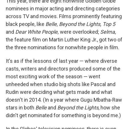
This year, there are eight nonwhite Golden Globe
nominees in major acting and directing categories
across TV and movies. Films prominently featuring
black people, like
Belle, Beyond the Lights, Top 5
and
Dear White People,
were overlooked;
Selma
,
the feature film on Martin Luther King Jr., got two of
the three nominations for nonwhite people in film.
It's as if the lessons of last year — where diverse
casts, writers and directors produced some of the
most exciting work of the season — went
unheeded when studio big shots like Pascal and
Rudin were deciding what gets made and what
doesn't in 2014. (In a year where Gugu Mbatha-Raw
stars in both
Belle
and
Beyond the Lights
, how she
didn't get nominated for something is beyond me.)
In the Globes' television nominees, there is even