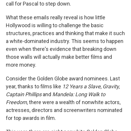
call for Pascal to step down.
What these emails really reveal is how little
Hollywood is willing to challenge the basic
structures, practices and thinking that make it such
a white-dominated industry. This seems to happen
even when there's evidence that breaking down
those walls will actually make better films and
more money.
Consider the Golden Globe award nominees. Last
year, thanks to films like
12 Years a Slave
,
Gravity,
Captain Phillips
and
Mandela: Long Walk to
Freedom
, there were a wealth of nonwhite actors,
actresses, directors and screenwriters nominated
for top awards in film.