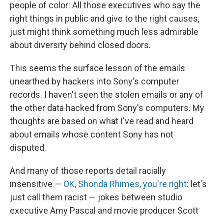
k
n
people of color: All those executives who say the
right things in public and give to the right causes,
just might think something much less admirable
about diversity behind closed doors.
This seems the surface lesson of the emails
unearthed by hackers into Sony's computer
records. I haven't seen the stolen emails or any of
the other data hacked from Sony's computers. My
thoughts are based on what I've read and heard
about emails whose content Sony has not
disputed.
And many of those reports detail racially
insensitive —
OK, Shonda Rhimes, you're right
: let's
just call them racist — jokes between studio
executive Amy Pascal and movie producer Scott