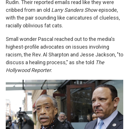
Rudin. Their reported emails read like they were
cribbed from an old
Larry Sanders Show
episode,
with the pair sounding like caricatures of clueless,
racially oblivious fat cats.
Small wonder Pascal reached out to the media's
highest-profile advocates on issues involving
racism, the Rev. Al Sharpton and Jesse Jackson, "to
discuss a healing process," as she told
The
Hollywood Reporter
.