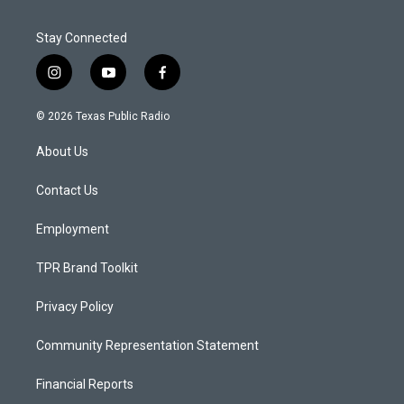
Stay Connected
i
y
f
n
o
a
s
u
c
© 2026 Texas Public Radio
t
t
e
a
u
b
About Us
g
b
o
r
e
o
a
k
Contact Us
m
Employment
TPR Brand Toolkit
Privacy Policy
Community Representation Statement
Financial Reports