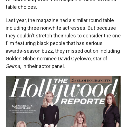
table choices.
Last year, the magazine had a similar round table
including three nonwhite actresses. But because
they couldn't stretch their rules to consider the one
film featuring black people that has serious
awards-season buzz, they missed out on including
Golden Globe nominee David Oyelowo, star of
Selma,
in their actor panel.