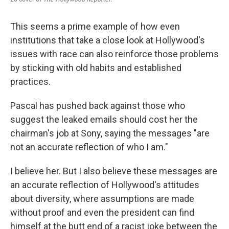
This seems a prime example of how even
institutions that take a close look at Hollywood's
issues with race can also reinforce those problems
by sticking with old habits and established
practices.
Pascal has pushed back against those who
suggest the leaked emails should cost her the
chairman's job at Sony, saying the messages "are
not an accurate reflection of who I am."
I believe her. But I also believe these messages are
an accurate reflection of Hollywood's attitudes
about diversity, where assumptions are made
without proof and even the president can find
himself at the butt end of a racist joke between the