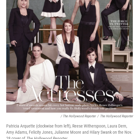
/ The Hollywood Reporter
/
The Hollywood Reporter
Patricia Arquette (clockwise from left), Reese Witherspoon, Laura Dern,
Amy Adams, Felicity Jones, Julianne Moore and Hilary Swank on the Nov.
28 cover of
The Hollywood Reporter
.