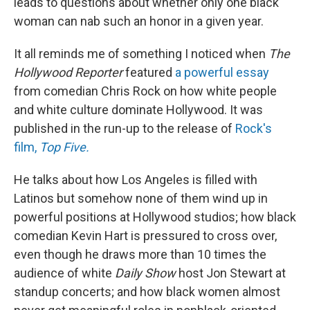
leads to questions about whether only one black
woman can nab such an honor in a given year.
It all reminds me of something I noticed when
The
Hollywood Reporter
featured
a powerful essay
from comedian Chris Rock on how white people
and white culture dominate Hollywood. It was
published in the run-up to the release of
Rock's
film,
Top Five.
He talks about how Los Angeles is filled with
Latinos but somehow none of them wind up in
powerful positions at Hollywood studios; how black
comedian Kevin Hart is pressured to cross over,
even though he draws more than 10 times the
audience of white
Daily Show
host Jon Stewart at
standup concerts; and how black women almost