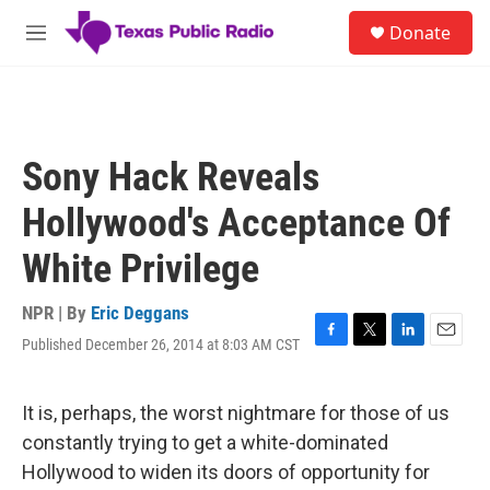
Skip to main content
S
Donate
e
M
a
e
r
n
c
u
h
u
Sony Hack Reveals
e
r
Hollywood's Acceptance Of
y
White Privilege
NPR | By
Eric Deggans
Published December 26, 2014 at 8:03 AM CST
F
T
L
E
a
w
i
m
c
i
n
a
e
t
k
i
It is, perhaps, the worst nightmare for those of us
b
t
e
l
constantly trying to get a white-dominated
o
e
d
o
r
I
Hollywood to widen its doors of opportunity for