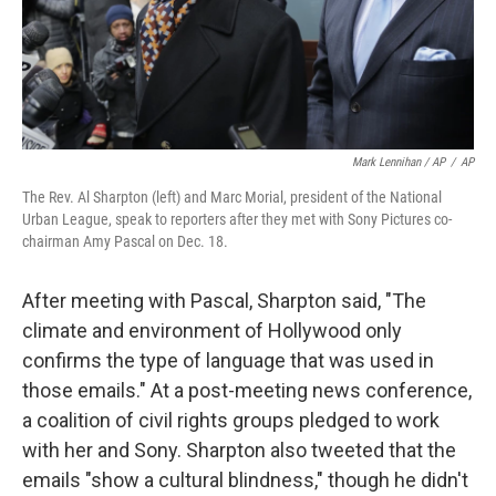
Mark Lennihan / AP
/
AP
The Rev. Al Sharpton (left) and Marc Morial, president of the National
Urban League, speak to reporters after they met with Sony Pictures co-
chairman Amy Pascal on Dec. 18.
After meeting with Pascal, Sharpton said, "The
climate and environment of Hollywood only
confirms the type of language that was used in
those emails." At a post-meeting news conference,
a coalition of civil rights groups pledged to work
with her and Sony. Sharpton also tweeted that the
emails "show a cultural blindness," though he didn't