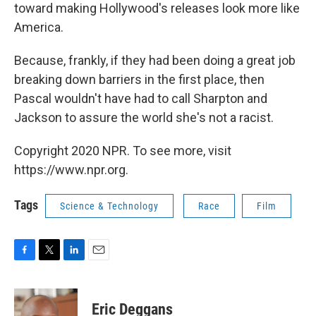
toward making Hollywood's releases look more like
America.
Because, frankly, if they had been doing a great job
breaking down barriers in the first place, then
Pascal wouldn't have had to call Sharpton and
Jackson to assure the world she's not a racist.
Copyright 2020 NPR. To see more, visit
https://www.npr.org.
Tags
Science & Technology
Race
Film
F
T
L
E
a
w
i
m
c
i
n
a
e
t
k
i
Eric Deggans