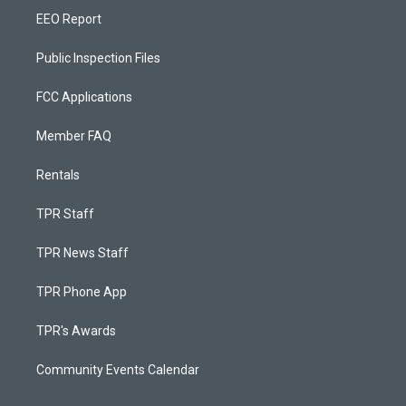
EEO Report
Public Inspection Files
FCC Applications
Member FAQ
Rentals
TPR Staff
TPR News Staff
TPR Phone App
TPR's Awards
Community Events Calendar