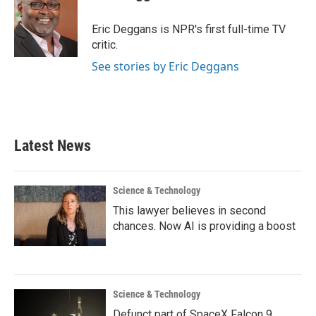
b
t
e
l
o
e
d
o
r
I
Eric Deggans is NPR's first full-time TV
k
n
critic.
See stories by Eric Deggans
Latest News
Science & Technology
This lawyer believes in second
chances. Now AI is providing a boost
Science & Technology
Defunct part of SpaceX Falcon 9