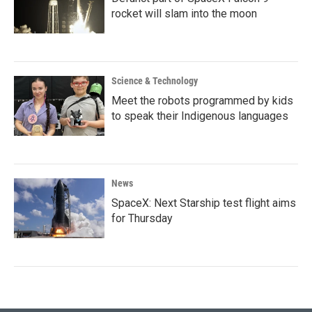
rocket will slam into the moon
Science & Technology
Meet the robots programmed by kids
to speak their Indigenous languages
News
SpaceX: Next Starship test flight aims
for Thursday