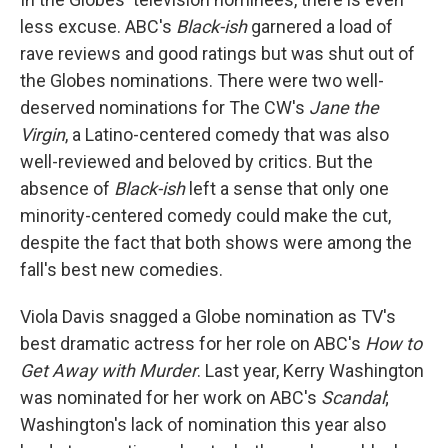
less excuse. ABC's
Black-ish
garnered a load of
rave reviews and good ratings but was shut out of
the Globes nominations. There were two well-
deserved nominations for The CW's
Jane the
Virgin
, a Latino-centered comedy that was also
well-reviewed and beloved by critics. But the
absence of
Black-ish
left a sense that only one
minority-centered comedy could make the cut,
despite the fact that both shows were among the
fall's best new comedies.
Viola Davis snagged a Globe nomination as TV's
best dramatic actress for her role on ABC's
How to
Get Away with Murder
. Last year, Kerry Washington
was nominated for her work on ABC's
Scandal
;
Washington's lack of nomination this year also