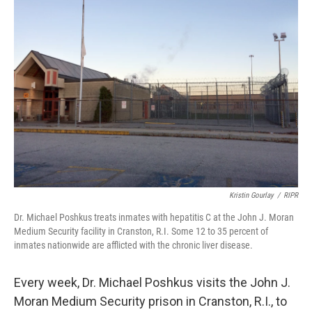
k
n
Kristin Gourlay
/
RIPR
Dr. Michael Poshkus treats inmates with hepatitis C at the John J. Moran
Medium Security facility in Cranston, R.I. Some 12 to 35 percent of
inmates nationwide are afflicted with the chronic liver disease.
Every week, Dr. Michael Poshkus visits the John J.
Moran Medium Security prison in Cranston, R.I., to