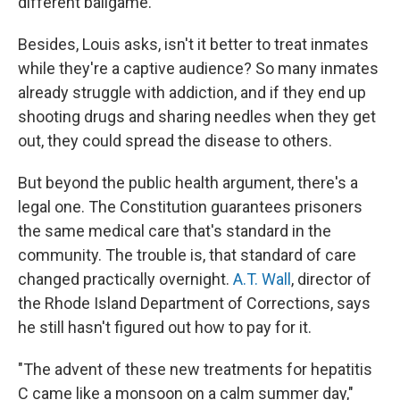
different ballgame."
Besides, Louis asks, isn't it better to treat inmates
while they're a captive audience? So many inmates
already struggle with addiction, and if they end up
shooting drugs and sharing needles when they get
out, they could spread the disease to others.
But beyond the public health argument, there's a
legal one. The Constitution guarantees prisoners
the same medical care that's standard in the
community. The trouble is, that standard of care
changed practically overnight.
A.T. Wall
, director of
the Rhode Island Department of Corrections, says
he still hasn't figured out how to pay for it.
"The advent of these new treatments for hepatitis
C came like a monsoon on a calm summer day,"