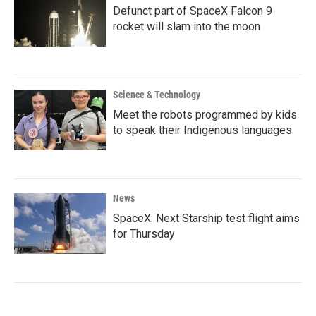
Defunct part of SpaceX Falcon 9
rocket will slam into the moon
Science & Technology
Meet the robots programmed by kids
to speak their Indigenous languages
News
SpaceX: Next Starship test flight aims
for Thursday