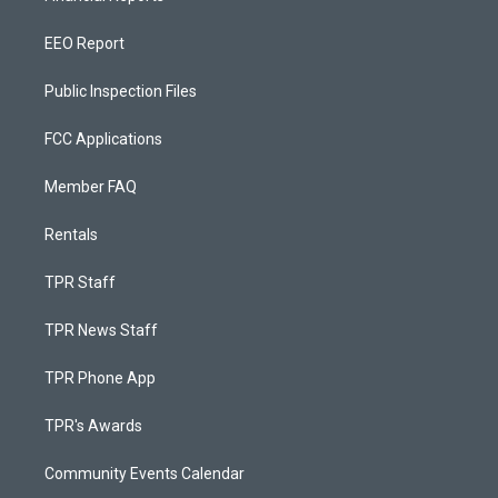
EEO Report
Public Inspection Files
FCC Applications
Member FAQ
Rentals
TPR Staff
TPR News Staff
TPR Phone App
TPR's Awards
Community Events Calendar