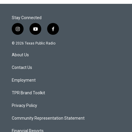
Stay Connected
i
y
f
n
o
a
s
u
c
© 2026 Texas Public Radio
t
t
e
a
u
b
About Us
g
b
o
r
e
o
a
k
Contact Us
m
Employment
TPR Brand Toolkit
Privacy Policy
Community Representation Statement
Financial Reports