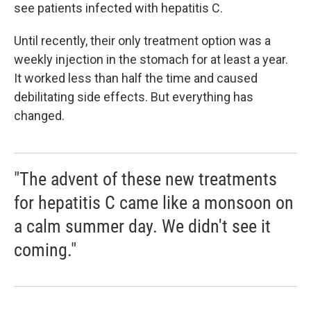
see patients infected with hepatitis C.
Until recently, their only treatment option was a
weekly injection in the stomach for at least a year.
It worked less than half the time and caused
debilitating side effects. But everything has
changed.
"The advent of these new treatments
for hepatitis C came like a monsoon on
a calm summer day. We didn't see it
coming."