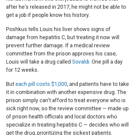
after he's released in 2017, he might not be able to
get a job if people know his history.
Poshkus tells Louis his liver shows signs of
damage from hepatitis C, but treating it now will
prevent further damage. If a medical review
committee from the prison approves his case,
Louis will take a drug called
Sovaldi
. One pill a day
for 12 weeks.
But
each pill costs $1,000
, and patients have to take
it in combination with another expensive drug. The
prison simply can't afford to treat everyone who is
sick right now, so the review committee — made up
of prison health officials and local doctors who
specialize in treating hepatitis C — decides who will
get the drug, prioritizing the sickest patients.