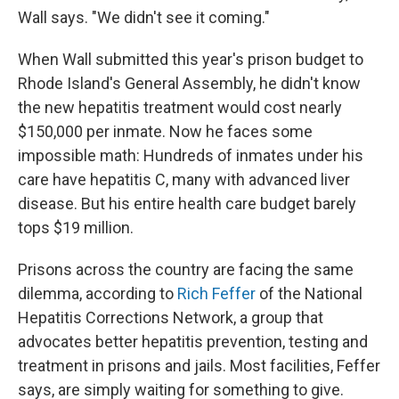
Wall says. "We didn't see it coming."
When Wall submitted this year's prison budget to
Rhode Island's General Assembly, he didn't know
the new hepatitis treatment would cost nearly
$150,000 per inmate. Now he faces some
impossible math: Hundreds of inmates under his
care have hepatitis C, many with advanced liver
disease. But his entire health care budget barely
tops $19 million.
Prisons across the country are facing the same
dilemma, according to
Rich Feffer
of the National
Hepatitis Corrections Network, a group that
advocates better hepatitis prevention, testing and
treatment in prisons and jails. Most facilities, Feffer
says, are simply waiting for something to give.