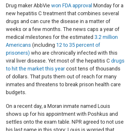
Drug maker AbbVie
won FDA approval
Monday for a
new hepatitis C treatment that combines several
drugs and can cure the disease in a matter of
weeks or a few months. The news caps a year of
medical milestones for the estimated
3.2 million
Americans
(including
12 to 35 percent of
prisoners)
who are chronically infected with this
viral liver disease. Yet most of the hepatitis C
drugs
to hit the market this year
cost tens of thousands
of dollars. That puts them out of reach for many
inmates and threatens to break prison health care
budgets.
On a recent day, a Moran inmate named Louis
shows up for his appointment with Poshkus and
settles onto the exam table. NPR agreed to not use
his last name in this story; Louis is worried that