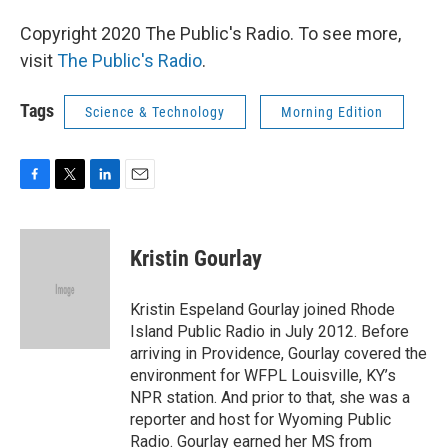
Copyright 2020 The Public's Radio. To see more,
visit
The Public's Radio
.
Tags
Science & Technology
Morning Edition
F
T
L
E
a
w
i
m
c
i
n
a
e
t
k
i
Kristin Gourlay
b
t
e
l
o
e
d
o
r
I
Kristin Espeland Gourlay joined Rhode
k
n
Island Public Radio in July 2012. Before
arriving in Providence, Gourlay covered the
environment for WFPL Louisville, KY’s
NPR station. And prior to that, she was a
reporter and host for Wyoming Public
Radio. Gourlay earned her MS from