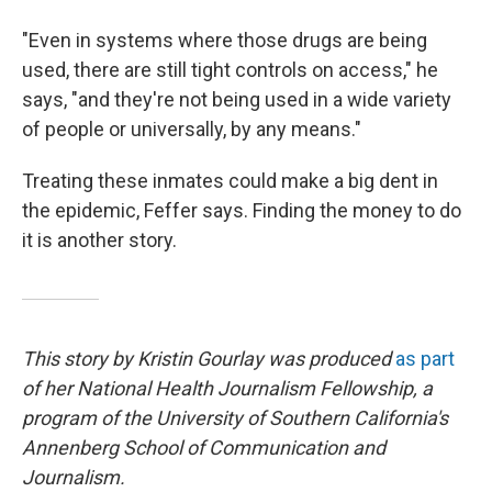
"Even in systems where those drugs are being
used, there are still tight controls on access," he
says, "and they're not being used in a wide variety
of people or universally, by any means."
Treating these inmates could make a big dent in
the epidemic, Feffer says. Finding the money to do
it is another story.
This story by Kristin Gourlay was produced
as part
of her National Health Journalism Fellowship, a
program of the University of Southern California's
Annenberg School of Communication and
Journalism.