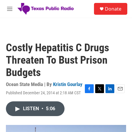
Skip to main content
S
Donate
e
M
a
e
r
n
c
u
h
u
Costly Hepatitis C Drugs
e
r
Threaten To Bust Prison
y
Budgets
Ocean State Media | By
Kristin Gourlay
Published December 24, 2014 at 2:18 AM CST
F
T
L
E
a
w
i
m
c
i
n
a
LISTEN
•
5:06
e
t
k
i
b
t
e
l
o
e
d
o
r
I