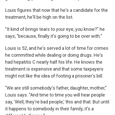
Louis figures that now that he's a candidate for the
treatment, he'll be high on the list.
"It kind of brings tears to your eye, you know?" he
says, "because, finally it's going to be over with."
Louis is 52, and he's served a lot of time for crimes
he committed while dealing or doing drugs. He's
had hepatitis C nearly half his life. He knows the
treatment is expensive and that some taxpayers
might not like the idea of footing a prisoner's bill.
"We are still somebody's father, daughter, mother,"
Louis says. "And time to time you will hear people
say, 'Well, they're bad people,' this and that. But until
it happens to somebody in their family, it's a