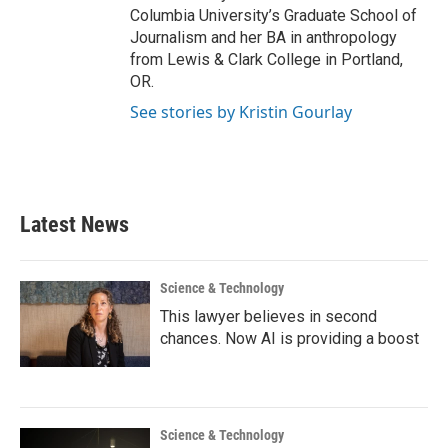
Columbia University’s Graduate School of
Journalism and her BA in anthropology
from Lewis & Clark College in Portland,
OR.
See stories by Kristin Gourlay
Latest News
Science & Technology
This lawyer believes in second
chances. Now AI is providing a boost
Science & Technology