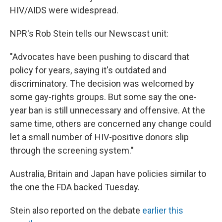
HIV/AIDS were widespread.
NPR's Rob Stein tells our Newscast unit:
"Advocates have been pushing to discard that
policy for years, saying it's outdated and
discriminatory. The decision was welcomed by
some gay-rights groups. But some say the one-
year ban is still unnecessary and offensive. At the
same time, others are concerned any change could
let a small number of HIV-positive donors slip
through the screening system."
Australia, Britain and Japan have policies similar to
the one the FDA backed Tuesday.
Stein also reported on the debate
earlier this