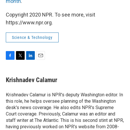
month
.
Copyright 2020 NPR. To see more, visit
https://www.npr.org.
Science & Technology
F
T
L
E
a
w
i
m
c
i
n
a
e
t
k
i
Krishnadev Calamur
b
t
e
l
o
e
d
o
r
I
Krishnadev Calamur is NPR's deputy Washington editor. In
k
n
this role, he helps oversee planning of the Washington
desk's news coverage. He also edits NPR's Supreme
Court coverage. Previously, Calamur was an editor and
staff writer at The Atlantic. This is his second stint at NPR,
having previously worked on NPR's website from 2008-