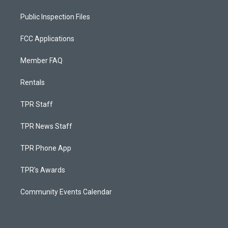
Public Inspection Files
FCC Applications
Member FAQ
Rentals
TPR Staff
TPR News Staff
TPR Phone App
TPR's Awards
Community Events Calendar