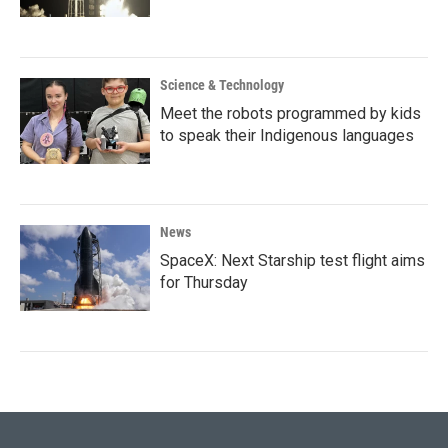
Science & Technology
Meet the robots programmed by kids
to speak their Indigenous languages
News
SpaceX: Next Starship test flight aims
for Thursday