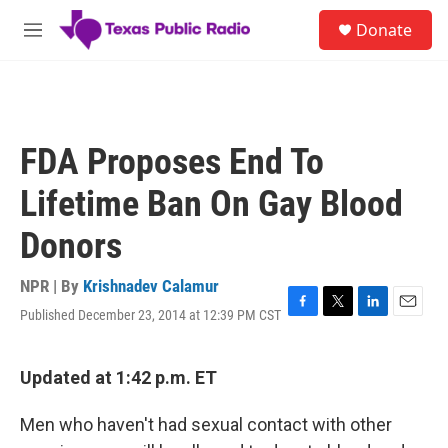
Skip to main content
S
Donate
e
M
a
e
r
n
c
u
h
u
FDA Proposes End To
e
r
Lifetime Ban On Gay Blood
y
Donors
NPR | By
Krishnadev Calamur
Published December 23, 2014 at 12:39 PM CST
F
T
L
E
a
w
i
m
c
i
n
a
e
t
k
i
Updated at 1:42 p.m. ET
b
t
e
l
o
e
d
Men who haven't had sexual contact with other
o
r
I