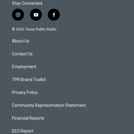
Stay Connected
i
y
f
n
o
a
s
u
c
© 2026 Texas Public Radio
t
t
e
a
u
b
About Us
g
b
o
r
e
o
a
k
Contact Us
m
Employment
TPR Brand Toolkit
Privacy Policy
Community Representation Statement
Financial Reports
EEO Report