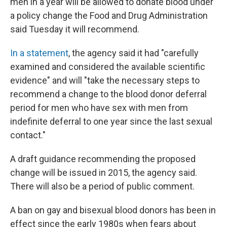
k
n
men in a year will be allowed to donate blood under
a policy change the Food and Drug Administration
said Tuesday it will recommend.
In a statement
, the agency said it had "carefully
examined and considered the available scientific
evidence" and will "take the necessary steps to
recommend a change to the blood donor deferral
period for men who have sex with men from
indefinite deferral to one year since the last sexual
contact."
A draft guidance recommending the proposed
change will be issued in 2015, the agency said.
There will also be a period of public comment.
A ban on gay and bisexual blood donors has been in
effect since the early 1980s when fears about