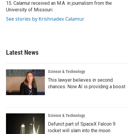
15. Calamur received an M.A. in journalism from the
University of Missouri.
See stories by Krishnadev Calamur
Latest News
Science & Technology
This lawyer believes in second
chances. Now AI is providing a boost
Science & Technology
Defunct part of SpaceX Falcon 9
rocket will slam into the moon