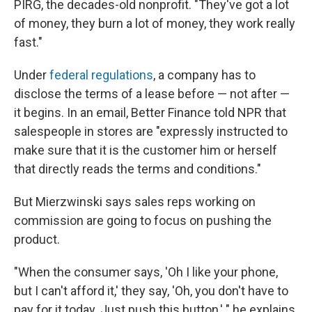
PIRG, the decades-old nonprofit. "They've got a lot
of money, they burn a lot of money, they work really
fast."
Under
federal regulations
, a company has to
disclose the terms of a lease before — not after —
it begins. In an email, Better Finance told NPR that
salespeople in stores are "expressly instructed to
make sure that it is the customer him or herself
that directly reads the terms and conditions."
But Mierzwinski says sales reps working on
commission are going to focus on pushing the
product.
"When the consumer says, 'Oh I like your phone,
but I can't afford it,' they say, 'Oh, you don't have to
pay for it today. Just push this button,' " he explains.