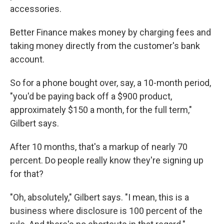
accessories.
Better Finance makes money by charging fees and
taking money directly from the customer's bank
account.
So for a phone bought over, say, a 10-month period,
"you'd be paying back off a $900 product,
approximately $150 a month, for the full term,"
Gilbert says.
After 10 months, that's a markup of nearly 70
percent. Do people really know they're signing up
for that?
"Oh, absolutely," Gilbert says. "I mean, this is a
business where disclosure is 100 percent of the