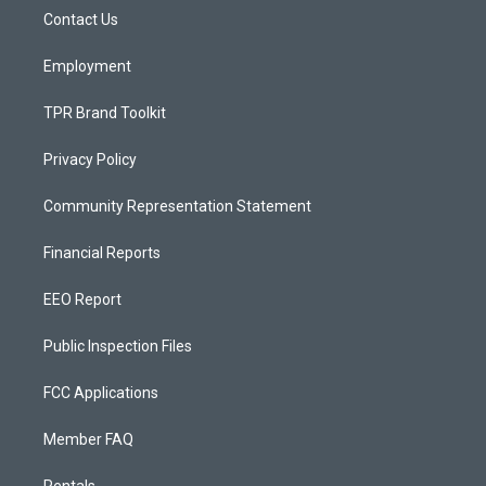
r
e
o
a
k
Contact Us
m
Employment
TPR Brand Toolkit
Privacy Policy
Community Representation Statement
Financial Reports
EEO Report
Public Inspection Files
FCC Applications
Member FAQ