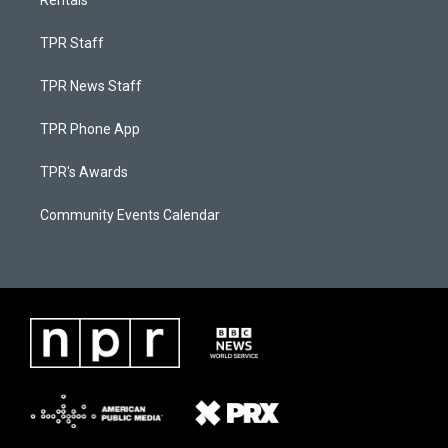
Rentals
TPR Staff
TPR News Staff
TPR Phone App
TPR's Awards
Community Events Calendar