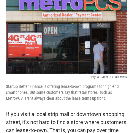
k
n
Larry W. Smith
/
EPA/Landov
Startup Better Finance is offering lease-to-own programs for high-end
smartphones. But some customers say that retail stores, such as
MetroPCS, aren't always clear about the lease terms up front.
If you visit a local strip mall or downtown shopping
street, it's not hard to find a store where customers
can lease-to-own. That is, you can pay over time