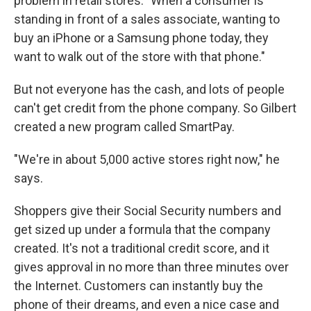
problem in retail stores: "When a consumer is
standing in front of a sales associate, wanting to
buy an iPhone or a Samsung phone today, they
want to walk out of the store with that phone."
But not everyone has the cash, and lots of people
can't get credit from the phone company. So Gilbert
created a new program called SmartPay.
"We're in about 5,000 active stores right now," he
says.
Shoppers give their Social Security numbers and
get sized up under a formula that the company
created. It's not a traditional credit score, and it
gives approval in no more than three minutes over
the Internet. Customers can instantly buy the
phone of their dreams, and even a nice case and