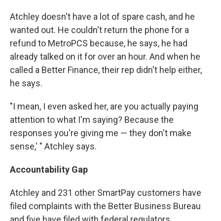
Atchley doesn't have a lot of spare cash, and he
wanted out. He couldn't return the phone for a
refund to MetroPCS because, he says, he had
already talked on it for over an hour. And when he
called a Better Finance, their rep didn't help either,
he says.
"I mean, I even asked her, are you actually paying
attention to what I'm saying? Because the
responses you're giving me — they don't make
sense,' " Atchley says.
Accountability Gap
Atchley and 231 other SmartPay customers have
filed complaints with the Better Business Bureau
and five have filed with federal regulators,