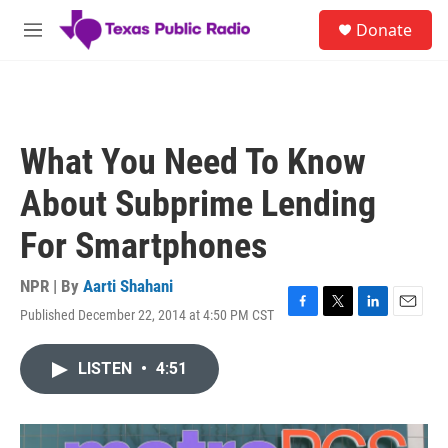
Skip to main content
S
Donate
e
M
a
e
r
n
c
u
h
u
What You Need To Know
e
r
About Subprime Lending
y
For Smartphones
NPR | By
Aarti Shahani
Published December 22, 2014 at 4:50 PM CST
F
T
L
E
a
w
i
m
c
i
n
a
LISTEN
•
4:51
e
t
k
i
b
t
e
l
o
e
d
o
r
I