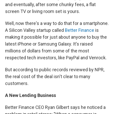
and eventually, after some chunky fees, a flat
screen TV or living room set is yours.
Well, now there's a way to do that for a smartphone.
A Silicon Valley startup called
Better Finance
is
making it possible for just about anyone to buy the
latest iPhone or Samsung Galaxy. It's raised
millions of dollars from some of the most
respected tech investors, like PayPal and Venrock.
But according to public records reviewed by NPR,
the real cost of the deal isn't clear to many
customers.
A New Lending Business
Better Finance CEO Ryan Gilbert says he noticed a