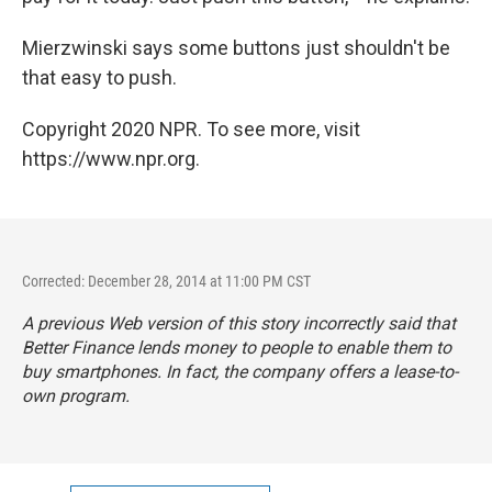
Mierzwinski says some buttons just shouldn't be
that easy to push.
Copyright 2020 NPR. To see more, visit
https://www.npr.org.
Corrected: December 28, 2014 at 11:00 PM CST
A previous Web version of this story incorrectly said that
Better Finance lends money to people to enable them to
buy smartphones. In fact, the company offers a lease-to-
own program.