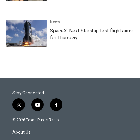
News
SpaceX: Next Starship test flight aims
for Thursday
Stay Connected
i
y
f
n
o
a
s
u
c
© 2026 Texas Public Radio
t
t
e
a
u
b
About Us
g
b
o