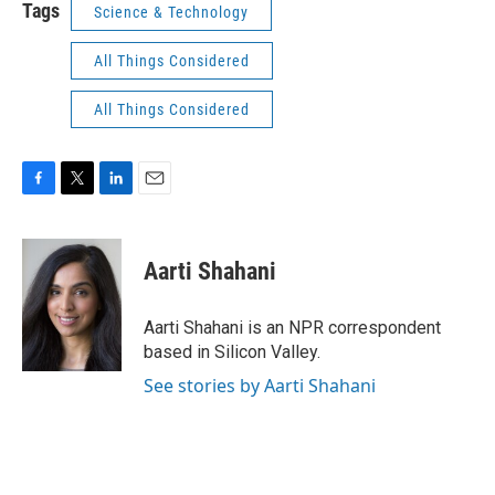
Tags
Science & Technology
All Things Considered
All Things Considered
F
T
L
E
a
w
i
m
c
i
n
a
e
t
k
i
Aarti Shahani
b
t
e
l
o
e
d
o
r
I
Aarti Shahani is an NPR correspondent
k
n
based in Silicon Valley.
See stories by Aarti Shahani