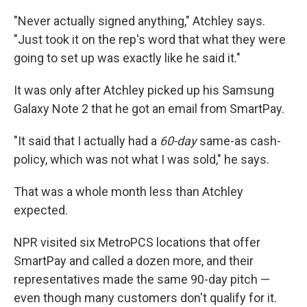
"Never actually signed anything," Atchley says.
"Just took it on the rep's word that what they were
going to set up was exactly like he said it."
It was only after Atchley picked up his Samsung
Galaxy
Note 2 that he got an email from SmartPay.
"It said that I actually had a
60-day
same-as cash-
policy, which was not what I was sold," he says.
That was a whole month less than Atchley
expected.
NPR visited six MetroPCS locations that offer
SmartPay and called a dozen more, and their
representatives made the same 90-day pitch —
even though many customers don't qualify for it.