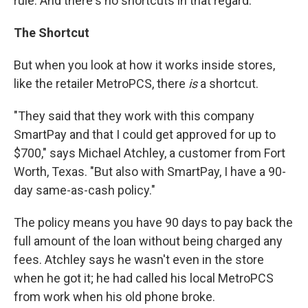
rule. And there's no shortcuts in that regard."
The Shortcut
But when you look at how it
works inside stores,
like the retailer MetroPCS, there
is
a shortcut.
"They said that they work with this company
SmartPay and that I could get approved for up to
$700," says Michael Atchley, a customer from Fort
Worth, Texas. "But also with SmartPay, I have a 90-
day same-as-cash policy."
The policy means you have 90 days to pay back the
full amount of the loan without being charged any
fees. Atchley says he wasn't even in the store
when he got it; he had called his local MetroPCS
from work when his old phone broke.