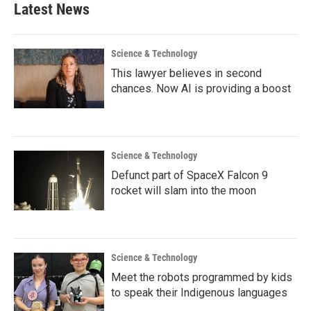
Latest News
Science & Technology
This lawyer believes in second
chances. Now AI is providing a boost
Science & Technology
Defunct part of SpaceX Falcon 9
rocket will slam into the moon
Science & Technology
Meet the robots programmed by kids
to speak their Indigenous languages