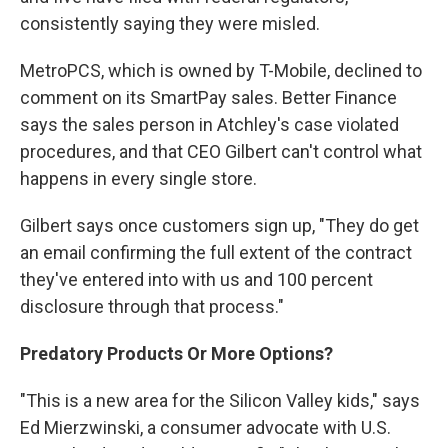
consistently saying they were misled.
MetroPCS, which is owned by T-Mobile, declined to
comment on its SmartPay sales. Better Finance
says the sales person in Atchley's case violated
procedures, and that CEO Gilbert can't control what
happens in every single store.
Gilbert says once customers sign up, "They do get
an email confirming the full extent of the contract
they've entered into with us and 100 percent
disclosure through that process."
Predatory Products Or More Options?
"This is a new area for the Silicon Valley kids," says
Ed Mierzwinski, a consumer advocate with U.S.