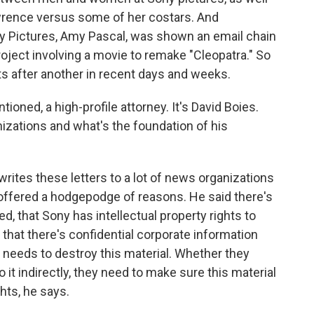
awrence versus some of her costars. And
ny Pictures, Amy Pascal, was shown an email chain
roject involving a movie to remake "Cleopatra." So
 after another in recent days and weeks.
ioned, a high-profile attorney. It's David Boies.
izations and what's the foundation of his
rites these letters to a lot of news organizations
s offered a hodgepodge of reasons. He said there's
ed, that Sony has intellectual property rights to
 that there's confidential corporate information
 needs to destroy this material. Whether they
o it indirectly, they need to make sure this material
hts, he says.