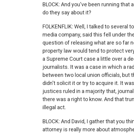
BLOCK: And you've been running that 
do they say about it?
FOLKENFLIK: Well, I talked to several t
media company, said this fell under the
question of releasing what are so far no
property law would tend to protect ver
a Supreme Court case a little over a d
journalists. It was a case in which a ra
between two local union officials, but t
didn't solicit it or try to acquire it. It 
justices ruled in a majority that, journal
there was a right to know. And that tru
illegal act.
BLOCK: And David, I gather that you th
attorney is really more about atmosphe