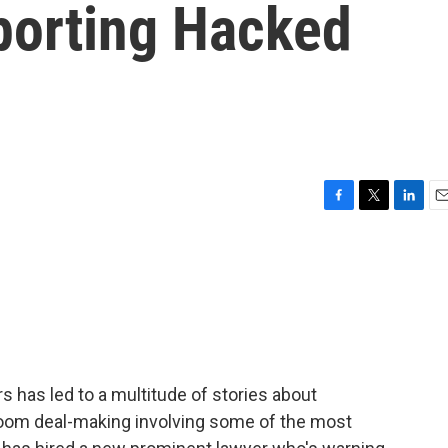
porting Hacked
F
T
L
E
a
w
i
m
c
i
n
a
e
t
k
i
b
t
e
l
o
e
d
o
r
I
k
n
 has led to a multitude of stories about
om deal-making involving some of the most