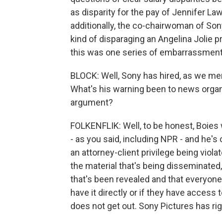
as disparity for the pay of Jennifer L
additionally, the co-chairwoman of So
kind of disparaging an Angelina Jolie p
this was one series of embarrassments
BLOCK: Well, Sony has hired, as we ment
What's his warning been to news organ
argument?
FOLKENFLIK: Well, to be honest, Boies w
- as you said, including NPR - and he'
an attorney-client privilege being violat
the material that's being disseminated,
that's been revealed and that everyone
have it directly or if they have access t
does not get out. Sony Pictures has rig