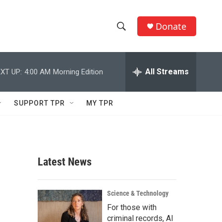
Donate
S
S
e
h
a
r
All Streams
XT UP:
4:00 AM
Morning Edition
o
c
h
w
Q
SUPPORT TPR
MY TPR
u
S
e
r
e
y
a
Latest News
r
c
Science & Technology
For those with
h
criminal records, AI