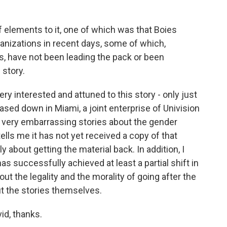
f elements to it, one of which was that Boies
 organizations in recent days, some of which,
, have not been leading the pack or been
 story.
y interested and attuned to this story - only just
based down in Miami, a joint enterprise of Univision
very embarrassing stories about the gender
tells me it has not yet received a copy of that
ly about getting the material back. In addition, I
as successfully achieved at least a partial shift in
ut the legality and the morality of going after the
ut the stories themselves.
id, thanks.