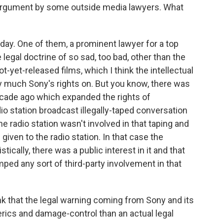
argument by some outside media lawyers. What
oday. One of them, a prominent lawyer for a top
 legal doctrine of so sad, too bad, other than the
t-yet-released films, which I think the intellectual
y much Sony's rights on. But you know, there was
ecade ago which expanded the rights of
dio station broadcast illegally-taped conversation
he radio station wasn't involved in that taping and
was given to the radio station. In that case the
istically, there was a public interest in it and that
mped any sort of third-party involvement in that
ink that the legal warning coming from Sony and its
rics and damage-control than an actual legal