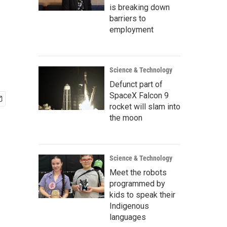
is breaking down
barriers to
employment
Science & Technology
Defunct part of
SpaceX Falcon 9
rocket will slam into
the moon
Science & Technology
Meet the robots
programmed by
kids to speak their
Indigenous
languages