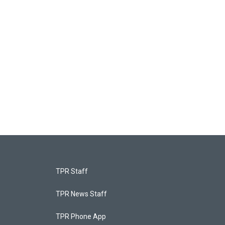
TPR Staff
TPR News Staff
TPR Phone App