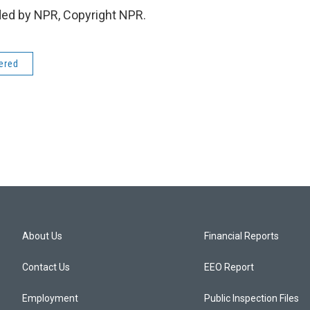
ded by NPR, Copyright NPR.
dered
About Us
Financial Reports
Contact Us
EEO Report
Employment
Public Inspection Files