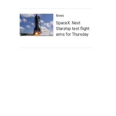
News
SpaceX: Next
Starship test flight
aims for Thursday