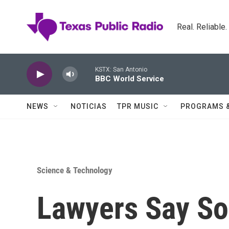
Skip to main content
Real. Reliable
KSTX: San Antonio
BBC World Service
NEWS
NOTICIAS
TPR MUSIC
PROGRAMS 
Science & Technology
Lawyers Say So