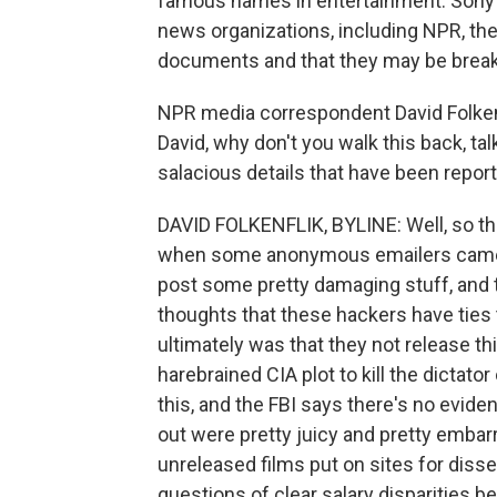
famous names in entertainment. Sony 
news organizations, including NPR, th
documents and that they may be breakin
NPR media correspondent David Folkenfl
David, why don't you walk this back, ta
salacious details that have been repor
DAVID FOLKENFLIK, BYLINE: Well, so thi
when some anonymous emailers came f
post some pretty damaging stuff, and
thoughts that these hackers have tie
ultimately was that they not release t
harebrained CIA plot to kill the dictat
this, and the FBI says there's no evide
out were pretty juicy and pretty emba
unreleased films put on sites for disse
questions of clear salary disparities