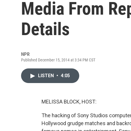
Media From Re
Details
NPR
Published December 15, 2014 at 3:34 PM CST
LISTEN
•
4:05
MELISSA BLOCK, HOST:
The hacking of Sony Studios computers
Hollywood grudge matches and backro