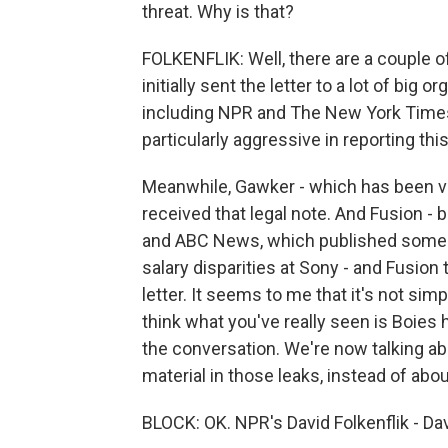
threat. Why is that?
FOLKENFLIK: Well, there are a couple o
initially sent the letter to a lot of big
including NPR and The New York Times
particularly aggressive in reporting this
Meanwhile, Gawker - which has been ver
received that legal note. And Fusion - 
and ABC News, which published some 
salary disparities at Sony - and Fusion 
letter. It seems to me that it's not simp
think what you've really seen is Boies h
the conversation. We're now talking abo
material in those leaks, instead of abo
BLOCK: OK. NPR's David Folkenflik - Dav