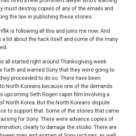
has hired a new prominent lawyer who's warning
ey must destroy copies of any of the emails and
g the law in publishing these stories.
ik is following all this and joins me now. And
lk a bit about the hack itself and some of the many
ted.
s all started right around Thanksgiving week
orth and warned Sony that they were going to
 they proceeded to do so. There have been
s to North Koreans because one of the demands
his upcoming Seth Rogen caper film involving a
or of North Korea. But the North Koreans dispute
nce to support that. Some of the stories that came
rrassing for Sony. There were advance copies of
mination, clearly to damage the studio. There are
 between men and women at Sony pictures, as well