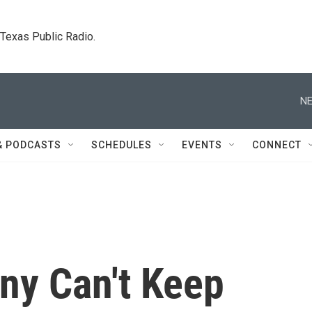
. Texas Public Radio.
NE
& PODCASTS
SCHEDULES
EVENTS
CONNECT
ny Can't Keep