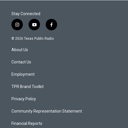
Stay Connected
i
y
f
n
o
a
s
u
c
© 2026 Texas Public Radio
t
t
e
a
u
b
About Us
g
b
o
r
e
o
a
k
Contact Us
m
Employment
TPR Brand Toolkit
Privacy Policy
Community Representation Statement
Financial Reports