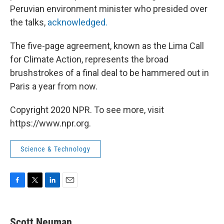
Peruvian environment minister who presided over
the talks,
acknowledged.
The five-page agreement, known as the Lima Call
for Climate Action, represents the broad
brushstrokes of a final deal to be hammered out in
Paris a year from now.
Copyright 2020 NPR. To see more, visit
https://www.npr.org.
Science & Technology
F
T
L
E
a
w
i
m
c
i
n
a
e
t
k
i
Scott Neuman