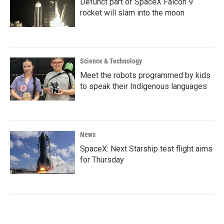
Defunct part of SpaceX Falcon 9
rocket will slam into the moon
Science & Technology
Meet the robots programmed by kids
to speak their Indigenous languages
News
SpaceX: Next Starship test flight aims
for Thursday