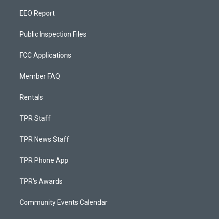
EEO Report
Public Inspection Files
FCC Applications
Member FAQ
Rentals
TPR Staff
TPR News Staff
TPR Phone App
TPR's Awards
Community Events Calendar