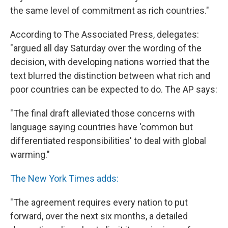
the same level of commitment as rich countries."
According to The Associated Press, delegates:
"argued all day Saturday over the wording of the
decision, with developing nations worried that the
text blurred the distinction between what rich and
poor countries can be expected to do. The AP says:
"The final draft alleviated those concerns with
language saying countries have 'common but
differentiated responsibilities' to deal with global
warming."
The New York Times adds:
"The agreement requires every nation to put
forward, over the next six months, a detailed