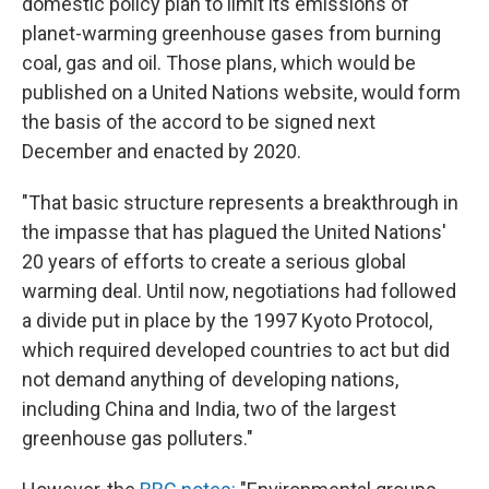
domestic policy plan to limit its emissions of
planet-warming greenhouse gases from burning
coal, gas and oil. Those plans, which would be
published on a United Nations website, would form
the basis of the accord to be signed next
December and enacted by 2020.
"That basic structure represents a breakthrough in
the impasse that has plagued the United Nations'
20 years of efforts to create a serious global
warming deal. Until now, negotiations had followed
a divide put in place by the 1997 Kyoto Protocol,
which required developed countries to act but did
not demand anything of developing nations,
including China and India, two of the largest
greenhouse gas polluters."