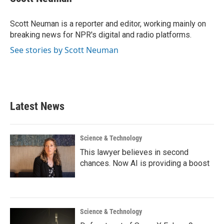
b
t
e
l
o
e
d
o
r
I
Scott Neuman is a reporter and editor, working mainly on
k
n
breaking news for NPR's digital and radio platforms.
See stories by Scott Neuman
Latest News
Science & Technology
This lawyer believes in second
chances. Now AI is providing a boost
Science & Technology