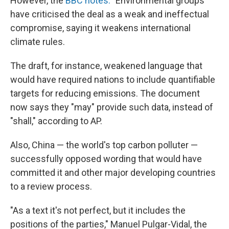
However, the
BBC notes:
"Environmental groups
have criticised the deal as a weak and ineffectual
compromise, saying it weakens international
climate rules.
The draft, for instance, weakened language that
would have required nations to include quantifiable
targets for reducing emissions. The document
now says they "may" provide such data, instead of
"shall," according to AP.
Also, China — the world's top carbon polluter —
successfully opposed wording that would have
committed it and other major developing countries
to a review process.
"As a text it's not perfect, but it includes the
positions of the parties," Manuel Pulgar-Vidal, the