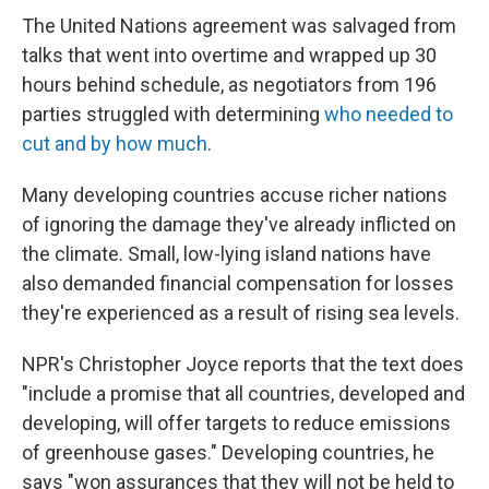
The United Nations agreement was salvaged from
talks that went into overtime and wrapped up 30
hours behind schedule, as negotiators from 196
parties struggled with determining
who needed to
cut and by how much
.
Many developing countries accuse richer nations
of ignoring the damage they've already inflicted on
the climate. Small, low-lying island nations have
also demanded financial compensation for losses
they're experienced as a result of rising sea levels.
NPR's Christopher Joyce reports that the text does
"include a promise that all countries, developed and
developing, will offer targets to reduce emissions
of greenhouse gases." Developing countries, he
says "won assurances that they will not be held to