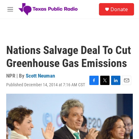
Skip to main content
S
Donate
e
M
a
e
r
n
c
u
h
u
Nations Salvage Deal To Cut
e
r
Greenhouse Gas Emissions
y
NPR | By
Scott Neuman
Published December 14, 2014 at 7:16 AM CST
F
T
L
E
a
w
i
m
c
i
n
a
e
t
k
i
b
t
e
l
o
e
d
o
r
I
k
n