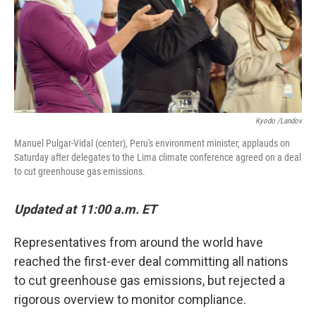
Kyodo /Landov
Manuel Pulgar-Vidal (center), Peru's environment minister, applauds on
Saturday after delegates to the Lima climate conference agreed on a deal
to cut greenhouse gas emissions.
Updated at 11:00 a.m. ET
Representatives from around the world have
reached the first-ever deal committing all nations
to cut greenhouse gas emissions, but rejected a
rigorous overview to monitor compliance.