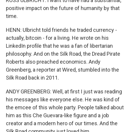
ROSS ULBRICHT: I want to have had a substantial,
positive impact on the future of humanity by that
time.
HENN: Ulbricht told friends he traded currency -
actually, bitcoin - for a living. He wrote on his
LinkedIn profile that he was a fan of libertarian
philosophy. And on the Silk Road, the Dread Pirate
Roberts also preached economics. Andy
Greenberg, a reporter at Wired, stumbled into the
Silk Road back in 2011.
ANDY GREENBERG: Well, at first I just was reading
his messages like everyone else. He was kind of
the emcee of this whole party. People talked about
him as this Che Guevara-like figure and a job
creator and a modern hero of our times. And the
Silk Road community just loved him.