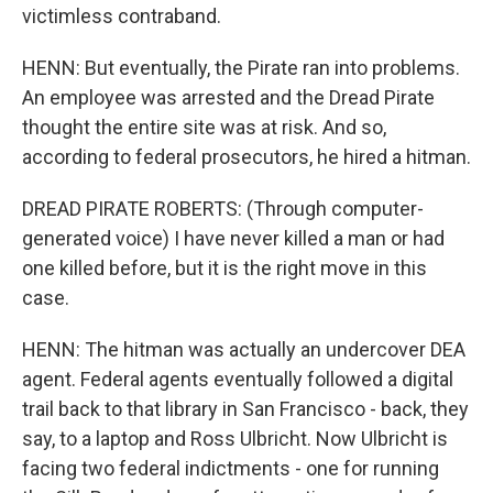
victimless contraband.
HENN: But eventually, the Pirate ran into problems.
An employee was arrested and the Dread Pirate
thought the entire site was at risk. And so,
according to federal prosecutors, he hired a hitman.
DREAD PIRATE ROBERTS: (Through computer-
generated voice) I have never killed a man or had
one killed before, but it is the right move in this
case.
HENN: The hitman was actually an undercover DEA
agent. Federal agents eventually followed a digital
trail back to that library in San Francisco - back, they
say, to a laptop and Ross Ulbricht. Now Ulbricht is
facing two federal indictments - one for running