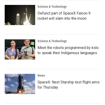
Science & Technology
Defunct part of SpaceX Falcon 9
rocket will slam into the moon
Science & Technology
Meet the robots programmed by kids
to speak their Indigenous languages
News
SpaceX: Next Starship test flight aims
for Thursday