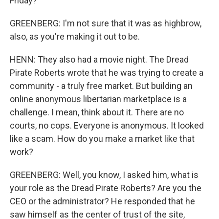
Friday?
GREENBERG: I'm not sure that it was as highbrow,
also, as you're making it out to be.
HENN: They also had a movie night. The Dread
Pirate Roberts wrote that he was trying to create a
community - a truly free market. But building an
online anonymous libertarian marketplace is a
challenge. I mean, think about it. There are no
courts, no cops. Everyone is anonymous. It looked
like a scam. How do you make a market like that
work?
GREENBERG: Well, you know, I asked him, what is
your role as the Dread Pirate Roberts? Are you the
CEO or the administrator? He responded that he
saw himself as the center of trust of the site,