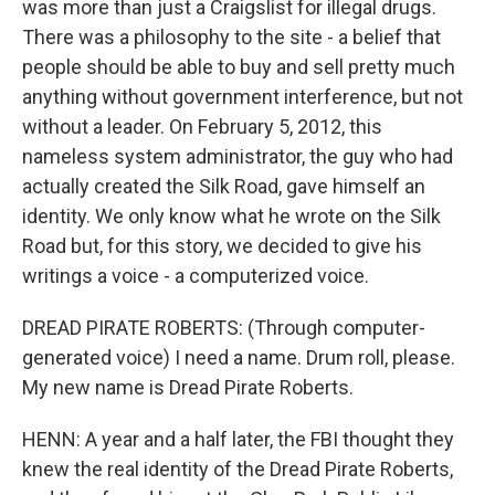
was more than just a Craigslist for illegal drugs.
There was a philosophy to the site - a belief that
people should be able to buy and sell pretty much
anything without government interference, but not
without a leader. On February 5, 2012, this
nameless system administrator, the guy who had
actually created the Silk Road, gave himself an
identity. We only know what he wrote on the Silk
Road but, for this story, we decided to give his
writings a voice - a computerized voice.
DREAD PIRATE ROBERTS: (Through computer-
generated voice) I need a name. Drum roll, please.
My new name is Dread Pirate Roberts.
HENN: A year and a half later, the FBI thought they
knew the real identity of the Dread Pirate Roberts,