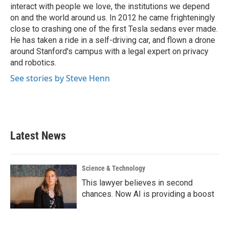
interact with people we love, the institutions we depend
on and the world around us. In 2012 he came frighteningly
close to crashing one of the first Tesla sedans ever made.
He has taken a ride in a self-driving car, and flown a drone
around Stanford's campus with a legal expert on privacy
and robotics.
See stories by Steve Henn
Latest News
Science & Technology
This lawyer believes in second
chances. Now AI is providing a boost