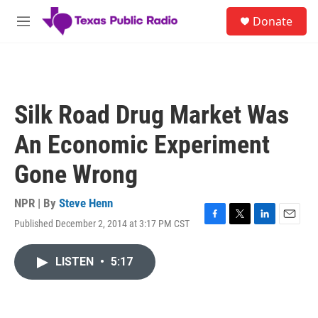
Skip to main content
S
Donate
e
M
a
e
r
n
c
u
h
u
Silk Road Drug Market Was
e
r
An Economic Experiment
y
Gone Wrong
NPR | By
Steve Henn
Published December 2, 2014 at 3:17 PM CST
F
T
L
E
a
w
i
m
c
i
n
a
LISTEN
•
5:17
e
t
k
i
b
t
e
l
o
e
d
o
r
I