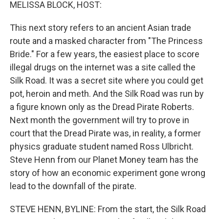
k
n
MELISSA BLOCK, HOST:
This next story refers to an ancient Asian trade
route and a masked character from "The Princess
Bride." For a few years, the easiest place to score
illegal drugs on the internet was a site called the
Silk Road. It was a secret site where you could get
pot, heroin and meth. And the Silk Road was run by
a figure known only as the Dread Pirate Roberts.
Next month the government will try to prove in
court that the Dread Pirate was, in reality, a former
physics graduate student named Ross Ulbricht.
Steve Henn from our Planet Money team has the
story of how an economic experiment gone wrong
lead to the downfall of the pirate.
STEVE HENN, BYLINE: From the start, the Silk Road