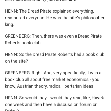
HENN: The Dread Pirate explained everything,
reassured everyone. He was the site's philosopher
king.
GREENBERG: Then, there was even a Dread Pirate
Roberts book club.
HENN: So the Dread Pirate Roberts had a book club
on the site?
GREENBERG: Right. And, very specifically, it was a
book club all about free market economics - you
know, Austrian theory, radical libertarian ideas.
HENN: So would they - would they read, like, Hayek
one week and then have a discussion forum on