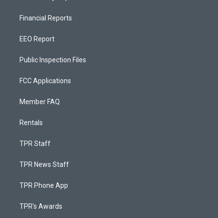
Financial Reports
EEO Report
Public Inspection Files
FCC Applications
Member FAQ
Rentals
TPR Staff
TPR News Staff
TPR Phone App
TPR's Awards