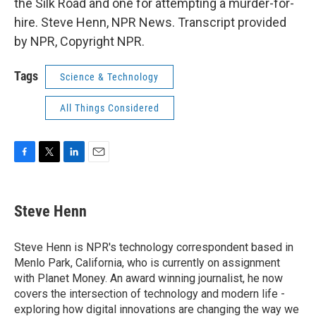
the Silk Road and one for attempting a murder-for-
hire. Steve Henn, NPR News. Transcript provided
by NPR, Copyright NPR.
Tags
Science & Technology
All Things Considered
F
T
L
E
a
w
i
m
c
i
n
a
e
t
k
i
Steve Henn
b
t
e
l
o
e
d
o
r
I
Steve Henn is NPR's technology correspondent based in
k
n
Menlo Park, California, who is currently on assignment
with Planet Money. An award winning journalist, he now
covers the intersection of technology and modern life -
exploring how digital innovations are changing the way we