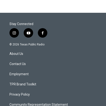
Stay Connected
i
y
f
n
o
a
s
u
c
© 2026 Texas Public Radio
t
t
e
a
u
b
About Us
g
b
o
r
e
o
a
k
Contact Us
m
Employment
TPR Brand Toolkit
Privacy Policy
Community Representation Statement