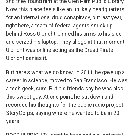
and they found him at the Glen Park Public Library.
Now, this place feels like an unlikely headquarters
for an international drug conspiracy, but last year,
right here, a team of federal agents snuck up
behind Ross Ulbricht, pinned his arms to his side
and seized his laptop. They allege at that moment
Ulbricht was online acting as the Dread Pirate.
Ulbricht denies it.
But here's what we do know. In 2011, he gave up a
career in science, moved to San Francisco. He was
a tech geek, sure. But his friends say he was also
this sweet guy. At one point, he sat down and
recorded his thoughts for the public radio project
StoryCorps, saying where he wanted to be in 20
years.