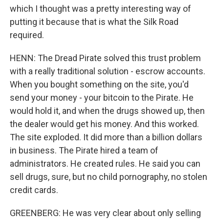
which I thought was a pretty interesting way of
putting it because that is what the Silk Road
required.
HENN: The Dread Pirate solved this trust problem
with a really traditional solution - escrow accounts.
When you bought something on the site, you'd
send your money - your bitcoin to the Pirate. He
would hold it, and when the drugs showed up, then
the dealer would get his money. And this worked.
The site exploded. It did more than a billion dollars
in business. The Pirate hired a team of
administrators. He created rules. He said you can
sell drugs, sure, but no child pornography, no stolen
credit cards.
GREENBERG: He was very clear about only selling