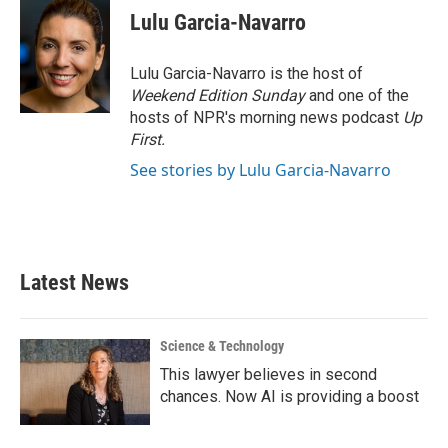
e
t
k
i
Lulu Garcia-Navarro
b
t
e
l
o
e
d
o
r
I
Lulu Garcia-Navarro is the host of
k
n
Weekend Edition Sunday
and one of the
hosts of NPR's morning news podcast
Up
First
.
See stories by Lulu Garcia-Navarro
Latest News
Science & Technology
This lawyer believes in second
chances. Now AI is providing a boost