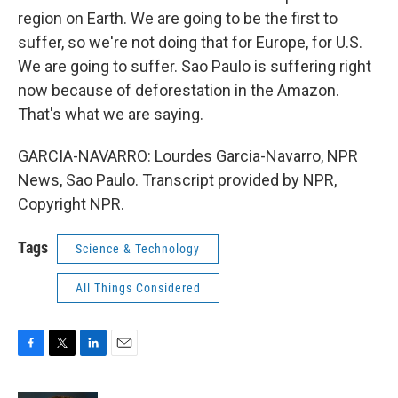
region on Earth. We are going to be the first to
suffer, so we're not doing that for Europe, for U.S.
We are going to suffer. Sao Paulo is suffering right
now because of deforestation in the Amazon.
That's what we are saying.
GARCIA-NAVARRO: Lourdes Garcia-Navarro, NPR
News, Sao Paulo. Transcript provided by NPR,
Copyright NPR.
Tags
Science & Technology
All Things Considered
F
T
L
E
a
w
i
m
c
i
n
a