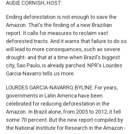
k
n
AUDIE CORNISH, HOST:
Ending deforestation is not enough to save the
Amazon. That's the finding of a new Brazilian
report. It calls for measures to reclaim vast
deforested tracts. And it warns that failure to do so
will lead to more consequences, such as severe
drought- and that at a time when Brazil's biggest
city, Sao Paulo, is already parched. NPR's Lourdes
Garcia-Navarro tells us more.
LOURDES GARCIA-NAVARRO, BYLINE: For years,
governments in Latin America have been
celebrated for reducing deforestation in the
Amazon. In Brazil alone, from 2005 to 2012, it fell
some 70 percent. But the new report compiled by
the National Institute for Research in the Amazon -