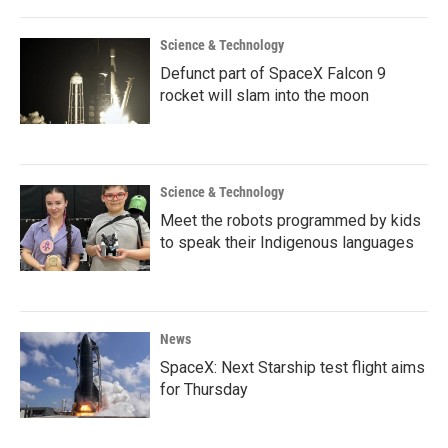
Science & Technology
Defunct part of SpaceX Falcon 9
rocket will slam into the moon
Science & Technology
Meet the robots programmed by kids
to speak their Indigenous languages
News
SpaceX: Next Starship test flight aims
for Thursday