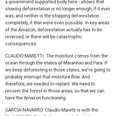
a government supported body here - shows that
slowing deforestation is no longer enough, if it ever
was, and neither is the stopping deforestation
completely, if that were even possible. In key areas
of the Amazon, deforestation actually has to be
reversed, or there will be catastrophic
consequences.
CLAUDIO MARETTI: The moisture comes from the
ocean through the states of Maranhao and Para. If
we keep deforesting in those states, we're going to
probably interrupt that moisture flow. And
therefore, we needed to replant. We need to
recover the forest in those areas, so that we can
have the Amazon functioning.
GARCIA-NAVARRO: Claudio Maretti is with the