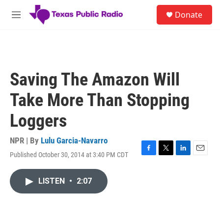
Skip to main content
S
Donate
e
M
a
e
r
n
c
u
h
u
Saving The Amazon Will
e
r
Take More Than Stopping
y
Loggers
NPR | By
Lulu Garcia-Navarro
Published October 30, 2014 at 3:40 PM CDT
F
T
L
E
a
w
i
m
c
i
n
a
LISTEN
•
2:07
e
t
k
i
b
t
e
l
o
e
d
o
r
I