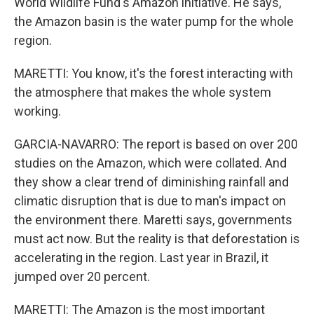
World Wildlife Fund's Amazon initiative. He says,
the Amazon basin is the water pump for the whole
region.
MARETTI: You know, it's the forest interacting with
the atmosphere that makes the whole system
working.
GARCIA-NAVARRO: The report is based on over 200
studies on the Amazon, which were collated. And
they show a clear trend of diminishing rainfall and
climatic disruption that is due to man's impact on
the environment there. Maretti says, governments
must act now. But the reality is that deforestation is
accelerating in the region. Last year in Brazil, it
jumped over 20 percent.
MARETTI: The Amazon is the most important