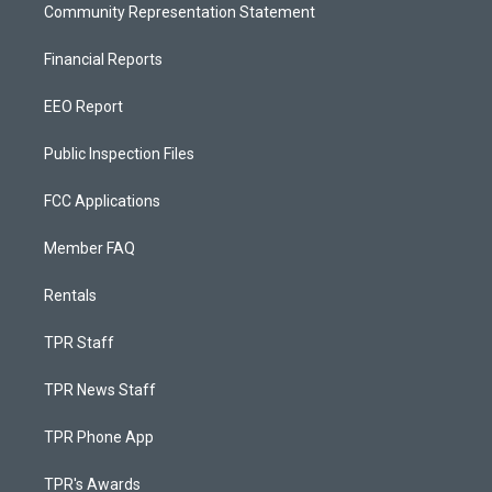
Community Representation Statement
Financial Reports
EEO Report
Public Inspection Files
FCC Applications
Member FAQ
Rentals
TPR Staff
TPR News Staff
TPR Phone App
TPR's Awards