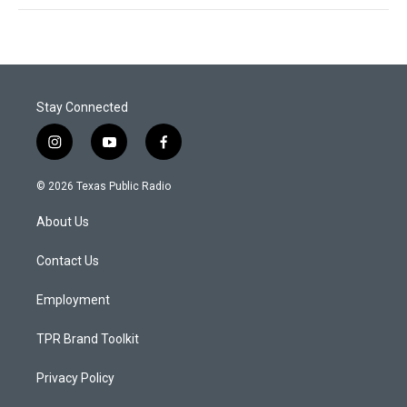
Stay Connected
i
y
f
n
o
a
s
u
c
© 2026 Texas Public Radio
t
t
e
a
u
b
About Us
g
b
o
r
e
o
a
k
Contact Us
m
Employment
TPR Brand Toolkit
Privacy Policy