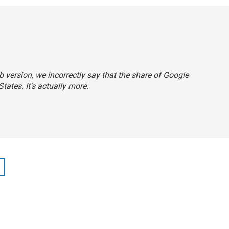
eb version, we incorrectly say that the share of Google
tates. It's actually more.