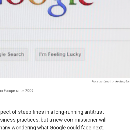
Francois Lenoir
/
Reuters/La
 in Europe since 2009.
ect of steep fines in a long-running antitrust
siness practices, but a new commissioner will
 many wondering what Google could face next.