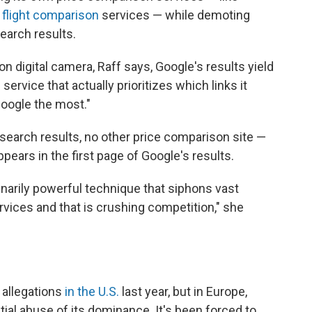
d
flight comparison
services — while demoting
earch results.
on digital camera, Raff says, Google's results yield
service that actually prioritizes which links it
Google the most."
search results, no other price comparison site —
ppears in the first page of Google's results.
inarily powerful technique that siphons vast
ervices and
that is crushing competition," she
 allegations
in the U.S.
last year, but in Europe,
ial abuse of its dominance. It's been forced to