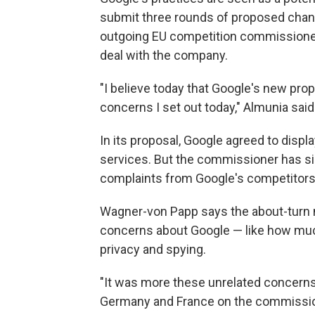
submit three rounds of proposed change
outgoing EU competition commissione
deal with the company.
"I believe today that Google's new pro
concerns I set out today," Almunia said
In its proposal, Google agreed to displa
services. But the commissioner has si
complaints from Google's competitors
Wagner-von Papp says the about-turn 
concerns about Google — like how muc
privacy and spying.
"It was more these unrelated concerns 
Germany and France on the commissione