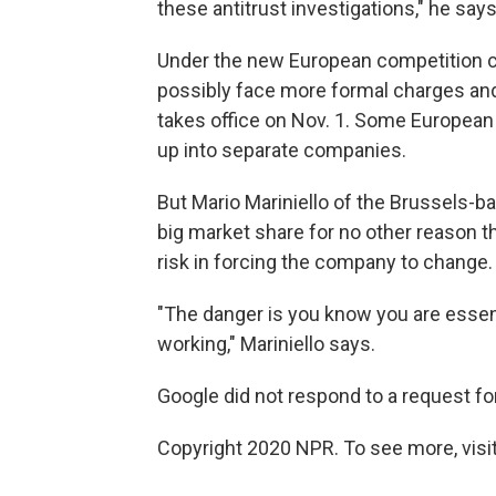
these antitrust investigations," he says
Under the new European competition c
possibly face more formal charges and p
takes office on Nov. 1. Some European
up into separate companies.
But Mario Mariniello of the Brussels-
big market share for no other reason th
risk in forcing the company to change.
"The danger is you know you are essent
working," Mariniello says.
Google did not respond to a request for
Copyright 2020 NPR. To see more, visit