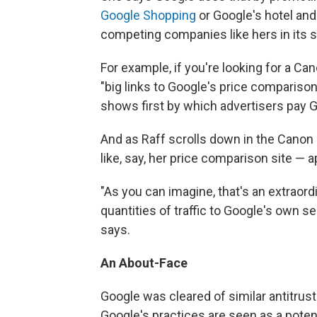
Google Shopping
or Google's hotel an
competing companies like hers in its s
For example, if you're looking for a Can
"big links to Google's price comparison 
shows first by which advertisers pay 
And as Raff scrolls down in the Canon 
like, say, her price comparison site — a
"As you can imagine, that's an extraord
quantities of traffic to Google's own s
says.
An About-Face
Google was cleared of similar antitrust
Google's practices are seen as a potent