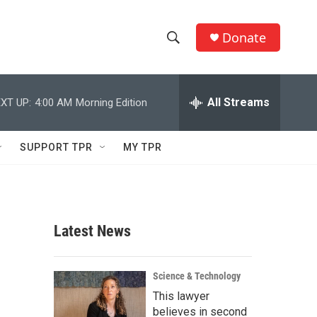
Donate
S
S
e
h
a
r
All Streams
XT UP:
4:00 AM
Morning Edition
o
c
h
w
Q
SUPPORT TPR
MY TPR
u
S
e
r
e
y
a
Latest News
r
c
Science & Technology
This lawyer
h
believes in second