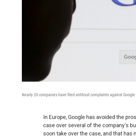
Nearly 20 companies have filed antitrust complaints against Google
In Europe, Google has avoided the prosp
case over several of the company's bu
soon take over the case, and that has