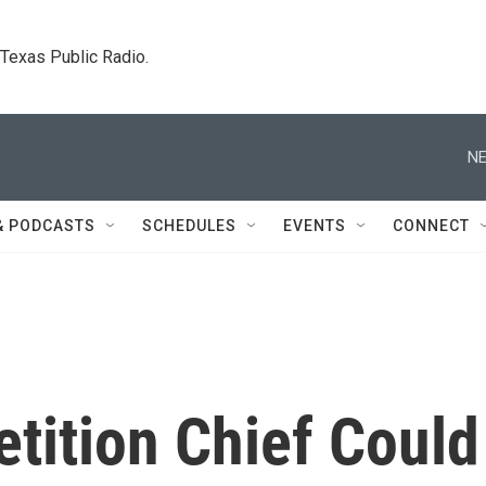
. Texas Public Radio.
NE
& PODCASTS
SCHEDULES
EVENTS
CONNECT
tition Chief Could