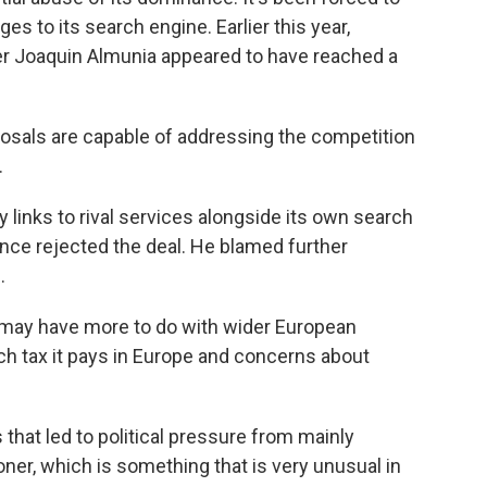
s to its search engine. Earlier this year,
r Joaquin Almunia appeared to have reached a
posals are capable of addressing the competition
.
y links to rival services alongside its own search
nce rejected the deal. He blamed further
.
may have more to do with wider European
h tax it pays in Europe and concerns about
that led to political pressure from mainly
r, which is something that is very unusual in