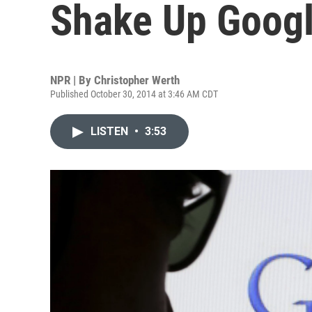
Shake Up Googl
NPR | By
Christopher Werth
Published October 30, 2014 at 3:46 AM CDT
LISTEN
•
3:53