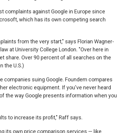
st complaints against Google in Europe since
Microsoft, which has its own competing search
laints from the very start," says Florian Wagner-
law at University College London. "Over here in
 share. Over 90 percent of all searches on the
n the U.S.)
the companies suing Google. Foundem compares
other electronic equipment. If you've never heard
 of the way Google presents information when you
ts to increase its profit," Raff says.
g its own price comparison services — like