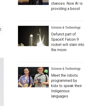
chances. Now AI is
providing a boost
Science & Technology
Defunct part of
SpaceX Falcon 9
rocket will slam into
the moon
Science & Technology
Meet the robots
programmed by
kids to speak their
Indigenous
languages