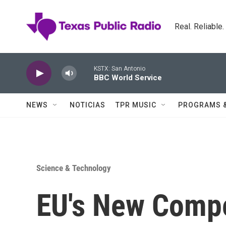
Skip to main content
Real. Reliable
KSTX: San Antonio
BBC World Service
NEWS
NOTICIAS
TPR MUSIC
PROGRAMS 
Science & Technology
EU's New Compe