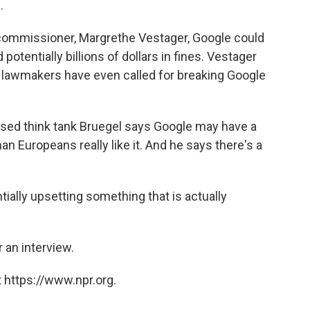
.
ommissioner, Margrethe Vestager, Google could
otentially billions of dollars in fines. Vestager
 lawmakers have even called for breaking Google
based think tank Bruegel says Google may have a
an Europeans really like it. And he says there's a
ially upsetting something that is actually
 an interview.
 https://www.npr.org.