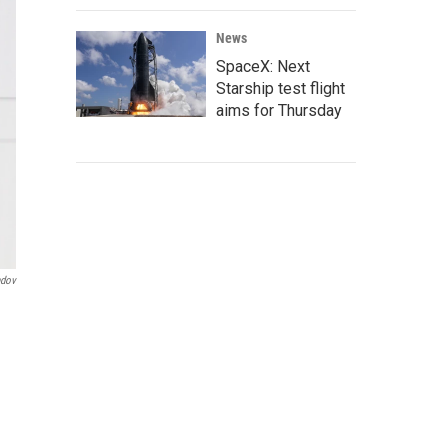
News
SpaceX: Next
Starship test flight
aims for Thursday
ndov