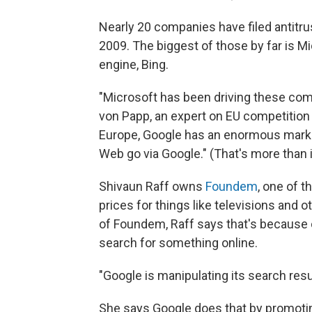
Nearly 20 companies have filed antitru
2009. The biggest of those by far is 
engine, Bing.
"Microsoft has been driving these comp
von Papp, an expert on EU competition 
Europe, Google has an enormous market
Web go via Google." (That's more than i
Shivaun Raff owns
Foundem
, one of 
prices for things like televisions and 
of Foundem, Raff says that's because
search for something online.
"Google is manipulating its search resul
She says Google does that by promotin