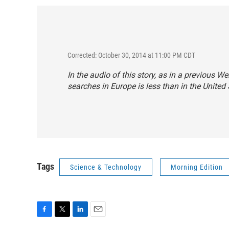
Corrected: October 30, 2014 at 11:00 PM CDT
In the audio of this story, as in a previous W
searches in Europe is less than in the United S
Tags
Science & Technology
Morning Edition
F
T
L
E