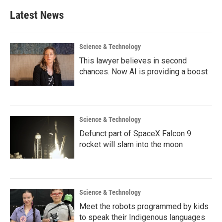
Latest News
Science & Technology
This lawyer believes in second
chances. Now AI is providing a boost
Science & Technology
Defunct part of SpaceX Falcon 9
rocket will slam into the moon
Science & Technology
Meet the robots programmed by kids
to speak their Indigenous languages