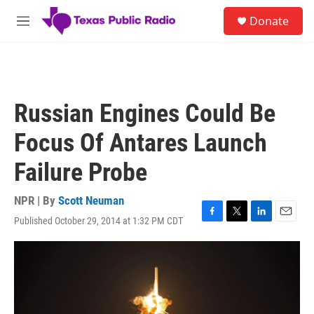
Skip to main content
S
Donate
e
M
a
e
r
n
c
u
h
u
Russian Engines Could Be
e
r
Focus Of Antares Launch
y
Failure Probe
NPR | By
Scott Neuman
Published October 29, 2014 at 1:32 PM CDT
F
T
L
E
a
w
i
m
c
i
n
a
e
t
k
i
b
t
e
l
o
e
d
o
r
I