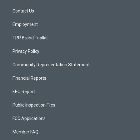
g
b
o
r
e
o
a
k
Contact Us
m
Employment
TPR Brand Toolkit
Privacy Policy
Community Representation Statement
Financial Reports
EEO Report
Public Inspection Files
FCC Applications
Member FAQ