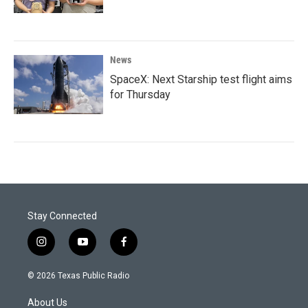
News
SpaceX: Next Starship test flight aims
for Thursday
Stay Connected
i
y
f
n
o
a
s
u
c
© 2026 Texas Public Radio
t
t
e
a
u
b
About Us