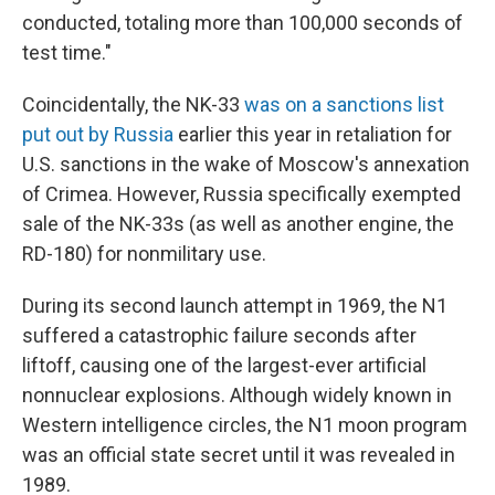
conducted, totaling more than 100,000 seconds of
test time."
Coincidentally, the NK-33
was on a sanctions list
put out by Russia
earlier this year in retaliation for
U.S. sanctions in the wake of Moscow's annexation
of Crimea. However, Russia specifically exempted
sale of the NK-33s (as well as another engine, the
RD-180) for nonmilitary use.
During its second launch attempt in 1969, the N1
suffered a catastrophic failure seconds after
liftoff, causing one of the largest-ever artificial
nonnuclear explosions. Although widely known in
Western intelligence circles, the N1 moon program
was an official state secret until it was revealed in
1989.