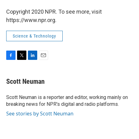
Copyright 2020 NPR. To see more, visit
https://www.npr.org.
Science & Technology
F
T
L
E
a
w
i
m
c
i
n
a
e
t
k
i
Scott Neuman
b
t
e
l
o
e
d
o
r
I
Scott Neuman is a reporter and editor, working mainly on
k
n
breaking news for NPR's digital and radio platforms.
See stories by Scott Neuman