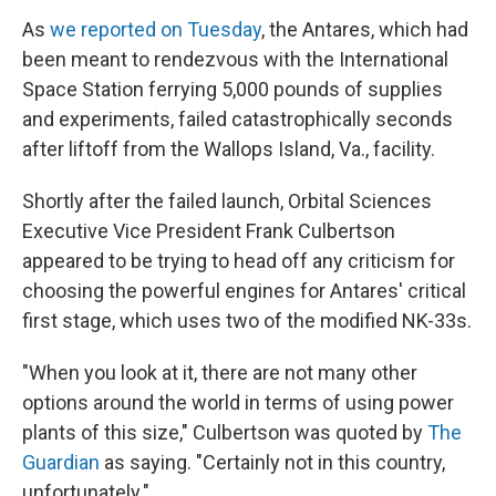
As
we reported on Tuesday
, the Antares, which had
been meant to rendezvous with the International
Space Station ferrying 5,000 pounds of supplies
and experiments, failed catastrophically seconds
after liftoff from the Wallops Island, Va., facility.
Shortly after the failed launch, Orbital Sciences
Executive Vice President Frank Culbertson
appeared to be trying to head off any criticism for
choosing the powerful engines for Antares' critical
first stage, which uses two of the modified NK-33s.
"When you look at it, there are not many other
options around the world in terms of using power
plants of this size," Culbertson was quoted by
The
Guardian
as saying. "Certainly not in this country,
unfortunately."