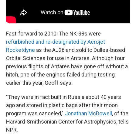
Fast-forward to 2010: The NK-33s were
refurbished and re-designated by Aerojet
Rocketdyne
as the AJ26 and sold to Dulles-based
Orbital Sciences for use in Antares. Although four
previous flights of Antares have gone off without a
hitch, one of the engines failed during testing
earlier this year, Geoff says.
"They were in fact built in Russia about 40 years
ago and stored in plastic bags after their moon
program was canceled,"
Jonathan McDowell
, of the
Harvard-Smithsonian Center for Astrophysics, tells
NPR.