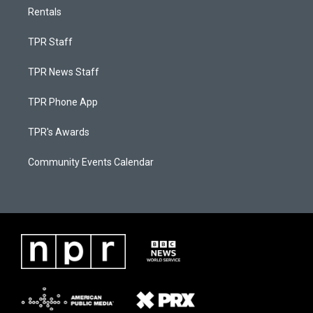
Rentals
TPR Staff
TPR News Staff
TPR Phone App
TPR's Awards
Community Events Calendar