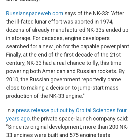
Russianspaceweb.com
says of the NK-33: "After
the ill-fated lunar effort was aborted in 1974,
dozens of already manufactured NK-33s ended up
in storage. For decades, engine developers
searched for a new job for the capable power plant.
Finally, at the end of the first decade of the 21st
century, NK-33 had a real chance to fly, this time
powering both American and Russian rockets. By
2010, the Russian government reportedly came
close to making a decision to jump-start mass
production of the NK-33 engine."
In a
press release put out by Orbital Sciences four
years ago
, the private space-launch company said:
"Since its original development, more than 200 NK-
33 engines were built and 575 engine tests