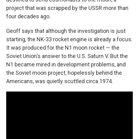
project that was scrapped by the USSR more than
four decades ago.
Geoff says that although the investigation is just
starting, the NK-33 rocket engine is already a focus.
It was produced for the N1 moon rocket — the
Soviet Union's answer to the U.S. Saturn V. But the
N1 became mired in development problems, and
the Soviet moon project, hopelessly behind the
Americans, was quietly scuttled circa 1974.