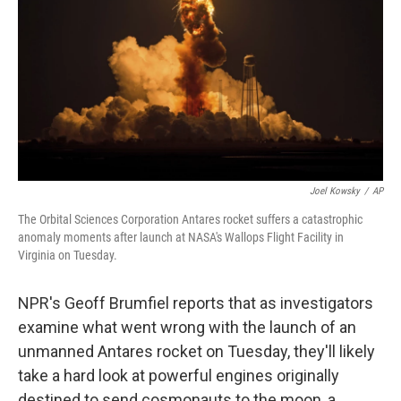
k
n
Joel Kowsky
/
AP
The Orbital Sciences Corporation Antares rocket suffers a catastrophic
anomaly moments after launch at NASA's Wallops Flight Facility in
Virginia on Tuesday.
NPR's Geoff Brumfiel reports that as investigators
examine what went wrong with the launch of an
unmanned Antares rocket on Tuesday, they'll likely
take a hard look at powerful engines originally
destined to send cosmonauts to the moon, a