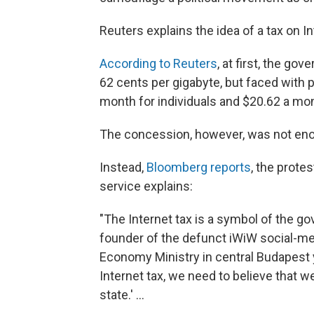
Reuters explains the idea of a tax on I
According to Reuters
, at first, the go
62 cents per gigabyte, but faced with p
month for individuals and $20.62 a mon
The concession, however, was not eno
Instead,
Bloomberg reports
, the prot
service explains:
"The Internet tax is a symbol of the go
founder of the defunct iWiW social-med
Economy Ministry in central Budapest 
Internet tax, we need to believe that we
state.' ...