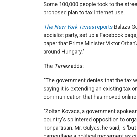
Some 100,000 people took to the stree
proposed plan to tax Internet use.
The New York Times
reports
Balazs Gu
socialist party, set up a Facebook page
paper that Prime Minister Viktor Orban's
around Hungary."
The
Times
adds:
"The government denies that the tax wa
saying it is extending an existing tax 
communication that has moved online
"Zoltan Kovacs, a government spokesm
country's splintered opposition to or
nonpartisan. Mr. Gulyas, he said, is 'but
camouflage a political movement as civi