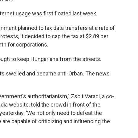
nternet usage was first floated last week.
vernment planned to tax data transfers at a rate of
rotests, it decided to cap the tax at $2.89 per
th for corporations.
ugh to keep Hungarians from the streets.
ests swelled and became anti-Orban. The news
vernment's authoritarianism," Zsolt Varadi, a co-
ia website, told the crowd in front of the
yesterday. 'We not only need to defeat the
 are capable of criticizing and influencing the