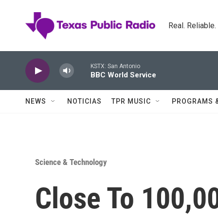
Skip to main content
Real. Reliable
KSTX: San Antonio
BBC World Service
NEWS
NOTICIAS
TPR MUSIC
PROGRAMS 
Science & Technology
Close To 100,0