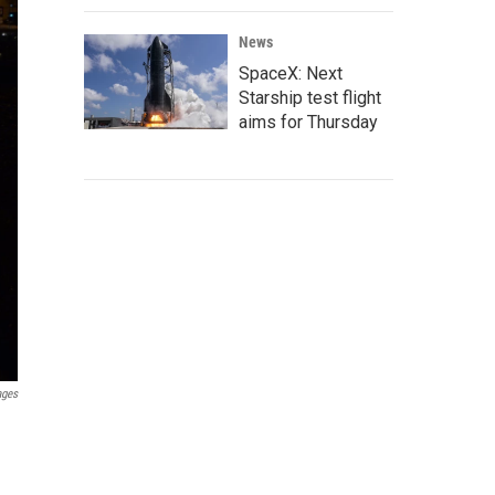
News
SpaceX: Next
Starship test flight
aims for Thursday
ages