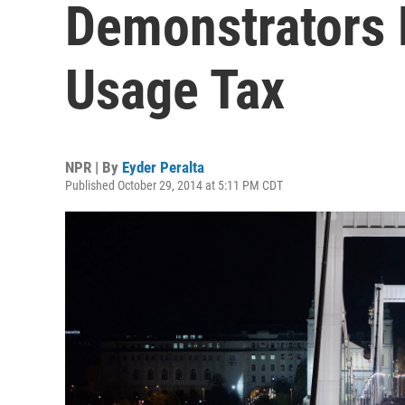
Demonstrators P
Usage Tax
NPR | By
Eyder Peralta
Published October 29, 2014 at 5:11 PM CDT