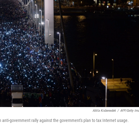
Attila Kisbenedek
/
AFP/Getty Im
 anti-government rally against the government's plan to tax Internet usage.