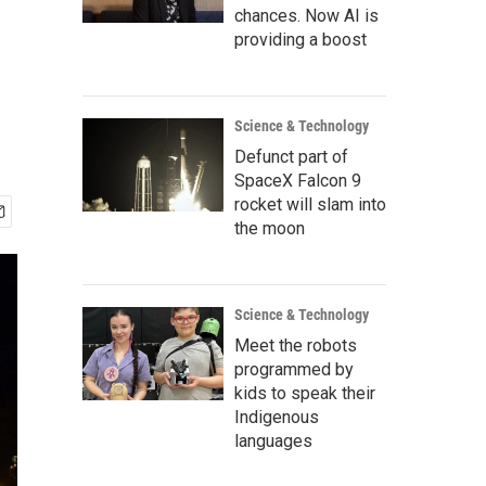
chances. Now AI is
providing a boost
Science & Technology
Defunct part of
SpaceX Falcon 9
rocket will slam into
the moon
Science & Technology
Meet the robots
programmed by
kids to speak their
Indigenous
languages