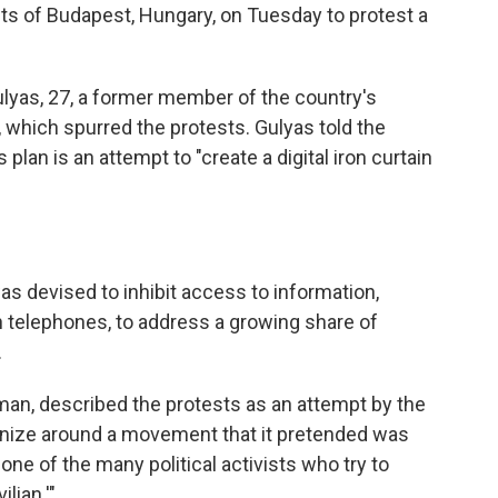
ts of Budapest, Hungary, on Tuesday to protest a
lyas, 27, a former member of the country's
, which spurred the protests. Gulyas told the
 plan is an attempt to "create a digital iron curtain
s devised to inhibit access to information,
on telephones, to address a growing share of
.
an, described the protests as an attempt by the
ganize around a movement that it pretended was
 one of the many political activists who try to
lian.'"