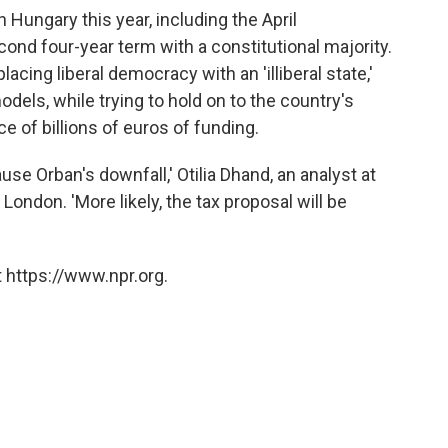
n Hungary this year, including the April
cond four-year term with a constitutional majority.
placing liberal democracy with an 'illiberal state,'
dels, while trying to hold on to the country's
 of billions of euros of funding.
use Orban's downfall,' Otilia Dhand, an analyst at
London. 'More likely, the tax proposal will be
 https://www.npr.org.