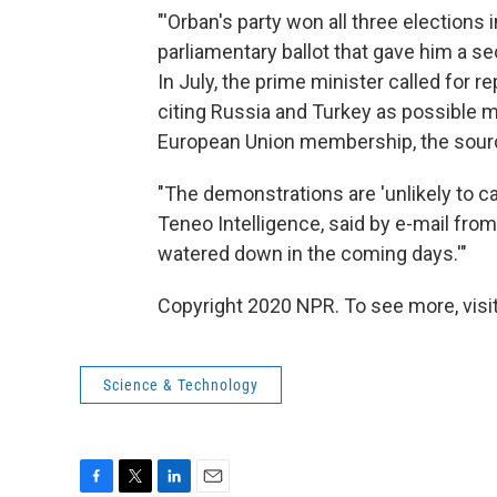
"'Orban's party won all three elections i
parliamentary ballot that gave him a se
In July, the prime minister called for re
citing Russia and Turkey as possible mo
European Union membership, the source
"The demonstrations are 'unlikely to ca
Teneo Intelligence, said by e-mail from 
watered down in the coming days.'"
Copyright 2020 NPR. To see more, visit
Science & Technology