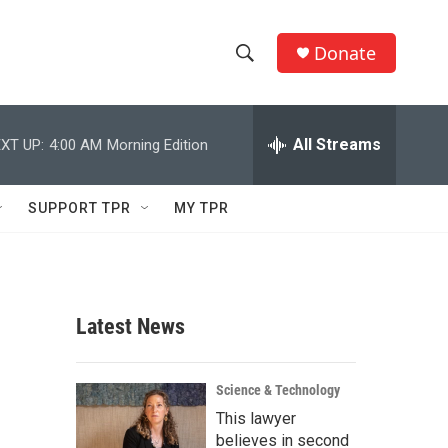
Donate
S
S
e
h
a
r
All Streams
XT UP:
4:00 AM
Morning Edition
o
c
h
w
Q
SUPPORT TPR
MY TPR
u
S
e
r
e
y
a
Latest News
r
c
Science & Technology
This lawyer
h
believes in second