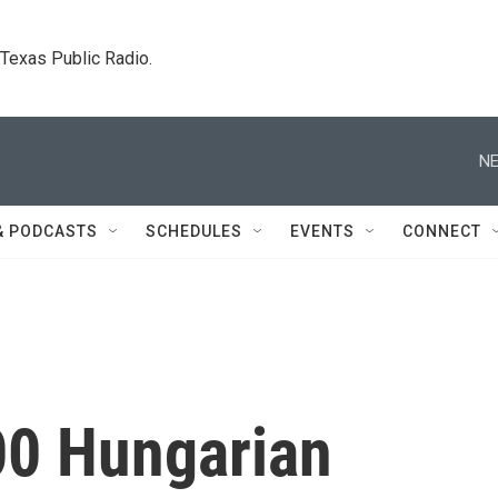
. Texas Public Radio.
NE
& PODCASTS
SCHEDULES
EVENTS
CONNECT
00 Hungarian