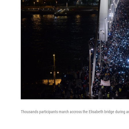
Thousands participants march accross the Elisabeth bridge during an