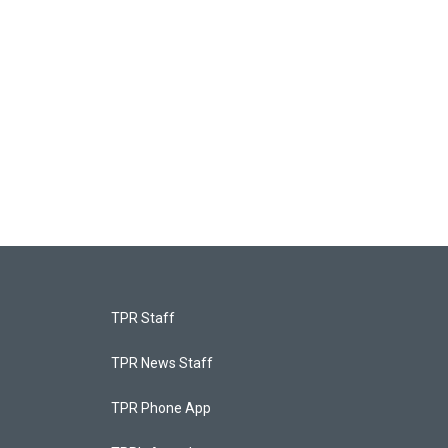
TPR Staff
TPR News Staff
TPR Phone App