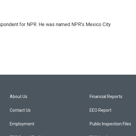
rrespondent for NPR. He was named NPR's Mexico City
About Us
Financial Reports
Contact Us
EEO Report
Employment
Public Inspection Files