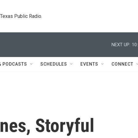
. Texas Public Radio.
NEXT UP:
10
& PODCASTS
SCHEDULES
EVENTS
CONNECT
nes, Storyful