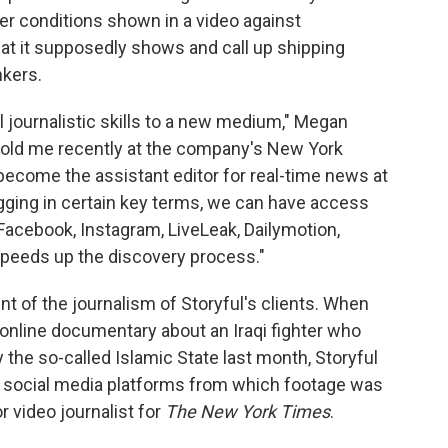
r conditions shown in a video against
hat it supposedly shows and call up shipping
nkers.
nal journalistic skills to a new medium," Megan
, told me recently at the company's New York
 become the assistant editor for real-time news at
ugging in certain key terms, we can have access
acebook, Instagram, LiveLeak, Dailymotion,
speeds up the discovery process."
 of the journalism of Storyful's clients. When
online documentary about an Iraqi fighter who
 the so-called Islamic State last month, Storyful
on social media platforms from which footage was
r video journalist for
The New York Times
.