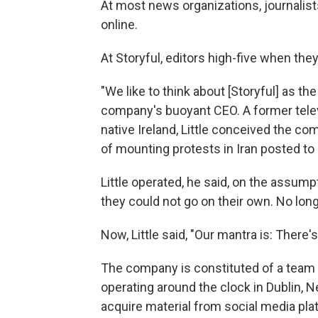
At most news organizations, journalists 
online.
At Storyful, editors high-five when the
"We like to think about [Storyful] as the
company's buoyant CEO. A former tele
native Ireland, Little conceived the c
of mounting protests in Iran posted to
Little operated, he said, on the assump
they could not go on their own. No long
Now, Little said, "Our mantra is: There
The company is constituted of a team o
operating around the clock in Dublin, 
acquire material from social media plat