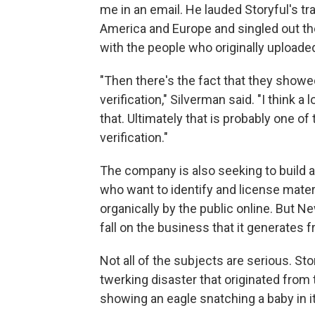
me in an email. He lauded Storyful's 
America and Europe and singled out th
with the people who originally uploade
"Then there's the fact that they showe
verification," Silverman said. "I think a
that. Ultimately that is probably one o
verification."
The company is also seeking to build 
who want to identify and license materi
organically by the public online. But N
fall on the business that it generates f
Not all of the subjects are serious. Stor
twerking disaster that originated fro
showing an eagle snatching a baby in it