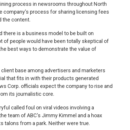
training process in newsrooms throughout North
e company's process for sharing licensing fees
d the content.
d there is a business model to be built on
 lot of people would have been totally skeptical of
f the best ways to demonstrate the value of
a client base among advertisers and marketers
al that fits in with their products generated
ews Corp. officials expect the company to rise and
rom its journalistic core.
yful called foul on viral videos involving a
m the team of ABC's Jimmy Kimmel and a hoax
s talons from a park. Neither were true.