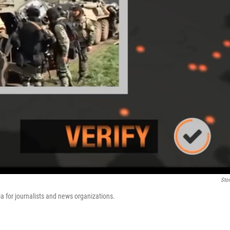
Stor
ia for journalists and news organizations.