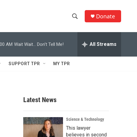
Donate
S
S
e
h
a
r
All Streams
:00 AM
Wait Wait... Don't Tell Me!
o
c
h
w
Q
SUPPORT TPR
MY TPR
u
S
e
r
e
y
a
Latest News
r
c
Science & Technology
This lawyer
h
believes in second