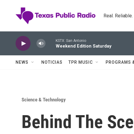
Skip to main content
Real. Reliable
KSTX: San Antonio
Weekend Edition Saturday
NEWS
NOTICIAS
TPR MUSIC
PROGRAMS 
Science & Technology
Behind The Sce