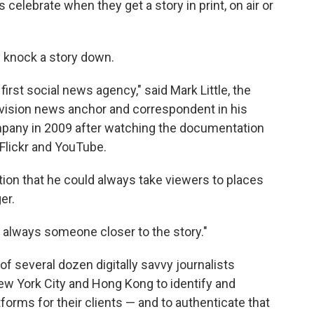
celebrate when they get a story in print, on air or
y knock a story down.
 first social news agency," said Mark Little, the
vision news anchor and correspondent in his
ompany in 2009 after watching the documentation
 Flickr and YouTube.
tion that he could always take viewers to places
er.
's always someone closer to the story."
f several dozen digitally savvy journalists
New York City and Hong Kong to identify and
forms for their clients — and to authenticate that