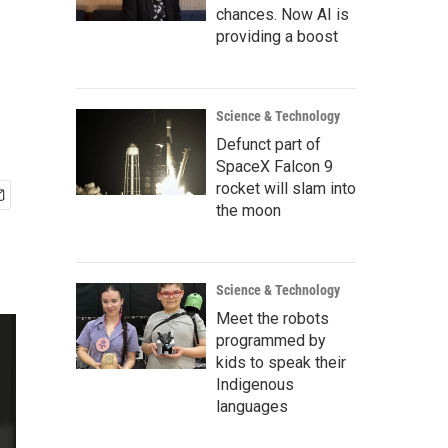
chances. Now AI is
providing a boost
Science & Technology
Defunct part of
SpaceX Falcon 9
rocket will slam into
the moon
Science & Technology
Meet the robots
programmed by
kids to speak their
Indigenous
languages