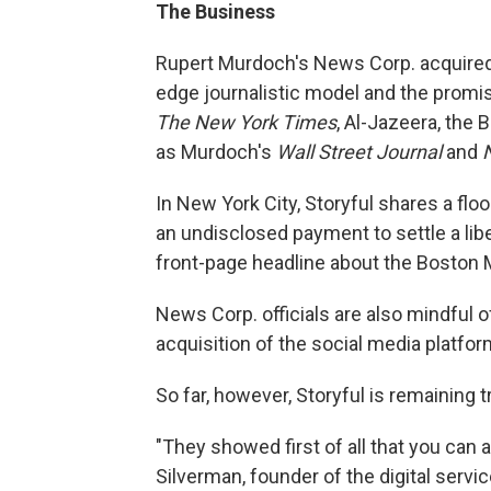
The Business
Rupert Murdoch's News Corp. acquired St
edge journalistic model and the promis
The New York Times
, Al-Jazeera, the 
as Murdoch's
Wall Street Journal
and
In New York City, Storyful shares a flo
an undisclosed payment to settle a libe
front-page headline about the Boston 
News Corp. officials are also mindful 
acquisition of the social media platfor
So far, however, Storyful is remaining 
"They showed first of all that you can a
Silverman, founder of the digital serv