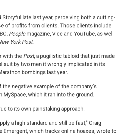
oryful late last year, perceiving both a cutting-
e of profits from clients. Those clients include
BBC,
People
magazine, Vice and YouTube, as well
New York Post
.
or with the
Post
, a pugilistic tabloid that just made
l suit by two men it wrongly implicated in its
Marathon bombings last year.
of the negative example of the company's
m MySpace, which it ran into the ground.
true to its own painstaking approach.
pply a high standard and still be fast," Craig
ice Emergent, which tracks online hoaxes, wrote to