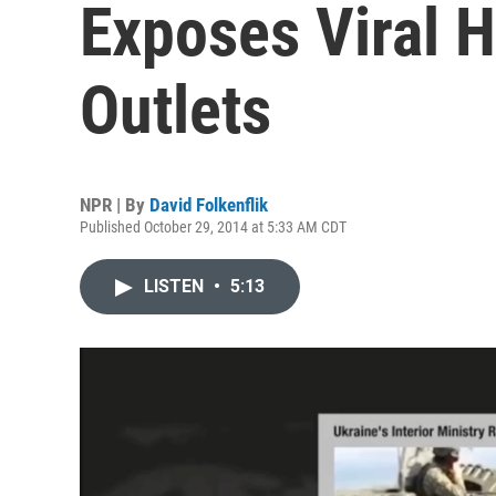
Exposes Viral 
Outlets
NPR | By
David Folkenflik
Published October 29, 2014 at 5:33 AM CDT
LISTEN
•
5:13