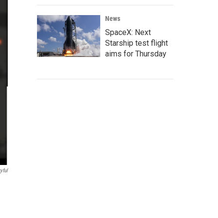
News
SpaceX: Next
Starship test flight
aims for Thursday
yful