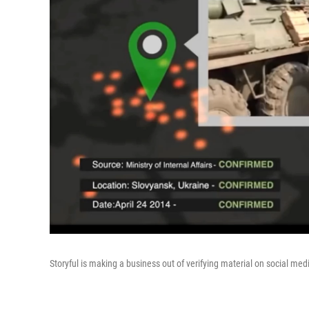
Storyful is making a business out of verifying material on social med