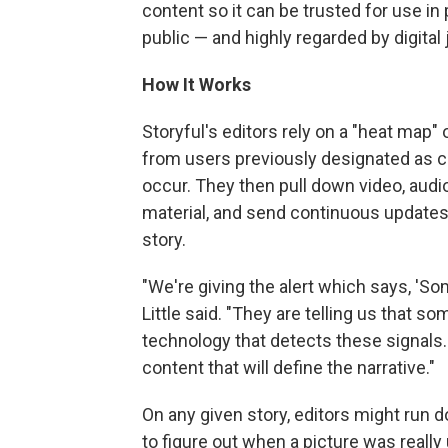
content so it can be trusted for use in 
public — and highly regarded by digital 
How It Works
Storyful's editors rely on a "heat map" 
from users previously designated as cr
occur. They then pull down video, audio
material, and send continuous updates 
story.
"We're giving the alert which says, 'S
Little said. "They are telling us that
technology that detects these signals. 
content that will define the narrative."
On any given story, editors might run 
to figure out when a picture was really