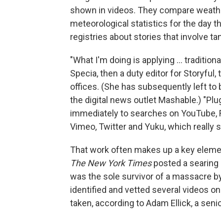
shown in videos. They compare weathe
meteorological statistics for the day t
registries about stories that involve ta
"What I'm doing is applying ... traditio
Specia, then a duty editor for Storyful
offices. (She has subsequently left to
the digital news outlet Mashable.) "Pl
immediately to searches on YouTube, F
Vimeo, Twitter and Yuku, which really 
That work often makes up a key element
The New York Times
posted a searing 
was the sole survivor of a massacre by
identified and vetted several videos 
taken, according to Adam Ellick, a senio