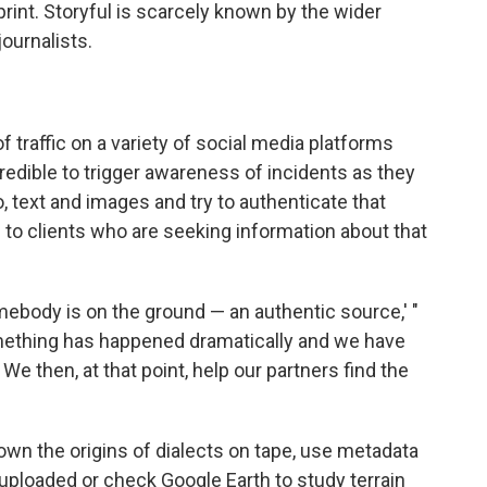
print. Storyful is scarcely known by the wider
journalists.
of traffic on a variety of social media platforms
edible to trigger awareness of incidents as they
, text and images and try to authenticate that
to clients who are seeking information about that
omebody is on the ground — an authentic source,' "
 something has happened dramatically and we have
We then, at that point, help our partners find the
down the origins of dialects on tape, use metadata
 uploaded or check Google Earth to study terrain