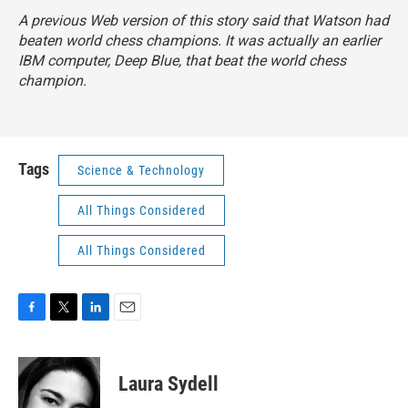
A previous Web version of this story said that Watson had
beaten world chess champions. It was actually an earlier
IBM computer, Deep Blue, that beat the world chess
champion.
Tags
Science & Technology
All Things Considered
All Things Considered
F
T
L
E
a
w
i
m
c
i
n
a
e
t
k
i
Laura Sydell
b
t
e
l