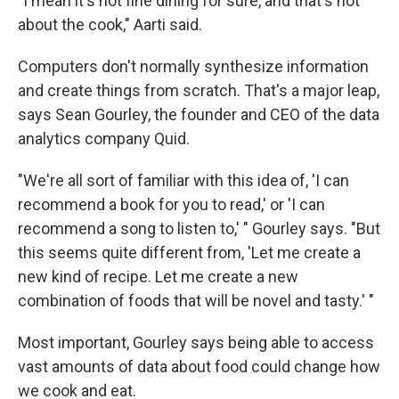
"I mean it's not fine dining for sure, and that's not
about the cook," Aarti said.
Computers don't normally synthesize information
and create things from scratch. That's a major leap,
says Sean Gourley, the founder and CEO of the data
analytics company Quid.
"We're all sort of familiar with this idea of, 'I can
recommend a book for you to read,' or 'I can
recommend a song to listen to,' " Gourley says. "But
this seems quite different from, 'Let me create a
new kind of recipe. Let me create a new
combination of foods that will be novel and tasty.' "
Most important, Gourley says being able to access
vast amounts of data about food could change how
we cook and eat.