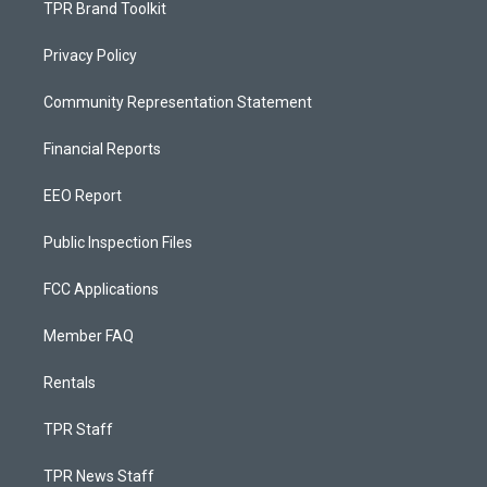
TPR Brand Toolkit
Privacy Policy
Community Representation Statement
Financial Reports
EEO Report
Public Inspection Files
FCC Applications
Member FAQ
Rentals
TPR Staff
TPR News Staff