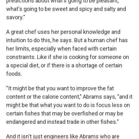
predictions about what's going to be pleasant,
what's going to be sweet and spicy and salty and
savory."
A great chef uses her personal knowledge and
intuition to do this, he says. But a human chef has
her limits, especially when faced with certain
constraints. Like if she is cooking for someone on
a special diet, or if there is a shortage of certain
foods.
"It might be that you want to improve the fat
content or the calorie content," Abrams says, "and it
might be that what you want to do is focus less on
certain fishes that may be overfished or may be
endangered and instead trade in other fishes."
And it isn't just engineers like Abrams who are