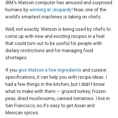
k
n
IBM's Watson computer has amused and surprised
humans by
winning at Jeopardy!
Now, one of the
world's smartest machines is taking on chefs.
Well, not exactly. Watson is being used by chefs to
come up with new and exciting recipes in a feat
that could turn out to be useful for people with
dietary restrictions and for managing food
shortages.
If you
give Watson a few ingredients
and cuisine
specifications, it can help you with recipe ideas. I
had a few things in the kitchen, but I didn't know
what to make with them — ground turkey, frozen
peas, dried mushrooms, canned tomatoes. I live in
San Francisco, so it's easy to get Asian and
Mexican spices.