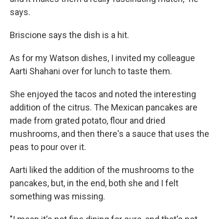
says.
Briscione says the dish is a hit.
As for my Watson dishes, I invited my colleague
Aarti Shahani over for lunch to taste them.
She enjoyed the tacos and noted the interesting
addition of the citrus. The Mexican pancakes are
made from grated potato, flour and dried
mushrooms, and then there's a sauce that uses the
peas to pour over it.
Aarti liked the addition of the mushrooms to the
pancakes, but, in the end, both she and I felt
something was missing.