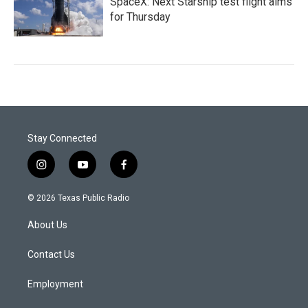
SpaceX: Next Starship test flight aims
for Thursday
Stay Connected
i
y
f
n
o
a
s
u
c
© 2026 Texas Public Radio
t
t
e
a
u
b
About Us
g
b
o
r
e
o
a
k
Contact Us
m
Employment