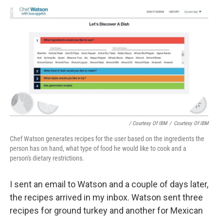
/ Courtesy Of IBM
/
Courtesy Of IBM
Chef Watson generates recipes for the user based on the ingredients the
person has on hand, what type of food he would like to cook and a
person's dietary restrictions.
I sent an email to Watson and a couple of days later,
the recipes arrived in my inbox. Watson sent three
recipes for ground turkey and another for Mexican