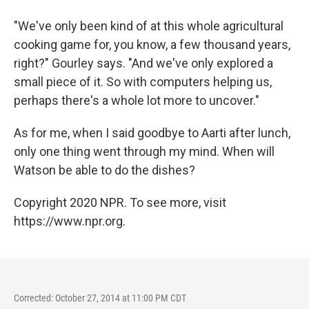
"We've only been kind of at this whole agricultural
cooking game for, you know, a few thousand years,
right?" Gourley says. "And we've only explored a
small piece of it. So with computers helping us,
perhaps there's a whole lot more to uncover."
As for me, when I said goodbye to Aarti after lunch,
only one thing went through my mind. When will
Watson be able to do the dishes?
Copyright 2020 NPR. To see more, visit
https://www.npr.org.
Corrected: October 27, 2014 at 11:00 PM CDT