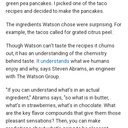
green pea pancakes. I picked one of the taco
recipes and decided to make the pancakes.
The ingredients Watson chose were surprising. For
example, the tacos called for grated citrus peel.
Though Watson can't taste the recipes it churns
out, it has an understanding of the chemistry
behind taste.
It understands
what we humans
enjoy and why, says Steven Abrams, an engineer
with The Watson Group.
"If you can understand what's in an actual
ingredient," Abrams says, "so what is in butter,
what's in strawberries, what's in chocolate. What
are the key flavor compounds that give them those
pleasant sensations? Then, you can make