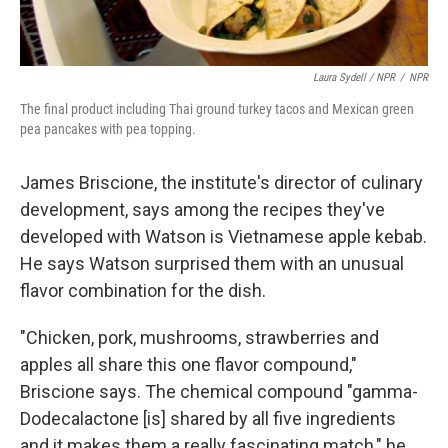
Laura Sydell / NPR
/
NPR
The final product including Thai ground turkey tacos and Mexican green
pea pancakes with pea topping.
James Briscione, the institute's director of culinary
development, says among the recipes they've
developed with Watson is Vietnamese apple kebab.
He says Watson surprised them with an unusual
flavor combination for the dish.
"Chicken, pork, mushrooms, strawberries and
apples all share this one flavor compound,"
Briscione says. The chemical compound "gamma-
Dodecalactone [is] shared by all five ingredients
and it makes them a really fascinating match," he