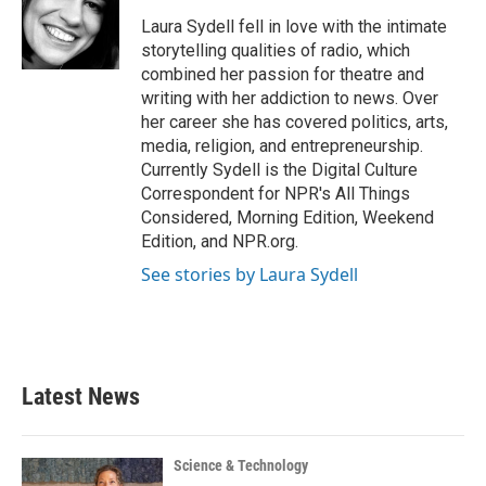
o
e
d
o
r
I
Laura Sydell fell in love with the intimate
k
n
storytelling qualities of radio, which
combined her passion for theatre and
writing with her addiction to news. Over
her career she has covered politics, arts,
media, religion, and entrepreneurship.
Currently Sydell is the Digital Culture
Correspondent for NPR's All Things
Considered, Morning Edition, Weekend
Edition, and NPR.org.
See stories by Laura Sydell
Latest News
Science & Technology