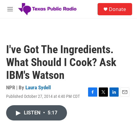
Skip to main content
S
Donate
e
M
a
e
r
n
c
u
h
u
I've Got The Ingredients.
e
r
What Should I Cook? Ask
y
IBM's Watson
NPR | By
Laura Sydell
Published October 27, 2014 at 4:40 PM CDT
F
T
L
E
a
w
i
m
c
i
n
a
LISTEN
•
5:17
e
t
k
i
b
t
e
l
o
e
d
o
r
I