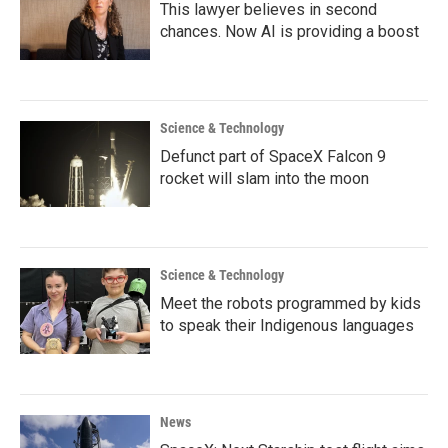
This lawyer believes in second
chances. Now AI is providing a boost
Science & Technology
Defunct part of SpaceX Falcon 9
rocket will slam into the moon
Science & Technology
Meet the robots programmed by kids
to speak their Indigenous languages
News