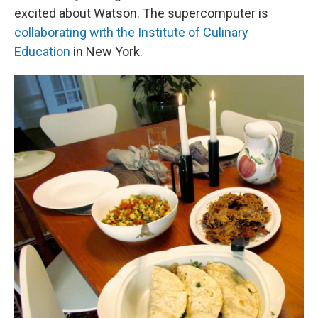
excited about Watson. The supercomputer is
collaborating with the Institute of Culinary
Education
in New York.