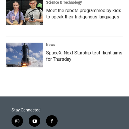
Science & Technology
Meet the robots programmed by kids
to speak their Indigenous languages
News
SpaceX: Next Starship test flight aims
for Thursday
Stay Connected
i
y
f
n
o
a