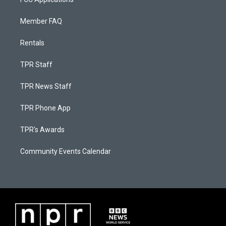
Member FAQ
Rentals
TPR Staff
TPR News Staff
TPR Phone App
TPR's Awards
Community Events Calendar