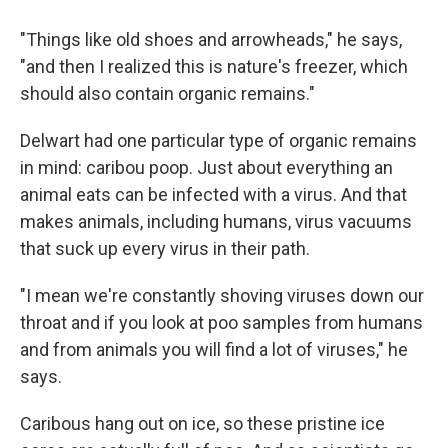
"Things like old shoes and arrowheads," he says,
"and then I realized this is nature's freezer, which
should also contain organic remains."
Delwart had one particular type of organic remains
in mind: caribou poop. Just about everything an
animal eats can be infected with a virus. And that
makes animals, including humans, virus vacuums
that suck up every virus in their path.
"I mean we're constantly shoving viruses down our
throat and if you look at poo samples from humans
and from animals you will find a lot of viruses," he
says.
Caribous hang out on ice, so these pristine ice