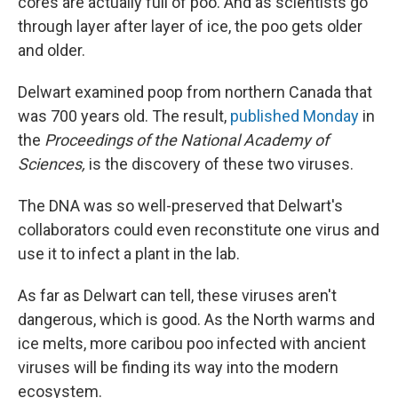
cores are actually full of poo. And as scientists go
through layer after layer of ice, the poo gets older
and older.
Delwart examined poop from northern Canada that
was 700 years old. The result,
published Monday
in
the
Proceedings of the National Academy of
Sciences,
is the discovery of these two viruses.
The DNA was so well-preserved that Delwart's
collaborators could even reconstitute one virus and
use it to infect a plant in the lab.
As far as Delwart can tell, these viruses aren't
dangerous, which is good. As the North warms and
ice melts, more caribou poo infected with ancient
viruses will be finding its way into the modern
ecosystem.