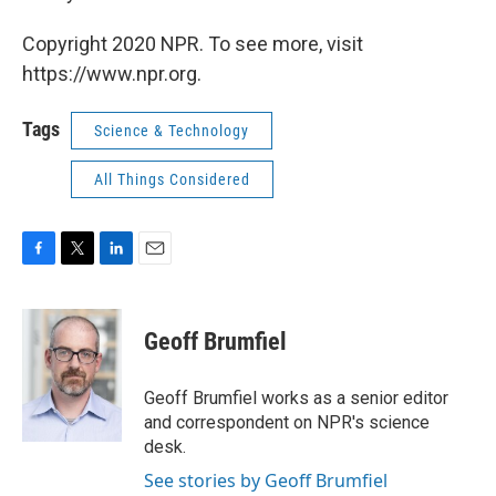
Copyright 2020 NPR. To see more, visit
https://www.npr.org.
Tags
Science & Technology
All Things Considered
F
T
L
E
a
w
i
m
c
i
n
a
e
t
k
i
Geoff Brumfiel
b
t
e
l
o
e
d
o
r
I
Geoff Brumfiel works as a senior editor
k
n
and correspondent on NPR's science
desk.
See stories by Geoff Brumfiel