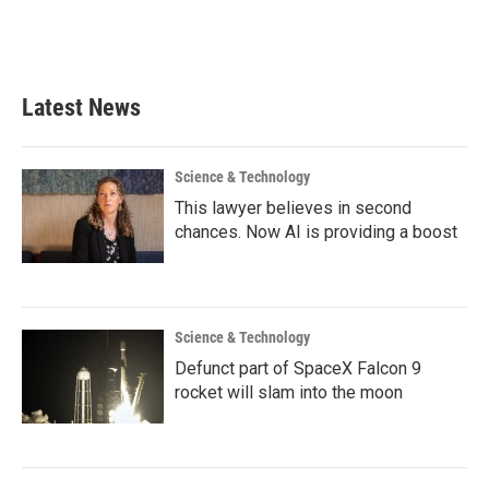
Latest News
Science & Technology
This lawyer believes in second
chances. Now AI is providing a boost
Science & Technology
Defunct part of SpaceX Falcon 9
rocket will slam into the moon