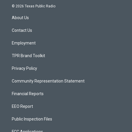
s
u
c
© 2026 Texas Public Radio
t
t
e
a
u
b
About Us
g
b
o
r
e
o
a
k
Contact Us
m
Employment
TPR Brand Toolkit
Privacy Policy
Community Representation Statement
Financial Reports
EEO Report
Public Inspection Files
FCC Applications