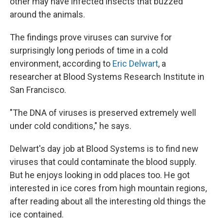
other may have infected insects that buzzed
around the animals.
The findings prove viruses can survive for
surprisingly long periods of time in a cold
environment, according to
Eric Delwart
, a
researcher at Blood Systems Research Institute in
San Francisco.
"The DNA of viruses is preserved extremely well
under cold conditions," he says.
Delwart's day job at Blood Systems is to find new
viruses that could contaminate the blood supply.
But he enjoys looking in odd places too. He got
interested in ice cores from high mountain regions,
after reading about all the interesting old things the
ice contained.