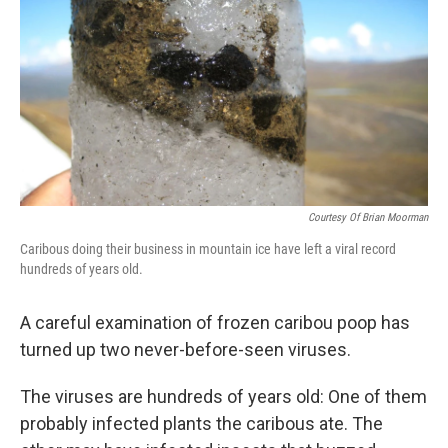
Courtesy Of Brian Moorman
Caribous doing their business in mountain ice have left a viral record
hundreds of years old.
A careful examination of frozen caribou poop has
turned up two never-before-seen viruses.
The viruses are hundreds of years old: One of them
probably infected plants the caribous ate. The