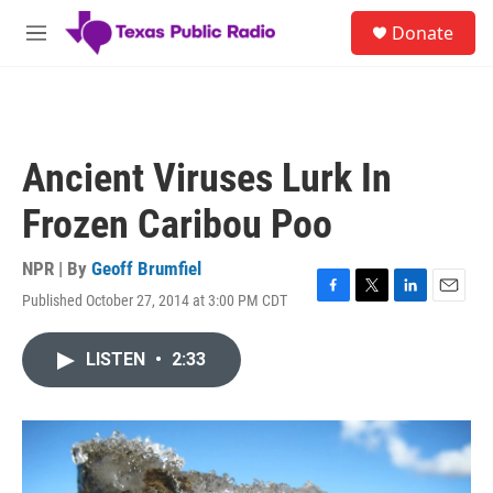
Skip to main content
S
Donate
e
M
a
e
r
n
c
u
h
u
Ancient Viruses Lurk In
e
r
Frozen Caribou Poo
y
NPR | By
Geoff Brumfiel
Published October 27, 2014 at 3:00 PM CDT
F
T
L
E
a
w
i
m
c
i
n
a
LISTEN
•
2:33
e
t
k
i
b
t
e
l
o
e
d
o
r
I
k
n