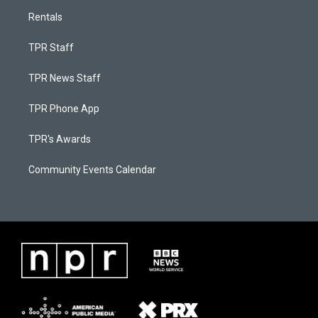
Rentals
TPR Staff
TPR News Staff
TPR Phone App
TPR's Awards
Community Events Calendar