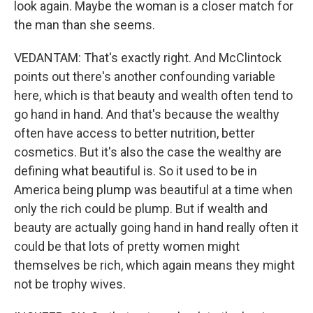
look again. Maybe the woman is a closer match for
the man than she seems.
VEDANTAM: That's exactly right. And McClintock
points out there's another confounding variable
here, which is that beauty and wealth often tend to
go hand in hand. And that's because the wealthy
often have access to better nutrition, better
cosmetics. But it's also the case the wealthy are
defining what beautiful is. So it used to be in
America being plump was beautiful at a time when
only the rich could be plump. But if wealth and
beauty are actually going hand in hand really often it
could be that lots of pretty women might
themselves be rich, which again means they might
not be trophy wives.