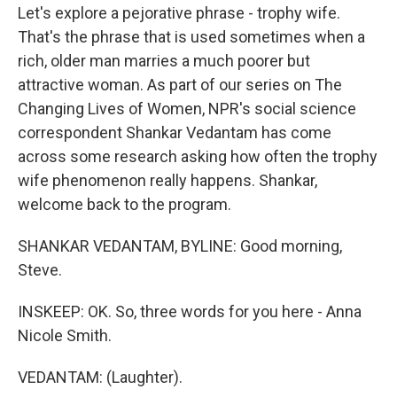
Let's explore a pejorative phrase - trophy wife.
That's the phrase that is used sometimes when a
rich, older man marries a much poorer but
attractive woman. As part of our series on The
Changing Lives of Women, NPR's social science
correspondent Shankar Vedantam has come
across some research asking how often the trophy
wife phenomenon really happens. Shankar,
welcome back to the program.
SHANKAR VEDANTAM, BYLINE: Good morning,
Steve.
INSKEEP: OK. So, three words for you here - Anna
Nicole Smith.
VEDANTAM: (Laughter).