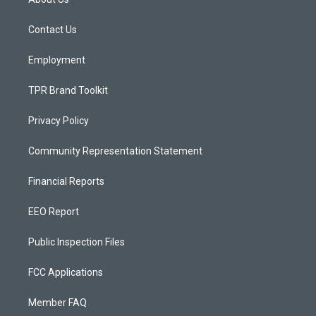
g
b
o
r
e
o
a
k
Contact Us
m
Employment
TPR Brand Toolkit
Privacy Policy
Community Representation Statement
Financial Reports
EEO Report
Public Inspection Files
FCC Applications
Member FAQ