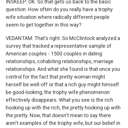
INSKEEP: OK. So that gets us back to the basic
question. How often do you really have a trophy
wife situation where radically different people
seem to get together in this way?
VEDANTAM: That's right. So McClintock analyzed a
survey that tracked a representative sample of
American couples - 1500 couples in dating
relationships, cohabiting relationships, marriage
relationships. And what she found is that once you
control for the fact that pretty woman might
herself be well-off or that a rich guy might himself
be good-looking, the trophy wife phenomenon
effectively disappears. What you see is the rich
hooking up with the rich, the pretty hooking up with
the pretty. Now, that doesn't mean to say there
aren't examples of the trophy wife, but our belief in