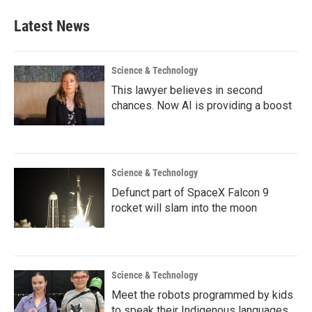
Latest News
Science & Technology
This lawyer believes in second
chances. Now AI is providing a boost
Science & Technology
Defunct part of SpaceX Falcon 9
rocket will slam into the moon
Science & Technology
Meet the robots programmed by kids
to speak their Indigenous languages