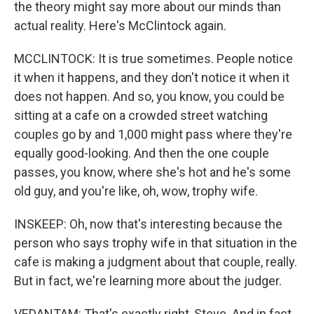
the theory might say more about our minds than
actual reality. Here's McClintock again.
MCCLINTOCK: It is true sometimes. People notice
it when it happens, and they don't notice it when it
does not happen. And so, you know, you could be
sitting at a cafe on a crowded street watching
couples go by and 1,000 might pass where they're
equally good-looking. And then the one couple
passes, you know, where she's hot and he's some
old guy, and you're like, oh, wow, trophy wife.
INSKEEP: Oh, now that's interesting because the
person who says trophy wife in that situation in the
cafe is making a judgment about that couple, really.
But in fact, we're learning more about the judger.
VEDANTAM: That's exactly right, Steve. And in fact,