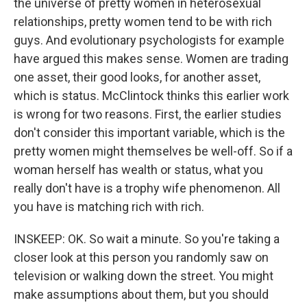
the universe of pretty women in heterosexual
relationships, pretty women tend to be with rich
guys. And evolutionary psychologists for example
have argued this makes sense. Women are trading
one asset, their good looks, for another asset,
which is status. McClintock thinks this earlier work
is wrong for two reasons. First, the earlier studies
don't consider this important variable, which is the
pretty women might themselves be well-off. So if a
woman herself has wealth or status, what you
really don't have is a trophy wife phenomenon. All
you have is matching rich with rich.
INSKEEP: OK. So wait a minute. So you're taking a
closer look at this person you randomly saw on
television or walking down the street. You might
make assumptions about them, but you should