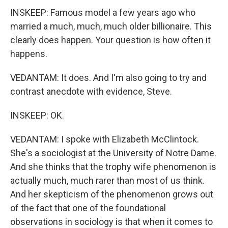
INSKEEP: Famous model a few years ago who
married a much, much, much older billionaire. This
clearly does happen. Your question is how often it
happens.
VEDANTAM: It does. And I'm also going to try and
contrast anecdote with evidence, Steve.
INSKEEP: OK.
VEDANTAM: I spoke with Elizabeth McClintock.
She's a sociologist at the University of Notre Dame.
And she thinks that the trophy wife phenomenon is
actually much, much rarer than most of us think.
And her skepticism of the phenomenon grows out
of the fact that one of the foundational
observations in sociology is that when it comes to