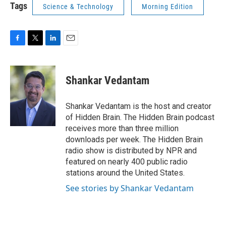
Tags
Science & Technology
Morning Edition
F
T
L
E
a
w
i
m
c
i
n
a
e
t
k
i
Shankar Vedantam
b
t
e
l
o
e
d
o
r
I
Shankar Vedantam is the host and creator
k
n
of Hidden Brain. The Hidden Brain podcast
receives more than three million
downloads per week. The Hidden Brain
radio show is distributed by NPR and
featured on nearly 400 public radio
stations around the United States.
See stories by Shankar Vedantam