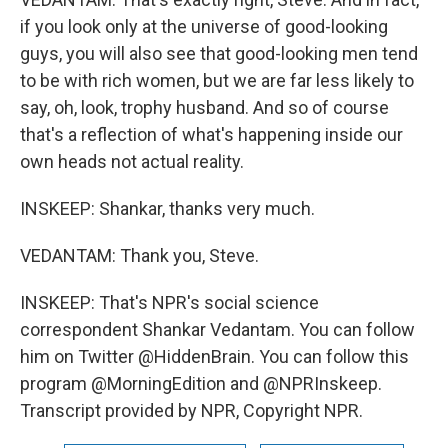
if you look only at the universe of good-looking
guys, you will also see that good-looking men tend
to be with rich women, but we are far less likely to
say, oh, look, trophy husband. And so of course
that's a reflection of what's happening inside our
own heads not actual reality.
INSKEEP: Shankar, thanks very much.
VEDANTAM: Thank you, Steve.
INSKEEP: That's NPR's social science
correspondent Shankar Vedantam. You can follow
him on Twitter @HiddenBrain. You can follow this
program @MorningEdition and @NPRInskeep.
Transcript provided by NPR, Copyright NPR.