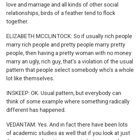
love and marriage and all kinds of other social
relationships, birds of a feather tend to flock
together.
ELIZABETH MCCLINTOCK: So if usually rich people
marry rich people and pretty people marry pretty
people, then having a pretty woman with no money
marry an ugly, rich guy, that's a violation of the usual
pattern that people select somebody who's a whole
lot like themselves.
INSKEEP: OK. Usual pattern, but everybody can
think of some example where something radically
different has happened.
VEDANTAM: Yes. And in fact there have been lots
of academic studies as well that if you look at just