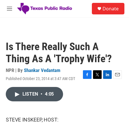
Skip to main content
S
Donate
e
M
a
e
r
n
c
u
h
u
Is There Really Such A
e
r
Thing As A 'Trophy Wife'?
y
NPR | By
Shankar Vedantam
Published October 23, 2014 at 3:47 AM CDT
F
T
L
E
a
w
i
m
c
i
n
a
LISTEN
•
4:05
e
t
k
i
b
t
e
l
o
e
d
o
r
I
k
n
STEVE INSKEEP, HOST: