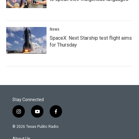
News
SpaceX: Next Starship test flight aims
for Thursday
Stay Connected
i
y
f
n
o
a
s
u
c
© 2026 Texas Public Radio
t
t
e
a
u
b
About Us