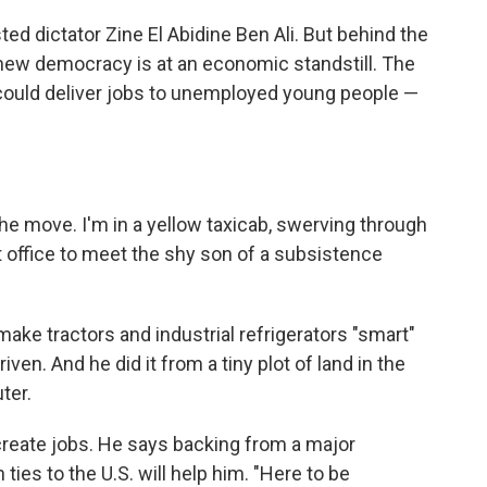
ted dictator Zine El Abidine Ben Ali. But behind the
he new democracy is at an economic standstill. The
ould deliver jobs to unemployed young people —
n the move. I'm in a yellow taxicab, swerving through
t office to meet the shy son of a subsistence
ake tractors and industrial refrigerators "smart"
ven. And he did it from a tiny plot of land in the
ter.
eate jobs. He says backing from a major
ies to the U.S. will help him. "Here to be