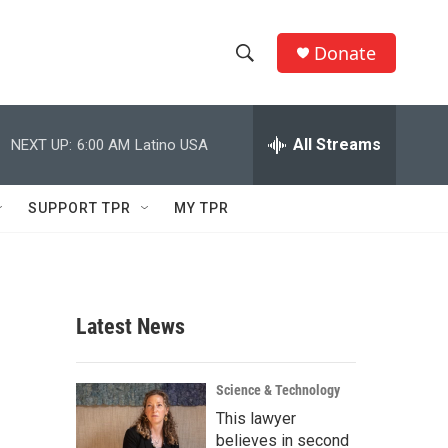
Donate
S
S
e
h
a
r
All Streams
NEXT UP:
6:00 AM
Latino USA
o
c
h
w
Q
SUPPORT TPR
MY TPR
u
S
e
r
e
y
a
Latest News
r
c
Science & Technology
This lawyer
h
believes in second