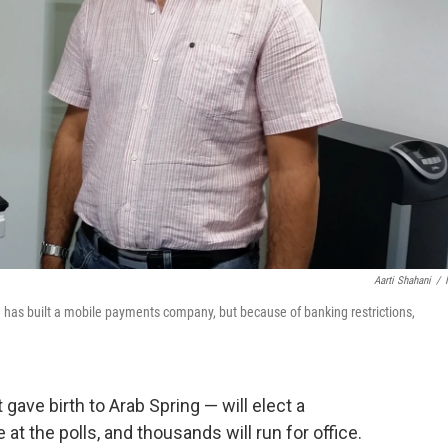
Aarti Shahani
/
He has built a mobile payments company, but because of banking restrictions,
gave birth to Arab Spring — will elect a
e at the polls, and thousands will run for office.