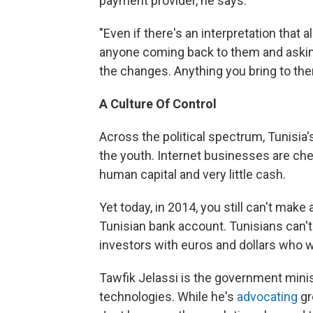
payment provider, he says.
"Even if there's an interpretation that a
anyone coming back to them and asking 
the changes. Anything you bring to the
A
Culture
Of
Control
Across the political spectrum, Tunisia'
the youth. Internet businesses are chea
human capital and very little cash.
Yet today, in 2014, you still can't ma
Tunisian bank account. Tunisians can'
investors with euros and dollars who w
Tawfik Jelassi is the government mini
technologies. While he's
advocating
gr