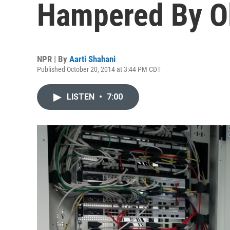
Hampered By Ol
NPR | By
Aarti Shahani
Published October 20, 2014 at 3:44 PM CDT
LISTEN
•
7:00