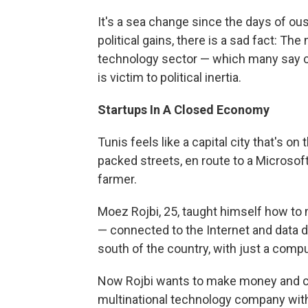
It's a sea change since the days of ous
political gains, there is a sad fact: T
technology sector — which many say c
is victim to political inertia.
Startups
In A Closed Economy
Tunis feels like a capital city that's o
packed streets, en route to a Microsof
farmer.
Moez Rojbi, 25, taught himself how to m
— connected to the Internet and data dri
south of the country, with just a compu
Now Rojbi wants to make money and cr
multinational technology company with t