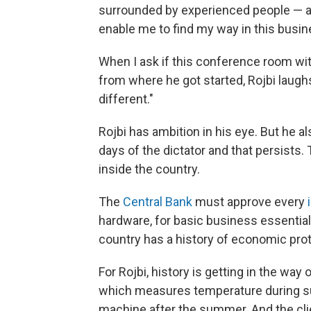
surrounded by experienced people — and a
enable me to find my way in this busine
When I ask if this conference room wit
from where he got started, Rojbi laughs
different."
Rojbi has ambition in his eye. But he al
days of the dictator and that persists. T
inside the country.
The
Central Bank
must approve every
hardware, for basic business essential
country has a history of economic prote
For Rojbi, history is getting in the way
which measures temperature during sum
machine after the summer. And the clien