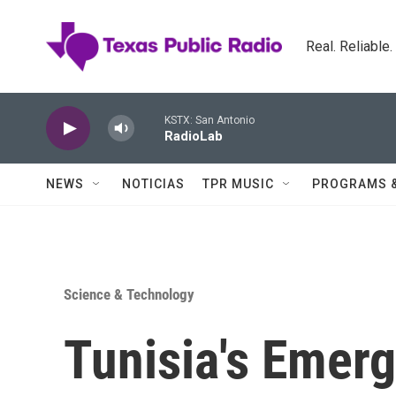
Skip to main content
Real. Reliable
KSTX: San Antonio
RadioLab
NEWS
NOTICIAS
TPR MUSIC
PROGRAMS 
Science & Technology
Tunisia's Emerg