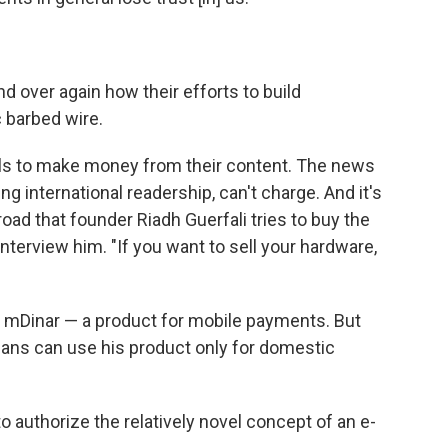
 over again how their efforts to build
 barbed wire.
ls to make money from their content. The news
ng international readership, can't charge. And it's
ad that founder Riadh Guerfali tries to buy the
nterview him. "If you want to sell your hardware,
d mDinar — a product for mobile payments. But
ians can use his product only for domestic
to authorize the relatively novel concept of an e-