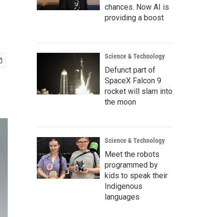
chances. Now AI is
providing a boost
Science & Technology
Defunct part of
SpaceX Falcon 9
rocket will slam into
the moon
Science & Technology
Meet the robots
programmed by
kids to speak their
Indigenous
languages