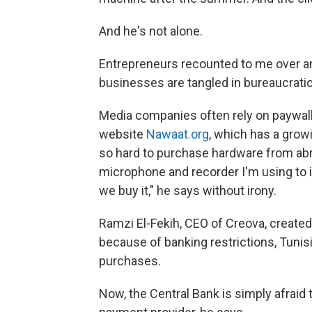
And he's not alone.
Entrepreneurs recounted to me over and
businesses are tangled in bureaucratic
Media companies often rely on paywal
website
Nawaat.org
, which has a growi
so hard to purchase hardware from abro
microphone and recorder I'm using to i
we buy it," he says without irony.
Ramzi El-Fekih, CEO of Creova, create
because of banking restrictions, Tunis
purchases.
Now, the Central Bank is simply afraid 