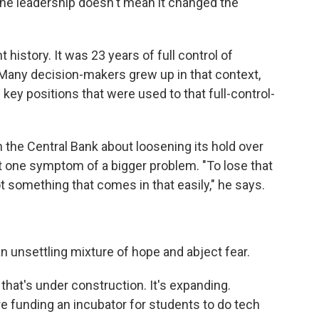
he leadership doesn't mean it changed the
t history. It was 23 years of full control of
 "Many decision-makers grew up in that context,
n key positions that were used to that full-control-
h the Central Bank about loosening its hold over
st one symptom of a bigger problem. "To lose that
ot something that comes in that easily," he says.
n unsettling mixture of hope and abject fear.
y that's under construction. It's expanding.
 funding an incubator for students to do tech