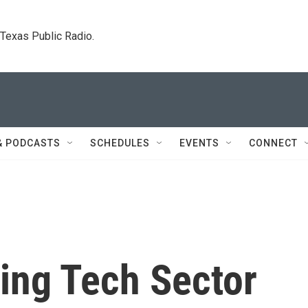
. Texas Public Radio.
& PODCASTS
SCHEDULES
EVENTS
CONNECT
ing Tech Sector