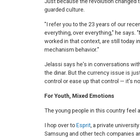
Just because the revolution changed t
guarded culture.
"I refer you to the 23 years of our recen
everything, over everything," he says.
worked in that context, are still today i
mechanism behavior."
Jelassi says he's in conversations wit
the dinar. But the currency issue is ju
control or ease up that control — it's n
For Youth, Mixed Emotions
The young people in this country feel a
I hop over to
Esprit
, a private universit
Samsung and other tech companies are