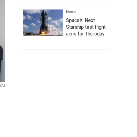
News
SpaceX: Next
Starship test flight
aims for Thursday
NPR