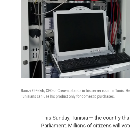
Ramzi El-Fekih, CEO of Creova, stands in his server room in Tunis. 
Tunisians can use his product only for domestic purchases.
This Sunday, Tunisia — the country that 
Parliament. Millions of citizens will vot