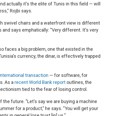
ctually it's the elite of Tunis in this field — will
ss," Rojbi says.
h swivel chairs and a waterfront view is different
 and says emphatically: "Very different. It's very
so faces a big problem, one that existed in the
unisia's currency, the dinar, is effectively trapped
international transaction
— for software, for
s. As a
recent World Bank report
outlines, the
ctionism tied to the fear of losing control.
 of the future. "Let's say we are buying a machine
mer for a product," he says. "You will get your
ts in general lose trust [in] us."