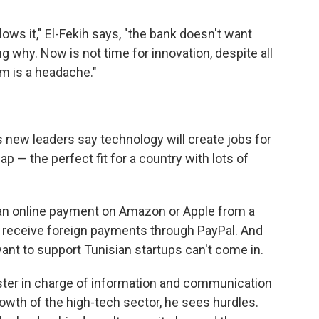
llows it," El-Fekih says, "the bank doesn't want
why. Now is not time for innovation, despite all
m is a headache."
s new leaders say technology will create jobs for
p — the perfect fit for a country with lots of
ke an online payment on Amazon or Apple from a
t receive foreign payments through PayPal. And
ant to support Tunisian startups can't come in.
ster in charge of information and communication
owth of the high-tech sector, he sees hurdles.