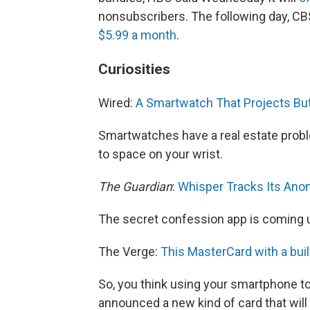
nonsubscribers. The following day, CBS
$5.99 a month
.
Curiosities
Wired:
A Smartwatch That Projects But
Smartwatches have a real estate proble
to space on your wrist.
The Guardian
:
Whisper Tracks Its An
The secret confession app is coming u
The Verge:
This MasterCard with a buil
So, you think using your smartphone to
announced a new kind of card that wil