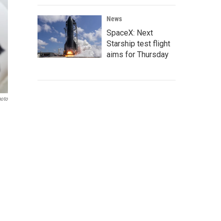
News
SpaceX: Next
Starship test flight
aims for Thursday
hoto