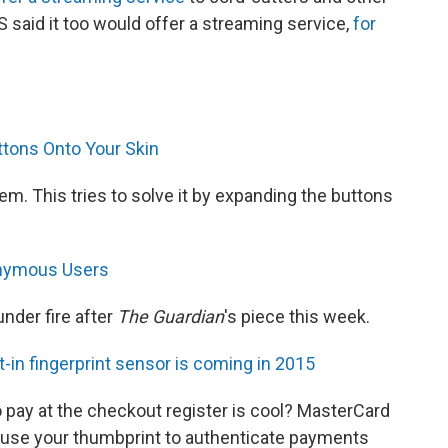
 said it too would offer a streaming service,
for
tons Onto Your Skin
m. This tries to solve it by expanding the buttons
onymous Users
nder fire after
The Guardian
's piece this week.
t-in fingerprint sensor is coming in 2015
 pay at the checkout register is cool? MasterCard
l use your thumbprint to authenticate payments