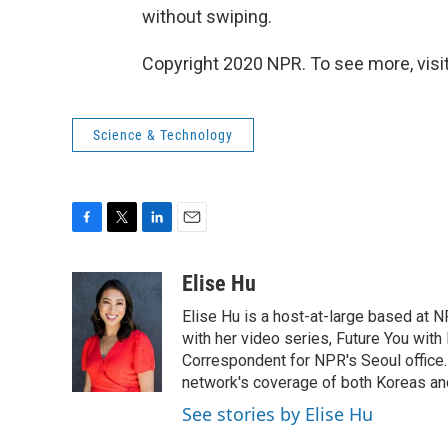
without swiping.
Copyright 2020 NPR. To see more, visit
Science & Technology
F
T
L
E
a
w
i
m
c
i
n
a
Elise Hu
e
t
k
i
Elise Hu is a host-at-large based at NP
b
t
e
l
o
e
d
with her video series, Future You with
o
r
I
Correspondent for NPR's Seoul office.
k
n
network's coverage of both Koreas and
See stories by Elise Hu