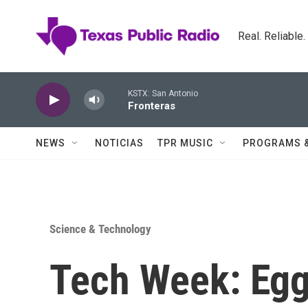
Skip to main content
Real. Reliable
KSTX: San Antonio
Fronteras
NEWS
NOTICIAS
TPR MUSIC
PROGRAMS 
Science & Technology
Tech Week: Egg