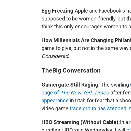
Egg Freezing:
Apple and Facebook's 
supposed to be women-friendly, but the
think this only encourages women to pu
How Millennials Are Changing Philan
game to give, but not in the same way 
Considered
.
The
Big Conversation
Gamergate Still Raging
: The swirling
page of
The New York Times
, after f
appearance
in Utah for fear that a sh
video game
trade group has stepped i
HBO Streaming (Without Cable):
In a
bundles, HBO said Wednesday it will
o