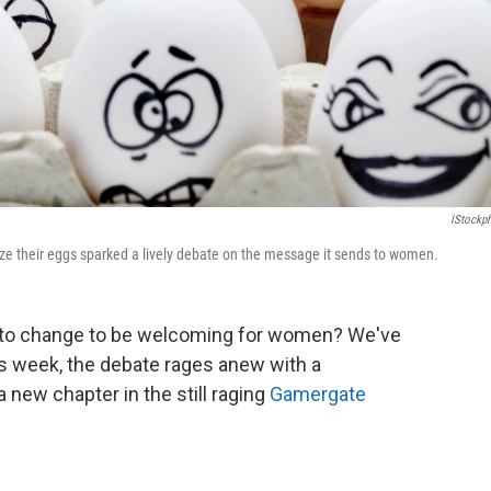
IStockp
ze their eggs sparked a lively debate on the message it sends to women.
 to change to be welcoming for women? We've
is week, the debate rages anew with a
a new chapter in the still raging
Gamergate