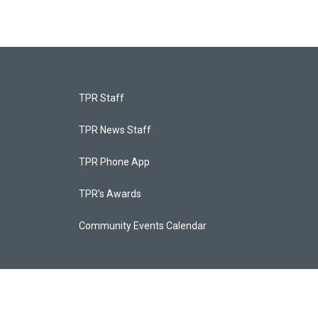
TPR Staff
TPR News Staff
TPR Phone App
TPR's Awards
Community Events Calendar