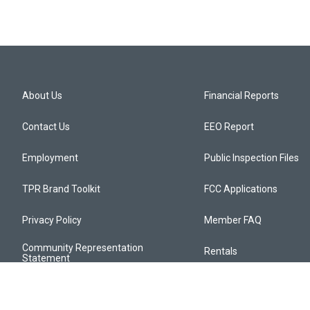
About Us
Financial Reports
Contact Us
EEO Report
Employment
Public Inspection Files
TPR Brand Toolkit
FCC Applications
Privacy Policy
Member FAQ
Community Representation
Rentals
Statement