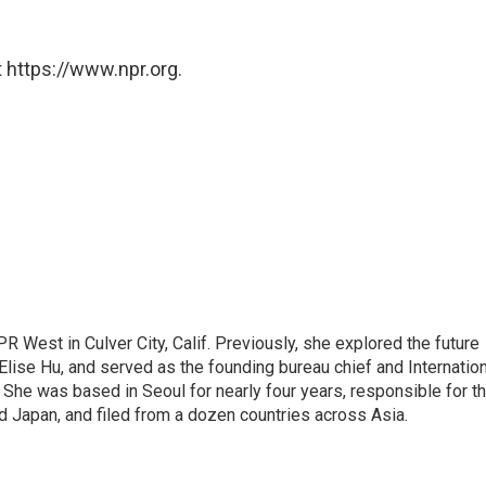
 https://www.npr.org.
R West in Culver City, Calif. Previously, she explored the future
 Elise Hu, and served as the founding bureau chief and Internatio
 She was based in Seoul for nearly four years, responsible for t
 Japan, and filed from a dozen countries across Asia.