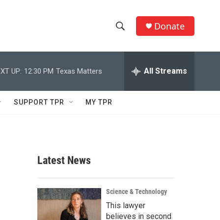
Donate
S
S
e
h
a
r
All Streams
XT UP:
12:30 PM
Texas Matters
o
c
h
w
Q
SUPPORT TPR
MY TPR
u
S
e
r
e
y
a
Latest News
r
c
Science & Technology
This lawyer
h
believes in second