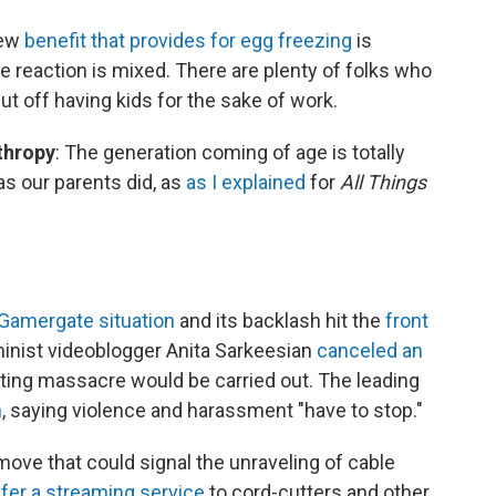
new
benefit that provides for egg freezing
is
 reaction is mixed. There are plenty of folks who
t off having kids for the sake of work.
thropy
: The generation coming of age is totally
as our parents did, as
as I explained
for
All Things
Gamergate situation
and its backlash hit the
front
eminist videoblogger Anita Sarkeesian
canceled an
ooting massacre would be carried out. The leading
n
, saying violence and harassment "have to stop."
 move that could signal the unraveling of cable
ffer a streaming service
to cord-cutters and other