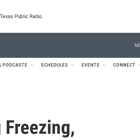
. Texas Public Radio.
NE
& PODCASTS
SCHEDULES
EVENTS
CONNECT
 Freezing,