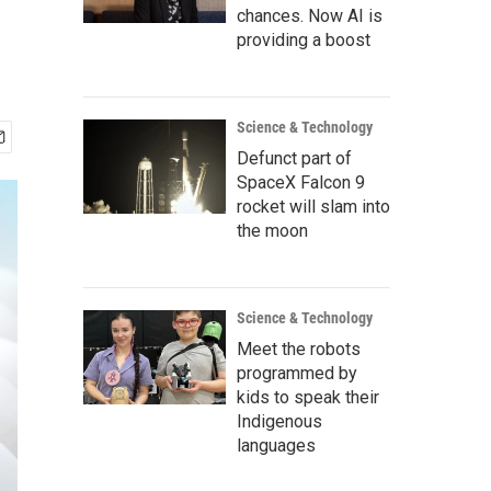
chances. Now AI is
providing a boost
Science & Technology
Defunct part of
SpaceX Falcon 9
rocket will slam into
the moon
Science & Technology
Meet the robots
programmed by
kids to speak their
Indigenous
languages