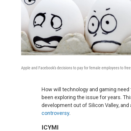
Apple and Facebook's decisions to pay for female employees to free
How will technology and gaming need
been exploring the issue for years. Th
development out of Silicon Valley, and 
controversy
.
ICYMI