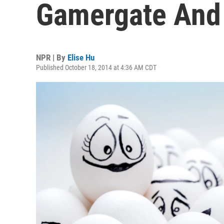
Gamergate And 
NPR | By
Elise Hu
Published October 18, 2014 at 4:36 AM CDT