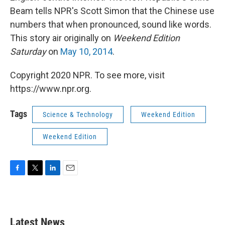
Beam tells NPR's Scott Simon that the Chinese use
numbers that when pronounced, sound like words.
This story air originally on
Weekend Edition
Saturday
on
May 10, 2014
.
Copyright 2020 NPR. To see more, visit
https://www.npr.org.
Tags
Science & Technology
Weekend Edition
Weekend Edition
F
T
L
E
a
w
i
m
c
i
n
a
e
t
k
i
b
t
e
l
Latest News
o
e
d