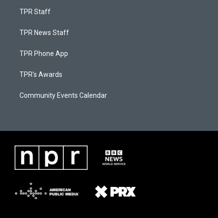
TPR Staff
TPR News Staff
TPR Phone App
TPR's Awards
Community Events Calendar