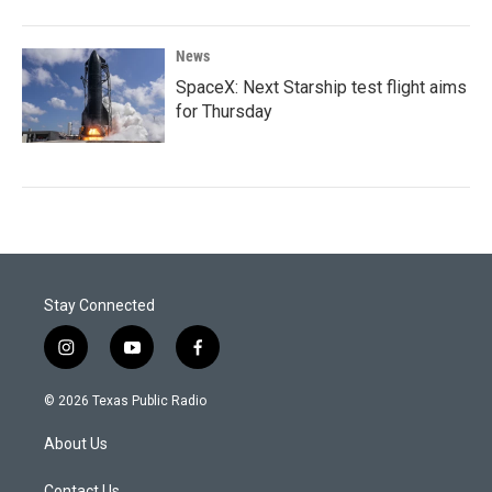
News
SpaceX: Next Starship test flight aims
for Thursday
Stay Connected
i
y
f
n
o
a
s
u
c
© 2026 Texas Public Radio
t
t
e
a
u
b
About Us
g
b
o
r
e
o
Contact Us