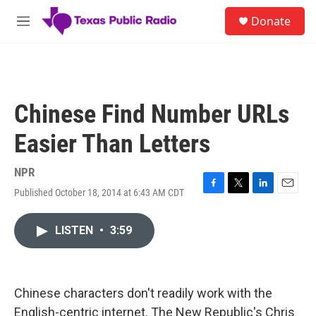
Skip to main content
S
Donate
e
M
a
e
r
n
c
u
h
u
Chinese Find Number URLs
e
r
Easier Than Letters
y
NPR
Published October 18, 2014 at 6:43 AM CDT
F
T
L
E
a
w
i
m
c
i
n
a
LISTEN
•
3:59
e
t
k
i
b
t
e
l
o
e
d
o
r
I
k
n
Chinese characters don't readily work with the
English-centric internet. The New Republic's Chris