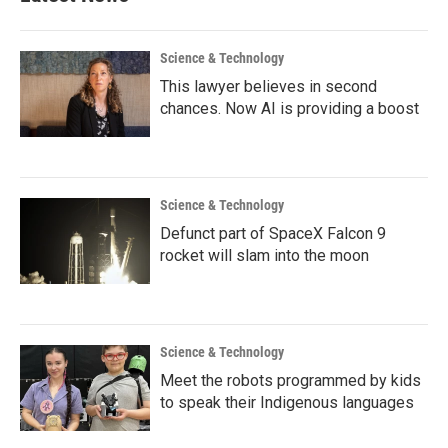
o
r
I
k
n
Science & Technology
This lawyer believes in second
chances. Now AI is providing a boost
Science & Technology
Defunct part of SpaceX Falcon 9
rocket will slam into the moon
Science & Technology
Meet the robots programmed by kids
to speak their Indigenous languages