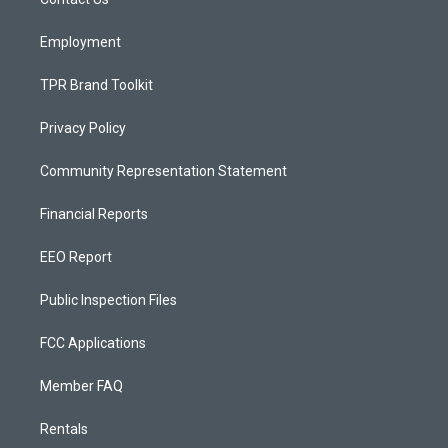
a
k
m
Employment
TPR Brand Toolkit
Privacy Policy
Community Representation Statement
Financial Reports
EEO Report
Public Inspection Files
FCC Applications
Member FAQ
Rentals