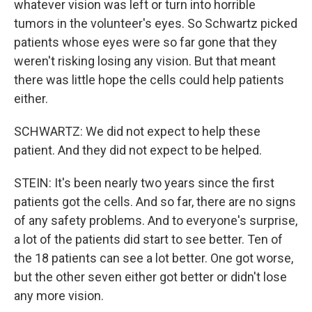
whatever vision was left or turn into horrible
tumors in the volunteer's eyes. So Schwartz picked
patients whose eyes were so far gone that they
weren't risking losing any vision. But that meant
there was little hope the cells could help patients
either.
SCHWARTZ: We did not expect to help these
patient. And they did not expect to be helped.
STEIN: It's been nearly two years since the first
patients got the cells. And so far, there are no signs
of any safety problems. And to everyone's surprise,
a lot of the patients did start to see better. Ten of
the 18 patients can see a lot better. One got worse,
but the other seven either got better or didn't lose
any more vision.