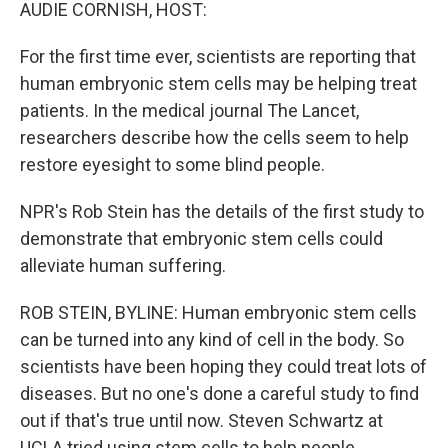
k
n
AUDIE CORNISH, HOST:
For the first time ever, scientists are reporting that
human embryonic stem cells may be helping treat
patients. In the medical journal The Lancet,
researchers describe how the cells seem to help
restore eyesight to some blind people.
NPR's Rob Stein has the details of the first study to
demonstrate that embryonic stem cells could
alleviate human suffering.
ROB STEIN, BYLINE: Human embryonic stem cells
can be turned into any kind of cell in the body. So
scientists have been hoping they could treat lots of
diseases. But no one's done a careful study to find
out if that's true until now. Steven Schwartz at
UCLA tried using stem cells to help people