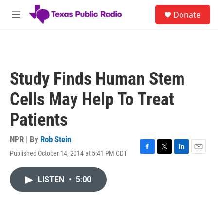
Skip to main content
S
Donate
e
M
a
e
r
n
c
u
h
u
Study Finds Human Stem
e
r
Cells May Help To Treat
y
Patients
NPR | By
Rob Stein
Published October 14, 2014 at 5:41 PM CDT
F
T
L
E
a
w
i
m
c
i
n
a
LISTEN
•
5:00
e
t
k
i
b
t
e
l
o
e
d
o
r
I