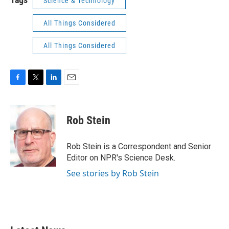
Science & Technology
All Things Considered
All Things Considered
F
T
L
E
a
w
i
m
c
i
n
a
e
t
k
i
Rob Stein
b
t
e
l
o
e
d
o
r
I
Rob Stein is a Correspondent and Senior
k
n
Editor on NPR's Science Desk.
See stories by Rob Stein