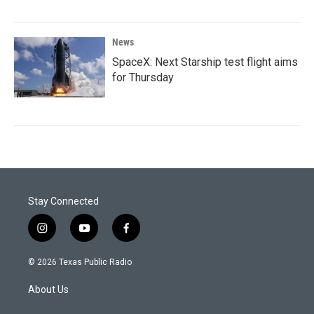
News
SpaceX: Next Starship test flight aims
for Thursday
Stay Connected
i
y
f
n
o
a
s
u
c
© 2026 Texas Public Radio
t
t
e
a
u
b
About Us
g
b
o
r
e
o