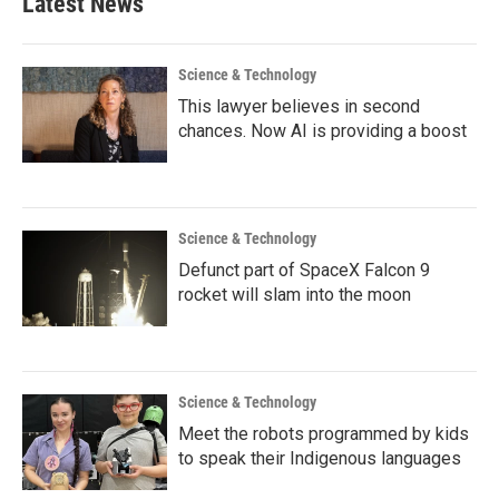
Latest News
Science & Technology
This lawyer believes in second
chances. Now AI is providing a boost
Science & Technology
Defunct part of SpaceX Falcon 9
rocket will slam into the moon
Science & Technology
Meet the robots programmed by kids
to speak their Indigenous languages