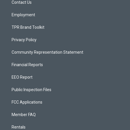
a
k
Contact Us
m
Employment
TPR Brand Toolkit
Privacy Policy
Community Representation Statement
Financial Reports
EEO Report
Public Inspection Files
FCC Applications
Member FAQ
Rentals