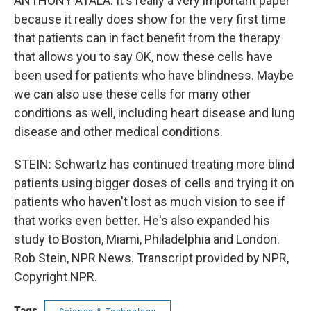
ANTHONY ATALA: It's really a very important paper
because it really does show for the very first time
that patients can in fact benefit from the therapy
that allows you to say OK, now these cells have
been used for patients who have blindness. Maybe
we can also use these cells for many other
conditions as well, including heart disease and lung
disease and other medical conditions.
STEIN: Schwartz has continued treating more blind
patients using bigger doses of cells and trying it on
patients who haven't lost as much vision to see if
that works even better. He's also expanded his
study to Boston, Miami, Philadelphia and London.
Rob Stein, NPR News. Transcript provided by NPR,
Copyright NPR.
Tags