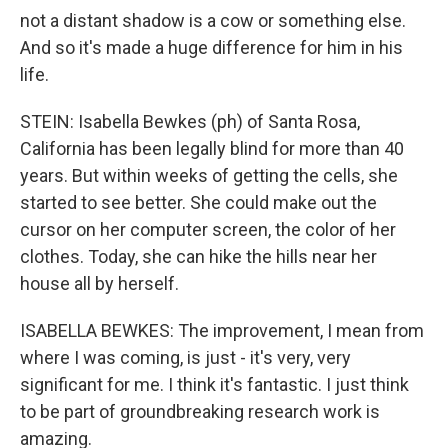
not a distant shadow is a cow or something else.
And so it's made a huge difference for him in his
life.
STEIN: Isabella Bewkes (ph) of Santa Rosa,
California has been legally blind for more than 40
years. But within weeks of getting the cells, she
started to see better. She could make out the
cursor on her computer screen, the color of her
clothes. Today, she can hike the hills near her
house all by herself.
ISABELLA BEWKES: The improvement, I mean from
where I was coming, is just - it's very, very
significant for me. I think it's fantastic. I just think
to be part of groundbreaking research work is
amazing.