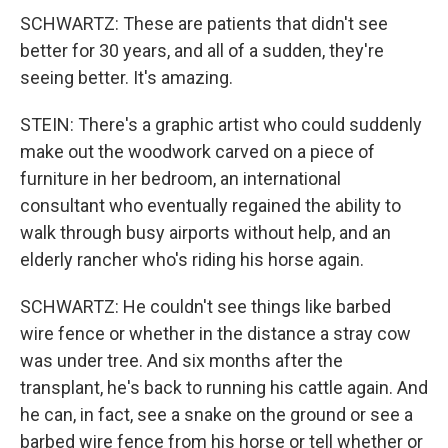
SCHWARTZ: These are patients that didn't see
better for 30 years, and all of a sudden, they're
seeing better. It's amazing.
STEIN: There's a graphic artist who could suddenly
make out the woodwork carved on a piece of
furniture in her bedroom, an international
consultant who eventually regained the ability to
walk through busy airports without help, and an
elderly rancher who's riding his horse again.
SCHWARTZ: He couldn't see things like barbed
wire fence or whether in the distance a stray cow
was under tree. And six months after the
transplant, he's back to running his cattle again. And
he can, in fact, see a snake on the ground or see a
barbed wire fence from his horse or tell whether or