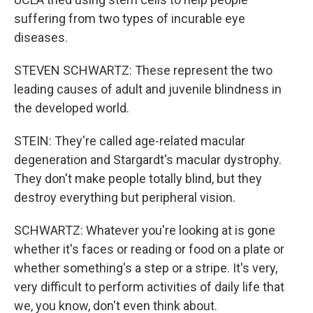
suffering from two types of incurable eye
diseases.
STEVEN SCHWARTZ: These represent the two
leading causes of adult and juvenile blindness in
the developed world.
STEIN: They're called age-related macular
degeneration and Stargardt's macular dystrophy.
They don't make people totally blind, but they
destroy everything but peripheral vision.
SCHWARTZ: Whatever you're looking at is gone
whether it's faces or reading or food on a plate or
whether something's a step or a stripe. It's very,
very difficult to perform activities of daily life that
we, you know, don't even think about.