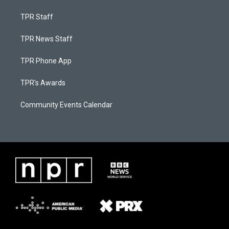
TPR Staff
TPR News Staff
TPR Phone App
TPR's Awards
Community Events Calendar