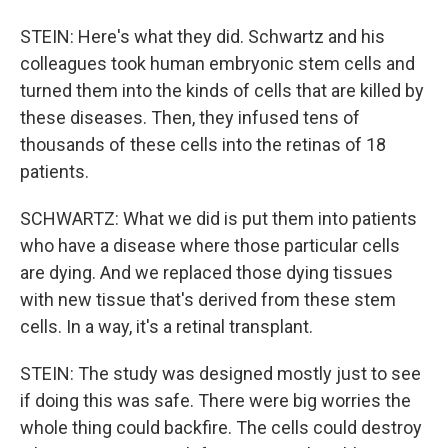
STEIN: Here's what they did. Schwartz and his
colleagues took human embryonic stem cells and
turned them into the kinds of cells that are killed by
these diseases. Then, they infused tens of
thousands of these cells into the retinas of 18
patients.
SCHWARTZ: What we did is put them into patients
who have a disease where those particular cells
are dying. And we replaced those dying tissues
with new tissue that's derived from these stem
cells. In a way, it's a retinal transplant.
STEIN: The study was designed mostly just to see
if doing this was safe. There were big worries the
whole thing could backfire. The cells could destroy