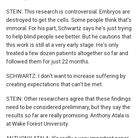
STEIN: This research is controversial. Embryos are
destroyed to get the cells. Some people think that's
immoral. For his part, Schwartz says he's just trying
to help blind people see better. But he cautions that
this work is still at a very early stage. He's only
treated a few dozen patients altogether so far and
followed them for just 22 months.
SCHWARTZ: I don't want to increase suffering by
creating expectations that can't be met.
STEIN: Other researchers agree that these findings
need to be considered preliminary, but they say the
results so far are really promising. Anthony Atala is
at Wake Forest University.