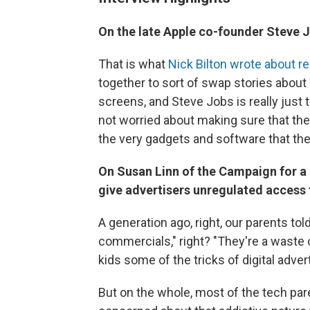
On the late Apple co-founder Steve J
That is what
Nick Bilton wrote about r
together to sort of swap stories about
screens, and Steve Jobs is really just 
not worried about making sure that their
the very gadgets and software that the
On Susan Linn of the Campaign for 
give advertisers unregulated access 
A generation ago, right, our parents to
commercials," right? "They're a waste o
kids some of the tricks of digital adver
But on the whole, most of the tech par