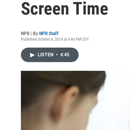
Screen Time
NPR | By
NPR Staff
Published October 6, 2014 at 4:44 PM CDT
LISTEN
•
4:45