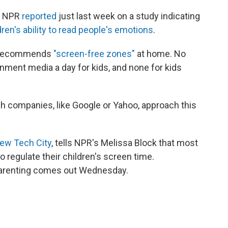
o. NPR
reported
just last week on a study indicating
dren's ability to read people's emotions
.
s recommends
"screen-free zones"
at home. No
nment media a day for kids, and none for kids
h companies, like Google or Yahoo, approach this
ew Tech City
, tells NPR's Melissa Block that most
 regulate their children's screen time.
parenting comes out Wednesday.