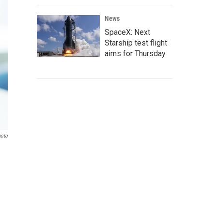
News
SpaceX: Next
Starship test flight
aims for Thursday
hoto