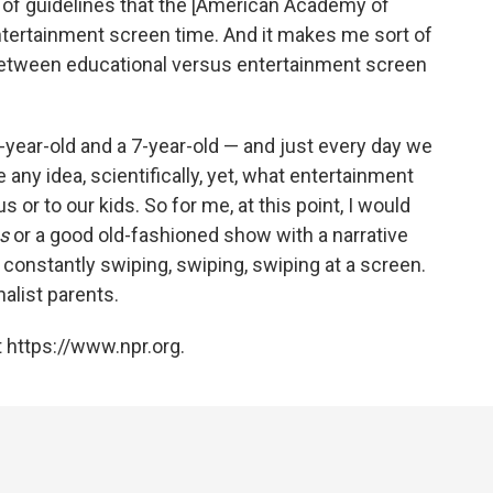
ort of guidelines that the [American Academy of
entertainment screen time. And it makes me sort of
e between educational versus entertainment screen
year-old and a 7-year-old — and just every day we
e any idea, scientifically, yet, what entertainment
 or to our kids. So for me, at this point, I would
s
or a good old-fashioned show with a narrative
n constantly swiping, swiping, swiping at a screen.
alist parents.
 https://www.npr.org.