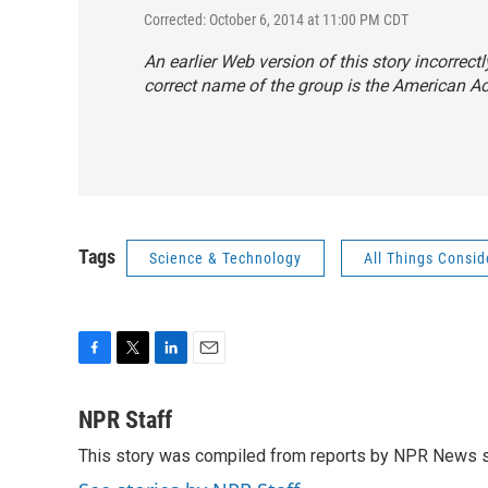
Corrected: October 6, 2014 at 11:00 PM CDT
An earlier Web version of this story incorrect
correct name of the group is the American A
Tags
Science & Technology
All Things Consi
F
T
L
E
a
w
i
m
c
i
n
a
NPR Staff
e
t
k
i
This story was compiled from reports by NPR News s
b
t
e
l
o
e
d