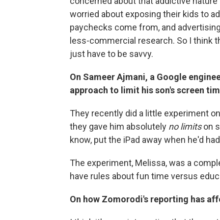
concerned about that addictive nature t
worried about exposing their kids to adve
paychecks come from, and advertising
less-commercial research. So I think the
just have to be savvy.
On Sameer Ajmani, a Google enginee
approach to limit his son's screen ti
They recently did a little experiment o
they gave him absolutely
no limits
on s
know, put the iPad away when he'd ha
The experiment, Melissa, was a comple
have rules about fun time versus educ
On how Zomorodi's reporting has aff