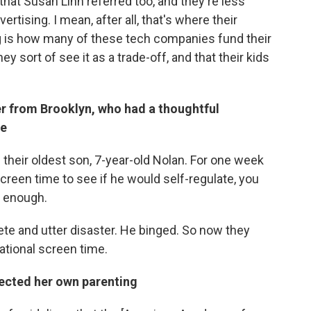
hat Susan Linn referred too, and they're less
rtising. I mean, after all, that's where their
 is how many of these tech companies fund their
y sort of see it as a trade-off, and that their kids
r from Brooklyn, who had a thoughtful
me
n their oldest son, 7-year-old Nolan. For one week
creen time to see if he would self-regulate, you
d enough.
te and utter disaster. He binged. So now they
ational screen time.
ected her own parenting