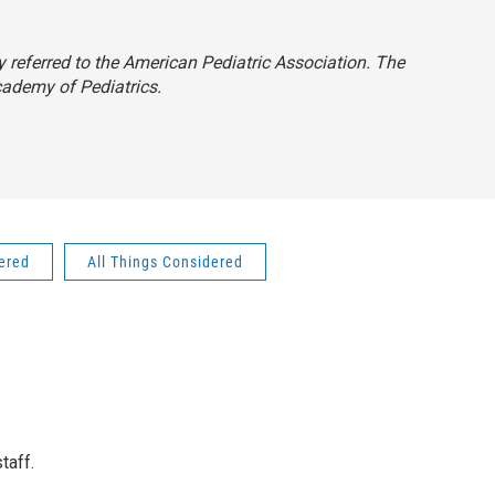
ly referred to the American Pediatric Association. The
cademy of Pediatrics.
dered
All Things Considered
taff.