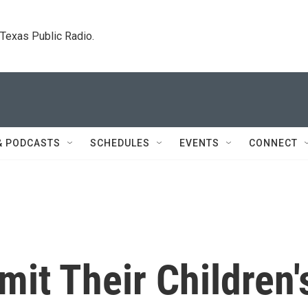
. Texas Public Radio.
& PODCASTS
SCHEDULES
EVENTS
CONNECT
mit Their Children'