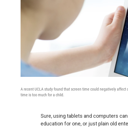
A recent UCLA study found that screen time could negatively affect ch
time is too much for a child.
Sure, using tablets and computers can 
education for one, or just plain old ent