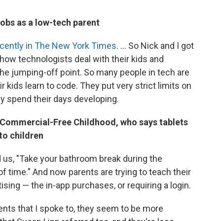
obs as a low-tech parent
ecently in The New York Times
. ... So Nick and I got
 how technologists deal with their kids and
the jumping-off point. So many people in tech are
 kids learn to code. They put very strict limits on
y spend their days developing.
a Commercial-Free
Childhood,
who says tablets
to children
ld us, "Take your bathroom break during the
f time." And now parents are trying to teach their
tising — the in-app purchases, or requiring a login.
ents that I spoke to, they seem to be more