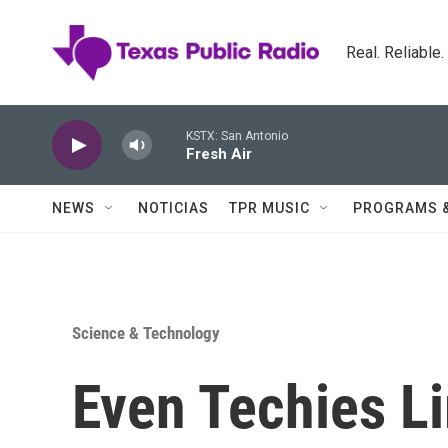
Skip to main content
Real. Reliable
KSTX: San Antonio
Fresh Air
NEWS
NOTICIAS
TPR MUSIC
PROGRAMS 
Science & Technology
Even Techies Li