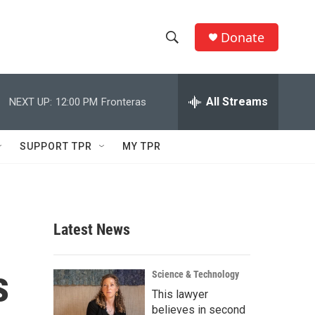
Donate
S
S
e
h
a
r
All Streams
NEXT UP:
12:00 PM
Fronteras
o
c
h
w
Q
SUPPORT TPR
MY TPR
u
S
e
r
e
y
a
Latest News
r
s
c
Science & Technology
This lawyer
h
believes in second