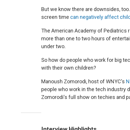
But we know there are downsides, to
screen time
can negatively affect chil
The American Academy of Pediatric
more than one to two hours of entertai
under two.
So how do people who work for big tec
with their own children?
Manoush Zomorodi, host of WNYC's
N
people who work in the tech industry do
Zomorodi's full show on techies and 
Interview Highlights