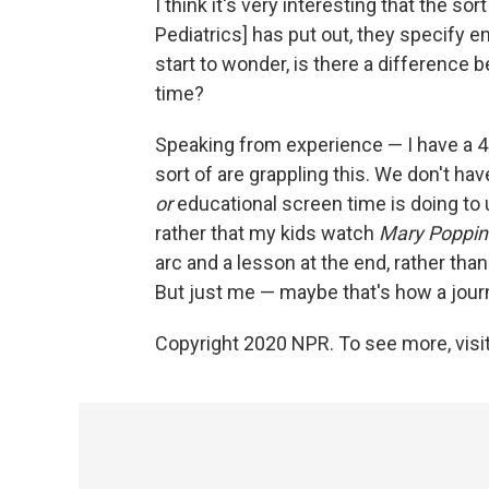
I think it's very interesting that the s
Pediatrics] has put out, they specify 
start to wonder, is there a differenc
time?
Speaking from experience — I have a 4-
sort of are grappling this. We don't hav
or
educational screen time is doing to us
rather that my kids watch
Mary Poppin
arc and a lesson at the end, rather tha
But just me — maybe that's how a journ
Copyright 2020 NPR. To see more, visit