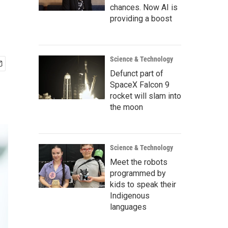
chances. Now AI is
providing a boost
Science & Technology
Defunct part of
SpaceX Falcon 9
rocket will slam into
the moon
Science & Technology
Meet the robots
programmed by
kids to speak their
Indigenous
languages