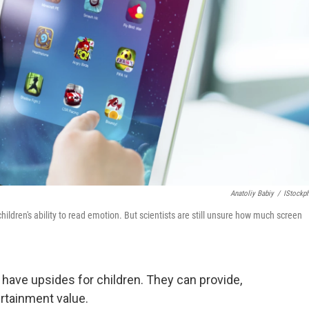
Anatoliy Babiy
/
IStockp
ildren's ability to read emotion. But scientists are still unsure how much screen
have upsides for children. They can provide,
ertainment value.