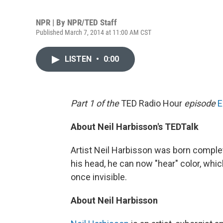
NPR | By
NPR/TED Staff
Published March 7, 2014 at 11:00 AM CST
LISTEN
•
0:00
Part 1 of the
TED Radio Hour
episode
E
About Neil Harbisson's TEDTalk
Artist Neil Harbisson was born complete
his head, he can now "hear" color, whi
once invisible.
About Neil Harbisson