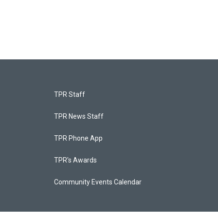
TPR Staff
TPR News Staff
TPR Phone App
TPR's Awards
Community Events Calendar