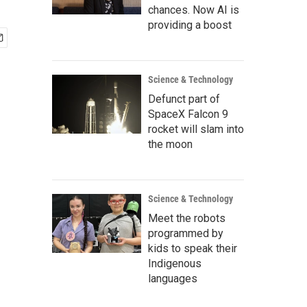
chances. Now AI is
providing a boost
Science & Technology
Defunct part of
SpaceX Falcon 9
rocket will slam into
the moon
Science & Technology
Meet the robots
programmed by
kids to speak their
Indigenous
languages