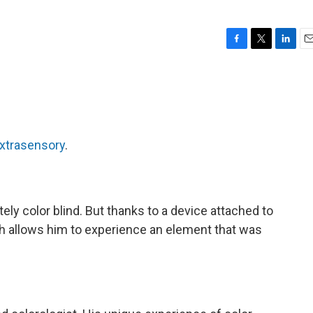
F
T
L
E
a
w
i
m
c
i
n
a
e
t
k
i
b
t
e
l
o
e
d
o
r
I
xtrasensory
.
k
n
ly color blind. But thanks to a device attached to
ch allows him to experience an element that was