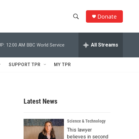
Donate
S
S
e
h
a
r
All Streams
P:
12:00 AM
BBC World Service
o
c
h
w
Q
SUPPORT TPR
MY TPR
u
S
e
r
e
y
a
Latest News
r
c
Science & Technology
This lawyer
h
believes in second