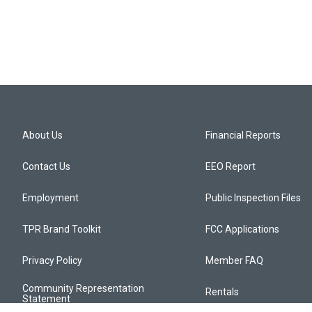
About Us
Financial Reports
Contact Us
EEO Report
Employment
Public Inspection Files
TPR Brand Toolkit
FCC Applications
Privacy Policy
Member FAQ
Community Representation
Rentals
Statement