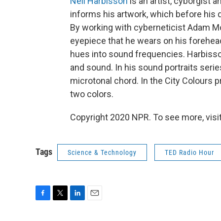
Neil Harbisson
is an artist, cyborgist 
informs his artwork, which before his d
By working with cyberneticist Adam M
eyepiece that he wears on his forehead
hues into sound frequencies. Harbisso
and sound. In his sound portraits series
microtonal chord. In the City Colours p
two colors.
Copyright 2020 NPR. To see more, visit
Tags
Science & Technology
TED Radio Hour
F
T
L
E
a
w
i
m