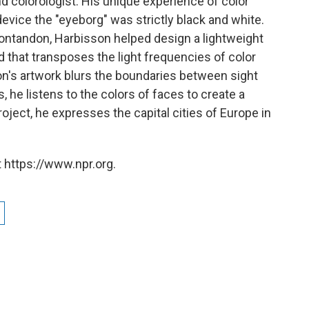
and colorologist. His unique experience of color
evice the "eyeborg" was strictly black and white.
ontandon, Harbisson helped design a lightweight
 that transposes the light frequencies of color
n's artwork blurs the boundaries between sight
, he listens to the colors of faces to create a
roject, he expresses the capital cities of Europe in
 https://www.npr.org.