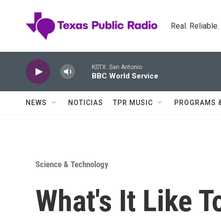
Skip to main content
Real. Reliable
KSTX: San Antonio
BBC World Service
NEWS
NOTICIAS
TPR MUSIC
PROGRAMS 
Science & Technology
What's It Like 