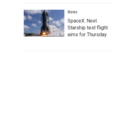
News
SpaceX: Next
Starship test flight
aims for Thursday