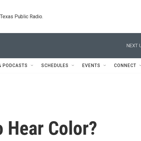
. Texas Public Radio.
NEXT U
& PODCASTS
SCHEDULES
EVENTS
CONNECT
To Hear Color?