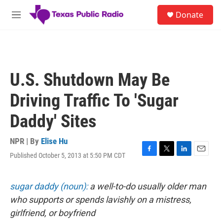
Skip to main content
S
Donate
e
M
a
e
r
n
c
u
h
u
U.S. Shutdown May Be
e
r
Driving Traffic To 'Sugar
y
Daddy' Sites
NPR | By
Elise Hu
Published October 5, 2013 at 5:50 PM CDT
F
T
L
E
a
w
i
m
c
i
n
a
e
t
k
i
sugar daddy (noun):
a well-to-do usually older man
b
t
e
l
who supports or spends lavishly on a mistress,
o
e
d
o
r
I
girlfriend, or boyfriend