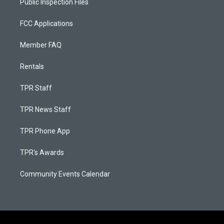
Public Inspection Files
FCC Applications
Member FAQ
Rentals
TPR Staff
TPR News Staff
TPR Phone App
TPR's Awards
Community Events Calendar