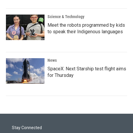
Science & Technology
Meet the robots programmed by kids
to speak their Indigenous languages
News
SpaceX: Next Starship test flight aims
for Thursday
Stay Connected