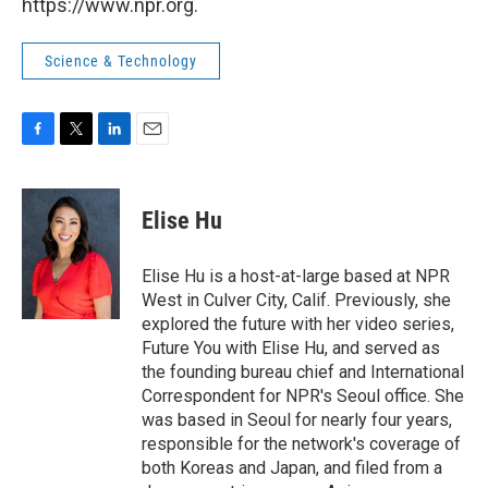
https://www.npr.org.
Science & Technology
F
T
L
E
a
w
i
m
c
i
n
a
e
t
k
i
Elise Hu
b
t
e
l
o
e
d
o
r
I
Elise Hu is a host-at-large based at NPR
k
n
West in Culver City, Calif. Previously, she
explored the future with her video series,
Future You with Elise Hu, and served as
the founding bureau chief and International
Correspondent for NPR's Seoul office. She
was based in Seoul for nearly four years,
responsible for the network's coverage of
both Koreas and Japan, and filed from a