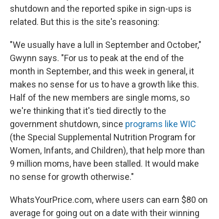
shutdown and the reported spike in sign-ups is
related. But this is the site's reasoning:
"We usually have a lull in September and October,"
Gwynn says. "For us to peak at the end of the
month in September, and this week in general, it
makes no sense for us to have a growth like this.
Half of the new members are single moms, so
we're thinking that it's tied directly to the
government shutdown, since
programs like WIC
(the Special Supplemental Nutrition Program for
Women, Infants, and Children), that help more than
9 million moms, have been stalled. It would make
no sense for growth otherwise."
WhatsYourPrice.com, where users can earn $80 on
average for going out on a date with their winning