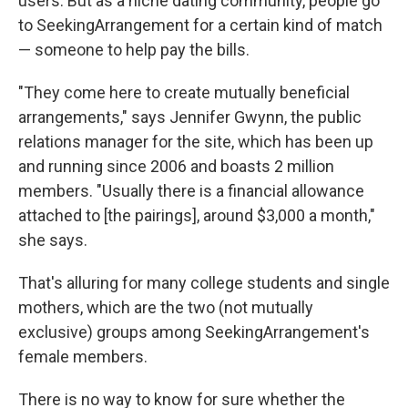
users. But as a niche dating community, people go
to SeekingArrangement for a certain kind of match
— someone to help pay the bills.
"They come here to create mutually beneficial
arrangements," says Jennifer Gwynn, the public
relations manager for the site, which has been up
and running since 2006 and boasts 2 million
members. "Usually there is a financial allowance
attached to [the pairings], around $3,000 a month,"
she says.
That's alluring for many college students and single
mothers, which are the two (not mutually
exclusive) groups among SeekingArrangement's
female members.
There is no way to know for sure whether the