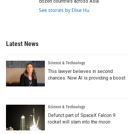
dozen countries across Asia.
See stories by Elise Hu
Latest News
Science & Technology
This lawyer believes in second
chances. Now AI is providing a boost
Science & Technology
Defunct part of SpaceX Falcon 9
rocket will slam into the moon