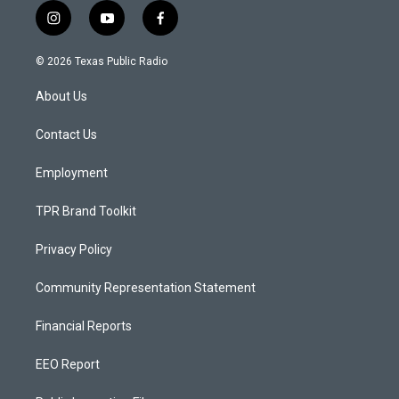
i
y
f
n
o
a
s
u
c
© 2026 Texas Public Radio
t
t
e
a
u
b
About Us
g
b
o
r
e
o
a
k
Contact Us
m
Employment
TPR Brand Toolkit
Privacy Policy
Community Representation Statement
Financial Reports
EEO Report