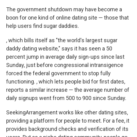
k
n
The government shutdown may have become a
boon for one kind of online dating site — those that
help users find sugar daddies.
, which bills itself as "the world's largest sugar
daddy dating website," says it has seen a 50
percent jump in average daily sign-ups since last
Sunday, just before congressional intransigence
forced the federal government to stop fully
functioning. , which lets people bid for first dates,
reports a similar increase — the average number of
daily signups went from 500 to 900 since Sunday.
SeekingArrangement works like other dating sites,
providing a platform for people to meet. For a fee, it
provides background checks and verification of its