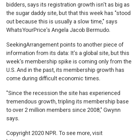
bidders, says its registration growth isn't as big as
the sugar daddy site, but that this week has "stood
out because this is usually a slow time," says
WhatsYourPrice's Angela Jacob Bermudo.
SeekingArrangement points to another piece of
information from its data: It's a global site, but this
week's membership spike is coming only from the
U.S. And in the past, its membership growth has
come during difficult economic times.
"Since the recession the site has experienced
tremendous growth, tripling its membership base
to over 2 million members since 2008," Gwynn
says.
Copyright 2020 NPR. To see more, visit