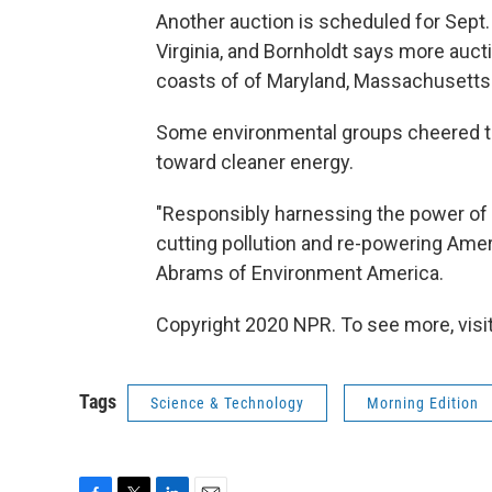
Another auction is scheduled for Sept. 
Virginia, and Bornholdt says more auct
coasts of of Maryland, Massachusetts
Some environmental groups cheered the
toward cleaner energy.
"Responsibly harnessing the power of th
cutting pollution and re-powering Amer
Abrams of Environment America.
Copyright 2020 NPR. To see more, visit
Tags
Science & Technology
Morning Edition