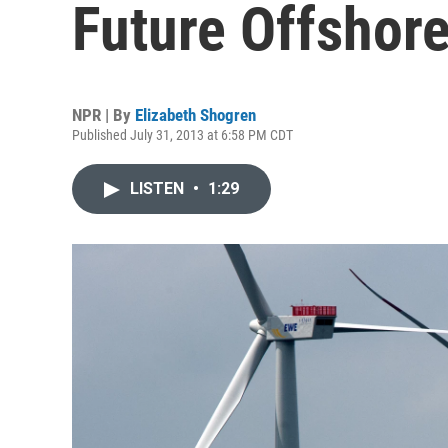
Future Offshor
NPR | By
Elizabeth Shogren
Published July 31, 2013 at 6:58 PM CDT
LISTEN
•
1:29