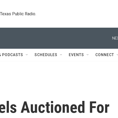
. Texas Public Radio.
NE
& PODCASTS
SCHEDULES
EVENTS
CONNECT
cels Auctioned For