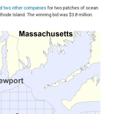
id two other companies
for two patches of ocean
hode Island. The winning bid was $3.8 million.