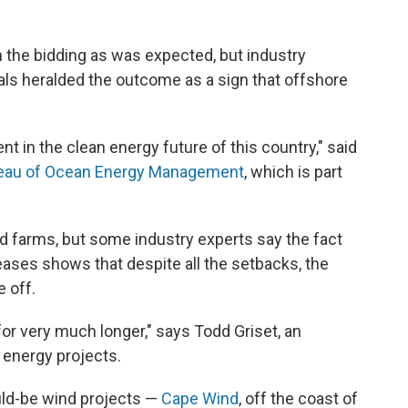
 the bidding as was expected, but industry
als heralded the outcome as a sign that offshore
nt in the clean energy future of this country," said
eau of Ocean Energy Management
, which is part
d farms, but some industry experts say the fact
eases shows that despite all the setbacks, the
 off.
for very much longer," says Todd Griset, an
 energy projects.
ld-be wind projects —
Cape Wind
, off the coast of