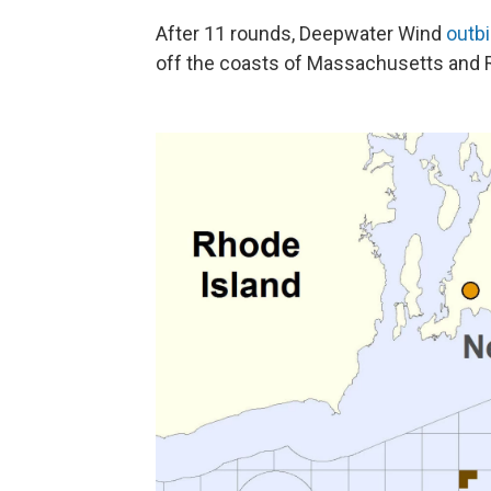
After 11 rounds, Deepwater Wind
outb
off the coasts of Massachusetts and R