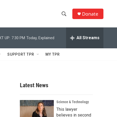
Donate
S
S
e
h
a
r
All Streams
XT UP:
7:30 PM
Today, Explained
o
c
h
w
Q
SUPPORT TPR
MY TPR
u
S
e
r
e
y
a
Latest News
r
c
Science & Technology
This lawyer
h
believes in second