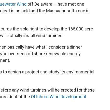
uewater Wind
off Delaware — have met one
roject is on hold and the Massachusetts one is
ures the sole right to develop the 165,000 acre
will actually install wind turbines.
hen basically have what I consider a dinner
, who oversees offshore renewable energy
tment.
 to design a project and study its environmental
s before any wind turbines will be erected for these
 president of the
Offshore Wind Development