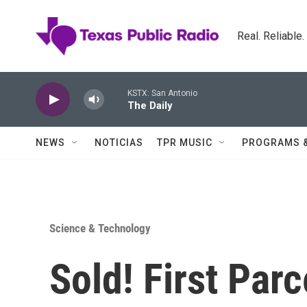
Skip to main content
Real. Reliable
KSTX: San Antonio
The Daily
NEWS
NOTICIAS
TPR MUSIC
PROGRAMS 
Science & Technology
Sold! First Par