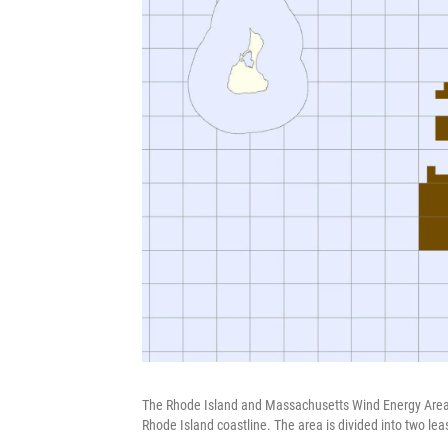
The Rhode Island and Massachusetts Wind Energy Area 
Rhode Island coastline. The area is divided into two lea