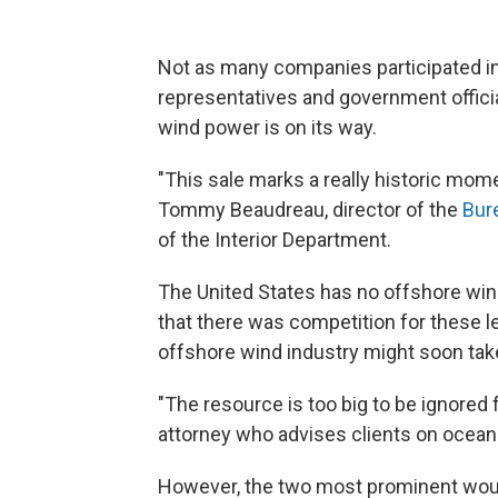
Not as many companies participated in
representatives and government offici
wind power is on its way.
"This sale marks a really historic mome
Tommy Beaudreau, director of the
Bur
of the Interior Department.
The United States has no offshore win
that there was competition for these l
offshore wind industry might soon take
"The resource is too big to be ignored 
attorney who advises clients on ocean
However, the two most prominent wou