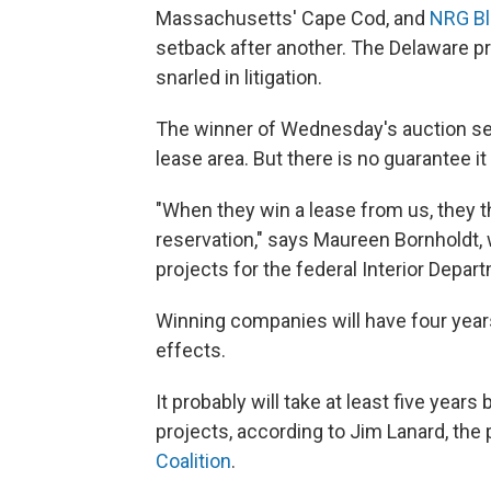
Massachusetts' Cape Cod, and
NRG Bl
setback after another. The Delaware p
snarled in litigation.
The winner of Wednesday's auction sec
lease area. But there is no guarantee it 
"When they win a lease from us, they t
reservation," says Maureen Bornholdt
projects for the federal Interior Depar
Winning companies will have four years
effects.
It probably will take at least five year
projects, according to Jim Lanard, the
Coalition
.